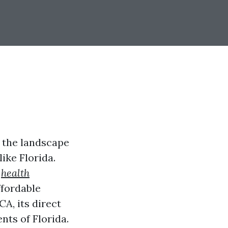
 the landscape
like Florida.
s
health
ffordable
CA, its direct
nts of Florida.