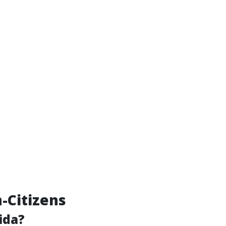
n-Citizens
ida?