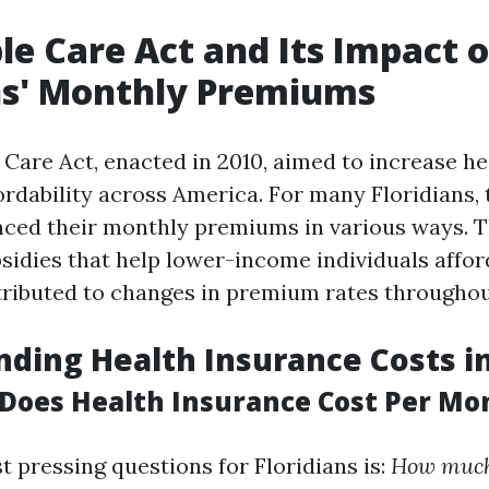
le Care Act and Its Impact 
ns' Monthly Premiums
 Care Act, enacted in 2010, aimed to increase h
ordability across America. For many Floridians, 
enced their monthly premiums in various ways. 
sidies that help lower-income individuals affor
ributed to changes in premium rates throughout
ding Health Insurance Costs in
oes Health Insurance Cost Per Mon
t pressing questions for Floridians is:
How much