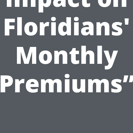
Floridians'
Monthly
Premiums