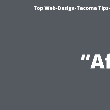
Top Web-Design-Tacoma Tips-
“A