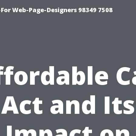
For Web-Page-Designers 98349 7508
ffordable C
Act and Its
Impact on