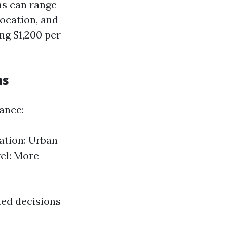
ms can range
ocation, and
ng $1,200 per
ms
rance:
ation: Urban
el: More
ed decisions