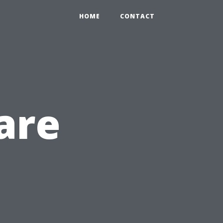
HOME
CONTACT
are