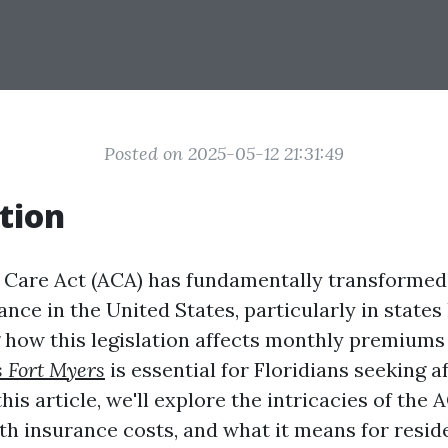
Posted on 2025-05-12 21:31:49
tion
 Care Act (ACA) has fundamentally transformed
ance in the United States, particularly in states 
how this legislation affects monthly premium
s Fort Myers
is essential for Floridians seeking a
his article, we'll explore the intricacies of the A
th insurance costs, and what it means for reside