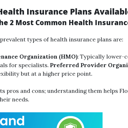
Health Insurance Plans Availab
he 2 Most Common Health Insuranc
 prevalent types of health insurance plans are:
enance Organization (HMO)
: Typically lower-c
als for specialists.
Preferred Provider Organi
xibility but at a higher price point.
its pros and cons; understanding them helps Flo
their needs.