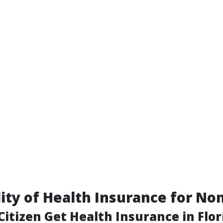
lity of Health Insurance for No
itizen Get Health Insurance in Flor