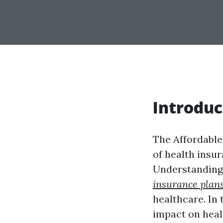
Introduc
The Affordable
of health insur
Understanding 
insurance plan
healthcare. In t
impact on heal