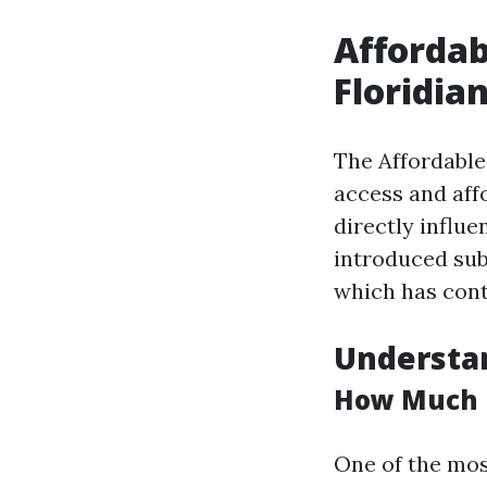
Affordab
Floridia
The Affordable
access and aff
directly influ
introduced sub
which has cont
Understan
How Much D
One of the mos