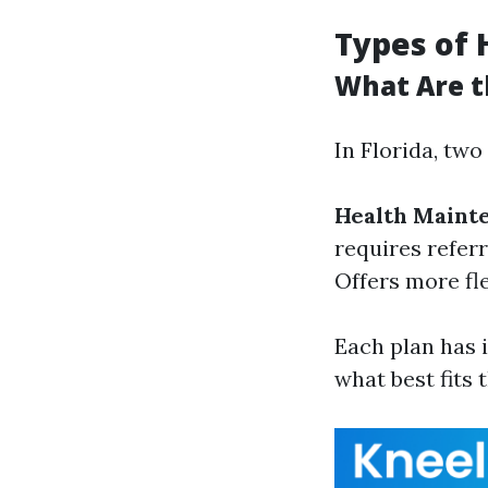
Types of 
What Are t
In Florida, two
Health Maint
requires referr
Offers more fle
Each plan has 
what best fits 