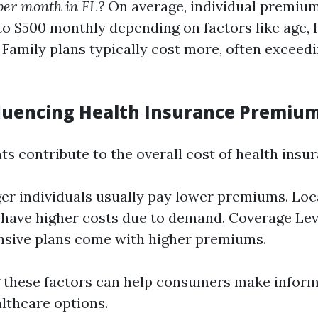
per month in FL?
On average, individual premiu
o $500 monthly depending on factors like age, l
 Family plans typically cost more, often exceedi
fluencing Health Insurance Premiu
s contribute to the overall cost of health insu
er individuals usually pay lower premiums. Loc
have higher costs due to demand. Coverage Lev
sive plans come with higher premiums.
 these factors can help consumers make inform
althcare options.