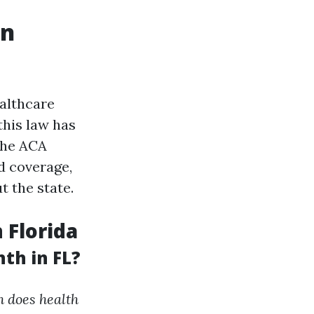
on
ealthcare
this law has
The ACA
d coverage,
 the state.
 Florida
th in FL?
 does health