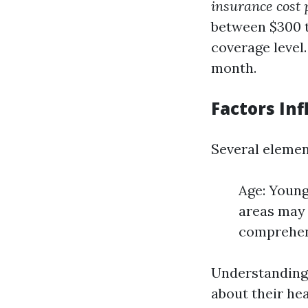
insurance cost 
between $300 t
coverage level.
month.
Factors In
Several element
Age: Young
areas may 
comprehen
Understanding
about their he