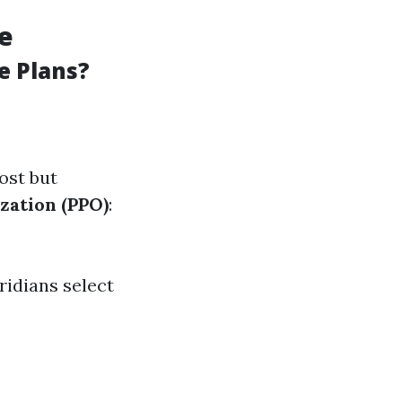
le
e Plans?
ost but
zation (PPO)
:
ridians select