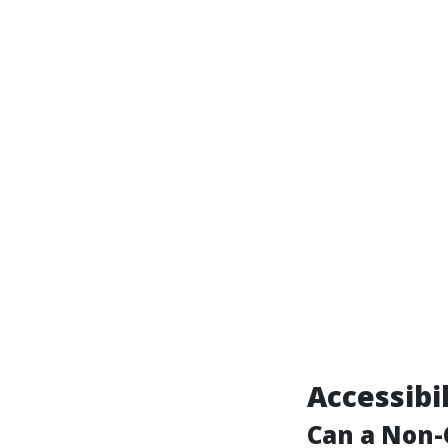
Accessibi
Can a Non-C