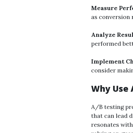
Measure Per
as conversion 
Analyze Resul
performed bett
Implement C
consider makin
Why Use 
A/B testing pr
that can lead 
resonates with