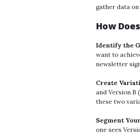
gather data on
How Does
Identify the 
want to achiev
newsletter sig
Create Variat
and Version B 
these two varia
Segment Your
one sees Versi