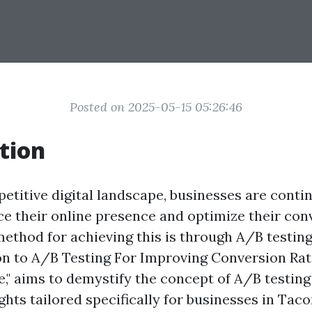
Posted on 2025-05-15 05:26:46
tion
etitive digital landscape, businesses are conti
e their online presence and optimize their conv
ethod for achieving this is through A/B testing.
on to A/B Testing For Improving Conversion Rat
 aims to demystify the concept of A/B testing
ghts tailored specifically for businesses in Tac