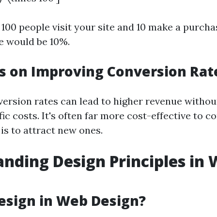
 100 people visit your site and 10 make a purcha
e would be 10%.
s on Improving Conversion Rat
ersion rates can lead to higher revenue withou
fic costs. It's often far more cost-effective to c
t is to attract new ones.
nding Design Principles in
esign in Web Design?