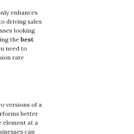
only enhances
o driving sales
sses looking
king the
best
ou need to
sion rate
o versions of a
rforms better
 element at a
sinesses can