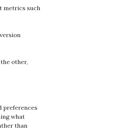
nt metrics such
 version
 the other,
nd preferences
ding what
ather than