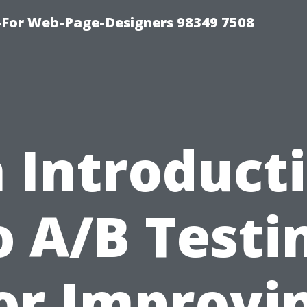
For Web-Page-Designers 98349 7508
 Introduct
o A/B Testi
or Improvi