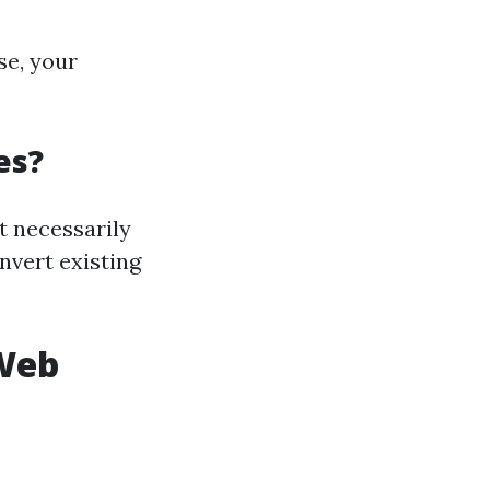
se, your
es?
t necessarily
onvert existing
 Web