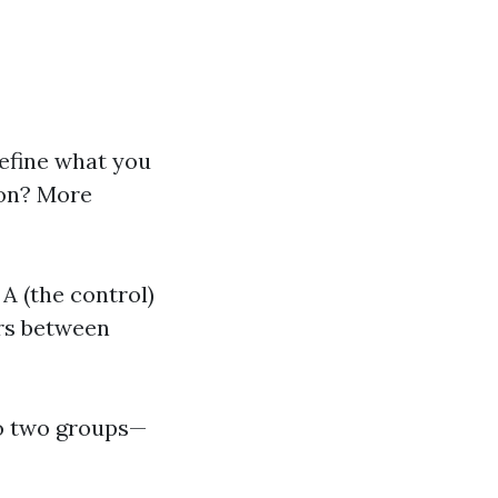
 define what you
ton? More
A (the control)
ers between
to two groups—