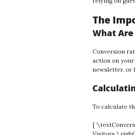
relying on gue
The Impo
What Are
Conversion rat
action on your
newsletter, or 
Calculati
To calculate th
[ \textConvers
Visitors \right