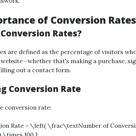
sswork.
rtance of Conversion Rates
 Conversion Rates?
es are defined as the percentage of visitors who
 website—whether that's making a purchase, sig
filling out a contact form.
ng Conversion Rate
e conversion rate:
ion Rate = \left( \frac\textNumber of Convers
) \times 100 ]