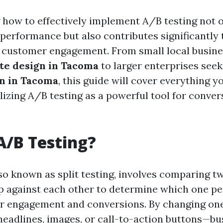
how to effectively implement A/B testing not 
performance but also contributes significantly t
 customer engagement. From small local busine
te design in Tacoma
to larger enterprises see
n in Tacoma
, this guide will cover everything y
lizing A/B testing as a powerful tool for conver
A/B Testing?
so known as split testing, involves comparing tw
 against each other to determine which one pe
er engagement and conversions. By changing one
eadlines, images, or call-to-action buttons—bu