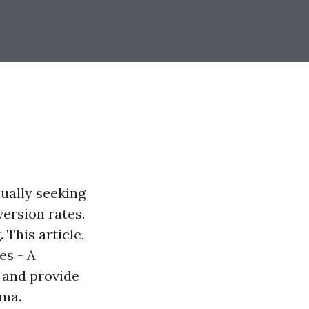
nually seeking
ersion rates.
 This article,
es - A
 and provide
oma.