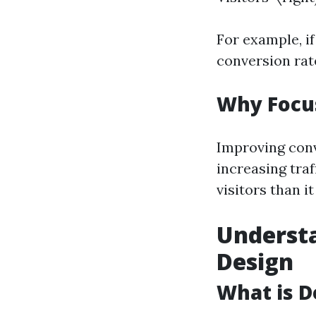
For example, if
conversion rat
Why Focu
Improving conv
increasing traf
visitors than i
Understa
Design
What is D