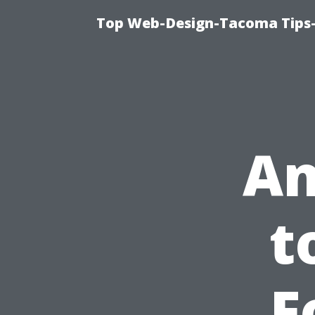
Top Web-Design-Tacoma Tips-
An
t
F