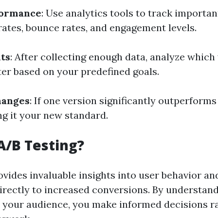
formance
: Use analytics tools to track importa
rates, bounce rates, and engagement levels.
ts
: After collecting enough data, analyze which
er based on your predefined goals.
hanges
: If one version significantly outperforms
g it your new standard.
A/B Testing?
ovides invaluable insights into user behavior a
directly to increased conversions. By understan
 your audience, you make informed decisions r