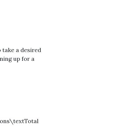
 take a desired
ning up for a
ions\textTotal