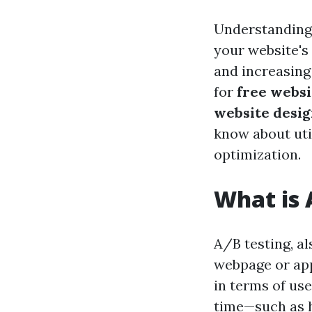
Understanding 
your website's 
and increasing
for
free websi
website desig
know about uti
optimization.
What is 
A/B testing, al
webpage or app
in terms of us
time—such as h