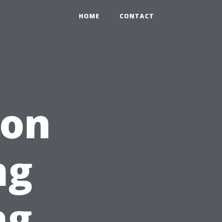
HOME
CONTACT
ion
ng
ng