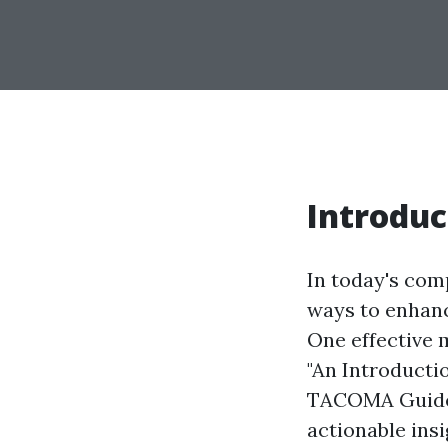
Introduc
In today's comp
ways to enhanc
One effective m
"An Introducti
TACOMA Guide,"
actionable insi