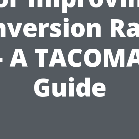
nversion Ra
- A TACOM
Guide