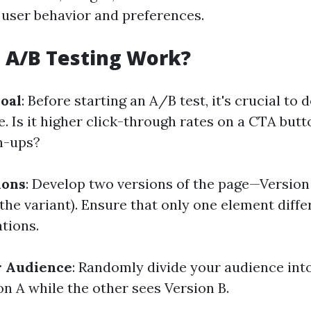
 user behavior and preferences.
 A/B Testing Work?
Goal
: Before starting an A/B test, it's crucial to
e. Is it higher click-through rates on a CTA but
n-ups?
ions
: Develop two versions of the page—Version 
(the variant). Ensure that only one element diff
tions.
 Audience
: Randomly divide your audience in
on A while the other sees Version B.