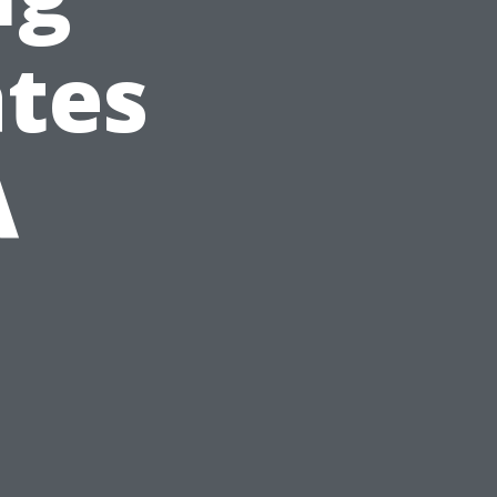
tes
A