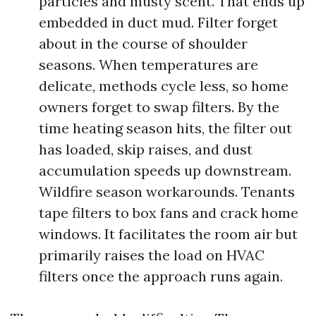
particles and musty scent. That ends up
embedded in duct mud. Filter forget
about in the course of shoulder
seasons. When temperatures are
delicate, methods cycle less, so home
owners forget to swap filters. By the
time heating season hits, the filter out
has loaded, skip raises, and dust
accumulation speeds up downstream.
Wildfire season workarounds. Tenants
tape filters to box fans and crack home
windows. It facilitates the room air but
primarily raises the load on HVAC
filters once the approach runs again.