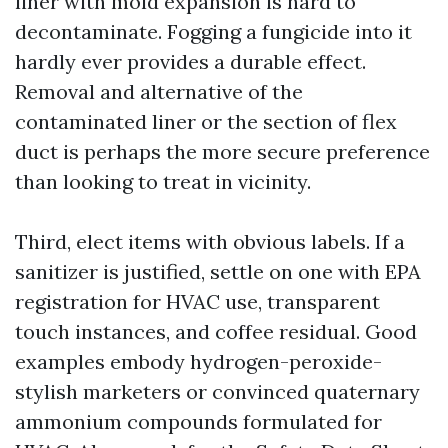
liner with mold expansion is hard to
decontaminate. Fogging a fungicide into it
hardly ever provides a durable effect.
Removal and alternative of the
contaminated liner or the section of flex
duct is perhaps the more secure preference
than looking to treat in vicinity.
Third, elect items with obvious labels. If a
sanitizer is justified, settle on one with EPA
registration for HVAC use, transparent
touch instances, and coffee residual. Good
examples embody hydrogen-peroxide-
stylish marketers or convinced quaternary
ammonium compounds formulated for