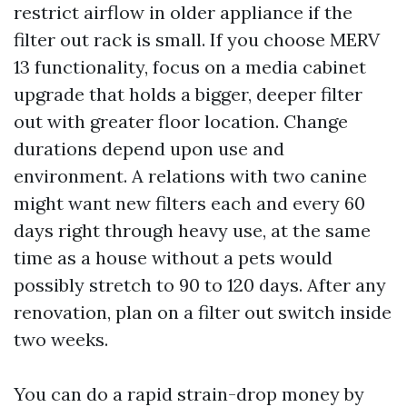
restrict airflow in older appliance if the
filter out rack is small. If you choose MERV
13 functionality, focus on a media cabinet
upgrade that holds a bigger, deeper filter
out with greater floor location. Change
durations depend upon use and
environment. A relations with two canine
might want new filters each and every 60
days right through heavy use, at the same
time as a house without a pets would
possibly stretch to 90 to 120 days. After any
renovation, plan on a filter out switch inside
two weeks.
You can do a rapid strain-drop money by