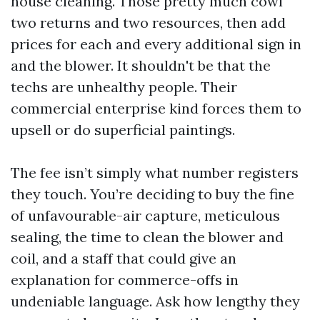
house cleaning. Those pretty much cowl
two returns and two resources, then add
prices for each and every additional sign in
and the blower. It shouldn't be that the
techs are unhealthy people. Their
commercial enterprise kind forces them to
upsell or do superficial paintings.
The fee isn’t simply what number registers
they touch. You’re deciding to buy the fine
of unfavourable-air capture, meticulous
sealing, the time to clean the blower and
coil, and a staff that could give an
explanation for commerce-offs in
undeniable language. Ask how lengthy they