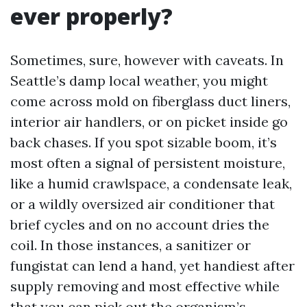
ever properly?
Sometimes, sure, however with caveats. In
Seattle’s damp local weather, you might
come across mold on fiberglass duct liners,
interior air handlers, or on picket inside go
back chases. If you spot sizable boom, it’s
most often a signal of persistent moisture,
like a humid crawlspace, a condensate leak,
or a wildly oversized air conditioner that
brief cycles and on no account dries the
coil. In those instances, a sanitizer or
fungistat can lend a hand, yet handiest after
supply removing and most effective while
that you can pick out the organism’s