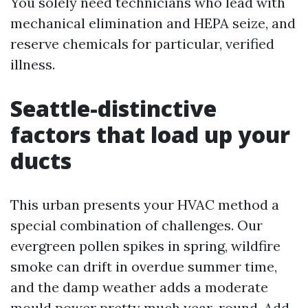
You solely need technicians who lead with
mechanical elimination and HEPA seize, and
reserve chemicals for particular, verified
illness.
Seattle-distinctive
factors that load up your
ducts
This urban presents your HVAC method a
special combination of challenges. Our
evergreen pollen spikes in spring, wildfire
smoke can drift in overdue summer time,
and the damp weather adds a moderate
mould power pretty much year-round. Add