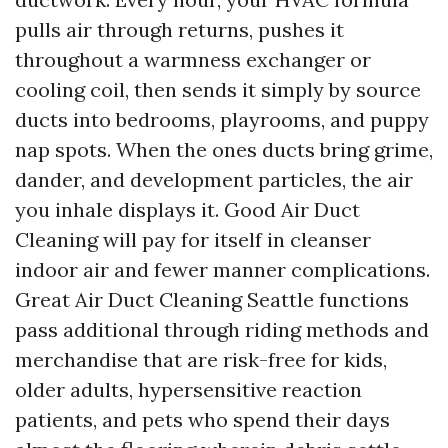
pulls air through returns, pushes it
throughout a warmness exchanger or
cooling coil, then sends it simply by source
ducts into bedrooms, playrooms, and puppy
nap spots. When the ones ducts bring grime,
dander, and development particles, the air
you inhale displays it. Good Air Duct
Cleaning will pay for itself in cleanser
indoor air and fewer manner complications.
Great Air Duct Cleaning Seattle functions
pass additional through riding methods and
merchandise that are risk-free for kids,
older adults, hypersensitive reaction
patients, and pets who spend their days