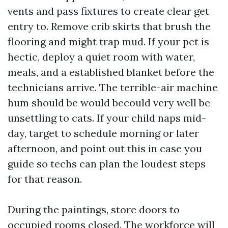
vents and pass fixtures to create clear get
entry to. Remove crib skirts that brush the
flooring and might trap mud. If your pet is
hectic, deploy a quiet room with water,
meals, and a established blanket before the
technicians arrive. The terrible-air machine
hum should be would becould very well be
unsettling to cats. If your child naps mid-
day, target to schedule morning or later
afternoon, and point out this in case you
guide so techs can plan the loudest steps
for that reason.
During the paintings, store doors to
occupied rooms closed. The workforce will