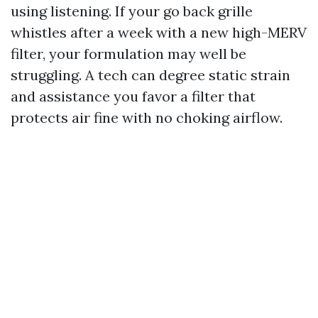
using listening. If your go back grille
whistles after a week with a new high-MERV
filter, your formulation may well be
struggling. A tech can degree static strain
and assistance you favor a filter that
protects air fine with no choking airflow.