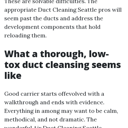
These are solvable difficulties. The
appropriate Duct Cleaning Seattle pros will
seem past the ducts and address the
development components that hold
reloading them.
What a thorough, low-
tox duct cleansing seems
like
Good carrier starts offevolved with a
walkthrough and ends with evidence.
Everything in among may want to be calm,
methodical, and not dramatic. The
wonderful Air Duct Cleaning Seattle