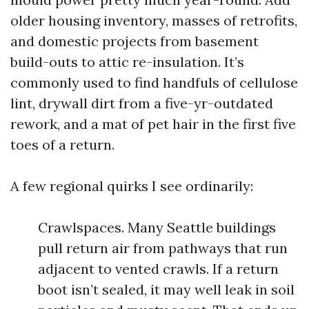
older housing inventory, masses of retrofits,
and domestic projects from basement
build-outs to attic re-insulation. It’s
commonly used to find handfuls of cellulose
lint, drywall dirt from a five-yr-outdated
rework, and a mat of pet hair in the first five
toes of a return.
A few regional quirks I see ordinarily:
Crawlspaces. Many Seattle buildings
pull return air from pathways that run
adjacent to vented crawls. If a return
boot isn’t sealed, it may well leak in soil