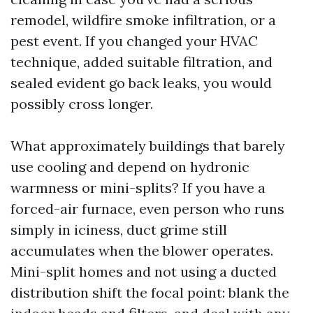
remodel, wildfire smoke infiltration, or a
pest event. If you changed your HVAC
technique, added suitable filtration, and
sealed evident go back leaks, you would
possibly cross longer.
What approximately buildings that barely
use cooling and depend on hydronic
warmness or mini-splits? If you have a
forced-air furnace, even person who runs
simply in iciness, duct grime still
accumulates when the blower operates.
Mini-split homes and not using a ducted
distribution shift the focal point: blank the