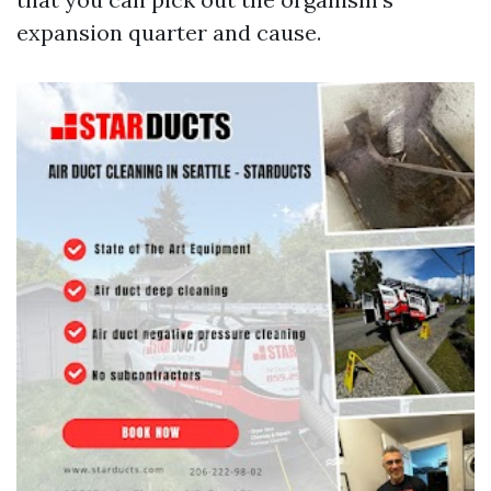
expansion quarter and cause.