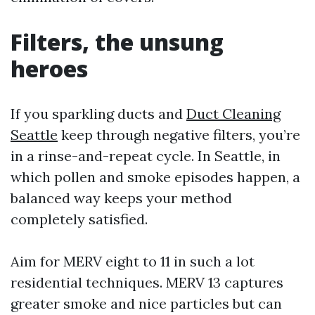
Filters, the unsung
heroes
If you sparkling ducts and
Duct Cleaning
Seattle
keep through negative filters, you’re
in a rinse-and-repeat cycle. In Seattle, in
which pollen and smoke episodes happen, a
balanced way keeps your method
completely satisfied.
Aim for MERV eight to 11 in such a lot
residential techniques. MERV 13 captures
greater smoke and nice particles but can