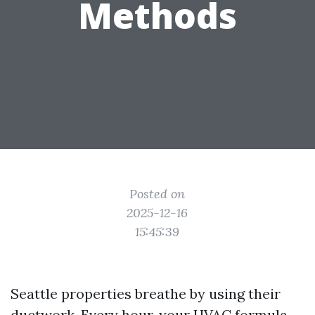
Methods
Posted on
2025-12-16
15:45:39
Seattle properties breathe by using their
ductwork. Every hour, your HVAC formula