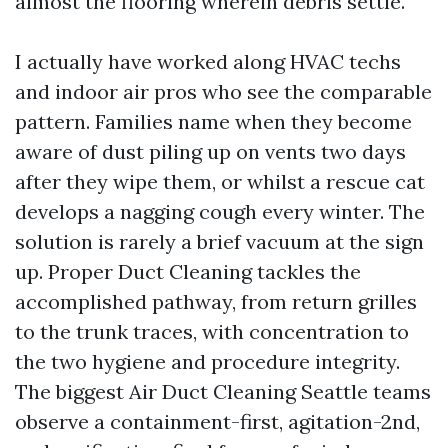
almost the flooring wherein debris settle.
I actually have worked along HVAC techs
and indoor air pros who see the comparable
pattern. Families name when they become
aware of dust piling up on vents two days
after they wipe them, or whilst a rescue cat
develops a nagging cough every winter. The
solution is rarely a brief vacuum at the sign
up. Proper Duct Cleaning tackles the
accomplished pathway, from return grilles
to the trunk traces, with concentration to
the two hygiene and procedure integrity.
The biggest Air Duct Cleaning Seattle teams
observe a containment-first, agitation-2nd,