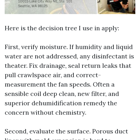
Here is the decision tree I use in apply:
First, verify moisture. If humidity and liquid
water are not addressed, any disinfectant is
theater. Fix drainage, seal return leaks that
pull crawlspace air, and correct-
measurement the fan speeds. Often a
sensible coil deep clean, new filter, and
superior dehumidification remedy the
concern without chemistry.
Second, evaluate the surface. Porous duct