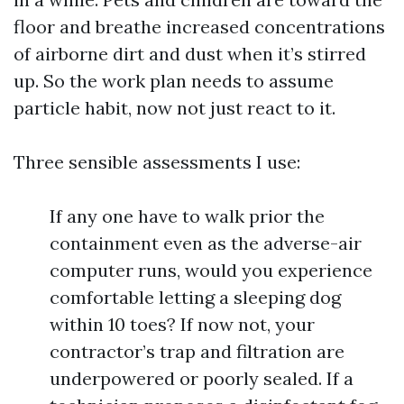
floor and breathe increased concentrations
of airborne dirt and dust when it’s stirred
up. So the work plan needs to assume
particle habit, now not just react to it.
Three sensible assessments I use:
If any one have to walk prior the
containment even as the adverse-air
computer runs, would you experience
comfortable letting a sleeping dog
within 10 toes? If now not, your
contractor’s trap and filtration are
underpowered or poorly sealed. If a