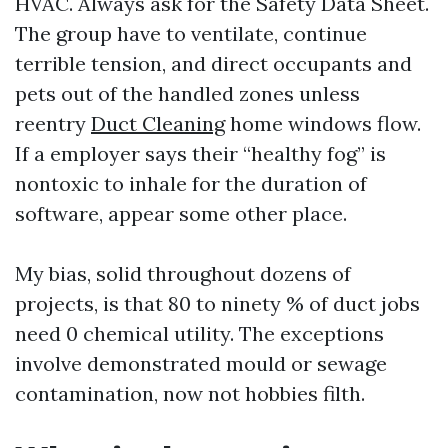
HVAC. Always ask for the Safety Data Sheet.
The group have to ventilate, continue
terrible tension, and direct occupants and
pets out of the handled zones unless
reentry
Duct Cleaning
home windows flow.
If a employer says their “healthy fog” is
nontoxic to inhale for the duration of
software, appear some other place.
My bias, solid throughout dozens of
projects, is that 80 to ninety % of duct jobs
need 0 chemical utility. The exceptions
involve demonstrated mould or sewage
contamination, now not hobbies filth.