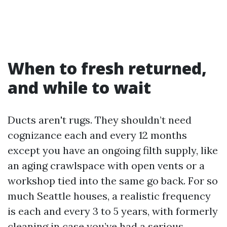
When to fresh returned,
and while to wait
Ducts aren't rugs. They shouldn’t need
cognizance each and every 12 months
except you have an ongoing filth supply, like
an aging crawlspace with open vents or a
workshop tied into the same go back. For so
much Seattle houses, a realistic frequency
is each and every 3 to 5 years, with formerly
cleaning in case you’ve had a serious