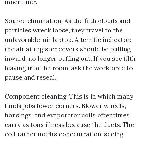
inner liner.
Source elimination. As the filth clouds and
particles wreck loose, they travel to the
unfavorable-air laptop. A terrific indicator:
the air at register covers should be pulling
inward, no longer puffing out. If you see filth
leaving into the room, ask the workforce to
pause and reseal.
Component cleaning. This is in which many
funds jobs lower corners. Blower wheels,
housings, and evaporator coils oftentimes
carry as tons illness because the ducts. The
coil rather merits concentration, seeing