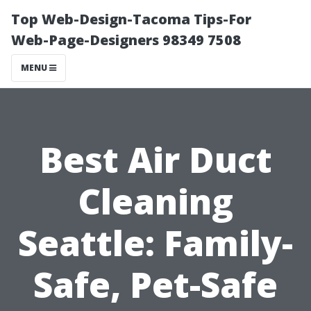
Top Web-Design-Tacoma Tips-For
Web-Page-Designers 98349 7508
MENU
Best Air Duct
Cleaning
Seattle: Family-
Safe, Pet-Safe