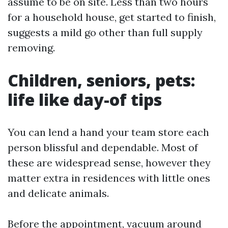
assume to be on site. Less than two hours
for a household house, get started to finish,
suggests a mild go other than full supply
removing.
Children, seniors, pets:
life like day-of tips
You can lend a hand your team store each
person blissful and dependable. Most of
these are widespread sense, however they
matter extra in residences with little ones
and delicate animals.
Before the appointment, vacuum around