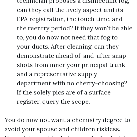
technician proposes a disinfectant fog,
can they call the lively aspect and its
EPA registration, the touch time, and
the reentry period? If they won't be able
to, you do now not need that fog to
your ducts. After cleaning, can they
demonstrate ahead of-and-after snap
shots from inner your principal trunk
and a representative supply
department with no cherry-choosing?
If the solely pics are of a surface
register, query the scope.
You do now not want a chemistry degree to
avoid your spouse and children riskless.