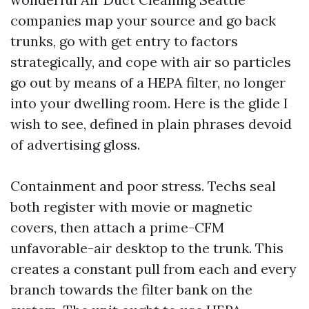
companies map your source and go back
trunks, go with get entry to factors
strategically, and cope with air so particles
go out by means of a HEPA filter, no longer
into your dwelling room. Here is the glide I
wish to see, defined in plain phrases devoid
of advertising gloss.
Containment and poor stress. Techs seal
both register with movie or magnetic
covers, then attach a prime-CFM
unfavorable-air desktop to the trunk. This
creates a constant pull from each and every
branch towards the filter bank on the