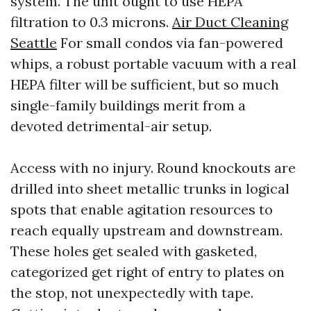
system. The unit ought to use HEPA
filtration to 0.3 microns.
Air Duct Cleaning
Seattle
For small condos via fan-powered
whips, a robust portable vacuum with a real
HEPA filter will be sufficient, but so much
single-family buildings merit from a
devoted detrimental-air setup.
Access with no injury. Round knockouts are
drilled into sheet metallic trunks in logical
spots that enable agitation resources to
reach equally upstream and downstream.
These holes get sealed with gasketed,
categorized get right of entry to plates on
the stop, not unexpectedly with tape.