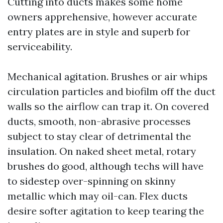
Cutting into ducts makes some home
owners apprehensive, however accurate
entry plates are in style and superb for
serviceability.
Mechanical agitation. Brushes or air whips
circulation particles and biofilm off the duct
walls so the airflow can trap it. On covered
ducts, smooth, non-abrasive processes
subject to stay clear of detrimental the
insulation. On naked sheet metal, rotary
brushes do good, although techs will have
to sidestep over-spinning on skinny
metallic which may oil-can. Flex ducts
desire softer agitation to keep tearing the