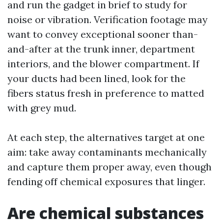
and run the gadget in brief to study for
noise or vibration. Verification footage may
want to convey exceptional sooner than-
and-after at the trunk inner, department
interiors, and the blower compartment. If
your ducts had been lined, look for the
fibers status fresh in preference to matted
with grey mud.
At each step, the alternatives target at one
aim: take away contaminants mechanically
and capture them proper away, even though
fending off chemical exposures that linger.
Are chemical substances