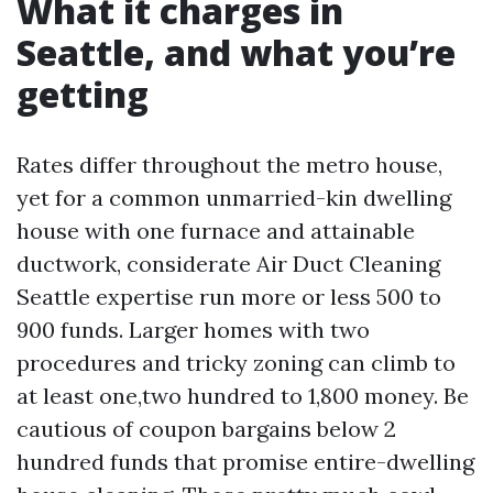
What it charges in
Seattle, and what you’re
getting
Rates differ throughout the metro house,
yet for a common unmarried-kin dwelling
house with one furnace and attainable
ductwork, considerate Air Duct Cleaning
Seattle expertise run more or less 500 to
900 funds. Larger homes with two
procedures and tricky zoning can climb to
at least one,two hundred to 1,800 money. Be
cautious of coupon bargains below 2
hundred funds that promise entire-dwelling