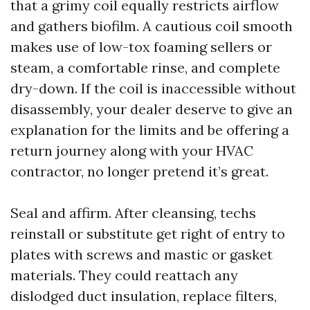
that a grimy coil equally restricts airflow
and gathers biofilm. A cautious coil smooth
makes use of low-tox foaming sellers or
steam, a comfortable rinse, and complete
dry-down. If the coil is inaccessible without
disassembly, your dealer deserve to give an
explanation for the limits and be offering a
return journey along with your HVAC
contractor, no longer pretend it’s great.
Seal and affirm. After cleansing, techs
reinstall or substitute get right of entry to
plates with screws and mastic or gasket
materials. They could reattach any
dislodged duct insulation, replace filters,