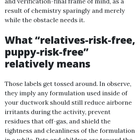
and verification-final frame of mind, as a
result of chemistry sparingly and merely
while the obstacle needs it.
What “relatives-risk-free,
puppy-risk-free”
relatively means
Those labels get tossed around. In observe,
they imply any formulation used inside of
your ductwork should still reduce airborne
irritants during the activity, prevent
residues that off-gas, and shield the
tightness and cleanliness of the formulation
in a while. Pets and children are toward the