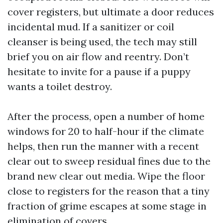
cover registers, but ultimate a door reduces
incidental mud. If a sanitizer or coil
cleanser is being used, the tech may still
brief you on air flow and reentry. Don’t
hesitate to invite for a pause if a puppy
wants a toilet destroy.
After the process, open a number of home
windows for 20 to half-hour if the climate
helps, then run the manner with a recent
clear out to sweep residual fines due to the
brand new clear out media. Wipe the floor
close to registers for the reason that a tiny
fraction of grime escapes at some stage in
elimination of covers.