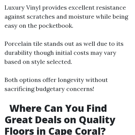
Luxury Vinyl provides excellent resistance
against scratches and moisture while being
easy on the pocketbook.
Porcelain tile stands out as well due to its
durability though initial costs may vary
based on style selected.
Both options offer longevity without
sacrificing budgetary concerns!
Where Can You Find
Great Deals on Quality
Floors in Cape Coral?