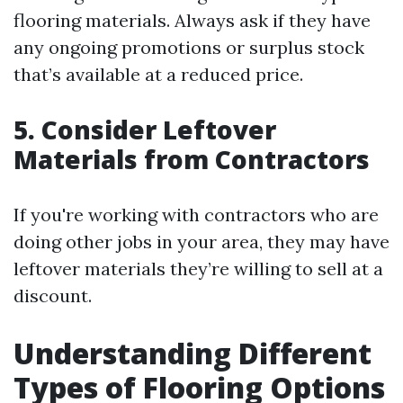
flooring materials. Always ask if they have
any ongoing promotions or surplus stock
that’s available at a reduced price.
5. Consider Leftover
Materials from Contractors
If you're working with contractors who are
doing other jobs in your area, they may have
leftover materials they’re willing to sell at a
discount.
Understanding Different
Types of Flooring Options