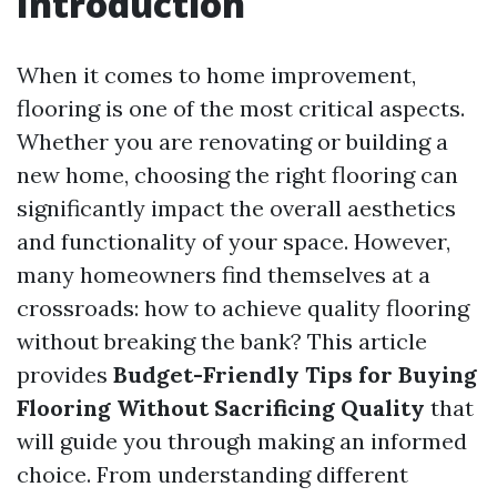
Introduction
When it comes to home improvement,
flooring is one of the most critical aspects.
Whether you are renovating or building a
new home, choosing the right flooring can
significantly impact the overall aesthetics
and functionality of your space. However,
many homeowners find themselves at a
crossroads: how to achieve quality flooring
without breaking the bank? This article
provides
Budget-Friendly Tips for Buying
Flooring Without Sacrificing Quality
that
will guide you through making an informed
choice. From understanding different