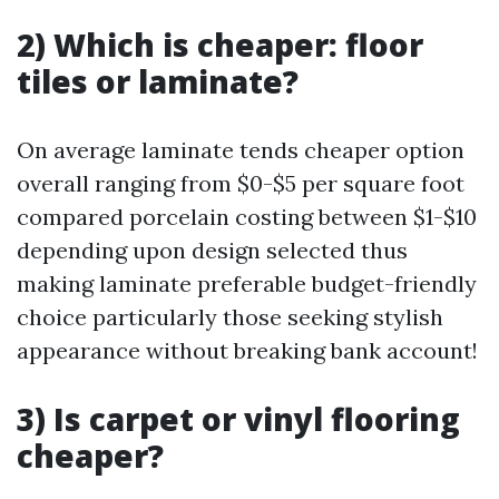
2) Which is cheaper: floor
tiles or laminate?
On average laminate tends cheaper option
overall ranging from $0-$5 per square foot
compared porcelain costing between $1-$10
depending upon design selected thus
making laminate preferable budget-friendly
choice particularly those seeking stylish
appearance without breaking bank account!
3) Is carpet or vinyl flooring
cheaper?