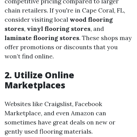
competitive pricing compared to larger
chain retailers. If you're in Cape Coral, FL,
consider visiting local
wood flooring
stores
,
vinyl flooring stores
, and
laminate flooring stores
. These shops may
offer promotions or discounts that you
won’t find online.
2. Utilize Online
Marketplaces
Websites like Craigslist, Facebook
Marketplace, and even Amazon can
sometimes have great deals on new or
gently used flooring materials.