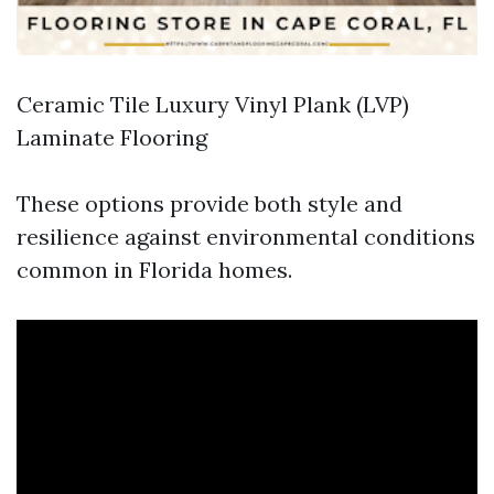
Ceramic Tile Luxury Vinyl Plank (LVP)
Laminate Flooring
These options provide both style and
resilience against environmental conditions
common in Florida homes.