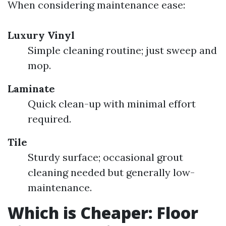
When considering maintenance ease:
Luxury Vinyl
Simple cleaning routine; just sweep and
mop.
Laminate
Quick clean-up with minimal effort
required.
Tile
Sturdy surface; occasional grout
cleaning needed but generally low-
maintenance.
Which is Cheaper: Floor