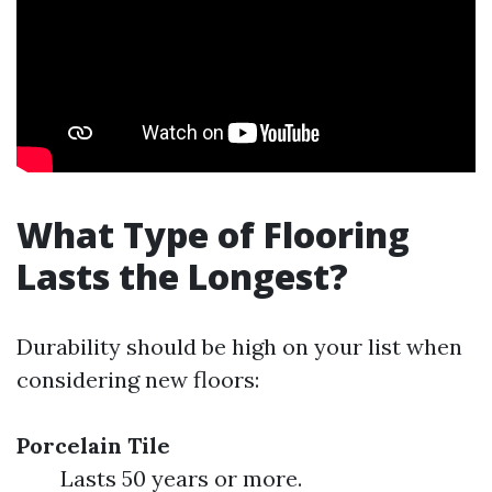
What Type of Flooring
Lasts the Longest?
Durability should be high on your list when
considering new floors:
Porcelain Tile
Lasts 50 years or more.