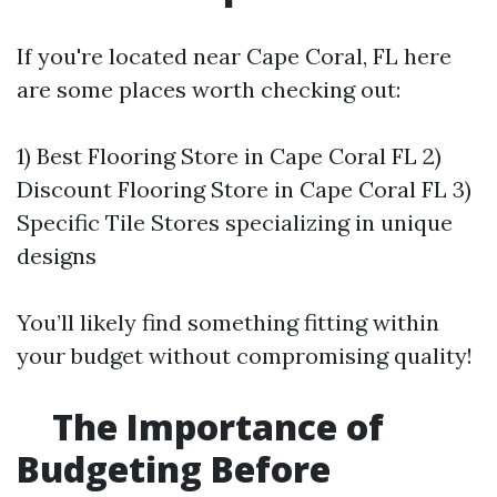
If you're located near Cape Coral, FL here
are some places worth checking out:
1) Best Flooring Store in Cape Coral FL 2)
Discount Flooring Store in Cape Coral FL 3)
Specific Tile Stores specializing in unique
designs
You’ll likely find something fitting within
your budget without compromising quality!
The Importance of
Budgeting Before