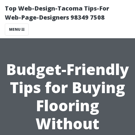
Top Web-Design-Tacoma Tips-For
Web-Page-Designers 98349 7508
MENU
Budget-Friendly
Tips for Buying
Flooring
Without