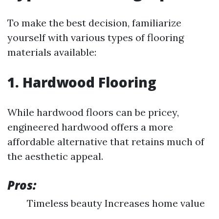
To make the best decision, familiarize
yourself with various types of flooring
materials available:
1. Hardwood Flooring
While hardwood floors can be pricey,
engineered hardwood offers a more
affordable alternative that retains much of
the aesthetic appeal.
Pros:
Timeless beauty Increases home value