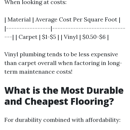
When looking at costs:
| Material | Average Cost Per Square Foot |
|-----------------|----------------------------
---| | Carpet | $1-$5 | | Vinyl | $0.50-$6 |
Vinyl plumbing tends to be less expensive
than carpet overall when factoring in long-
term maintenance costs!
What is the Most Durable
and Cheapest Flooring?
For durability combined with affordability: