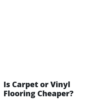
Is Carpet or Vinyl
Flooring Cheaper?