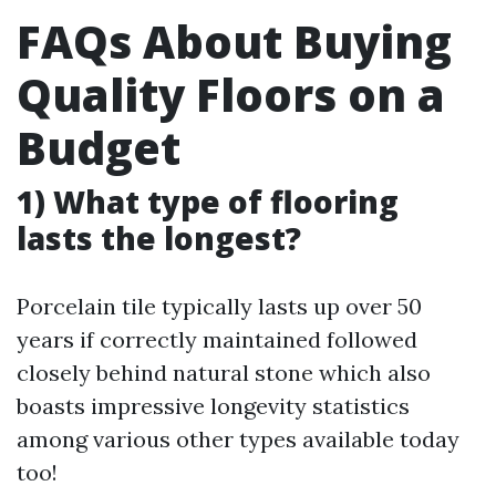
FAQs About Buying
Quality Floors on a
Budget
1) What type of flooring
lasts the longest?
Porcelain tile typically lasts up over 50
years if correctly maintained followed
closely behind natural stone which also
boasts impressive longevity statistics
among various other types available today
too!