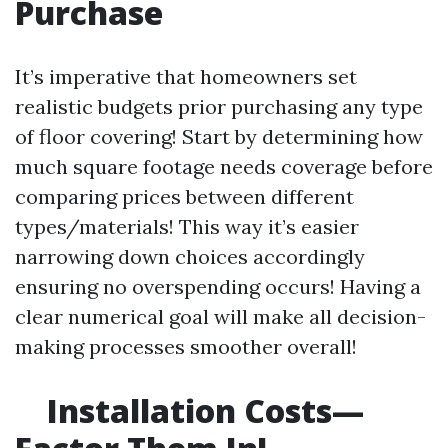
Purchase
It’s imperative that homeowners set
realistic budgets prior purchasing any type
of floor covering! Start by determining how
much square footage needs coverage before
comparing prices between different
types/materials! This way it’s easier
narrowing down choices accordingly
ensuring no overspending occurs! Having a
clear numerical goal will make all decision-
making processes smoother overall!
Installation Costs—