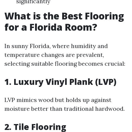
significantly
What is the Best Flooring
for a Florida Room?
In sunny Florida, where humidity and
temperature changes are prevalent,
selecting suitable flooring becomes crucial:
1. Luxury Vinyl Plank (LVP)
LVP mimics wood but holds up against
moisture better than traditional hardwood.
2. Tile Flooring