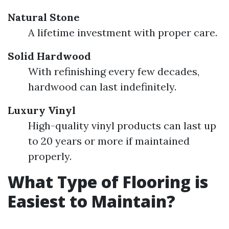
Natural Stone
A lifetime investment with proper care.
Solid Hardwood
With refinishing every few decades,
hardwood can last indefinitely.
Luxury Vinyl
High-quality vinyl products can last up
to 20 years or more if maintained
properly.
What Type of Flooring is
Easiest to Maintain?