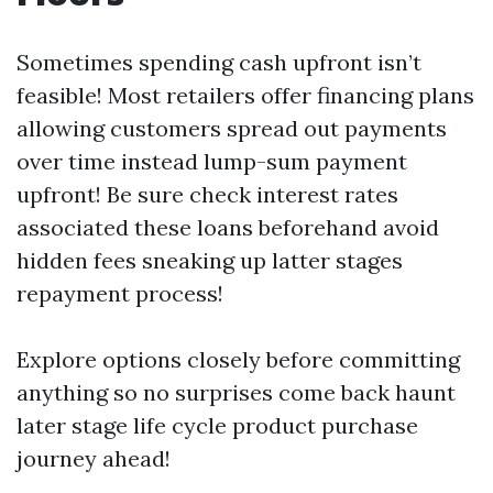
Sometimes spending cash upfront isn’t
feasible! Most retailers offer financing plans
allowing customers spread out payments
over time instead lump-sum payment
upfront! Be sure check interest rates
associated these loans beforehand avoid
hidden fees sneaking up latter stages
repayment process!
Explore options closely before committing
anything so no surprises come back haunt
later stage life cycle product purchase
journey ahead!