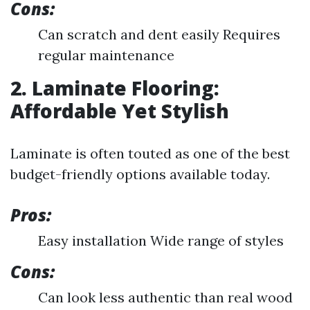
Cons:
Can scratch and dent easily Requires
regular maintenance
2. Laminate Flooring:
Affordable Yet Stylish
Laminate is often touted as one of the best
budget-friendly options available today.
Pros:
Easy installation Wide range of styles
Cons:
Can look less authentic than real wood