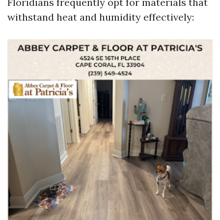
Floridians frequently opt for materials that
withstand heat and humidity effectively: