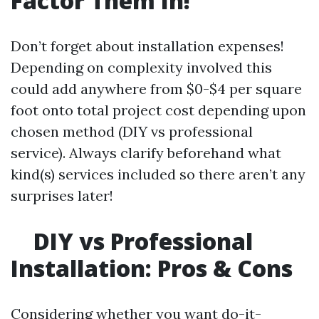
Factor Them In!
Don’t forget about installation expenses!
Depending on complexity involved this
could add anywhere from $0-$4 per square
foot onto total project cost depending upon
chosen method (DIY vs professional
service). Always clarify beforehand what
kind(s) services included so there aren’t any
surprises later!
DIY vs Professional
Installation: Pros & Cons
Considering whether you want do-it-