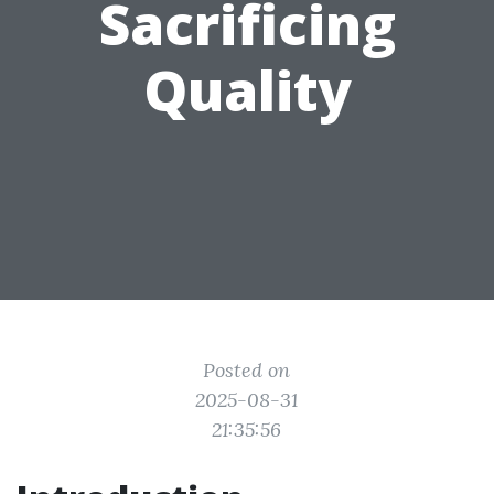
Sacrificing
Quality
Posted on
2025-08-31
21:35:56