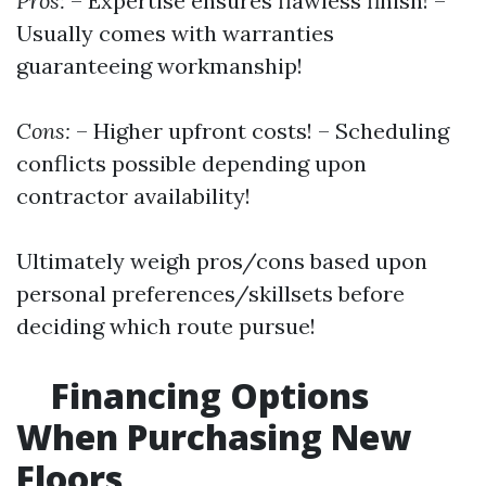
Pros:
– Expertise ensures flawless finish! –
Usually comes with warranties
guaranteeing workmanship!
Cons:
– Higher upfront costs! – Scheduling
conflicts possible depending upon
contractor availability!
Ultimately weigh pros/cons based upon
personal preferences/skillsets before
deciding which route pursue!
Financing Options
When Purchasing New
Floors