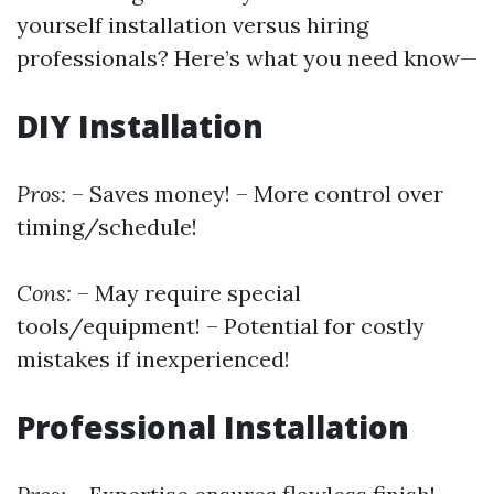
yourself installation versus hiring
professionals? Here’s what you need know—
DIY Installation
Pros:
– Saves money! – More control over
timing/schedule!
Cons:
– May require special
tools/equipment! – Potential for costly
mistakes if inexperienced!
Professional Installation