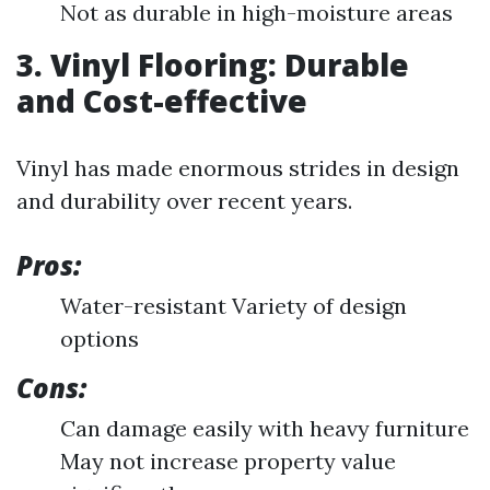
Not as durable in high-moisture areas
3. Vinyl Flooring: Durable
and Cost-effective
Vinyl has made enormous strides in design
and durability over recent years.
Pros:
Water-resistant Variety of design
options
Cons:
Can damage easily with heavy furniture
May not increase property value