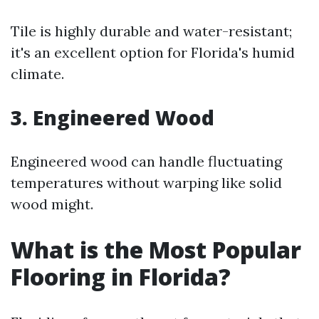
Tile is highly durable and water-resistant;
it's an excellent option for Florida's humid
climate.
3. Engineered Wood
Engineered wood can handle fluctuating
temperatures without warping like solid
wood might.
What is the Most Popular
Flooring in Florida?