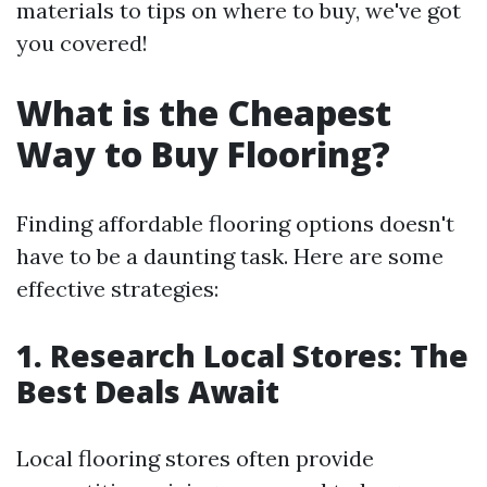
materials to tips on where to buy, we've got
you covered!
What is the Cheapest
Way to Buy Flooring?
Finding affordable flooring options doesn't
have to be a daunting task. Here are some
effective strategies:
1. Research Local Stores: The
Best Deals Await
Local flooring stores often provide