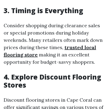
3. Timing is Everything
Consider shopping during clearance sales
or special promotions during holiday
weekends. Many retailers often mark down
prices during these times,
trusted local
flooring store
making it an excellent
opportunity for budget-savvy shoppers.
4. Explore Discount Flooring
Stores
Discount flooring stores in Cape Coral can
offer significant savings on various types of