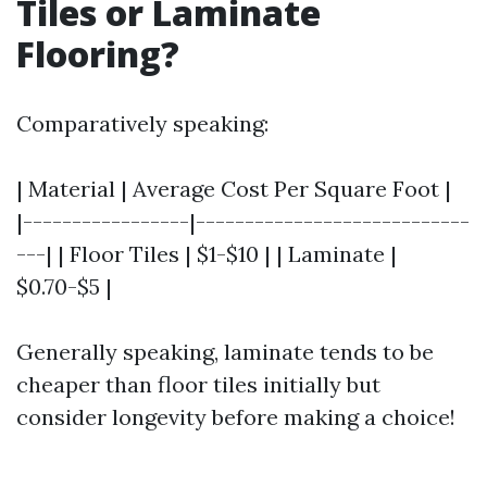
Tiles or Laminate
Flooring?
Comparatively speaking:
| Material | Average Cost Per Square Foot |
|-----------------|----------------------------
---| | Floor Tiles | $1-$10 | | Laminate |
$0.70-$5 |
Generally speaking, laminate tends to be
cheaper than floor tiles initially but
consider longevity before making a choice!