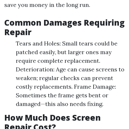
save you money in the long run.
Common Damages Requiring
Repair
Tears and Holes: Small tears could be
patched easily, but larger ones may
require complete replacement.
Deterioration: Age can cause screens to
weaken; regular checks can prevent
costly replacements. Frame Damage:
Sometimes the frame gets bent or
damaged—this also needs fixing.
How Much Does Screen
Repair Cost?