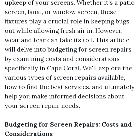
upkeep of your screens. Whether it’s a patio
screen, lanai, or window screen, these
fixtures play a crucial role in keeping bugs
out while allowing fresh air in. However,
wear and tear can take its toll. This article
will delve into budgeting for screen repairs
by examining costs and considerations
specifically in Cape Coral. We'll explore the
various types of screen repairs available,
how to find the best services, and ultimately
help you make informed decisions about
your screen repair needs.
Budgeting for Screen Repairs: Costs and
Considerations