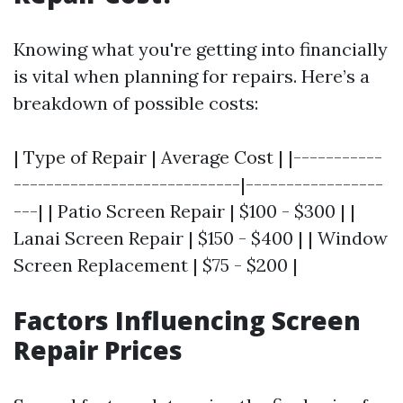
Knowing what you're getting into financially
is vital when planning for repairs. Here’s a
breakdown of possible costs:
| Type of Repair | Average Cost | |-----------
----------------------------|-----------------
---| | Patio Screen Repair | $100 - $300 | |
Lanai Screen Repair | $150 - $400 | | Window
Screen Replacement | $75 - $200 |
Factors Influencing Screen
Repair Prices