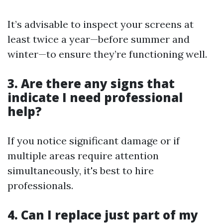
It’s advisable to inspect your screens at
least twice a year—before summer and
winter—to ensure they’re functioning well.
3. Are there any signs that
indicate I need professional
help?
If you notice significant damage or if
multiple areas require attention
simultaneously, it's best to hire
professionals.
4. Can I replace just part of my