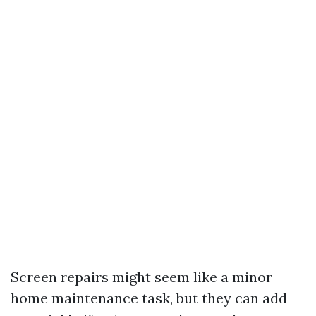
Screen repairs might seem like a minor
home maintenance task, but they can add