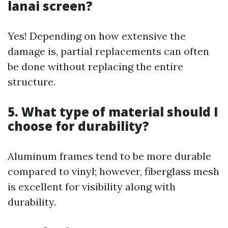
lanai screen?
Yes! Depending on how extensive the
damage is, partial replacements can often
be done without replacing the entire
structure.
5. What type of material should I
choose for durability?
Aluminum frames tend to be more durable
compared to vinyl; however, fiberglass mesh
is excellent for visibility along with
durability.