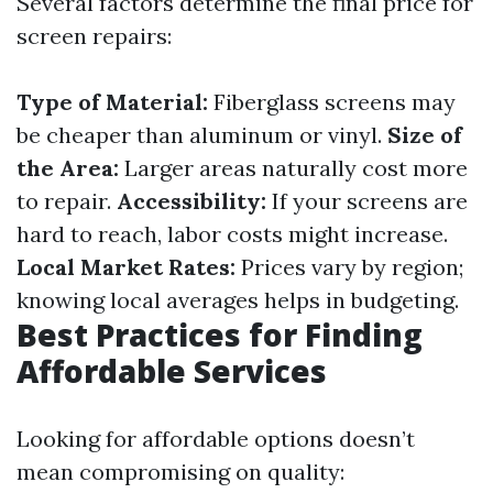
Several factors determine the final price for
screen repairs:
Type of Material:
Fiberglass screens may
be cheaper than aluminum or vinyl.
Size of
the Area:
Larger areas naturally cost more
to repair.
Accessibility:
If your screens are
hard to reach, labor costs might increase.
Local Market Rates:
Prices vary by region;
knowing local averages helps in budgeting.
Best Practices for Finding
Affordable Services
Looking for affordable options doesn’t
mean compromising on quality: