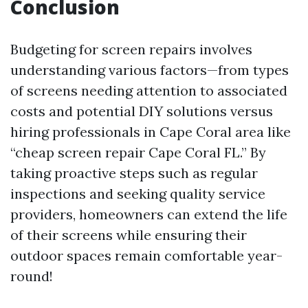
Conclusion
Budgeting for screen repairs involves
understanding various factors—from types
of screens needing attention to associated
costs and potential DIY solutions versus
hiring professionals in Cape Coral area like
“cheap screen repair Cape Coral FL.” By
taking proactive steps such as regular
inspections and seeking quality service
providers, homeowners can extend the life
of their screens while ensuring their
outdoor spaces remain comfortable year-
round!