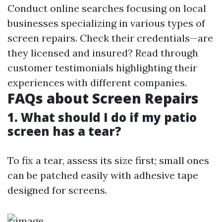
Conduct online searches focusing on local
businesses specializing in various types of
screen repairs. Check their credentials—are
they licensed and insured? Read through
customer testimonials highlighting their
experiences with different companies.
FAQs about Screen Repairs
1. What should I do if my patio
screen has a tear?
To fix a tear, assess its size first; small ones
can be patched easily with adhesive tape
designed for screens.