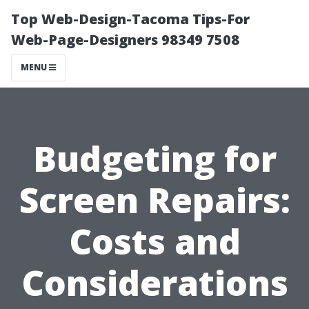
Top Web-Design-Tacoma Tips-For
Web-Page-Designers 98349 7508
MENU
Budgeting for
Screen Repairs:
Costs and
Considerations