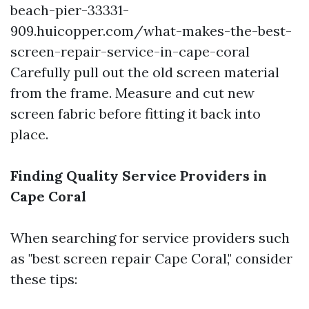
beach-pier-33331-
909.huicopper.com/what-makes-the-best-
screen-repair-service-in-cape-coral
Carefully pull out the old screen material
from the frame. Measure and cut new
screen fabric before fitting it back into
place.
Finding Quality Service Providers in
Cape Coral
When searching for service providers such
as "best screen repair Cape Coral," consider
these tips: