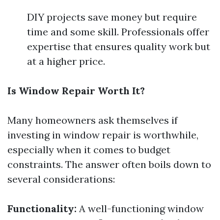
DIY projects save money but require
time and some skill. Professionals offer
expertise that ensures quality work but
at a higher price.
Is Window Repair Worth It?
Many homeowners ask themselves if
investing in window repair is worthwhile,
especially when it comes to budget
constraints. The answer often boils down to
several considerations:
Functionality:
A well-functioning window