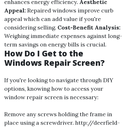
enhances energy efficiency.
Aesthetic
Appeal:
Repaired windows improve curb
appeal which can add value if you're
considering selling.
Cost-Benefit Analysis:
Weighing immediate expenses against long-
term savings on energy bills is crucial.
How Do I Get to the
Windows Repair Screen?
If you're looking to navigate through DIY
options, knowing how to access your
window repair screen is necessary:
Remove any screws holding the frame in
place using a screwdriver.
http://deerfield-