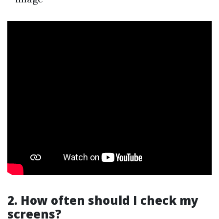
2. How often should I check my
screens?