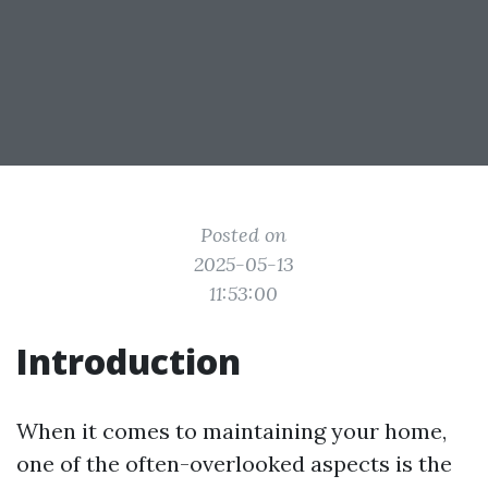
Posted on
2025-05-13
11:53:00
Introduction
When it comes to maintaining your home,
one of the often-overlooked aspects is the