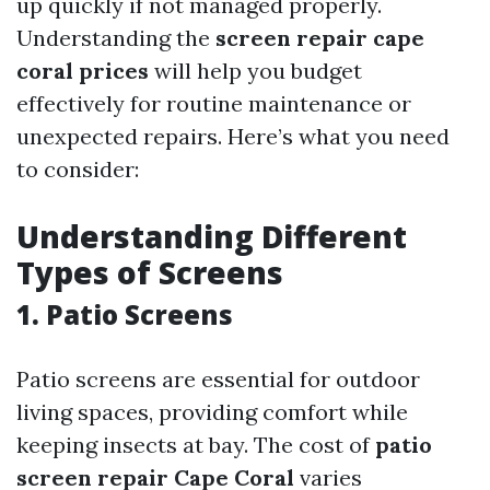
up quickly if not managed properly.
Understanding the
screen repair cape
coral prices
will help you budget
effectively for routine maintenance or
unexpected repairs. Here’s what you need
to consider:
Understanding Different
Types of Screens
1. Patio Screens
Patio screens are essential for outdoor
living spaces, providing comfort while
keeping insects at bay. The cost of
patio
screen repair Cape Coral
varies