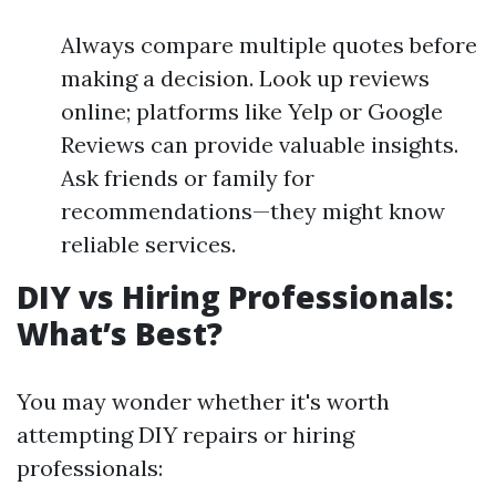
Always compare multiple quotes before
making a decision. Look up reviews
online; platforms like Yelp or Google
Reviews can provide valuable insights.
Ask friends or family for
recommendations—they might know
reliable services.
DIY vs Hiring Professionals:
What’s Best?
You may wonder whether it's worth
attempting DIY repairs or hiring
professionals: