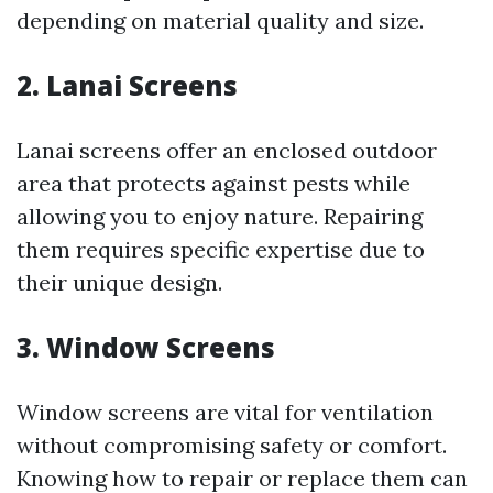
depending on material quality and size.
2. Lanai Screens
Lanai screens offer an enclosed outdoor
area that protects against pests while
allowing you to enjoy nature. Repairing
them requires specific expertise due to
their unique design.
3. Window Screens
Window screens are vital for ventilation
without compromising safety or comfort.
Knowing how to repair or replace them can