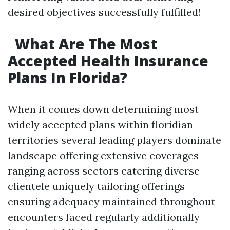
desired objectives successfully fulfilled!
What Are The Most
Accepted Health Insurance
Plans In Florida?
When it comes down determining most
widely accepted plans within floridian
territories several leading players dominate
landscape offering extensive coverages
ranging across sectors catering diverse
clientele uniquely tailoring offerings
ensuring adequacy maintained throughout
encounters faced regularly additionally