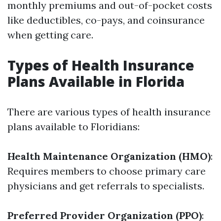
monthly premiums and out-of-pocket costs
like deductibles, co-pays, and coinsurance
when getting care.
Types of Health Insurance
Plans Available in Florida
There are various types of health insurance
plans available to Floridians:
Health Maintenance Organization (HMO)
:
Requires members to choose primary care
physicians and get referrals to specialists.
Preferred Provider Organization (PPO)
: