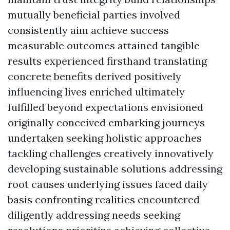
mutually beneficial parties involved
consistently aim achieve success
measurable outcomes attained tangible
results experienced firsthand translating
concrete benefits derived positively
influencing lives enriched ultimately
fulfilled beyond expectations envisioned
originally conceived embarking journeys
undertaken seeking holistic approaches
tackling challenges creatively innovatively
developing sustainable solutions addressing
root causes underlying issues faced daily
basis confronting realities encountered
diligently addressing needs seeking