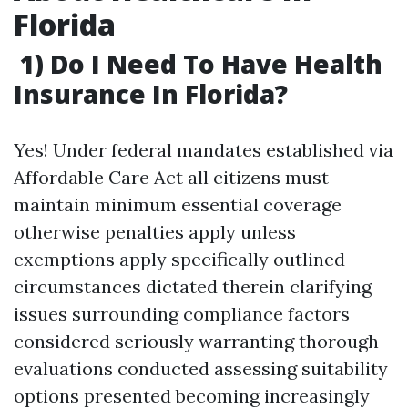
Florida
1) Do I Need To Have Health
Insurance In Florida?
Yes! Under federal mandates established via
Affordable Care Act all citizens must
maintain minimum essential coverage
otherwise penalties apply unless
exemptions apply specifically outlined
circumstances dictated therein clarifying
issues surrounding compliance factors
considered seriously warranting thorough
evaluations conducted assessing suitability
options presented becoming increasingly