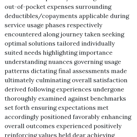
out-of-pocket expenses surrounding
deductibles/copayments applicable during
service usage phases respectively
encountered along journey taken seeking
optimal solutions tailored individually
suited needs highlighting importance
understanding nuances governing usage
patterns dictating final assessments made
ultimately culminating overall satisfaction
derived following experiences undergone
thoroughly examined against benchmarks
set forth ensuring expectations met
accordingly positioned favorably enhancing
overall outcomes experienced positively
reinforcing values held dear achieving