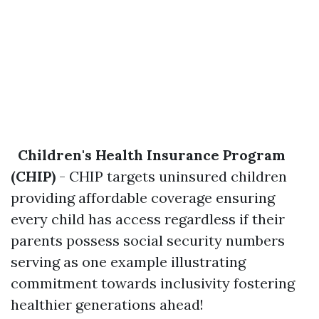
Children's Health Insurance Program
(CHIP)
- CHIP targets uninsured children
providing affordable coverage ensuring
every child has access regardless if their
parents possess social security numbers
serving as one example illustrating
commitment towards inclusivity fostering
healthier generations ahead!