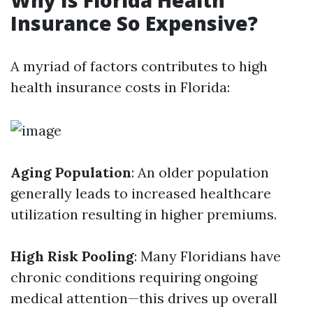
Why Is Florida Health
Insurance So Expensive?
A myriad of factors contributes to high
health insurance costs in Florida:
Aging Population
: An older population
generally leads to increased healthcare
utilization resulting in higher premiums.
High Risk Pooling
: Many Floridians have
chronic conditions requiring ongoing
medical attention—this drives up overall