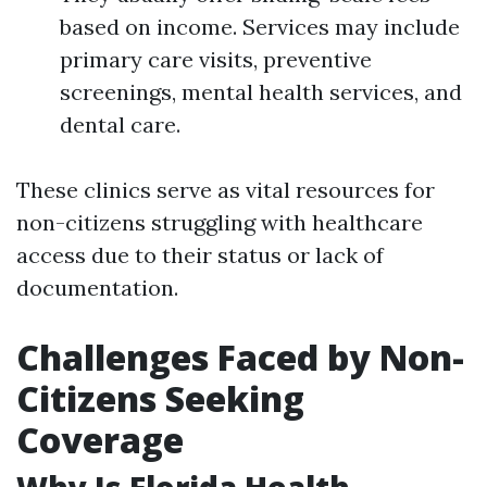
based on income. Services may include
primary care visits, preventive
screenings, mental health services, and
dental care.
These clinics serve as vital resources for
non-citizens struggling with healthcare
access due to their status or lack of
documentation.
Challenges Faced by Non-
Citizens Seeking
Coverage