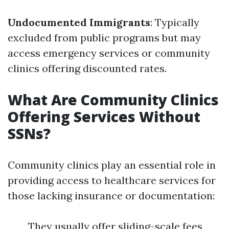
Undocumented Immigrants
: Typically
excluded from public programs but may
access emergency services or community
clinics offering discounted rates.
What Are Community Clinics
Offering Services Without
SSNs?
Community clinics play an essential role in
providing access to healthcare services for
those lacking insurance or documentation:
They usually offer sliding-scale fees