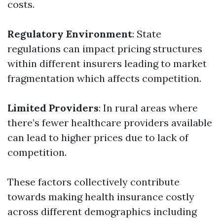
costs.
Regulatory Environment
: State
regulations can impact pricing structures
within different insurers leading to market
fragmentation which affects competition.
Limited Providers
: In rural areas where
there’s fewer healthcare providers available
can lead to higher prices due to lack of
competition.
These factors collectively contribute
towards making health insurance costly
across different demographics including