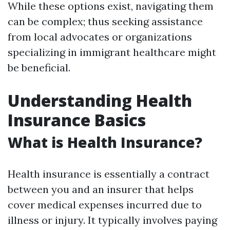
While these options exist, navigating them
can be complex; thus seeking assistance
from local advocates or organizations
specializing in immigrant healthcare might
be beneficial.
Understanding Health
Insurance Basics
What is Health Insurance?
Health insurance is essentially a contract
between you and an insurer that helps
cover medical expenses incurred due to
illness or injury. It typically involves paying