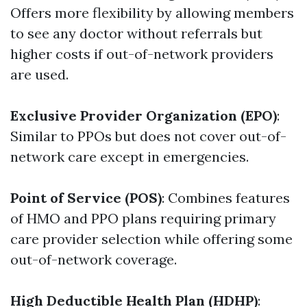
Offers more flexibility by allowing members
to see any doctor without referrals but
higher costs if out-of-network providers
are used.
Exclusive Provider Organization (EPO)
:
Similar to PPOs but does not cover out-of-
network care except in emergencies.
Point of Service (POS)
: Combines features
of HMO and PPO plans requiring primary
care provider selection while offering some
out-of-network coverage.
High Deductible Health Plan (HDHP)
: