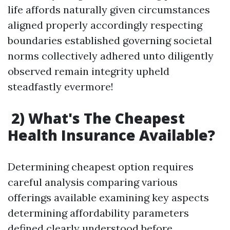
life affords naturally given circumstances
aligned properly accordingly respecting
boundaries established governing societal
norms collectively adhered unto diligently
observed remain integrity upheld
steadfastly evermore!
2) What's The Cheapest
Health Insurance Available?
Determining cheapest option requires
careful analysis comparing various
offerings available examining key aspects
determining affordability parameters
defined clearly understood before