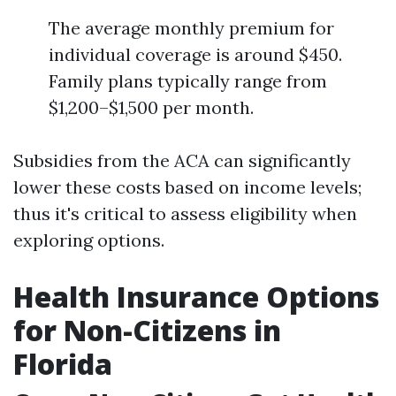
The average monthly premium for
individual coverage is around $450.
Family plans typically range from
$1,200–$1,500 per month.
Subsidies from the ACA can significantly
lower these costs based on income levels;
thus it's critical to assess eligibility when
exploring options.
Health Insurance Options
for Non-Citizens in
Florida