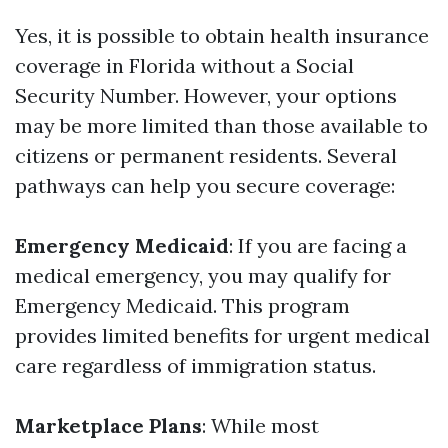
Yes, it is possible to obtain health insurance
coverage in Florida without a Social
Security Number. However, your options
may be more limited than those available to
citizens or permanent residents. Several
pathways can help you secure coverage:
Emergency Medicaid
: If you are facing a
medical emergency, you may qualify for
Emergency Medicaid. This program
provides limited benefits for urgent medical
care regardless of immigration status.
Marketplace Plans
: While most