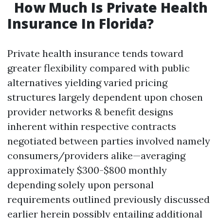
How Much Is Private Health
Insurance In Florida?
Private health insurance tends toward
greater flexibility compared with public
alternatives yielding varied pricing
structures largely dependent upon chosen
provider networks & benefit designs
inherent within respective contracts
negotiated between parties involved namely
consumers/providers alike—averaging
approximately $300-$800 monthly
depending solely upon personal
requirements outlined previously discussed
earlier herein possibly entailing additional