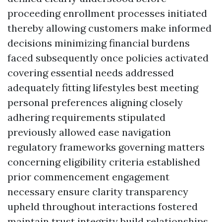
proceeding enrollment processes initiated
thereby allowing customers make informed
decisions minimizing financial burdens
faced subsequently once policies activated
covering essential needs addressed
adequately fitting lifestyles best meeting
personal preferences aligning closely
adhering requirements stipulated
previously allowed ease navigation
regulatory frameworks governing matters
concerning eligibility criteria established
prior commencement engagement
necessary ensure clarity transparency
upheld throughout interactions fostered
maintain trust integrity build relationships