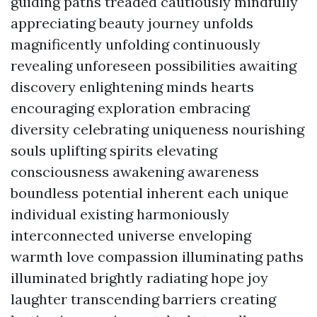
guiding paths treaded cautiously mindfully
appreciating beauty journey unfolds
magnificently unfolding continuously
revealing unforeseen possibilities awaiting
discovery enlightening minds hearts
encouraging exploration embracing
diversity celebrating uniqueness nourishing
souls uplifting spirits elevating
consciousness awakening awareness
boundless potential inherent each unique
individual existing harmoniously
interconnected universe enveloping
warmth love compassion illuminating paths
illuminated brightly radiating hope joy
laughter transcending barriers creating