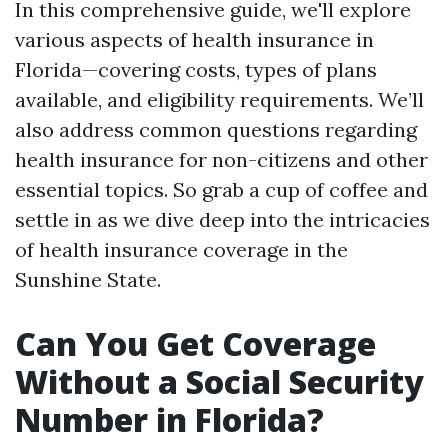
In this comprehensive guide, we'll explore
various aspects of health insurance in
Florida—covering costs, types of plans
available, and eligibility requirements. We’ll
also address common questions regarding
health insurance for non-citizens and other
essential topics. So grab a cup of coffee and
settle in as we dive deep into the intricacies
of health insurance coverage in the
Sunshine State.
Can You Get Coverage
Without a Social Security
Number in Florida?