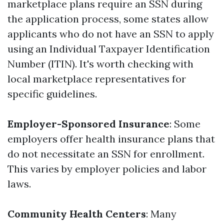
marketplace plans require an SSN during
the application process, some states allow
applicants who do not have an SSN to apply
using an Individual Taxpayer Identification
Number (ITIN). It's worth checking with
local marketplace representatives for
specific guidelines.
Employer-Sponsored Insurance
: Some
employers offer health insurance plans that
do not necessitate an SSN for enrollment.
This varies by employer policies and labor
laws.
Community Health Centers
: Many