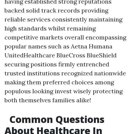
having established strong reputations
backed solid track records providing
reliable services consistently maintaining
high standards whilst remaining
competitive markets overall encompassing
popular names such as Aetna Humana
UnitedHealthcare BlueCross BlueShield
securing positions firmly entrenched
trusted institutions recognized nationwide
making them preferred choices among
populous looking invest wisely protecting
both themselves families alike!
Common Questions
About Healthcare In