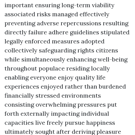
important ensuring long-term viability
associated risks managed effectively
preventing adverse repercussions resulting
directly failure adhere guidelines stipulated
legally enforced measures adopted
collectively safeguarding rights citizens
while simultaneously enhancing well-being
throughout populace residing locally
enabling everyone enjoy quality life
experiences enjoyed rather than burdened
financially stressed environments
consisting overwhelming pressures put
forth externally impacting individual
capacities live freely pursue happiness
ultimately sought after deriving pleasure