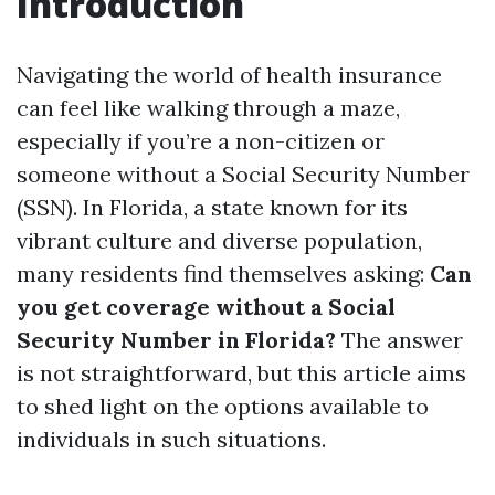
Introduction
Navigating the world of health insurance
can feel like walking through a maze,
especially if you’re a non-citizen or
someone without a Social Security Number
(SSN). In Florida, a state known for its
vibrant culture and diverse population,
many residents find themselves asking:
Can
you get coverage without a Social
Security Number in Florida?
The answer
is not straightforward, but this article aims
to shed light on the options available to
individuals in such situations.