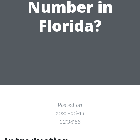
Number in
Florida?
Posted on
2025-05-16
02:34:56