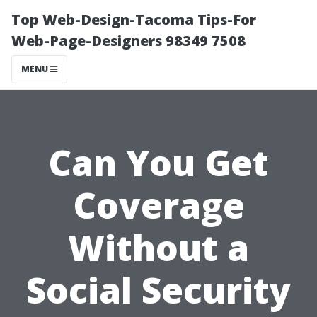
Top Web-Design-Tacoma Tips-For
Web-Page-Designers 98349 7508
MENU
Can You Get
Coverage
Without a
Social Security