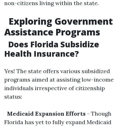
non-citizens living within the state.
Exploring Government
Assistance Programs
Does Florida Subsidize
Health Insurance?
Yes! The state offers various subsidized
programs aimed at assisting low-income
individuals irrespective of citizenship
status:
Medicaid Expansion Efforts
- Though
Florida has yet to fully expand Medicaid