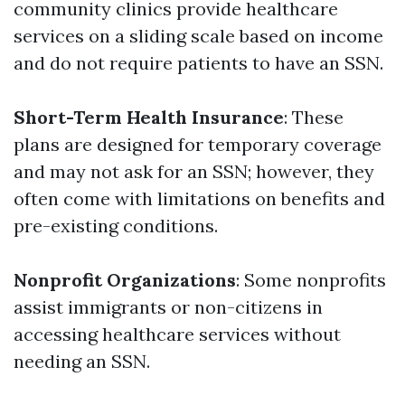
community clinics provide healthcare
services on a sliding scale based on income
and do not require patients to have an SSN.
Short-Term Health Insurance
: These
plans are designed for temporary coverage
and may not ask for an SSN; however, they
often come with limitations on benefits and
pre-existing conditions.
Nonprofit Organizations
: Some nonprofits
assist immigrants or non-citizens in
accessing healthcare services without
needing an SSN.