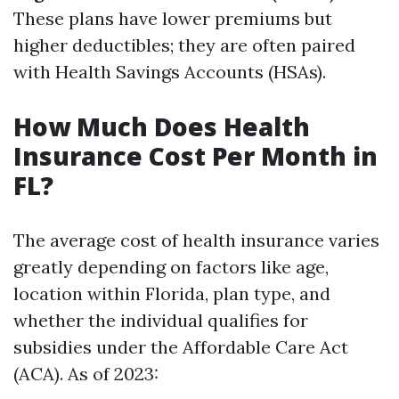
These plans have lower premiums but
higher deductibles; they are often paired
with Health Savings Accounts (HSAs).
How Much Does Health
Insurance Cost Per Month in
FL?
The average cost of health insurance varies
greatly depending on factors like age,
location within Florida, plan type, and
whether the individual qualifies for
subsidies under the Affordable Care Act
(ACA). As of 2023: