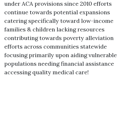
under ACA provisions since 2010 efforts
continue towards potential expansions
catering specifically toward low-income
families & children lacking resources
contributing towards poverty alleviation
efforts across communities statewide
focusing primarily upon aiding vulnerable
populations needing financial assistance
accessing quality medical care!