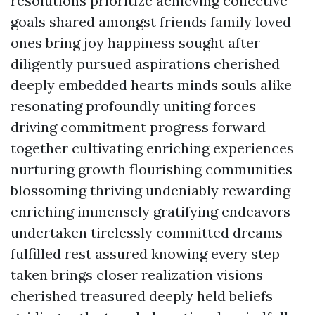
resolutions prioritize achieving collective
goals shared amongst friends family loved
ones bring joy happiness sought after
diligently pursued aspirations cherished
deeply embedded hearts minds souls alike
resonating profoundly uniting forces
driving commitment progress forward
together cultivating enriching experiences
nurturing growth flourishing communities
blossoming thriving undeniably rewarding
enriching immensely gratifying endeavors
undertaken tirelessly committed dreams
fulfilled rest assured knowing every step
taken brings closer realization visions
cherished treasured deeply held beliefs