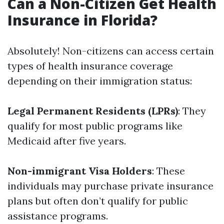
Can a Non-Citizen Get Health
Insurance in Florida?
Absolutely! Non-citizens can access certain
types of health insurance coverage
depending on their immigration status:
Legal Permanent Residents (LPRs)
: They
qualify for most public programs like
Medicaid after five years.
Non-immigrant Visa Holders
: These
individuals may purchase private insurance
plans but often don’t qualify for public
assistance programs.