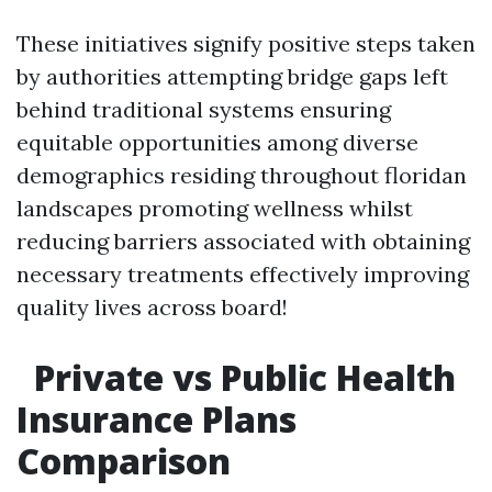
These initiatives signify positive steps taken
by authorities attempting bridge gaps left
behind traditional systems ensuring
equitable opportunities among diverse
demographics residing throughout floridan
landscapes promoting wellness whilst
reducing barriers associated with obtaining
necessary treatments effectively improving
quality lives across board!
Private vs Public Health
Insurance Plans
Comparison