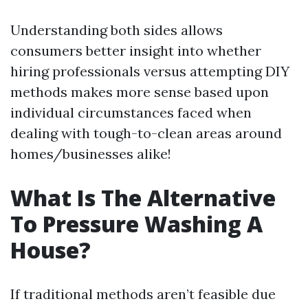
Understanding both sides allows
consumers better insight into whether
hiring professionals versus attempting DIY
methods makes more sense based upon
individual circumstances faced when
dealing with tough-to-clean areas around
homes/businesses alike!
What Is The Alternative
To Pressure Washing A
House?
If traditional methods aren’t feasible due