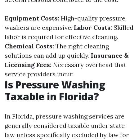
Equipment Costs:
High-quality pressure
washers are expensive.
Labor Costs:
Skilled
labor is required for effective cleaning.
Chemical Costs:
The right cleaning
solutions can add up quickly.
Insurance &
Licensing Fees:
Necessary overhead that
service providers incur.
Is Pressure Washing
Taxable in Florida?
In Florida, pressure washing services are
generally considered taxable under state
law unless specifically excluded by law for