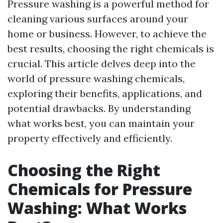
Pressure washing is a powerful method for
cleaning various surfaces around your
home or business. However, to achieve the
best results, choosing the right chemicals is
crucial. This article delves deep into the
world of pressure washing chemicals,
exploring their benefits, applications, and
potential drawbacks. By understanding
what works best, you can maintain your
property effectively and efficiently.
Choosing the Right
Chemicals for Pressure
Washing: What Works