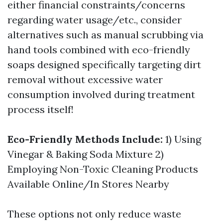
either financial constraints/concerns
regarding water usage/etc., consider
alternatives such as manual scrubbing via
hand tools combined with eco-friendly
soaps designed specifically targeting dirt
removal without excessive water
consumption involved during treatment
process itself!
Eco-Friendly Methods Include:
1) Using
Vinegar & Baking Soda Mixture 2)
Employing Non-Toxic Cleaning Products
Available Online/In Stores Nearby
These options not only reduce waste