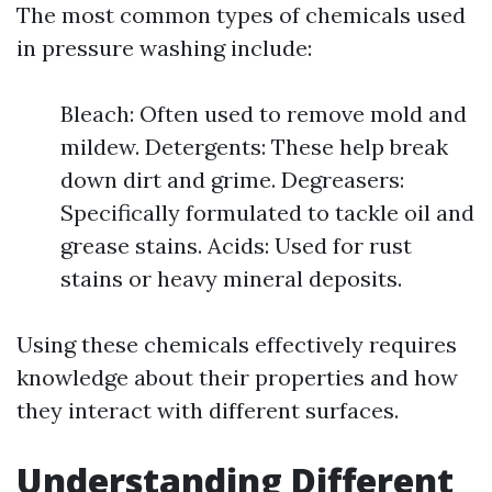
The most common types of chemicals used
in pressure washing include:
Bleach: Often used to remove mold and
mildew. Detergents: These help break
down dirt and grime. Degreasers:
Specifically formulated to tackle oil and
grease stains. Acids: Used for rust
stains or heavy mineral deposits.
Using these chemicals effectively requires
knowledge about their properties and how
they interact with different surfaces.
Understanding Different