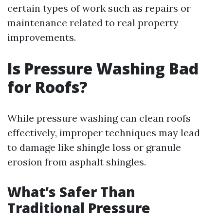
certain types of work such as repairs or
maintenance related to real property
improvements.
Is Pressure Washing Bad
for Roofs?
While pressure washing can clean roofs
effectively, improper techniques may lead
to damage like shingle loss or granule
erosion from asphalt shingles.
What’s Safer Than
Traditional Pressure