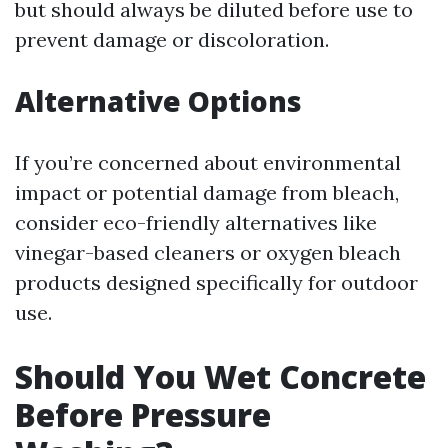
but should always be diluted before use to
prevent damage or discoloration.
Alternative Options
If you’re concerned about environmental
impact or potential damage from bleach,
consider eco-friendly alternatives like
vinegar-based cleaners or oxygen bleach
products designed specifically for outdoor
use.
Should You Wet Concrete
Before Pressure