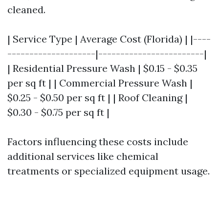
cleaned.
| Service Type | Average Cost (Florida) | |----
--------------------|------------------------|
| Residential Pressure Wash | $0.15 - $0.35
per sq ft | | Commercial Pressure Wash |
$0.25 - $0.50 per sq ft | | Roof Cleaning |
$0.30 - $0.75 per sq ft |
Factors influencing these costs include
additional services like chemical
treatments or specialized equipment usage.