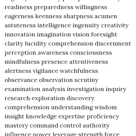
readiness preparedness willingness
eagerness keenness sharpness acumen
astuteness intelligence ingenuity creativity
innovation imagination vision foresight
clarity lucidity comprehension discernment
perception awareness consciousness
mindfulness presence attentiveness
alertness vigilance watchfulness
observance observation scrutiny
examination analysis investigation inquiry
research exploration discovery
comprehension understanding wisdom
insight knowledge expertise proficiency
mastery command control authority
influence power leverage strength force