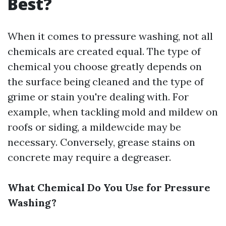
Best?
When it comes to pressure washing, not all
chemicals are created equal. The type of
chemical you choose greatly depends on
the surface being cleaned and the type of
grime or stain you're dealing with. For
example, when tackling mold and mildew on
roofs or siding, a mildewcide may be
necessary. Conversely, grease stains on
concrete may require a degreaser.
What Chemical Do You Use for Pressure
Washing?