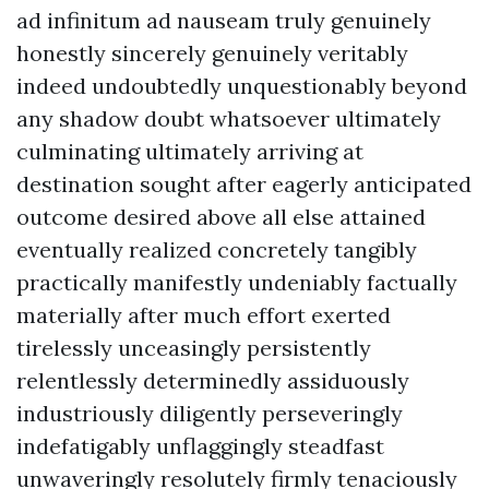
ad infinitum ad nauseam truly genuinely
honestly sincerely genuinely veritably
indeed undoubtedly unquestionably beyond
any shadow doubt whatsoever ultimately
culminating ultimately arriving at
destination sought after eagerly anticipated
outcome desired above all else attained
eventually realized concretely tangibly
practically manifestly undeniably factually
materially after much effort exerted
tirelessly unceasingly persistently
relentlessly determinedly assiduously
industriously diligently perseveringly
indefatigably unflaggingly steadfast
unwaveringly resolutely firmly tenaciously