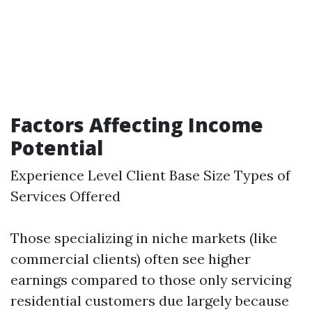
Factors Affecting Income
Potential
Experience Level Client Base Size Types of
Services Offered
Those specializing in niche markets (like
commercial clients) often see higher
earnings compared to those only servicing
residential customers due largely because