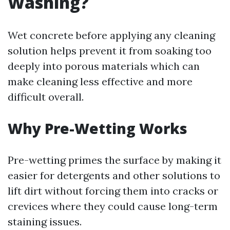
Washing?
Wet concrete before applying any cleaning
solution helps prevent it from soaking too
deeply into porous materials which can
make cleaning less effective and more
difficult overall.
Why Pre-Wetting Works
Pre-wetting primes the surface by making it
easier for detergents and other solutions to
lift dirt without forcing them into cracks or
crevices where they could cause long-term
staining issues.