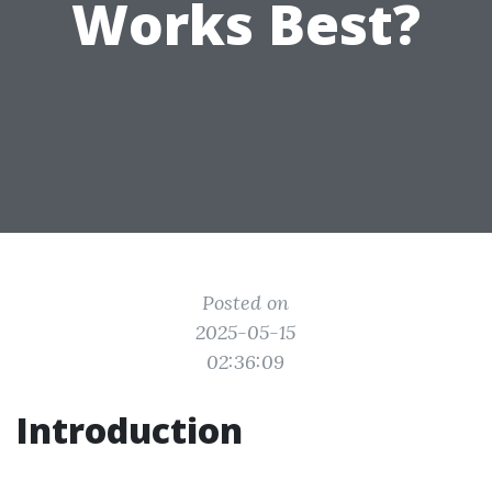
Works Best?
Posted on
2025-05-15
02:36:09
Introduction