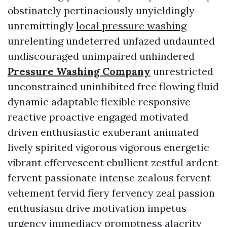
obstinately pertinaciously unyieldingly
unremittingly
local pressure washing
unrelenting undeterred unfazed undaunted
undiscouraged unimpaired unhindered
Pressure Washing Company
unrestricted
unconstrained uninhibited free flowing fluid
dynamic adaptable flexible responsive
reactive proactive engaged motivated
driven enthusiastic exuberant animated
lively spirited vigorous vigorous energetic
vibrant effervescent ebullient zestful ardent
fervent passionate intense zealous fervent
vehement fervid fiery fervency zeal passion
enthusiasm drive motivation impetus
urgency immediacy promptness alacrity