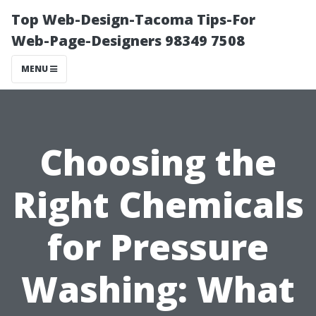
Top Web-Design-Tacoma Tips-For
Web-Page-Designers 98349 7508
MENU
Choosing the
Right Chemicals
for Pressure
Washing: What