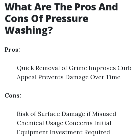
What Are The Pros And
Cons Of Pressure
Washing?
Pros:
Quick Removal of Grime Improves Curb
Appeal Prevents Damage Over Time
Cons:
Risk of Surface Damage if Misused
Chemical Usage Concerns Initial
Equipment Investment Required