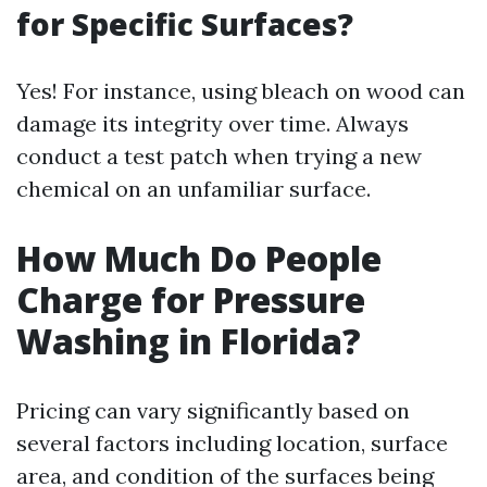
for Specific Surfaces?
Yes! For instance, using bleach on wood can
damage its integrity over time. Always
conduct a test patch when trying a new
chemical on an unfamiliar surface.
How Much Do People
Charge for Pressure
Washing in Florida?
Pricing can vary significantly based on
several factors including location, surface
area, and condition of the surfaces being