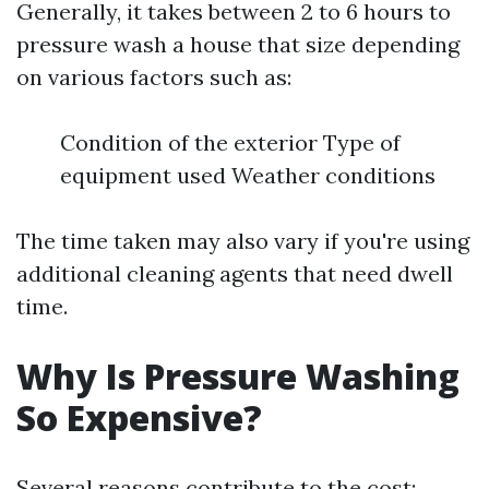
Generally, it takes between 2 to 6 hours to
pressure wash a house that size depending
on various factors such as:
Condition of the exterior Type of
equipment used Weather conditions
The time taken may also vary if you're using
additional cleaning agents that need dwell
time.
Why Is Pressure Washing
So Expensive?
Several reasons contribute to the cost: