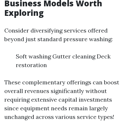
Business Models Worth
Exploring
Consider diversifying services offered
beyond just standard pressure washing:
Soft washing Gutter cleaning Deck
restoration
These complementary offerings can boost
overall revenues significantly without
requiring extensive capital investments
since equipment needs remain largely
unchanged across various service types!