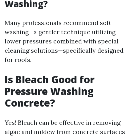
Washing?
Many professionals recommend soft
washing—a gentler technique utilizing
lower pressures combined with special
cleaning solutions—specifically designed
for roofs.
Is Bleach Good for
Pressure Washing
Concrete?
Yes! Bleach can be effective in removing
algae and mildew from concrete surfaces