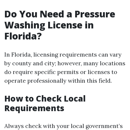
Do You Need a Pressure
Washing License in
Florida?
In Florida, licensing requirements can vary
by county and city; however, many locations
do require specific permits or licenses to
operate professionally within this field.
How to Check Local
Requirements
Always check with your local government’s