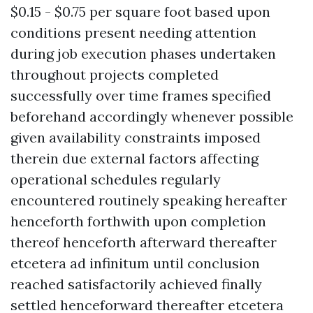
$0.15 - $0.75 per square foot based upon
conditions present needing attention
during job execution phases undertaken
throughout projects completed
successfully over time frames specified
beforehand accordingly whenever possible
given availability constraints imposed
therein due external factors affecting
operational schedules regularly
encountered routinely speaking hereafter
henceforth forthwith upon completion
thereof henceforth afterward thereafter
etcetera ad infinitum until conclusion
reached satisfactorily achieved finally
settled henceforward thereafter etcetera