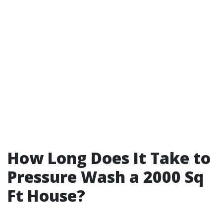
How Long Does It Take to
Pressure Wash a 2000 Sq
Ft House?