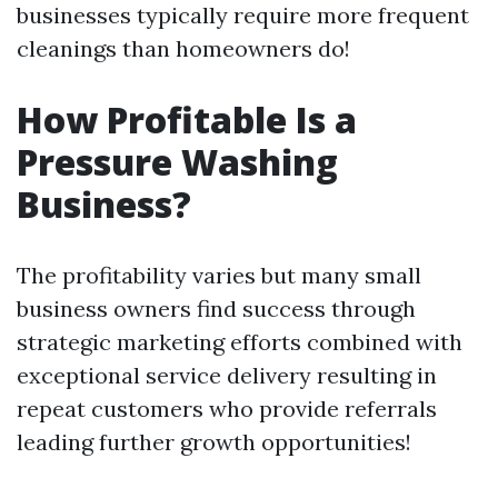
businesses typically require more frequent
cleanings than homeowners do!
How Profitable Is a
Pressure Washing
Business?
The profitability varies but many small
business owners find success through
strategic marketing efforts combined with
exceptional service delivery resulting in
repeat customers who provide referrals
leading further growth opportunities!