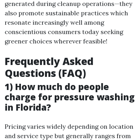
generated during cleanup operations—they
also promote sustainable practices which
resonate increasingly well among
conscientious consumers today seeking
greener choices wherever feasible!
Frequently Asked
Questions (FAQ)
1) How much do people
charge for pressure washing
in Florida?
Pricing varies widely depending on location
and service type but generally ranges from