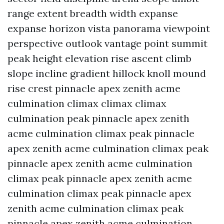
range extent breadth width expanse
expanse horizon vista panorama viewpoint
perspective outlook vantage point summit
peak height elevation rise ascent climb
slope incline gradient hillock knoll mound
rise crest pinnacle apex zenith acme
culmination climax climax climax
culmination peak pinnacle apex zenith
acme culmination climax peak pinnacle
apex zenith acme culmination climax peak
pinnacle apex zenith acme culmination
climax peak pinnacle apex zenith acme
culmination climax peak pinnacle apex
zenith acme culmination climax peak
pinnacle apex zenith acme culmination