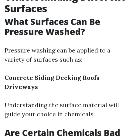
Surfaces
What Surfaces Can Be
Pressure Washed?
Pressure washing can be applied to a
variety of surfaces such as:
Concrete
Siding
Decking
Roofs
Driveways
Understanding the surface material will
guide your choice in chemicals.
Are Certain Chemicals Bad