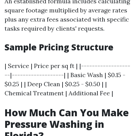
An established formula includes calculating
square footage multiplied by average rates
plus any extra fees associated with specific
tasks required by clients' requests.
Sample Pricing Structure
| Service | Price per sq ft | |------------------
--|-------------------| | Basic Wash | $0.15 -
$0.25 | | Deep Clean | $0.25 - $0.50 | |
Chemical Treatment | Additional Fee |
How Much Can You Make
Pressure Washing in
Florida?