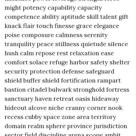
might potency capability capacity
competence ability aptitude skill talent gift
knack flair touch finesse grace elegance
poise composure calmness serenity
tranquility peace stillness quietude silence
hush calm repose rest relaxation ease
comfort solace refuge harbor safety shelter
security protection defense safeguard
shield buffer shield fortification rampart
bastion citadel bulwark stronghold fortress
sanctuary haven retreat oasis hideaway
hideout alcove niche cranny corner nook
recess cubby space zone area territory
domain realm sphere province jurisdiction
sector field discipline arena scope ambit