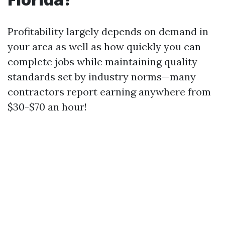
Profitability largely depends on demand in
your area as well as how quickly you can
complete jobs while maintaining quality
standards set by industry norms—many
contractors report earning anywhere from
$30-$70 an hour!