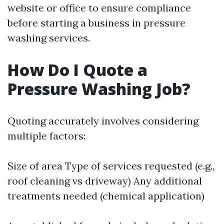
website or office to ensure compliance
before starting a business in pressure
washing services.
How Do I Quote a
Pressure Washing Job?
Quoting accurately involves considering
multiple factors:
Size of area Type of services requested (e.g.,
roof cleaning vs driveway) Any additional
treatments needed (chemical application)