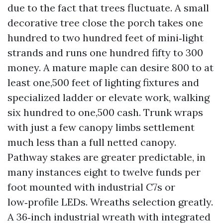
due to the fact that trees fluctuate. A small
decorative tree close the porch takes one
hundred to two hundred feet of mini‑light
strands and runs one hundred fifty to 300
money. A mature maple can desire 800 to at
least one,500 feet of lighting fixtures and
specialized ladder or elevate work, walking
six hundred to one,500 cash. Trunk wraps
with just a few canopy limbs settlement
much less than a full netted canopy.
Pathway stakes are greater predictable, in
many instances eight to twelve funds per
foot mounted with industrial C7s or
low‑profile LEDs. Wreaths selection greatly.
A 36‑inch industrial wreath with integrated