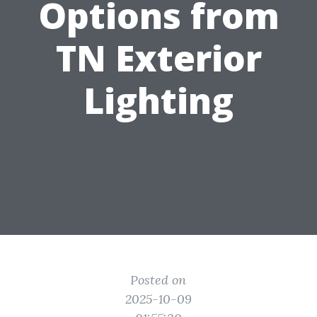
Options from
TN Exterior
Lighting
Posted on
2025-10-09