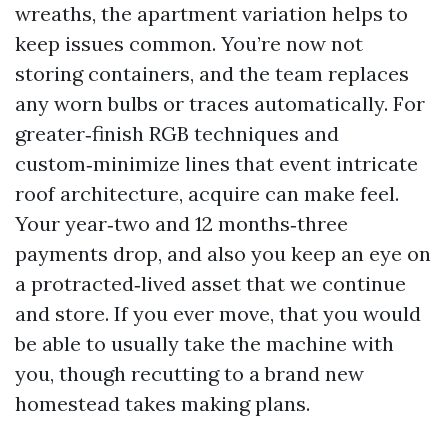
wreaths, the apartment variation helps to
keep issues common. You’re now not
storing containers, and the team replaces
any worn bulbs or traces automatically. For
greater‑finish RGB techniques and
custom‑minimize lines that event intricate
roof architecture, acquire can make feel.
Your year‑two and 12 months‑three
payments drop, and also you keep an eye on
a protracted‑lived asset that we continue
and store. If you ever move, that you would
be able to usually take the machine with
you, though recutting to a brand new
homestead takes making plans.