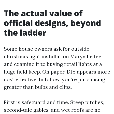
The actual value of
official designs, beyond
the ladder
Some house owners ask for outside
christmas light installation Maryville fee
and examine it to buying retail lights at a
huge field keep. On paper, DIY appears more
cost effective. In follow, you’re purchasing
greater than bulbs and clips.
First is safeguard and time. Steep pitches,
second‑tale gables, and wet roofs are no