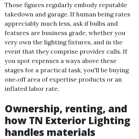
Those figures regularly embody reputable
takedown and garage. If human being rates
appreciably much less, ask if bulbs and
features are business grade, whether you
very own the lighting fixtures, and in the
event that they comprise provider calls. If
you spot expenses a ways above these
stages for a practical task, you'll be buying
one‑off area of expertise products or an
inflated labor rate.
Ownership, renting, and
how TN Exterior Lighting
handles materials