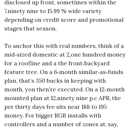
disclosed up front, sometimes within the
7.ninety nine to 15.99 % wide variety
depending on credit score and promotional
stages that season.
To anchor this with real numbers, think of a
mid‑sized domestic at 2,one hundred money
for a roofline and a the front‑backyard
feature tree. On a 6‑month similar‑as‑funds
plan, that’s 350 bucks in keeping with
month, you then’re executed. On a 12‑month
mounted plan at 12.ninety nine p.c APR, the
per thirty days fee sits near 188 to 195
money. For bigger RGB installs with
controllers and a number of zones at, say,