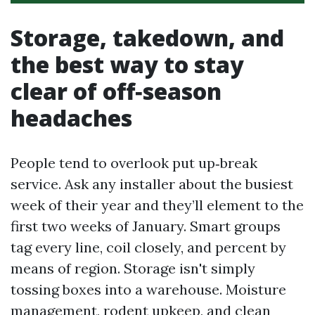
Storage, takedown, and
the best way to stay
clear of off‑season
headaches
People tend to overlook put up‑break
service. Ask any installer about the busiest
week of their year and they’ll element to the
first two weeks of January. Smart groups
tag every line, coil closely, and percent by
means of region. Storage isn't simply
tossing boxes into a warehouse. Moisture
management, rodent upkeep, and clean