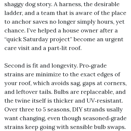
shaggy dog story. A harness, the desirable
ladder, and a team that is aware of the place
to anchor saves no longer simply hours, yet
chance. I’ve helped a house owner after a
“quick Saturday project” become an urgent
care visit and a part‑lit roof.
Second is fit and longevity. Pro‑grade
strains are minimize to the exact edges of
your roof, which avoids sag, gaps at corners,
and leftover tails. Bulbs are replaceable, and
the twine itself is thicker and UV‑resistant.
Over three to 5 seasons, DIY strands usally
want changing, even though seasoned‑grade
strains keep going with sensible bulb swaps.