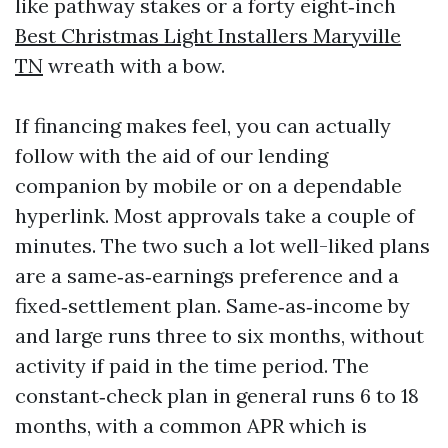
like pathway stakes or a forty eight‑inch
Best Christmas Light Installers Maryville
TN
wreath with a bow.
If financing makes feel, you can actually
follow with the aid of our lending
companion by mobile or on a dependable
hyperlink. Most approvals take a couple of
minutes. The two such a lot well-liked plans
are a same‑as‑earnings preference and a
fixed‑settlement plan. Same‑as‑income by
and large runs three to six months, without
activity if paid in the time period. The
constant‑check plan in general runs 6 to 18
months, with a common APR which is