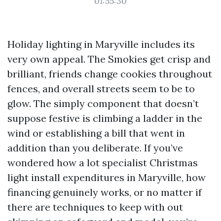
01:55:30
Holiday lighting in Maryville includes its
very own appeal. The Smokies get crisp and
brilliant, friends change cookies throughout
fences, and overall streets seem to be to
glow. The simply component that doesn’t
suppose festive is climbing a ladder in the
wind or establishing a bill that went in
addition than you deliberate. If you’ve
wondered how a lot specialist Christmas
light install expenditures in Maryville, how
financing genuinely works, or no matter if
there are techniques to keep with out