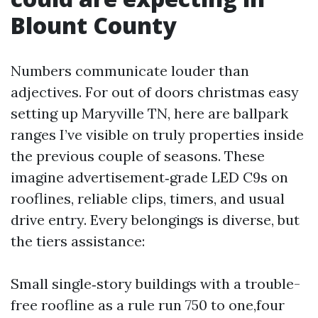
Blount County
Numbers communicate louder than
adjectives. For out of doors christmas easy
setting up Maryville TN, here are ballpark
ranges I’ve visible on truly properties inside
the previous couple of seasons. These
imagine advertisement‑grade LED C9s on
rooflines, reliable clips, timers, and usual
drive entry. Every belongings is diverse, but
the tiers assistance:
Small single‑story buildings with a trouble-
free roofline as a rule run 750 to one,four