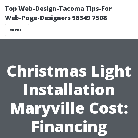
Top Web-Design-Tacoma Tips-For
Web-Page-Designers 98349 7508
MENU
Christmas Light
Installation
Maryville Cost:
Financing