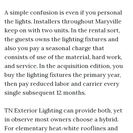
A simple confusion is even if you personal
the lights. Installers throughout Maryville
keep on with two units. In the rental sort,
the guests owns the lighting fixtures and
also you pay a seasonal charge that
consists of use of the material, hard work,
and service. In the acquisition edition, you
buy the lighting fixtures the primary year,
then pay reduced labor and carrier every
single subsequent 12 months.
TN Exterior Lighting can provide both, yet
in observe most owners choose a hybrid.
For elementary heat‑white rooflines and