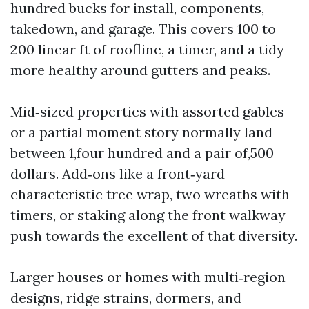
hundred bucks for install, components,
takedown, and garage. This covers 100 to
200 linear ft of roofline, a timer, and a tidy
more healthy around gutters and peaks.
Mid‑sized properties with assorted gables
or a partial moment story normally land
between 1,four hundred and a pair of,500
dollars. Add‑ons like a front‑yard
characteristic tree wrap, two wreaths with
timers, or staking along the front walkway
push towards the excellent of that diversity.
Larger houses or homes with multi‑region
designs, ridge strains, dormers, and