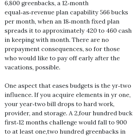
6,800 greenbacks, a 12‑month
equal‑as‑revenue plan capability 566 bucks
per month, when an 18‑month fixed plan
spreads it to approximately 420 to 460 cash
in keeping with month. There are no
prepayment consequences, so for those
who would like to pay off early after the
vacations, possible.
One aspect that eases budgets is the yr‑two
influence. If you acquire elements in yr one,
your year‑two bill drops to hard work,
provider, and storage. A 2,four hundred buck
first‑12 months challenge would fall to 900
to at least one,two hundred greenbacks in