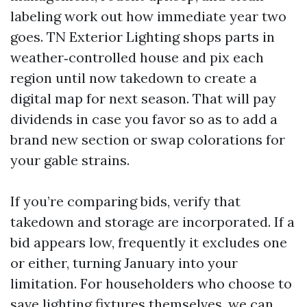
labeling work out how immediate year two
goes. TN Exterior Lighting shops parts in
weather‑controlled house and pix each
region until now takedown to create a
digital map for next season. That will pay
dividends in case you favor so as to add a
brand new section or swap colorations for
your gable strains.
If you’re comparing bids, verify that
takedown and storage are incorporated. If a
bid appears low, frequently it excludes one
or either, turning January into your
limitation. For householders who choose to
save lighting fixtures themselves, we can