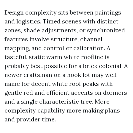
Design complexity sits between paintings
and logistics. Timed scenes with distinct
zones, shade adjustments, or synchronized
features involve structure, channel
mapping, and controller calibration. A
tasteful, static warm white roofline is
probably best possible for a brick colonial. A
newer craftsman on a nook lot may well
name for decent white roof peaks with
gentle red and efficient accents on dormers
and a single characteristic tree. More
complexity capability more making plans
and provider time.