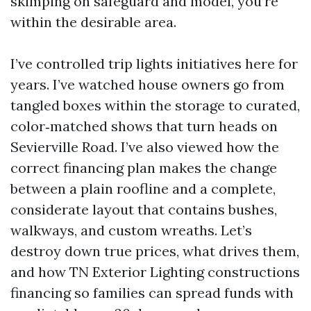
skimping on safeguard and model, you’re
within the desirable area.
I’ve controlled trip lights initiatives here for
years. I’ve watched house owners go from
tangled boxes within the storage to curated,
color‑matched shows that turn heads on
Sevierville Road. I’ve also viewed how the
correct financing plan makes the change
between a plain roofline and a complete,
considerate layout that contains bushes,
walkways, and custom wreaths. Let’s
destroy down true prices, what drives them,
and how TN Exterior Lighting constructions
financing so families can spread funds with