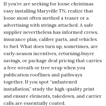
If you’re are seeking for loose christmas
easy installing Maryville TN, realize that
loose most often method a teaser or a
advertising with strings attached. A safe
supplier nevertheless has informed crews,
insurance plan, caliber parts, and vehicles
to fuel. What does turn up, sometimes, are
early‑season incentives, returning‑buyer
savings, or package deal pricing that carries
a free wreath or tree wrap when you
publication rooflines and pathways
together. If you spot “unfastened
installation,” study the high-quality print
and ensure elements, takedown, and carrier
calls are essentially coated.