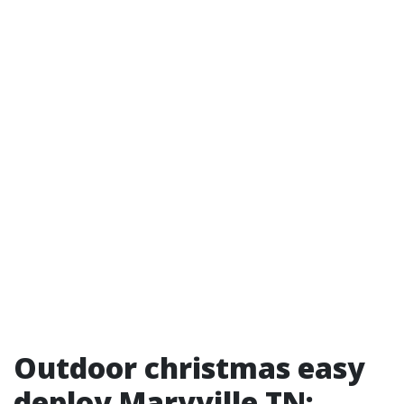
Outdoor christmas easy
deploy Maryville TN: