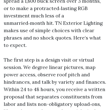
spread a 1,800 buck screen over 3 months,
or to make a protracted‑lasting RGB
investment much less of a
unmarried‑month hit. TN Exterior Lighting
makes use of simple choices with clear
phrases and no shock quotes. Here’s what
to expect.
The first step is a design visit or virtual
session. We degree linear pictures, map
power access, observe roof pitch and
hindrances, and talk by variety and finances.
Within 24 to 48 hours, you receive a written
proposal that separates constituents from
labor and lists non-obligatory upload‑ons,