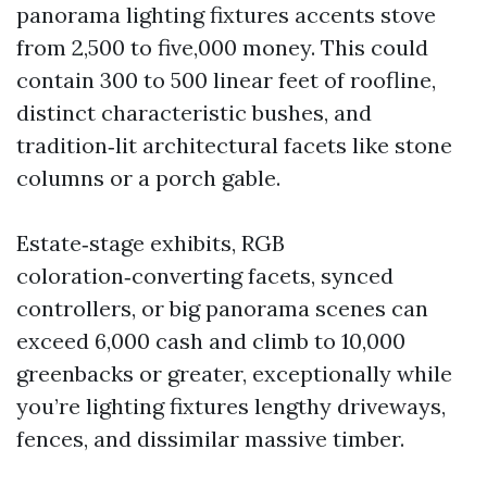
panorama lighting fixtures accents stove
from 2,500 to five,000 money. This could
contain 300 to 500 linear feet of roofline,
distinct characteristic bushes, and
tradition‑lit architectural facets like stone
columns or a porch gable.
Estate‑stage exhibits, RGB
coloration‑converting facets, synced
controllers, or big panorama scenes can
exceed 6,000 cash and climb to 10,000
greenbacks or greater, exceptionally while
you’re lighting fixtures lengthy driveways,
fences, and dissimilar massive timber.