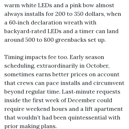
warm white LEDs and a pink bow almost
always installs for 200 to 350 dollars, when
a 60‑inch declaration wreath with
backyard‑rated LEDs and a timer can land
around 500 to 800 greenbacks set up.
Timing impacts fee too. Early season
scheduling, extraordinarily in October,
sometimes earns better prices on account
that crews can pace installs and circumvent
beyond regular time. Last‑minute requests
inside the first week of December could
require weekend hours and a lift apartment
that wouldn’t had been quintessential with
prior making plans.