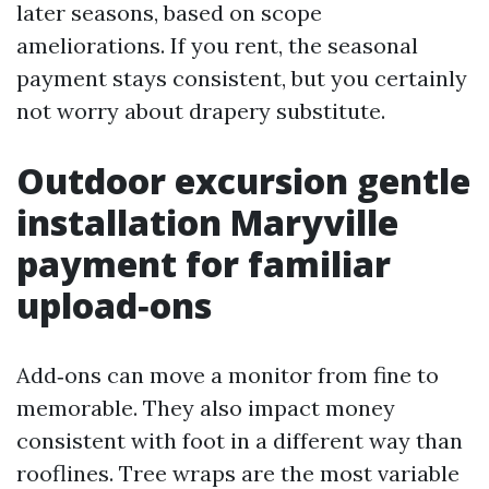
later seasons, based on scope
ameliorations. If you rent, the seasonal
payment stays consistent, but you certainly
not worry about drapery substitute.
Outdoor excursion gentle
installation Maryville
payment for familiar
upload‑ons
Add‑ons can move a monitor from fine to
memorable. They also impact money
consistent with foot in a different way than
rooflines. Tree wraps are the most variable