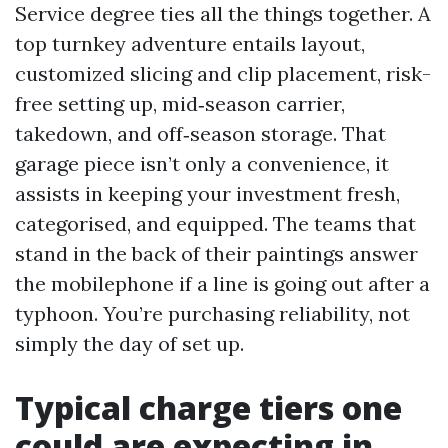
Service degree ties all the things together. A
top turnkey adventure entails layout,
customized slicing and clip placement, risk-
free setting up, mid‑season carrier,
takedown, and off‑season storage. That
garage piece isn’t only a convenience, it
assists in keeping your investment fresh,
categorised, and equipped. The teams that
stand in the back of their paintings answer
the mobilephone if a line is going out after a
typhoon. You’re purchasing reliability, not
simply the day of set up.
Typical charge tiers one
could are expecting in