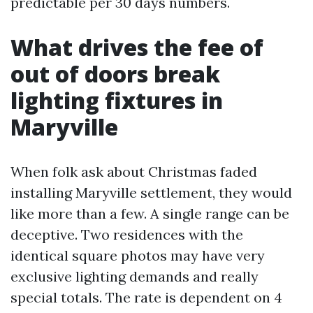
predictable per 30 days numbers.
What drives the fee of
out of doors break
lighting fixtures in
Maryville
When folk ask about Christmas faded
installing Maryville settlement, they would
like more than a few. A single range can be
deceptive. Two residences with the
identical square photos may have very
exclusive lighting demands and really
special totals. The rate is dependent on 4