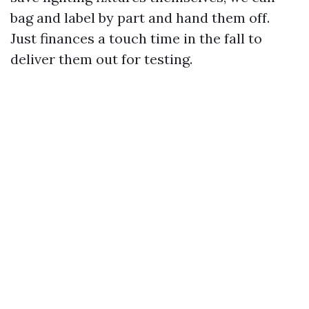
bag and label by part and hand them off.
Just finances a touch time in the fall to
deliver them out for testing.