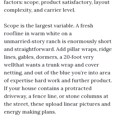
factors: scope, product satisfactory, layout
complexity, and carrier level.
Scope is the largest variable. A fresh
roofline in warm white on a
unmarried‑story ranch is enormously short
and straightforward. Add pillar wraps, ridge
lines, gables, dormers, a 20‑foot very
wellthat wants a trunk wrap and cover
netting, and out of the blue you’re into area
of expertise hard work and further product.
If your house contains a protracted
driveway, a fence line, or stone columns at
the street, these upload linear pictures and
energy making plans.