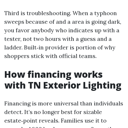
Third is troubleshooting. When a typhoon
sweeps because of and a area is going dark,
you favor anybody who indicates up with a
tester, not two hours with a guess and a
ladder. Built‑in provider is portion of why
shoppers stick with official teams.
How financing works
with TN Exterior Lighting
Financing is more universal than individuals
detect. It’s no longer best for sizable
estate‑point reveals. Families use it to