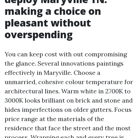
making a choice on
pleasant without
overspending
You can keep cost with out compromising
the glance. Several innovations paintings
effectively in Maryville. Choose a
unmarried, cohesive colour temperature for
architectural lines. Warm white in 2700K to
3000K looks brilliant on brick and stone and
hides imperfections on older gutters. Focus
price range at the materials of the
residence that face the street and the most
process. Wrapping each and every tree is