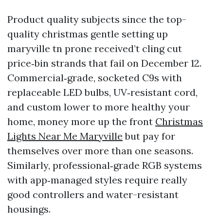
Product quality subjects since the top-
quality christmas gentle setting up
maryville tn prone received’t cling cut
price‑bin strands that fail on December 12.
Commercial‑grade, socketed C9s with
replaceable LED bulbs, UV‑resistant cord,
and custom lower to more healthy your
home, money more up the front
Christmas
Lights Near Me Maryville
but pay for
themselves over more than one seasons.
Similarly, professional‑grade RGB systems
with app‑managed styles require really
good controllers and water-resistant
housings.