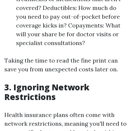
covered? Deductibles: How much do
you need to pay out-of-pocket before
coverage kicks in? Copayments: What
will your share be for doctor visits or
specialist consultations?
Taking the time to read the fine print can
save you from unexpected costs later on.
3. Ignoring Network
Restrictions
Health insurance plans often come with
network restrictions, meaning you'll need to