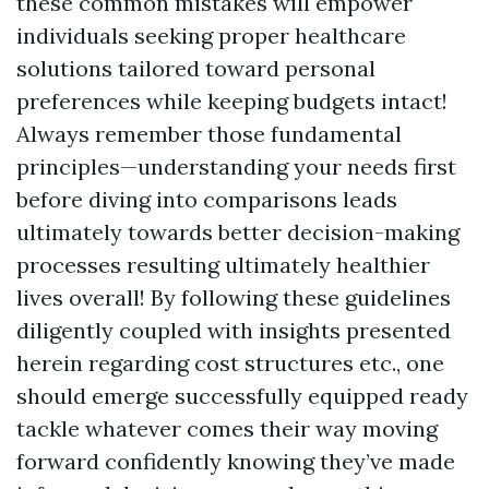
these common mistakes will empower
individuals seeking proper healthcare
solutions tailored toward personal
preferences while keeping budgets intact!
Always remember those fundamental
principles—understanding your needs first
before diving into comparisons leads
ultimately towards better decision-making
processes resulting ultimately healthier
lives overall! By following these guidelines
diligently coupled with insights presented
herein regarding cost structures etc., one
should emerge successfully equipped ready
tackle whatever comes their way moving
forward confidently knowing they’ve made