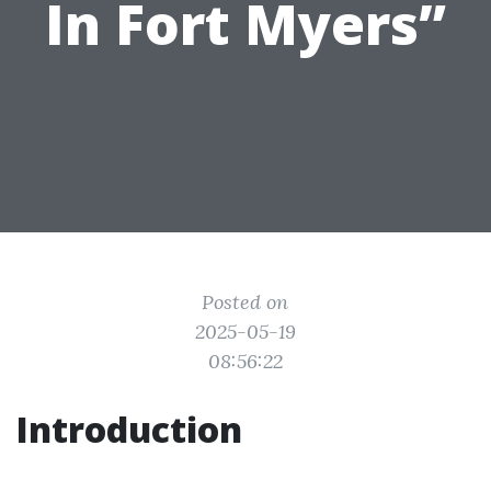
In Fort Myers”
Posted on
2025-05-19
08:56:22
Introduction