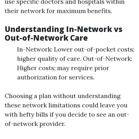
use specific doctors and hospitals within
their network for maximum benefits.
Understanding In-Network vs
Out-of-Network Care
In-Network: Lower out-of-pocket costs;
higher quality of care. Out-of-Network:
Higher costs; may require prior
authorization for services.
Choosing a plan without understanding
these network limitations could leave you
with hefty bills if you decide to see an out-
of-network provider.