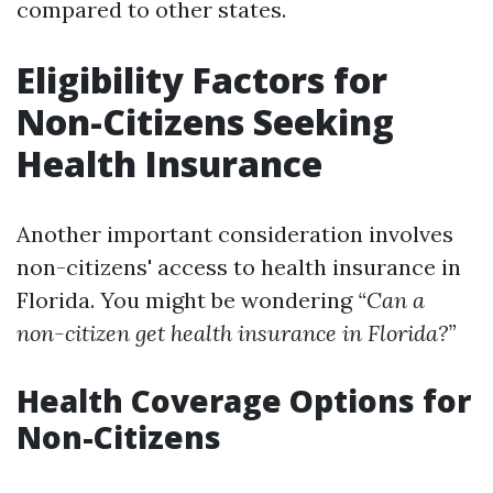
compared to other states.
Eligibility Factors for
Non-Citizens Seeking
Health Insurance
Another important consideration involves
non-citizens' access to health insurance in
Florida. You might be wondering
“Can a
non-citizen get health insurance in Florida?”
Health Coverage Options for
Non-Citizens