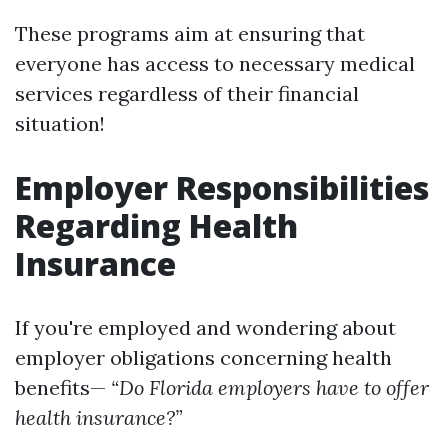
These programs aim at ensuring that
everyone has access to necessary medical
services regardless of their financial
situation!
Employer Responsibilities
Regarding Health
Insurance
If you're employed and wondering about
employer obligations concerning health
benefits—
“Do Florida employers have to offer
health insurance?”