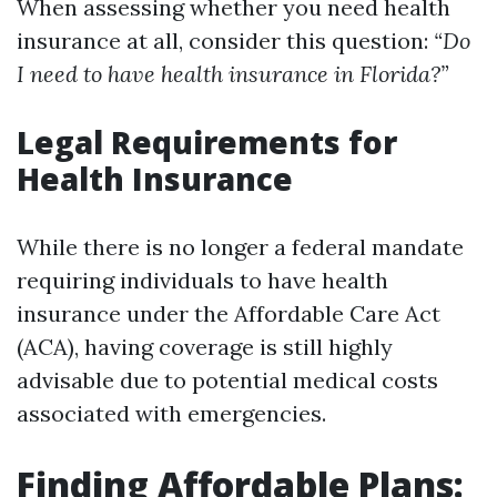
When assessing whether you need health
insurance at all, consider this question:
“Do
I need to have health insurance in Florida?”
Legal Requirements for
Health Insurance
While there is no longer a federal mandate
requiring individuals to have health
insurance under the Affordable Care Act
(ACA), having coverage is still highly
advisable due to potential medical costs
associated with emergencies.
Finding Affordable Plans: