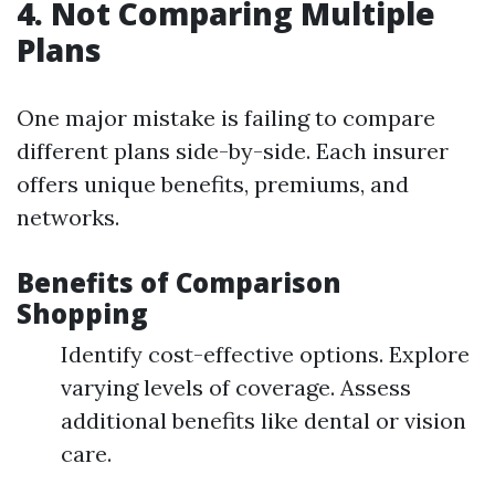
4. Not Comparing Multiple
Plans
One major mistake is failing to compare
different plans side-by-side. Each insurer
offers unique benefits, premiums, and
networks.
Benefits of Comparison
Shopping
Identify cost-effective options. Explore
varying levels of coverage. Assess
additional benefits like dental or vision
care.