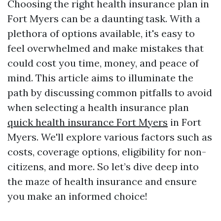
Choosing the right health insurance plan in
Fort Myers can be a daunting task. With a
plethora of options available, it's easy to
feel overwhelmed and make mistakes that
could cost you time, money, and peace of
mind. This article aims to illuminate the
path by discussing common pitfalls to avoid
when selecting a health insurance plan
quick health insurance Fort Myers
in Fort
Myers. We'll explore various factors such as
costs, coverage options, eligibility for non-
citizens, and more. So let’s dive deep into
the maze of health insurance and ensure
you make an informed choice!