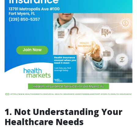
1. Not Understanding Your
Healthcare Needs