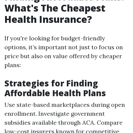
What's The Cheapest
Health Insurance?
If you're looking for budget-friendly
options, it’s important not just to focus on
price but also on value offered by cheaper
plans:
Strategies for Finding
Affordable Health Plans
Use state-based marketplaces during open
enrollment. Investigate government
subsidies available through ACA. Compare
low-cost insurers known for competitive