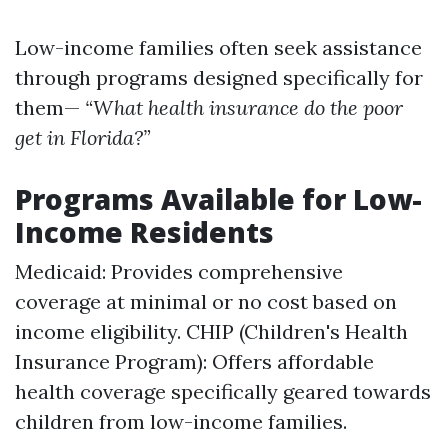
Low-income families often seek assistance
through programs designed specifically for
them—
“What health insurance do the poor
get in Florida?”
Programs Available for Low-
Income Residents
Medicaid: Provides comprehensive
coverage at minimal or no cost based on
income eligibility. CHIP (Children's Health
Insurance Program): Offers affordable
health coverage specifically geared towards
children from low-income families.