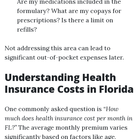
Are my medications included in the
formulary? What are my copays for
prescriptions? Is there a limit on
refills?
Not addressing this area can lead to
significant out-of-pocket expenses later.
Understanding Health
Insurance Costs in Florida
One commonly asked question is
“How
much does health insurance cost per month in
FL?”
The average monthly premium varies
significantly based on factors like age,