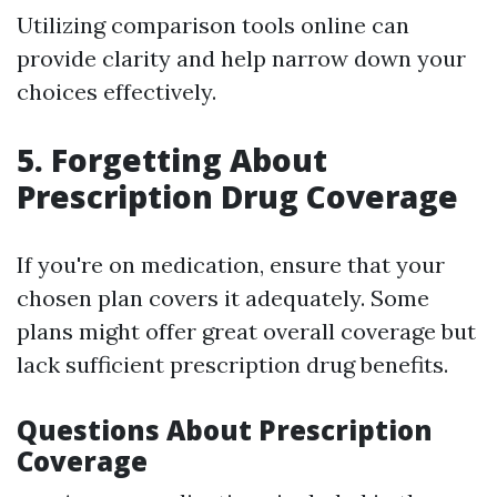
Utilizing comparison tools online can
provide clarity and help narrow down your
choices effectively.
5. Forgetting About
Prescription Drug Coverage
If you're on medication, ensure that your
chosen plan covers it adequately. Some
plans might offer great overall coverage but
lack sufficient prescription drug benefits.
Questions About Prescription
Coverage