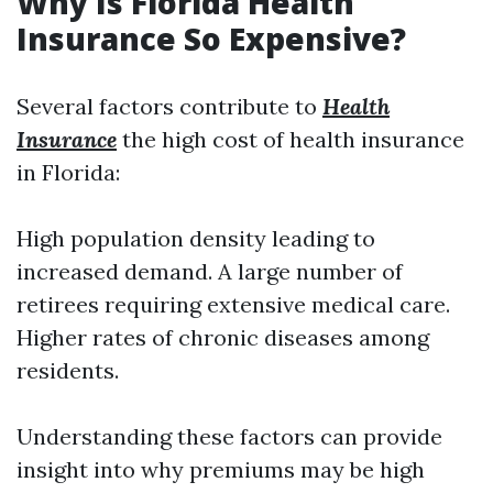
Why Is Florida Health
Insurance So Expensive?
Several factors contribute to
Health
Insurance
the high cost of health insurance
in Florida:
High population density leading to
increased demand. A large number of
retirees requiring extensive medical care.
Higher rates of chronic diseases among
residents.
Understanding these factors can provide
insight into why premiums may be high