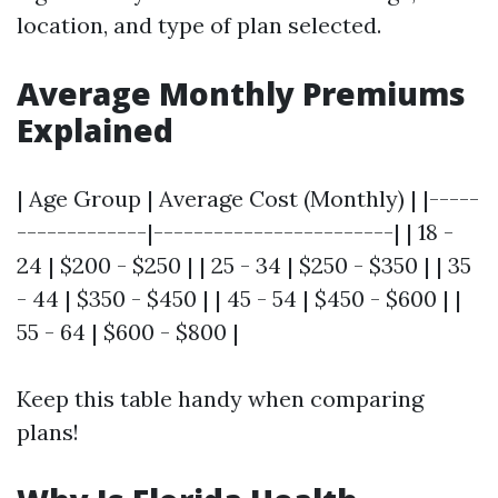
location, and type of plan selected.
Average Monthly Premiums
Explained
| Age Group | Average Cost (Monthly) | |-----
-------------|------------------------| | 18 -
24 | $200 - $250 | | 25 - 34 | $250 - $350 | | 35
- 44 | $350 - $450 | | 45 - 54 | $450 - $600 | |
55 - 64 | $600 - $800 |
Keep this table handy when comparing
plans!