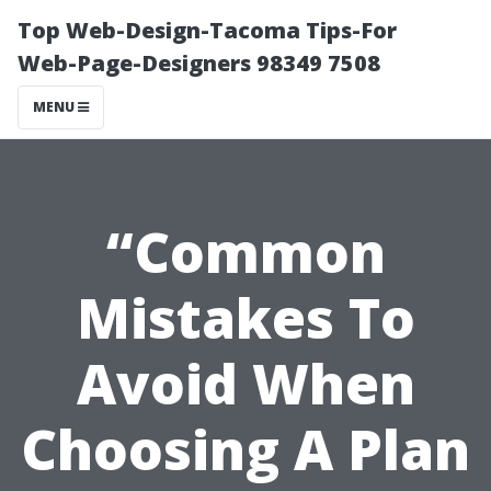
Top Web-Design-Tacoma Tips-For
Web-Page-Designers 98349 7508
MENU
“Common
Mistakes To
Avoid When
Choosing A Plan