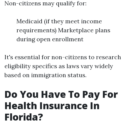
Non-citizens may qualify for:
Medicaid (if they meet income
requirements) Marketplace plans
during open enrollment
It's essential for non-citizens to research
eligibility specifics as laws vary widely
based on immigration status.
Do You Have To Pay For
Health Insurance In
Florida?