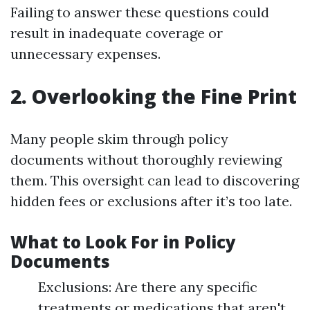
Failing to answer these questions could
result in inadequate coverage or
unnecessary expenses.
2. Overlooking the Fine Print
Many people skim through policy
documents without thoroughly reviewing
them. This oversight can lead to discovering
hidden fees or exclusions after it’s too late.
What to Look For in Policy
Documents
Exclusions: Are there any specific
treatments or medications that aren't