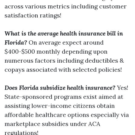
across various metrics including customer
satisfaction ratings!
What is the average health insurance bill in
Florida?
On average expect around
$400-$500 monthly depending upon
numerous factors including deductibles &
copays associated with selected policies!
Does Florida subsidize health insurance?
Yes!
State-sponsored programs exist aimed at
assisting lower-income citizens obtain
affordable healthcare options especially via
marketplace subsidies under ACA
regulations!