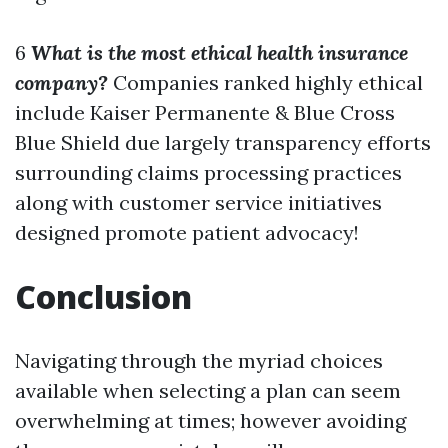
6
What is the most ethical health insurance
company?
Companies ranked highly ethical
include Kaiser Permanente & Blue Cross
Blue Shield due largely transparency efforts
surrounding claims processing practices
along with customer service initiatives
designed promote patient advocacy!
Conclusion
Navigating through the myriad choices
available when selecting a plan can seem
overwhelming at times; however avoiding