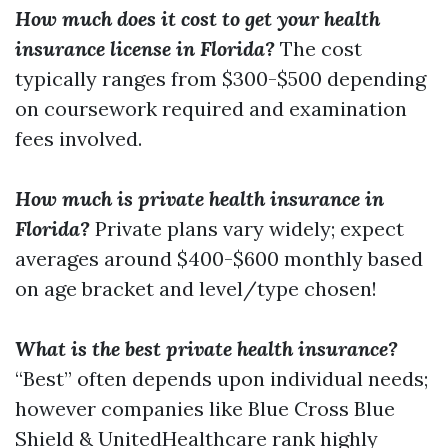
How much does it cost to get your health
insurance license in Florida?
The cost
typically ranges from $300-$500 depending
on coursework required and examination
fees involved.
How much is private health insurance in
Florida?
Private plans vary widely; expect
averages around $400-$600 monthly based
on age bracket and level/type chosen!
What is the best private health insurance?
“Best” often depends upon individual needs;
however companies like Blue Cross Blue
Shield & UnitedHealthcare rank highly