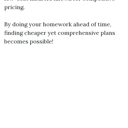
pricing.
By doing your homework ahead of time,
finding cheaper yet comprehensive plans
becomes possible!