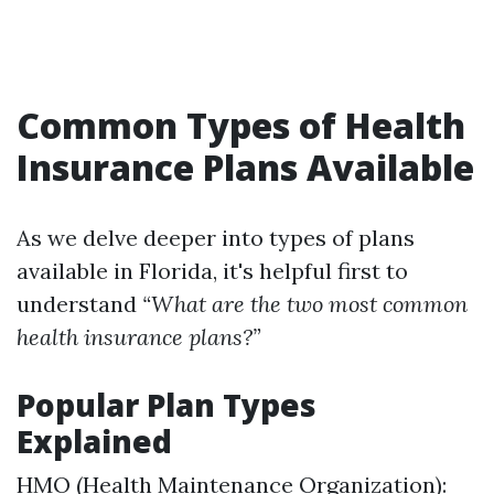
Common Types of Health
Insurance Plans Available
As we delve deeper into types of plans
available in Florida, it's helpful first to
understand
“What are the two most common
health insurance plans?”
Popular Plan Types
Explained
HMO (Health Maintenance Organization):