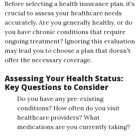
Before selecting a health insurance plan, it's
crucial to assess your healthcare needs
accurately. Are you generally healthy, or do
you have chronic conditions that require
ongoing treatment? Ignoring this evaluation
may lead you to choose a plan that doesn't
offer the necessary coverage.
Assessing Your Health Status:
Key Questions to Consider
Do you have any pre-existing
conditions? How often do you visit
healthcare providers? What
medications are you currently taking?