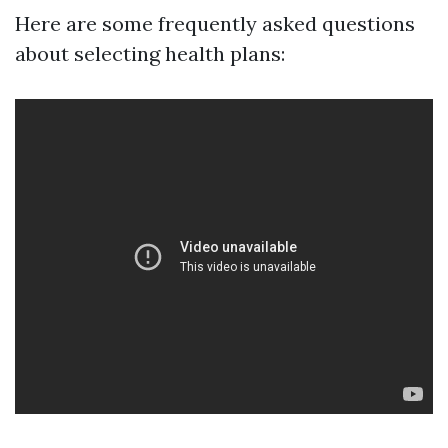
Here are some frequently asked questions
about selecting health plans: