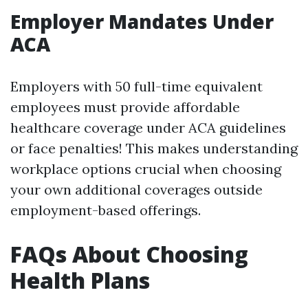
Employer Mandates Under
ACA
Employers with 50 full-time equivalent
employees must provide affordable
healthcare coverage under ACA guidelines
or face penalties! This makes understanding
workplace options crucial when choosing
your own additional coverages outside
employment-based offerings.
FAQs About Choosing
Health Plans