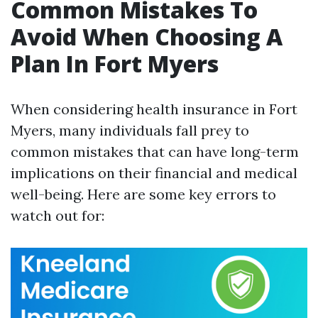
Common Mistakes To
Avoid When Choosing A
Plan In Fort Myers
When considering health insurance in Fort
Myers, many individuals fall prey to
common mistakes that can have long-term
implications on their financial and medical
well-being. Here are some key errors to
watch out for: