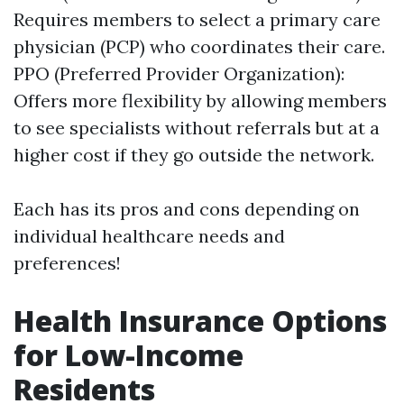
Requires members to select a primary care
physician (PCP) who coordinates their care.
PPO (Preferred Provider Organization):
Offers more flexibility by allowing members
to see specialists without referrals but at a
higher cost if they go outside the network.
Each has its pros and cons depending on
individual healthcare needs and
preferences!
Health Insurance Options
for Low-Income
Residents