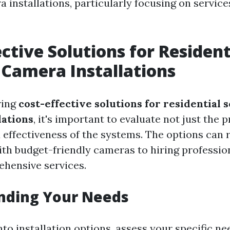
 installations, particularly focusing on services
ective Solutions for Resident
 Camera Installations
ring
cost-effective solutions for residential 
lations
, it's important to evaluate not just the p
d effectiveness of the systems. The options can
with budget-friendly cameras to hiring professi
hensive services.
nding Your Needs
nto installation options, assess your specific ne