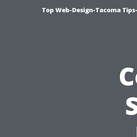
Top Web-Design-Tacoma Tips-
C