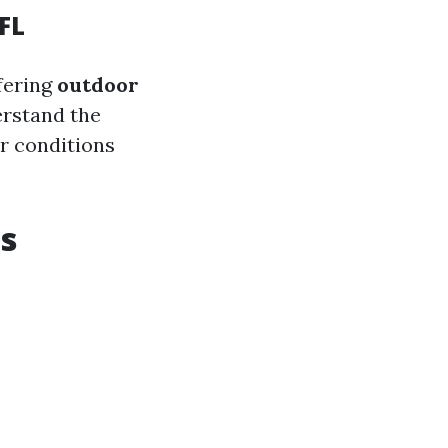
FL
fering
outdoor
erstand the
r conditions
ts