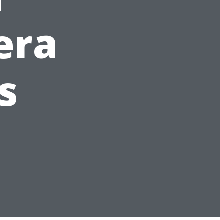
era
s