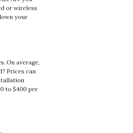
ed or wireless
 down your
es. On average,
d? Prices can
tallation
50 to $400 per