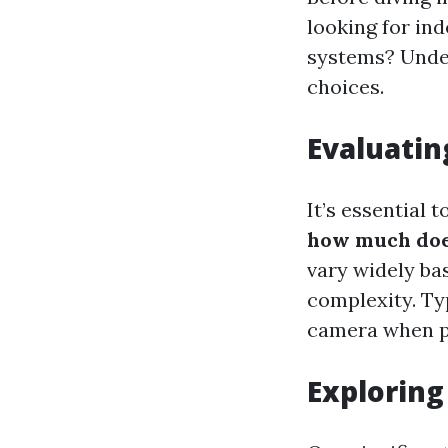
looking for in
systems? Unde
choices.
Evaluatin
It’s essential 
how much does
vary widely ba
complexity. Ty
camera when pr
Exploring