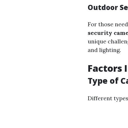
Outdoor Se
For those need
security came
unique challen
and lighting.
Factors 
Type of 
Different type