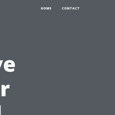
HOME
CONTACT
ve
r
l