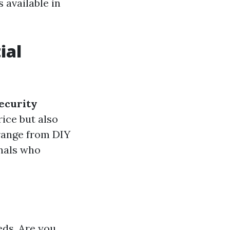
 available in
ial
security
rice but also
 range from DIY
onals who
eds. Are you