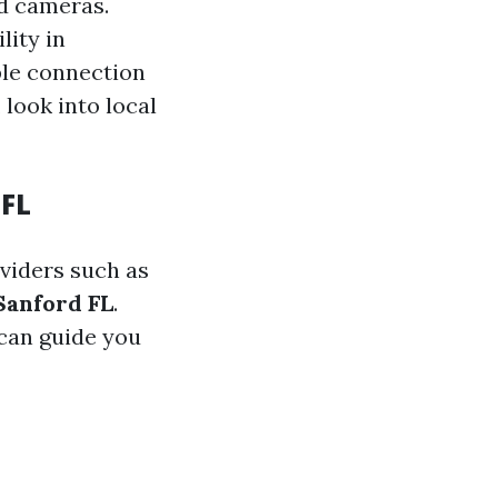
ed cameras.
lity in
ble connection
 look into local
 FL
oviders such as
Sanford FL
.
can guide you