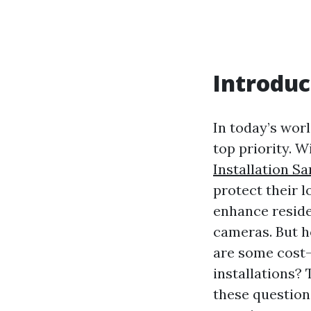
Introduc
In today’s wor
top priority. W
Installation S
protect their 
enhance residen
cameras. But h
are some cost-
installations? 
these questions