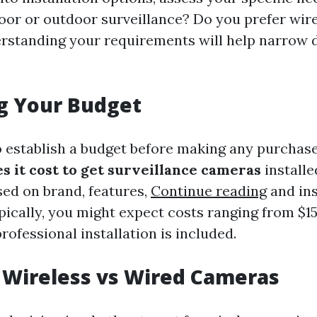
door or outdoor surveillance? Do you prefer wir
rstanding your requirements will help narrow
g Your Budget
to establish a budget before making any purchas
 it cost to get surveillance cameras
installe
sed on brand, features,
Continue reading
and ins
pically, you might expect costs ranging from $1
ofessional installation is included.
 Wireless vs Wired Cameras