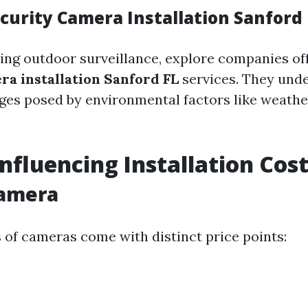
curity Camera Installation Sanford 
ing outdoor surveillance, explore companies of
ra installation Sanford FL
services. They und
ges posed by environmental factors like weathe
Influencing Installation Cos
Camera
s of cameras come with distinct price points: