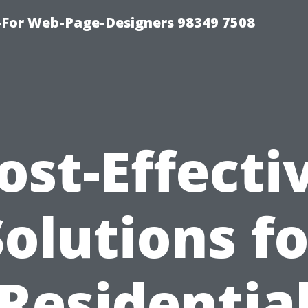
For Web-Page-Designers 98349 7508
ost-Effecti
Solutions fo
Residentia