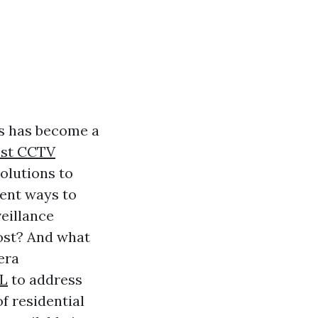
es has become a
est CCTV
olutions to
ient ways to
veillance
ost? And what
era
FL
to address
f residential