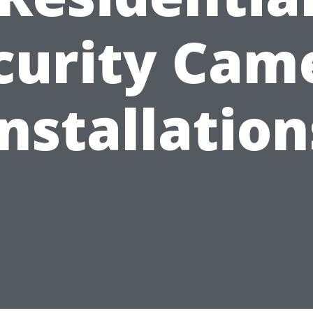
curity Cam
Installation