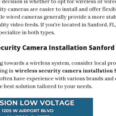
t decision is whether to opt for wireless or wir
ty cameras are easier to install and offer flexibi
le wired cameras generally provide a more sta
ity video feeds. If you're located in Sanford, FL,
pecialize in both types.
ecurity Camera Installation Sanford
ng towards a wireless system, consider local pr
zing in
wireless security camera installation 
often have experience with various brands and 
 best solution tailored to your needs.