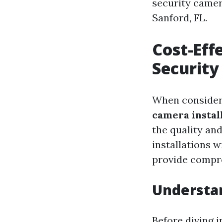
security camera
Sanford, FL.
Cost-Eff
Security
When conside
camera instal
the quality an
installations 
provide compre
Understa
Before diving i