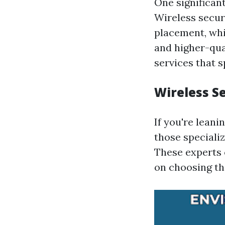
One significan
Wireless securi
placement, whi
and higher-qual
services that s
Wireless S
If you're leani
those speciali
These experts 
on choosing the