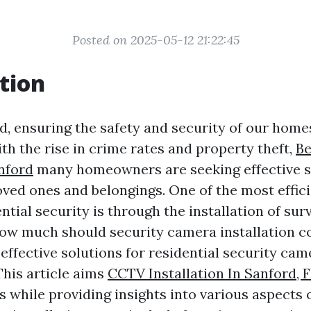
Posted on 2025-05-12 21:22:45
tion
ld, ensuring the safety and security of our hom
ith the rise in crime rates and property theft,
B
anford
many homeowners are seeking effective s
loved ones and belongings. One of the most effic
tial security is through the installation of sur
ow much should security camera installation c
effective solutions for residential security cam
This article aims
CCTV Installation In Sanford, 
 while providing insights into various aspects o