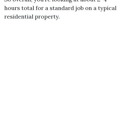
hours total for a standard job on a typical
residential property.