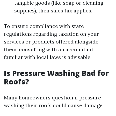
tangible goods (like soap or cleaning
supplies), then sales tax applies.
To ensure compliance with state
regulations regarding taxation on your
services or products offered alongside
them, consulting with an accountant
familiar with local laws is advisable.
Is Pressure Washing Bad for
Roofs?
Many homeowners question if pressure
washing their roofs could cause damage: