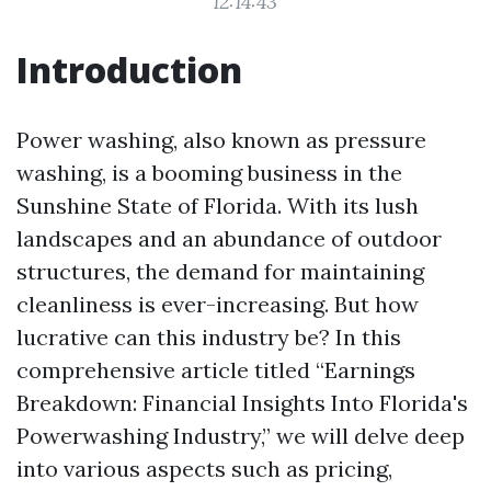
12:14:43
Introduction
Power washing, also known as pressure
washing, is a booming business in the
Sunshine State of Florida. With its lush
landscapes and an abundance of outdoor
structures, the demand for maintaining
cleanliness is ever-increasing. But how
lucrative can this industry be? In this
comprehensive article titled “Earnings
Breakdown: Financial Insights Into Florida's
Powerwashing Industry,” we will delve deep
into various aspects such as pricing,