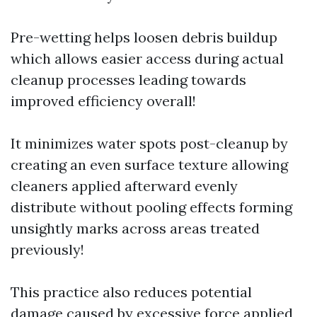
Pre-wetting helps loosen debris buildup
which allows easier access during actual
cleanup processes leading towards
improved efficiency overall!
It minimizes water spots post-cleanup by
creating an even surface texture allowing
cleaners applied afterward evenly
distribute without pooling effects forming
unsightly marks across areas treated
previously!
This practice also reduces potential
damage caused by excessive force applied