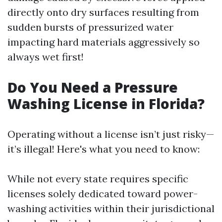
directly onto dry surfaces resulting from
sudden bursts of pressurized water
impacting hard materials aggressively so
always wet first!
Do You Need a Pressure
Washing License in Florida?
Operating without a license isn’t just risky—
it’s illegal! Here's what you need to know:
While not every state requires specific
licenses solely dedicated toward power-
washing activities within their jurisdictional