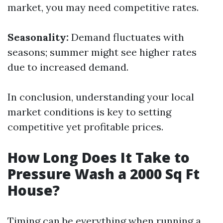
market, you may need competitive rates.
Seasonality:
Demand fluctuates with
seasons; summer might see higher rates
due to increased demand.
In conclusion, understanding your local
market conditions is key to setting
competitive yet profitable prices.
How Long Does It Take to
Pressure Wash a 2000 Sq Ft
House?
Timing can be everything when running a