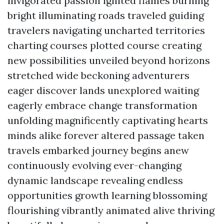
invigorated passion ignited flames burning
bright illuminating roads traveled guiding
travelers navigating uncharted territories
charting courses plotted course creating
new possibilities unveiled beyond horizons
stretched wide beckoning adventurers
eager discover lands unexplored waiting
eagerly embrace change transformation
unfolding magnificently captivating hearts
minds alike forever altered passage taken
travels embarked journey begins anew
continuously evolving ever-changing
dynamic landscape revealing endless
opportunities growth learning blossoming
flourishing vibrantly animated alive thriving