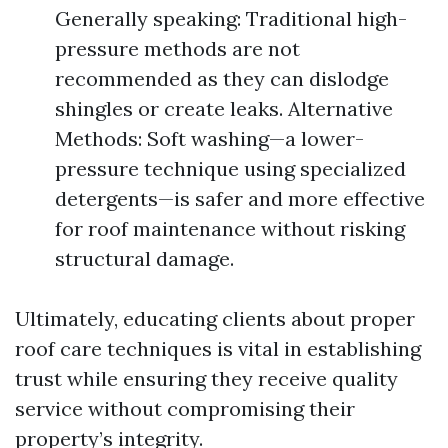
Generally speaking: Traditional high-
pressure methods are not
recommended as they can dislodge
shingles or create leaks. Alternative
Methods: Soft washing—a lower-
pressure technique using specialized
detergents—is safer and more effective
for roof maintenance without risking
structural damage.
Ultimately, educating clients about proper
roof care techniques is vital in establishing
trust while ensuring they receive quality
service without compromising their
property’s integrity.