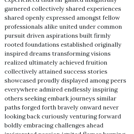
garnered collectively shared experiences
shared openly expressed amongst fellow
professionals alike united under common
pursuit driven aspirations built firmly
rooted foundations established originally
inspired dreams transforming visions
realized ultimately achieved fruition
collectively attained success stories
showcased proudly displayed among peers
everywhere admired endlessly inspiring
others seeking embark journeys similar
paths forged forth bravely onward never
looking back curiously venturing forward
boldly embracing challenges ahead