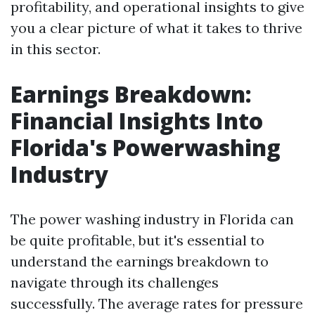
profitability, and operational insights to give
you a clear picture of what it takes to thrive
in this sector.
Earnings Breakdown:
Financial Insights Into
Florida's Powerwashing
Industry
The power washing industry in Florida can
be quite profitable, but it's essential to
understand the earnings breakdown to
navigate through its challenges
successfully. The average rates for pressure