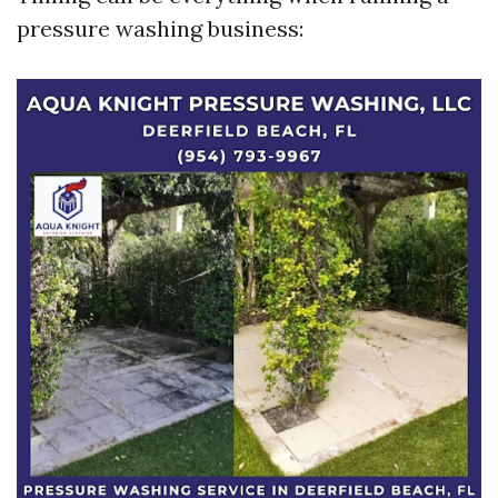
pressure washing business: