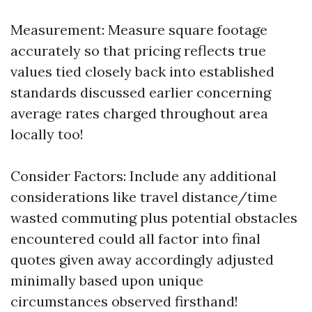
Measurement: Measure square footage
accurately so that pricing reflects true
values tied closely back into established
standards discussed earlier concerning
average rates charged throughout area
locally too!
Consider Factors: Include any additional
considerations like travel distance/time
wasted commuting plus potential obstacles
encountered could all factor into final
quotes given away accordingly adjusted
minimally based upon unique
circumstances observed firsthand!