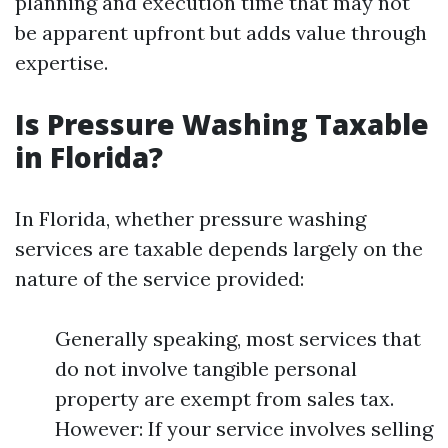
planning and execution time that may not
be apparent upfront but adds value through
expertise.
Is Pressure Washing Taxable
in Florida?
In Florida, whether pressure washing
services are taxable depends largely on the
nature of the service provided:
Generally speaking, most services that
do not involve tangible personal
property are exempt from sales tax.
However: If your service involves selling