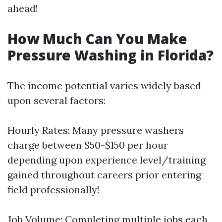
ahead!
How Much Can You Make
Pressure Washing in Florida?
The income potential varies widely based
upon several factors:
Hourly Rates: Many pressure washers
charge between $50-$150 per hour
depending upon experience level/training
gained throughout careers prior entering
field professionally!
Job Volume: Completing multiple jobs each