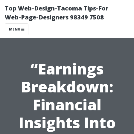
Top Web-Design-Tacoma Tips-For
Web-Page-Designers 98349 7508
MENU
“Earnings
Breakdown:
Financial
Insights Into