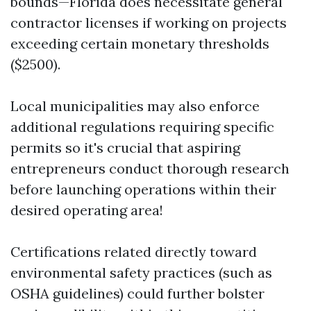
bounds—Florida does necessitate general
contractor licenses if working on projects
exceeding certain monetary thresholds
($2500).
Local municipalities may also enforce
additional regulations requiring specific
permits so it's crucial that aspiring
entrepreneurs conduct thorough research
before launching operations within their
desired operating area!
Certifications related directly toward
environmental safety practices (such as
OSHA guidelines) could further bolster