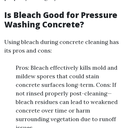
Is Bleach Good for Pressure
Washing Concrete?
Using bleach during concrete cleaning has
its pros and cons:
Pros: Bleach effectively kills mold and
mildew spores that could stain
concrete surfaces long-term. Cons: If
not rinsed properly post-cleaning—
bleach residues can lead to weakened
concrete over time or harm
surrounding vegetation due to runoff
issues.