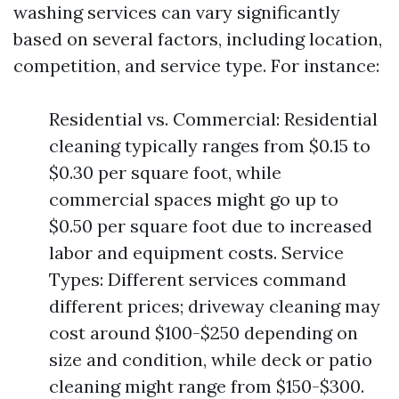
washing services can vary significantly
based on several factors, including location,
competition, and service type. For instance:
Residential vs. Commercial: Residential
cleaning typically ranges from $0.15 to
$0.30 per square foot, while
commercial spaces might go up to
$0.50 per square foot due to increased
labor and equipment costs. Service
Types: Different services command
different prices; driveway cleaning may
cost around $100-$250 depending on
size and condition, while deck or patio
cleaning might range from $150-$300.