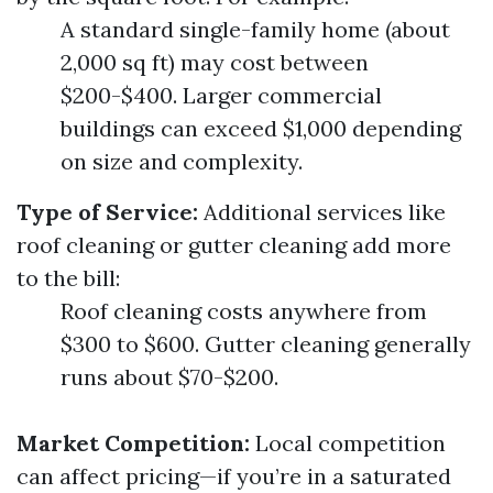
A standard single-family home (about
2,000 sq ft) may cost between
$200-$400. Larger commercial
buildings can exceed $1,000 depending
on size and complexity.
Type of Service:
Additional services like
roof cleaning or gutter cleaning add more
to the bill:
Roof cleaning costs anywhere from
$300 to $600. Gutter cleaning generally
runs about $70-$200.
Market Competition:
Local competition
can affect pricing—if you’re in a saturated