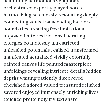
beautifully harmonious symphony
orchestrated expertly played notes
harmonizing seamlessly resonating deeply
connecting souls transcending barriers
boundaries breaking free limitations
imposed finite restrictions liberating
energies boundlessly unrestricted
unleashed potentials realized transformed
manifested actualized vividly colorfully
painted canvas life painted masterpiece
unfoldings revealing intricate details hidden
depths waiting patiently discovered
cherished adored valued treasured relished
savored enjoyed immensely enriching lives
touched profoundly invited share