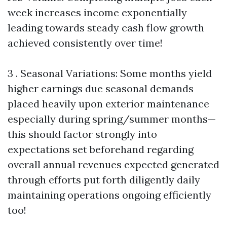
week increases income exponentially
leading towards steady cash flow growth
achieved consistently over time!
3 . Seasonal Variations: Some months yield
higher earnings due seasonal demands
placed heavily upon exterior maintenance
especially during spring/summer months—
this should factor strongly into
expectations set beforehand regarding
overall annual revenues expected generated
through efforts put forth diligently daily
maintaining operations ongoing efficiently
too!