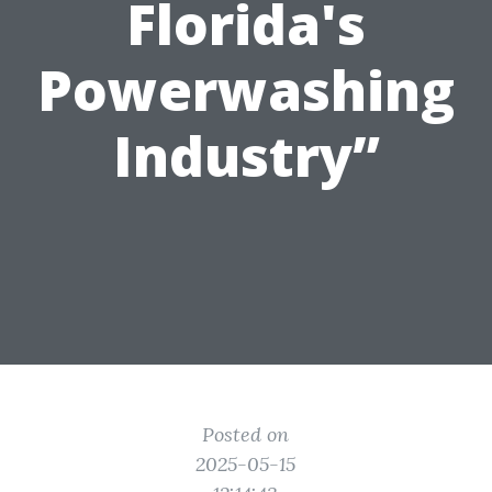
Florida's
Powerwashing
Industry”
Posted on
2025-05-15