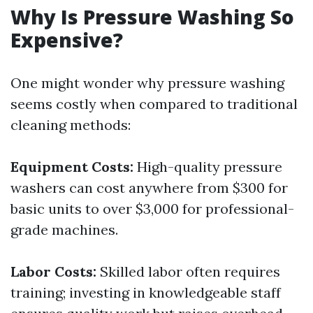
Why Is Pressure Washing So
Expensive?
One might wonder why pressure washing
seems costly when compared to traditional
cleaning methods:
Equipment Costs:
High-quality pressure
washers can cost anywhere from $300 for
basic units to over $3,000 for professional-
grade machines.
Labor Costs:
Skilled labor often requires
training; investing in knowledgeable staff