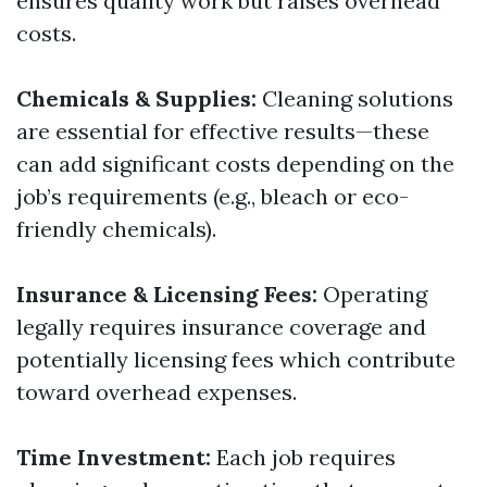
ensures quality work but raises overhead
costs.
Chemicals & Supplies:
Cleaning solutions
are essential for effective results—these
can add significant costs depending on the
job’s requirements (e.g., bleach or eco-
friendly chemicals).
Insurance & Licensing Fees:
Operating
legally requires insurance coverage and
potentially licensing fees which contribute
toward overhead expenses.
Time Investment:
Each job requires