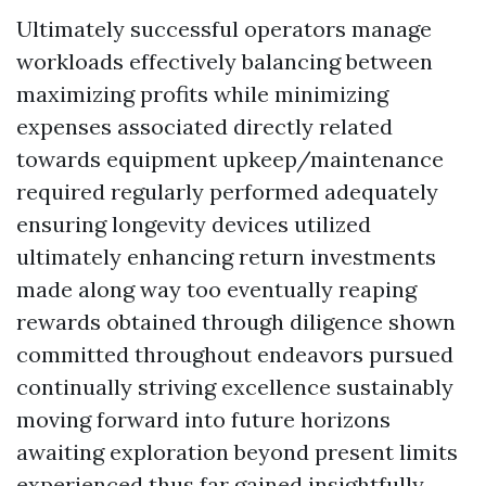
Ultimately successful operators manage
workloads effectively balancing between
maximizing profits while minimizing
expenses associated directly related
towards equipment upkeep/maintenance
required regularly performed adequately
ensuring longevity devices utilized
ultimately enhancing return investments
made along way too eventually reaping
rewards obtained through diligence shown
committed throughout endeavors pursued
continually striving excellence sustainably
moving forward into future horizons
awaiting exploration beyond present limits
experienced thus far gained insightfully