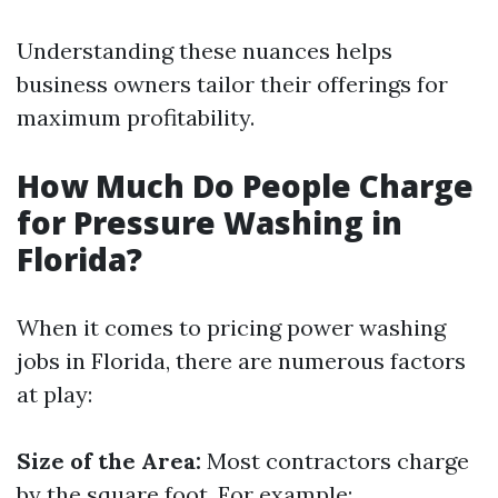
Understanding these nuances helps
business owners tailor their offerings for
maximum profitability.
How Much Do People Charge
for Pressure Washing in
Florida?
When it comes to pricing power washing
jobs in Florida, there are numerous factors
at play:
Size of the Area:
Most contractors charge
by the square foot. For example: