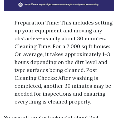
Preparation Time: This includes setting
up your equipment and moving any
obstacles—usually about 30 minutes.
Cleaning Time: For a 2,000 sq ft house:
On average, it takes approximately 1–3
hours depending on the dirt level and
type surfaces being cleaned. Post-
Cleaning Checks: After washing is
completed, another 30 minutes may be
needed for inspections and ensuring
everything is cleaned properly.
So overall, you're looking at about 2–4