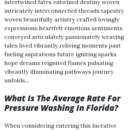
intertwined fates entwined destiny woven
intricately interconnected threads tapestry
woven beautifully artistry crafted lovingly
expressions heartfelt emotions sentiments
conveyed articulately passionately weaving
tales lived vibrantly reliving moments past
fueling aspirations future igniting sparks
hope dreams reignited flames pulsating
vibrantly illuminating pathways journey
unfolds…
What Is The Average Rate For
Pressure Washing In Florida?
When considering entering this lucrative