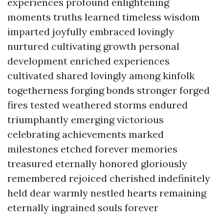
experiences profound enlightening
moments truths learned timeless wisdom
imparted joyfully embraced lovingly
nurtured cultivating growth personal
development enriched experiences
cultivated shared lovingly among kinfolk
togetherness forging bonds stronger forged
fires tested weathered storms endured
triumphantly emerging victorious
celebrating achievements marked
milestones etched forever memories
treasured eternally honored gloriously
remembered rejoiced cherished indefinitely
held dear warmly nestled hearts remaining
eternally ingrained souls forever