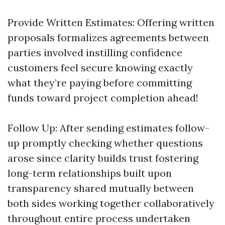
Provide Written Estimates: Offering written
proposals formalizes agreements between
parties involved instilling confidence
customers feel secure knowing exactly
what they’re paying before committing
funds toward project completion ahead!
Follow Up: After sending estimates follow-
up promptly checking whether questions
arose since clarity builds trust fostering
long-term relationships built upon
transparency shared mutually between
both sides working together collaboratively
throughout entire process undertaken