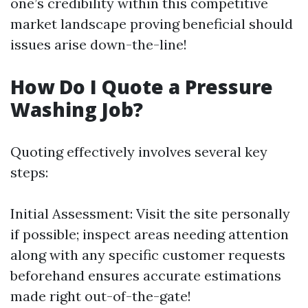
one’s credibility within this competitive
market landscape proving beneficial should
issues arise down-the-line!
How Do I Quote a Pressure
Washing Job?
Quoting effectively involves several key
steps:
Initial Assessment: Visit the site personally
if possible; inspect areas needing attention
along with any specific customer requests
beforehand ensures accurate estimations
made right out-of-the-gate!