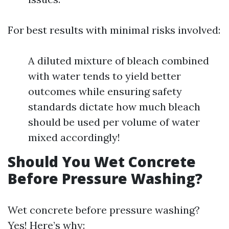
For best results with minimal risks involved:
A diluted mixture of bleach combined
with water tends to yield better
outcomes while ensuring safety
standards dictate how much bleach
should be used per volume of water
mixed accordingly!
Should You Wet Concrete
Before Pressure Washing?
Wet concrete before pressure washing?
Yes! Here’s why: