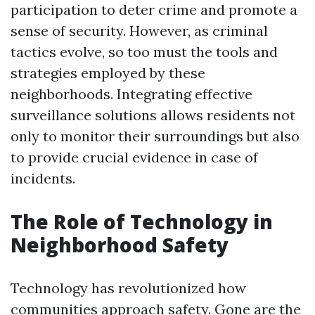
participation to deter crime and promote a
sense of security. However, as criminal
tactics evolve, so too must the tools and
strategies employed by these
neighborhoods. Integrating effective
surveillance solutions allows residents not
only to monitor their surroundings but also
to provide crucial evidence in case of
incidents.
The Role of Technology in
Neighborhood Safety
Technology has revolutionized how
communities approach safety. Gone are the