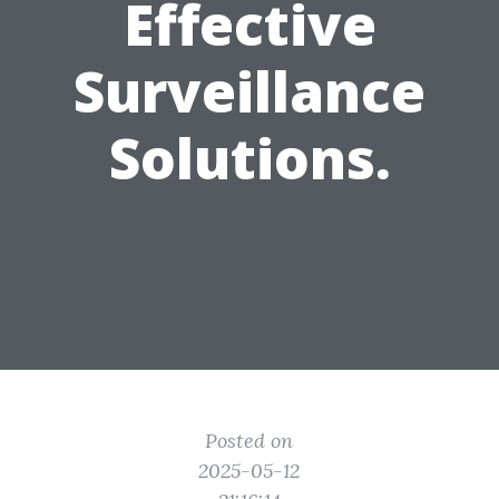
Effective
Surveillance
Solutions.
Posted on
2025-05-12