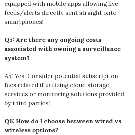
equipped with mobile apps allowing live
feeds/alerts directly sent straight onto
smartphones!
Q5: Are there any ongoing costs
associated with owning a surveillance
system?
A5: Yes! Consider potential subscription
fees related if utilizing cloud storage
services or monitoring solutions provided
by third parties!
Q6: How do I choose between wired vs
wireless options?