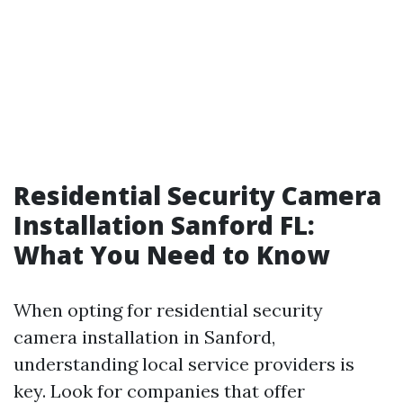
Residential Security Camera
Installation Sanford FL:
What You Need to Know
When opting for residential security
camera installation in Sanford,
understanding local service providers is
key. Look for companies that offer