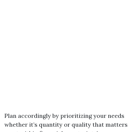
Plan accordingly by prioritizing your needs
whether it’s quantity or quality that matters