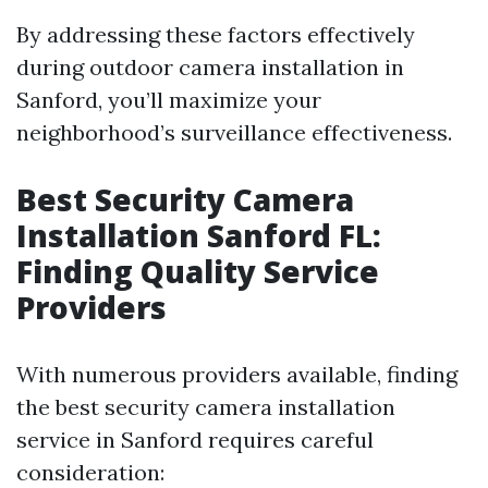
By addressing these factors effectively
during outdoor camera installation in
Sanford, you’ll maximize your
neighborhood’s surveillance effectiveness.
Best Security Camera
Installation Sanford FL:
Finding Quality Service
Providers
With numerous providers available, finding
the best security camera installation
service in Sanford requires careful
consideration: