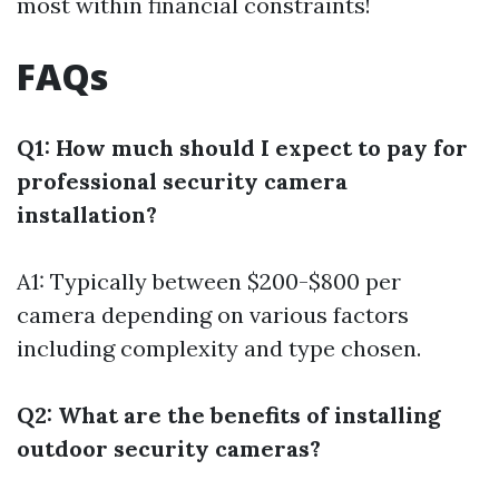
most within financial constraints!
FAQs
Q1: How much should I expect to pay for
professional security camera
installation?
A1: Typically between $200-$800 per
camera depending on various factors
including complexity and type chosen.
Q2: What are the benefits of installing
outdoor security cameras?