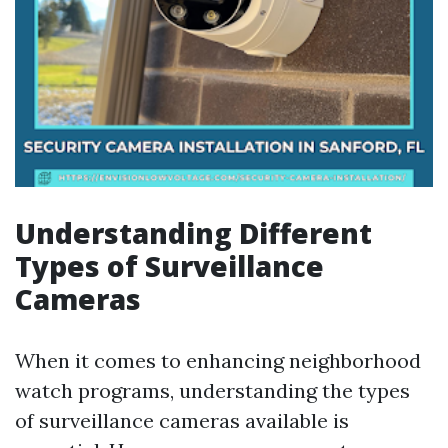
Understanding Different
Types of Surveillance
Cameras
When it comes to enhancing neighborhood
watch programs, understanding the types
of surveillance cameras available is