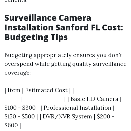
Surveillance Camera
Installation Sanford FL Cost:
Budgeting Tips
Budgeting appropriately ensures you don’t
overspend while getting quality surveillance
coverage:
| Item | Estimated Cost | |--------------------
------|----------------| | Basic HD Camera |
$100 - $300 | | Professional Installation |
$150 - $500 | | DVR/NVR System | $200 -
$600 |