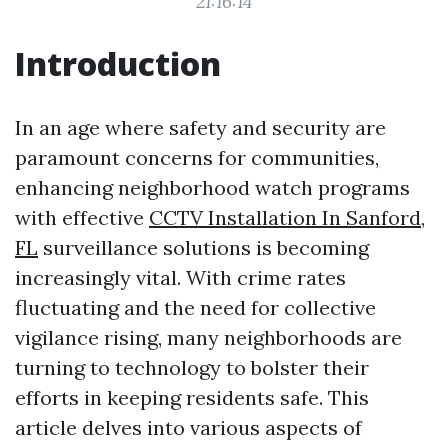
21:16:14
Introduction
In an age where safety and security are
paramount concerns for communities,
enhancing neighborhood watch programs
with effective
CCTV Installation In Sanford,
FL
surveillance solutions is becoming
increasingly vital. With crime rates
fluctuating and the need for collective
vigilance rising, many neighborhoods are
turning to technology to bolster their
efforts in keeping residents safe. This
article delves into various aspects of