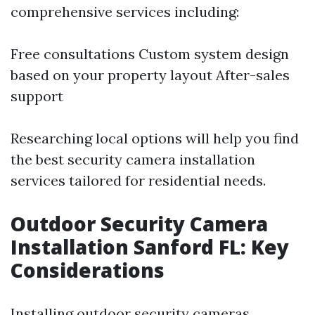
comprehensive services including:
Free consultations Custom system design
based on your property layout After-sales
support
Researching local options will help you find
the best security camera installation
services tailored for residential needs.
Outdoor Security Camera
Installation Sanford FL: Key
Considerations
Installing outdoor security cameras