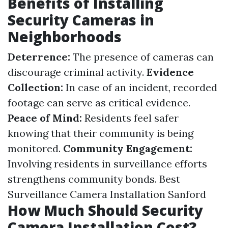
Benefits of Installing
Security Cameras in
Neighborhoods
Deterrence:
The presence of cameras can
discourage criminal activity.
Evidence
Collection:
In case of an incident, recorded
footage can serve as critical evidence.
Peace of Mind:
Residents feel safer
knowing that their community is being
monitored.
Community Engagement:
Involving residents in surveillance efforts
strengthens community bonds.
Best
Surveillance Camera Installation Sanford
How Much Should Security
Camera Installation Cost?