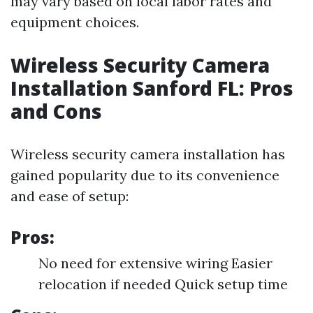
may vary based on local labor rates and
equipment choices.
Wireless Security Camera
Installation Sanford FL: Pros
and Cons
Wireless security camera installation has
gained popularity due to its convenience
and ease of setup:
Pros:
No need for extensive wiring Easier
relocation if needed Quick setup time