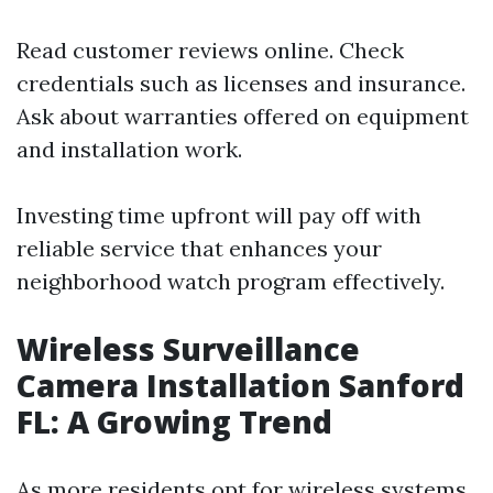
Read customer reviews online. Check
credentials such as licenses and insurance.
Ask about warranties offered on equipment
and installation work.
Investing time upfront will pay off with
reliable service that enhances your
neighborhood watch program effectively.
Wireless Surveillance
Camera Installation Sanford
FL: A Growing Trend
As more residents opt for wireless systems