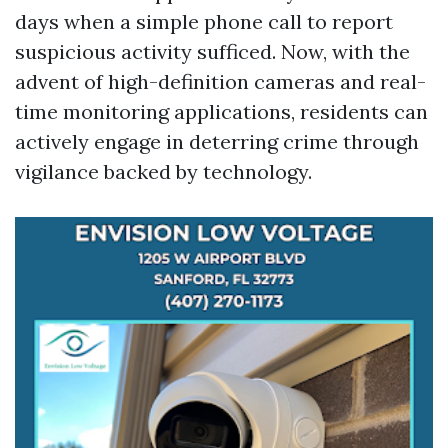
days when a simple phone call to report
suspicious activity sufficed. Now, with the
advent of high-definition cameras and real-
time monitoring applications, residents can
actively engage in deterring crime through
vigilance backed by technology.