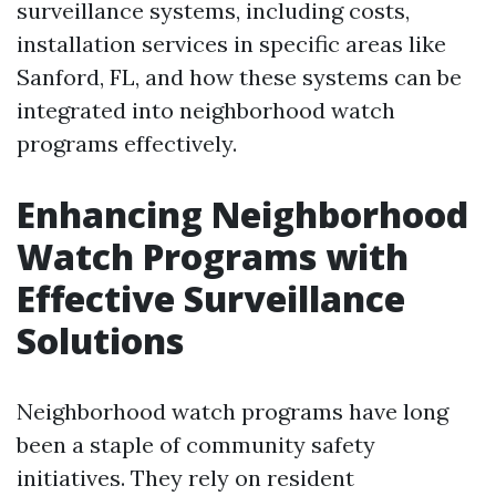
surveillance systems, including costs,
installation services in specific areas like
Sanford, FL, and how these systems can be
integrated into neighborhood watch
programs effectively.
Enhancing Neighborhood
Watch Programs with
Effective Surveillance
Solutions
Neighborhood watch programs have long
been a staple of community safety
initiatives. They rely on resident