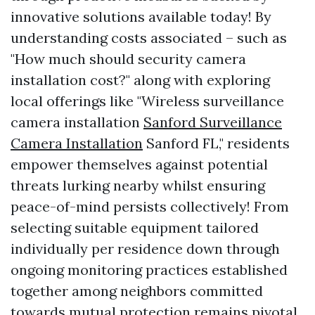
innovative solutions available today! By
understanding costs associated – such as
"How much should security camera
installation cost?" along with exploring
local offerings like "Wireless surveillance
camera installation
Sanford Surveillance
Camera Installation
Sanford FL," residents
empower themselves against potential
threats lurking nearby whilst ensuring
peace-of-mind persists collectively! From
selecting suitable equipment tailored
individually per residence down through
ongoing monitoring practices established
together among neighbors committed
towards mutual protection remains pivotal