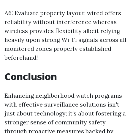
A6: Evaluate property layout; wired offers
reliability without interference whereas
wireless provides flexibility albeit relying
heavily upon strong Wi-Fi signals across all
monitored zones properly established
beforehand!
Conclusion
Enhancing neighborhood watch programs
with effective surveillance solutions isn't
just about technology; it's about fostering a
stronger sense of community safety
through proactive measures backed by