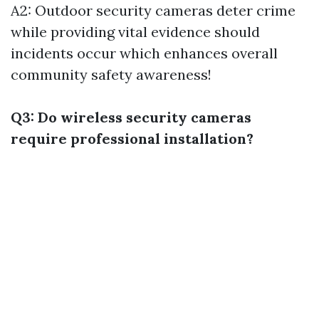
A2: Outdoor security cameras deter crime
while providing vital evidence should
incidents occur which enhances overall
community safety awareness!
Q3: Do wireless security cameras
require professional installation?