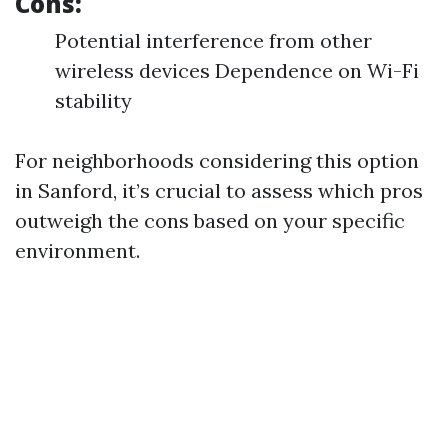
Cons:
Potential interference from other
wireless devices Dependence on Wi-Fi
stability
For neighborhoods considering this option
in Sanford, it’s crucial to assess which pros
outweigh the cons based on your specific
environment.