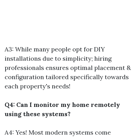
A3: While many people opt for DIY
installations due to simplicity; hiring
professionals ensures optimal placement &
configuration tailored specifically towards
each property's needs!
Q4: Can I monitor my home remotely
using these systems?
A4: Yes! Most modern systems come