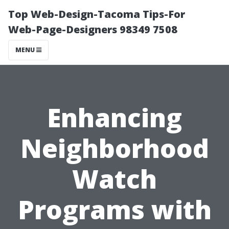
Top Web-Design-Tacoma Tips-For
Web-Page-Designers 98349 7508
MENU
Enhancing
Neighborhood
Watch
Programs with