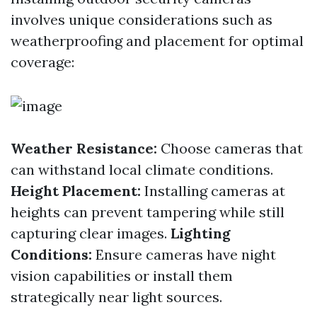
involves unique considerations such as
weatherproofing and placement for optimal
coverage:
Weather Resistance:
Choose cameras that
can withstand local climate conditions.
Height Placement:
Installing cameras at
heights can prevent tampering while still
capturing clear images.
Lighting
Conditions:
Ensure cameras have night
vision capabilities or install them
strategically near light sources.