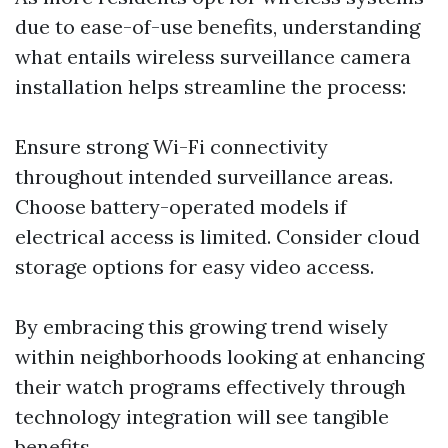
due to ease-of-use benefits, understanding
what entails wireless surveillance camera
installation helps streamline the process:
Ensure strong Wi-Fi connectivity
throughout intended surveillance areas.
Choose battery-operated models if
electrical access is limited. Consider cloud
storage options for easy video access.
By embracing this growing trend wisely
within neighborhoods looking at enhancing
their watch programs effectively through
technology integration will see tangible
benefits.