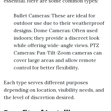
essential. Here are some common types:
Bullet Cameras: These are ideal for
outdoor use due to their weatherproof
designs. Dome Cameras: Often used
indoors; they provide a discreet look
while offering wide-angle views. PTZ
Cameras: Pan-Tilt-Zoom cameras can
cover large areas and allow remote
control for better flexibility.
Each type serves different purposes
depending on location, visibility needs, and
the level of discretion desired.