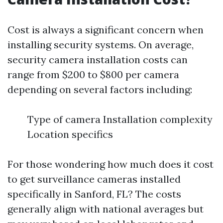
Cost is always a significant concern when
installing security systems. On average,
security camera installation costs can
range from $200 to $800 per camera
depending on several factors including:
Type of camera Installation complexity
Location specifics
For those wondering how much does it cost
to get surveillance cameras installed
specifically in Sanford, FL? The costs
generally align with national averages but