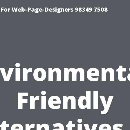
For Web-Page-Designers 98349 7508
vironment
Friendly
ternatives