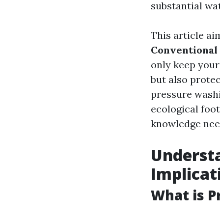
substantial wat
This article a
Conventional
only keep you
but also prote
pressure washi
ecological foo
knowledge nee
Understa
Implicat
What is P