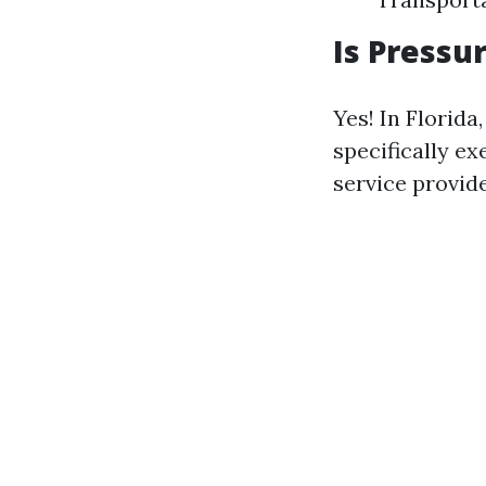
Is Pressu
Yes! In Florida
specifically e
service provide