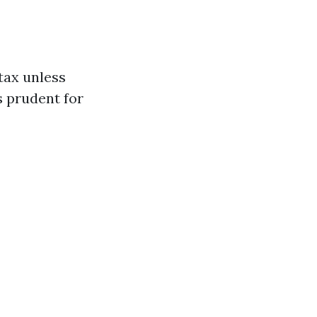
 tax unless
s prudent for