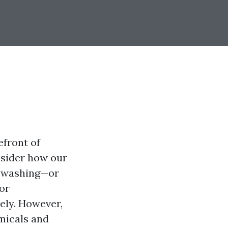
efront of
nsider how our
r washing—or
or
ely. However,
micals and