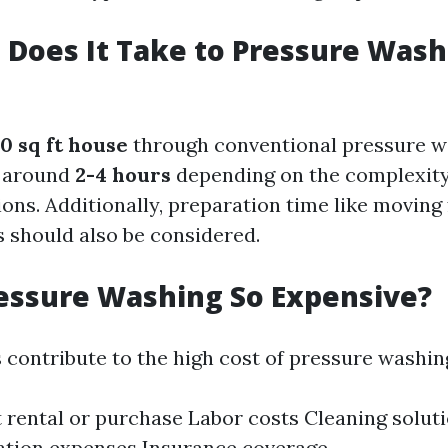
Does It Take to Pressure Wash 
0 sq ft house
through conventional pressure w
s around
2-4 hours
depending on the complexity 
ons. Additionally, preparation time like moving 
s should also be considered.
essure Washing So Expensive?
 contribute to the high cost of pressure washin
rental or purchase Labor costs Cleaning solut
ation expenses Insurance coverage