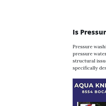
Is Pressu
Pressure washi
pressure water
structural iss
specifically de