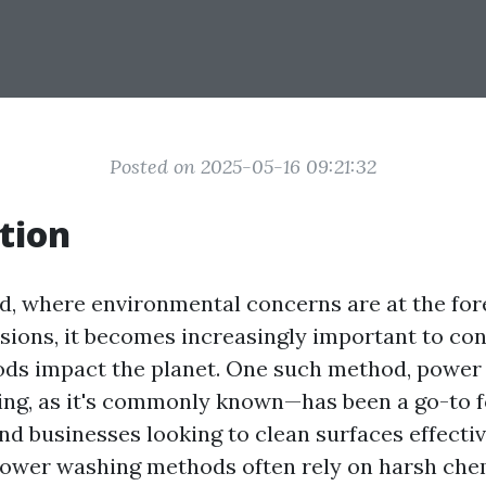
Posted on 2025-05-16 09:21:32
tion
ld, where environmental concerns are at the for
ssions, it becomes increasingly important to co
ods impact the planet. One such method, powe
ng, as it's commonly known—has been a go-to f
 businesses looking to clean surfaces effectiv
power washing methods often rely on harsh che