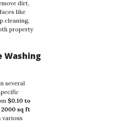
emove dirt,
faces like
ep cleaning,
oth property
e Washing
n several
specific
rom
$0.10 to
l
2000 sq ft
 various