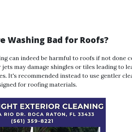
re Washing Bad for Roofs?
ng can indeed be harmful to roofs if not done co
 jets may damage shingles or tiles leading to l
ues. It's recommended instead to use gentler cl
signed for roofing materials.