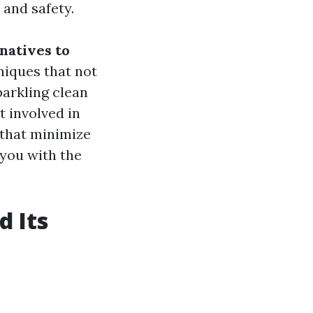
 and safety.
natives to
hniques that not
arkling clean
 involved in
 that minimize
 you with the
 Its