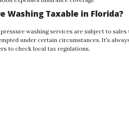
re Washing Taxable in Florida?
, pressure washing services are subject to sales
xempted under certain circumstances. It's alway
rs to check local tax regulations.