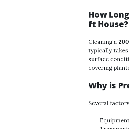
How Long 
ft House?
Cleaning a
200
typically take
surface conditi
covering plant
Why is Pr
Several factors
Equipment 
Transport