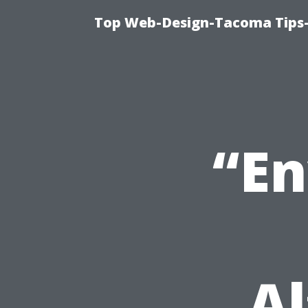
Top Web-Design-Tacoma Tips-
“En
Al