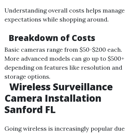
Understanding overall costs helps manage
expectations while shopping around.
Breakdown of Costs
Basic cameras range from $50-$200 each.
More advanced models can go up to $500+
depending on features like resolution and
storage options.
Wireless Surveillance
Camera Installation
Sanford FL
Going wireless is increasingly popular due