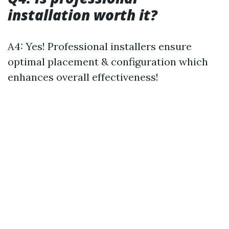
installation worth it?
A4: Yes! Professional installers ensure
optimal placement & configuration which
enhances overall effectiveness!