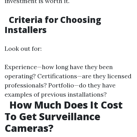
investment is worth it.
Criteria for Choosing
Installers
Look out for:
Experience—how long have they been
operating? Certifications—are they licensed
professionals? Portfolio—do they have
examples of previous installations?
How Much Does It Cost
To Get Surveillance
Cameras?