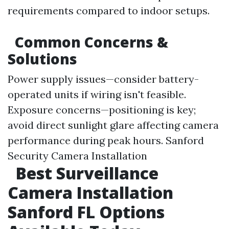
requirements compared to indoor setups.
Common Concerns &
Solutions
Power supply issues—consider battery-
operated units if wiring isn't feasible.
Exposure concerns—positioning is key;
avoid direct sunlight glare affecting camera
performance during peak hours.
Sanford
Security Camera Installation
Best Surveillance
Camera Installation
Sanford FL Options