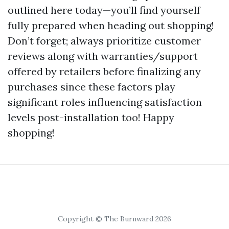
outlined here today—you’ll find yourself
fully prepared when heading out shopping!
Don’t forget; always prioritize customer
reviews along with warranties/support
offered by retailers before finalizing any
purchases since these factors play
significant roles influencing satisfaction
levels post-installation too! Happy
shopping!
Copyright © The Burnward 2026