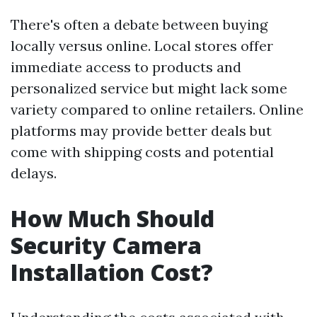
There's often a debate between buying
locally versus online. Local stores offer
immediate access to products and
personalized service but might lack some
variety compared to online retailers. Online
platforms may provide better deals but
come with shipping costs and potential
delays.
How Much Should
Security Camera
Installation Cost?