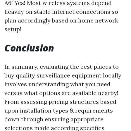
A6: Yes! Most wireless systems depend
heavily on stable internet connections so
plan accordingly based on home network
setup!
Conclusion
In summary, evaluating the best places to
buy quality surveillance equipment locally
involves understanding what you need
versus what options are available nearby!
From assessing pricing structures based
upon installation types & requirements
down through ensuring appropriate
selections made according specifics