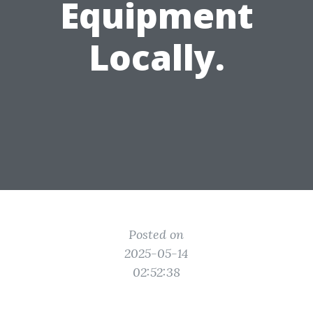
Equipment
Locally.
Posted on
2025-05-14
02:52:38