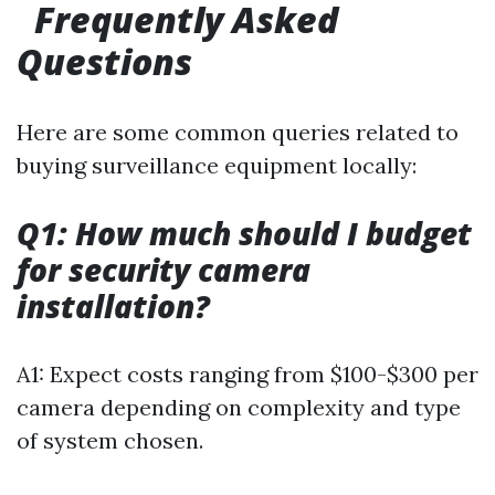
Frequently Asked
Questions
Here are some common queries related to
buying surveillance equipment locally:
Q1: How much should I budget
for security camera
installation?
A1: Expect costs ranging from $100-$300 per
camera depending on complexity and type
of system chosen.