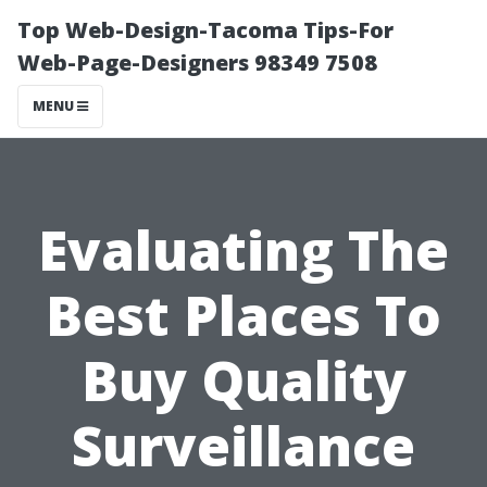
Top Web-Design-Tacoma Tips-For
Web-Page-Designers 98349 7508
MENU
Evaluating The
Best Places To
Buy Quality
Surveillance