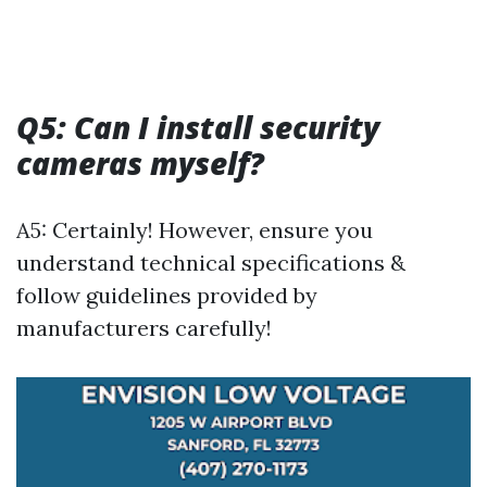
Q5: Can I install security
cameras myself?
A5: Certainly! However, ensure you
understand technical specifications &
follow guidelines provided by
manufacturers carefully!