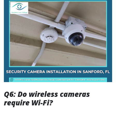
Q6: Do wireless cameras
require Wi-Fi?