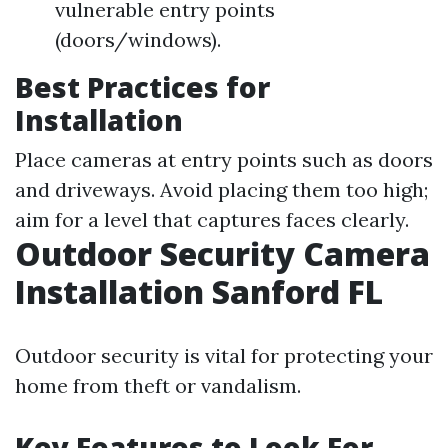
vulnerable entry points
(doors/windows).
Best Practices for
Installation
Place cameras at entry points such as doors
and driveways. Avoid placing them too high;
aim for a level that captures faces clearly.
Outdoor Security Camera
Installation Sanford FL
Outdoor security is vital for protecting your
home from theft or vandalism.
Key Features to Look For