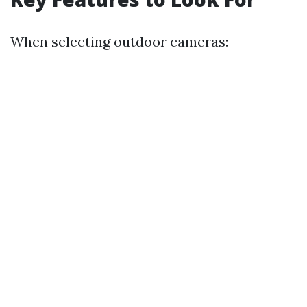
When selecting outdoor cameras: