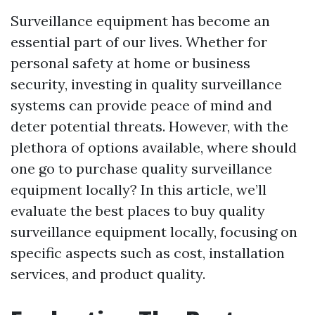
Surveillance equipment has become an
essential part of our lives. Whether for
personal safety at home or business
security, investing in quality surveillance
systems can provide peace of mind and
deter potential threats. However, with the
plethora of options available, where should
one go to purchase quality surveillance
equipment locally? In this article, we’ll
evaluate the best places to buy quality
surveillance equipment locally, focusing on
specific aspects such as cost, installation
services, and product quality.