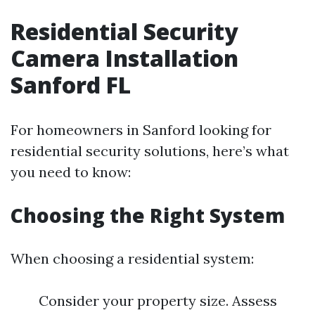
Residential Security
Camera Installation
Sanford FL
For homeowners in Sanford looking for
residential security solutions, here’s what
you need to know:
Choosing the Right System
When choosing a residential system:
Consider your property size. Assess