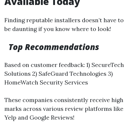
Available Today
Finding reputable installers doesn’t have to
be daunting if you know where to look!
Top Recommendations
Based on customer feedback: 1) SecureTech
Solutions 2) SafeGuard Technologies 3)
HomeWatch Security Services
These companies consistently receive high
marks across various review platforms like
Yelp and Google Reviews!