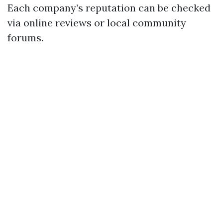
Each company’s reputation can be checked
via online reviews or local community
forums.