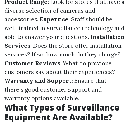
Product Range
: Look for stores that have a
diverse selection of cameras and
accessories.
Expertise
: Staff should be
well-trained in surveillance technology and
able to answer your questions.
Installation
Services
: Does the store offer installation
services? If so, how much do they charge?
Customer Reviews
: What do previous
customers say about their experiences?
Warranty and Support
: Ensure that
there's good customer support and
warranty options available.
What Types of Surveillance
Equipment Are Available?