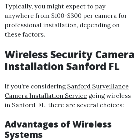
Typically, you might expect to pay
anywhere from $100-$300 per camera for
professional installation, depending on
these factors.
Wireless Security Camera
Installation Sanford FL
If you’re considering
Sanford Surveillance
Camera Installation Service
going wireless
in Sanford, FL, there are several choices:
Advantages of Wireless
Systems