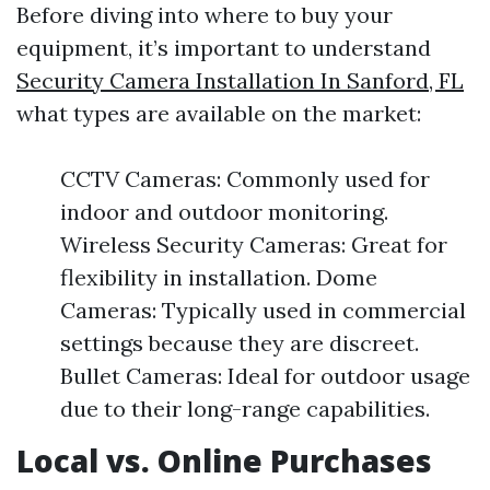
Before diving into where to buy your
equipment, it’s important to understand
Security Camera Installation In Sanford, FL
what types are available on the market:
CCTV Cameras: Commonly used for
indoor and outdoor monitoring.
Wireless Security Cameras: Great for
flexibility in installation. Dome
Cameras: Typically used in commercial
settings because they are discreet.
Bullet Cameras: Ideal for outdoor usage
due to their long-range capabilities.
Local vs. Online Purchases