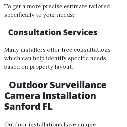
To get a more precise estimate tailored
specifically to your needs:
Consultation Services
Many installers offer free consultations
which can help identify specific needs
based on property layout.
Outdoor Surveillance
Camera Installation
Sanford FL
Outdoor installations have unique