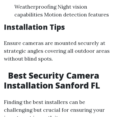
Weatherproofing Night vision
capabilities Motion detection features
Installation Tips
Ensure cameras are mounted securely at
strategic angles covering all outdoor areas
without blind spots.
Best Security Camera
Installation Sanford FL
Finding the best installers can be
challenging but crucial for ensuring your