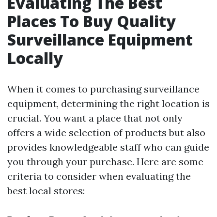
Evaluating The Best
Places To Buy Quality
Surveillance Equipment
Locally
When it comes to purchasing surveillance
equipment, determining the right location is
crucial. You want a place that not only
offers a wide selection of products but also
provides knowledgeable staff who can guide
you through your purchase. Here are some
criteria to consider when evaluating the
best local stores: