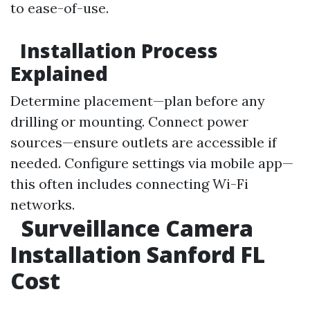
to ease-of-use.
Installation Process
Explained
Determine placement—plan before any
drilling or mounting. Connect power
sources—ensure outlets are accessible if
needed. Configure settings via mobile app—
this often includes connecting Wi-Fi
networks.
Surveillance Camera
Installation Sanford FL
Cost