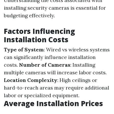
Understanding the costs associated with
installing security cameras is essential for
budgeting effectively.
Factors Influencing
Installation Costs
Type of System
: Wired vs wireless systems
can significantly influence installation
costs.
Number of Cameras
: Installing
multiple cameras will increase labor costs.
Location Complexity
: High ceilings or
hard-to-reach areas may require additional
labor or specialized equipment.
Average Installation Prices