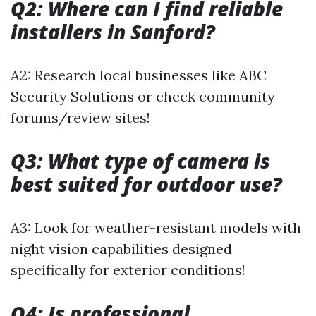
Q2: Where can I find reliable
installers in Sanford?
A2: Research local businesses like ABC
Security Solutions or check community
forums/review sites!
Q3: What type of camera is
best suited for outdoor use?
A3: Look for weather-resistant models with
night vision capabilities designed
specifically for exterior conditions!
Q4: Is professional