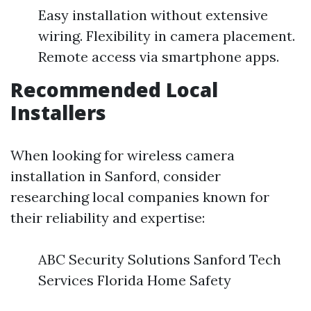
Easy installation without extensive
wiring. Flexibility in camera placement.
Remote access via smartphone apps.
Recommended Local
Installers
When looking for wireless camera
installation in Sanford, consider
researching local companies known for
their reliability and expertise:
ABC Security Solutions Sanford Tech
Services Florida Home Safety