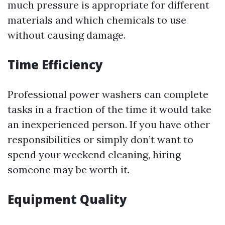
much pressure is appropriate for different
materials and which chemicals to use
without causing damage.
Time Efficiency
Professional power washers can complete
tasks in a fraction of the time it would take
an inexperienced person. If you have other
responsibilities or simply don’t want to
spend your weekend cleaning, hiring
someone may be worth it.
Equipment Quality