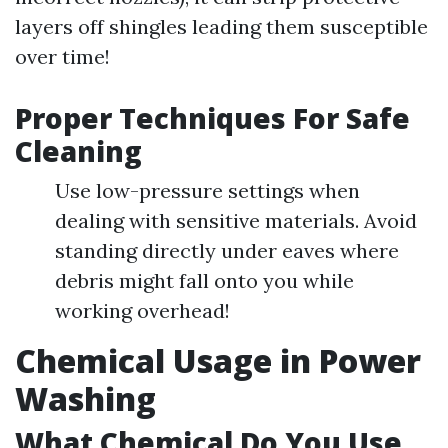
layers off shingles leading them susceptible
over time!
Proper Techniques For Safe
Cleaning
Use low-pressure settings when
dealing with sensitive materials. Avoid
standing directly under eaves where
debris might fall onto you while
working overhead!
Chemical Usage in Power
Washing
What Chemical Do You Use