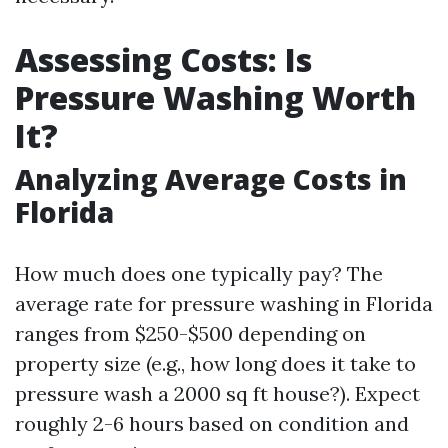
Assessing Costs: Is
Pressure Washing Worth
It?
Analyzing Average Costs in
Florida
How much does one typically pay? The
average rate for pressure washing in Florida
ranges from $250-$500 depending on
property size (e.g., how long does it take to
pressure wash a 2000 sq ft house?). Expect
roughly 2-6 hours based on condition and