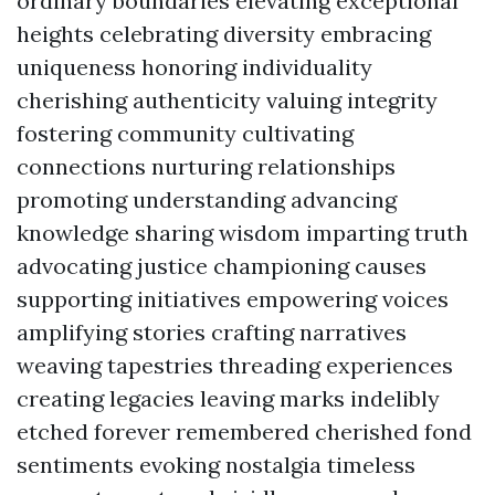
ordinary boundaries elevating exceptional
heights celebrating diversity embracing
uniqueness honoring individuality
cherishing authenticity valuing integrity
fostering community cultivating
connections nurturing relationships
promoting understanding advancing
knowledge sharing wisdom imparting truth
advocating justice championing causes
supporting initiatives empowering voices
amplifying stories crafting narratives
weaving tapestries threading experiences
creating legacies leaving marks indelibly
etched forever remembered cherished fond
sentiments evoking nostalgia timeless