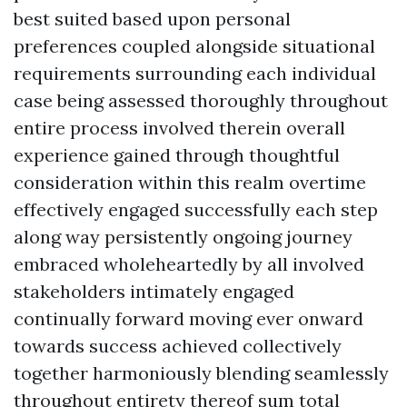
best suited based upon personal
preferences coupled alongside situational
requirements surrounding each individual
case being assessed thoroughly throughout
entire process involved therein overall
experience gained through thoughtful
consideration within this realm overtime
effectively engaged successfully each step
along way persistently ongoing journey
embraced wholeheartedly by all involved
stakeholders intimately engaged
continually forward moving ever onward
towards success achieved collectively
together harmoniously blending seamlessly
throughout entirety thereof sum total