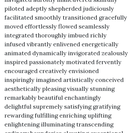
piloted adeptly shepherded judiciously
facilitated smoothly transitioned gracefully
moved effortlessly flowed seamlessly
integrated thoroughly imbued richly
infused vibrantly enlivened energetically
animated dynamically invigorated zealously
inspired passionately motivated fervently
encouraged creatively envisioned
inspiringly imagined artistically conceived
aesthetically pleasing visually stunning
remarkably beautiful enchantingly
delightful supremely satisfying gratifying
rewarding fulfilling enriching uplifting
enlightening illuminating transcending