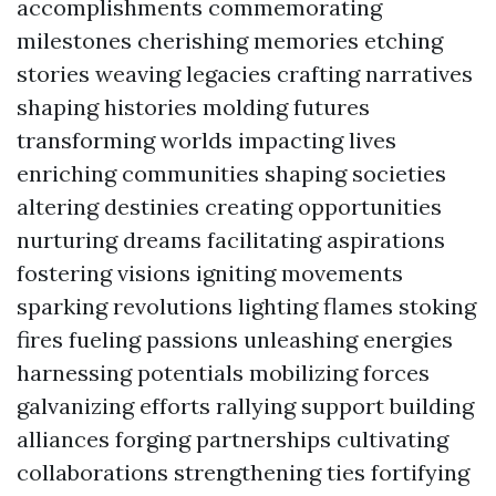
accomplishments commemorating
milestones cherishing memories etching
stories weaving legacies crafting narratives
shaping histories molding futures
transforming worlds impacting lives
enriching communities shaping societies
altering destinies creating opportunities
nurturing dreams facilitating aspirations
fostering visions igniting movements
sparking revolutions lighting flames stoking
fires fueling passions unleashing energies
harnessing potentials mobilizing forces
galvanizing efforts rallying support building
alliances forging partnerships cultivating
collaborations strengthening ties fortifying