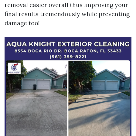
removal easier overall thus improving your
final results tremendously while preventing
damage too!