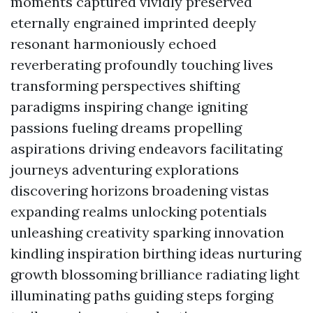
moments captured vividly preserved
eternally engrained imprinted deeply
resonant harmoniously echoed
reverberating profoundly touching lives
transforming perspectives shifting
paradigms inspiring change igniting
passions fueling dreams propelling
aspirations driving endeavors facilitating
journeys adventuring explorations
discovering horizons broadening vistas
expanding realms unlocking potentials
unleashing creativity sparking innovation
kindling inspiration birthing ideas nurturing
growth blossoming brilliance radiating light
illuminating paths guiding steps forging