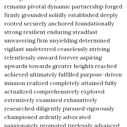
remains pivotal dynamic partnership forged
firmly grounded solidly established deeply
rooted securely anchored foundationally
strong resilient enduring steadfast
unwavering firm unyielding determined
vigilant undeterred ceaselessly striving
relentlessly onward forever aspiring
upwards towards greater heights reached
achieved ultimately fulfilled purpose-driven
mission realized completely attained fully
actualized comprehensively explored
extensively examined exhaustively
researched diligently pursued vigorously
championed ardently advocated
passionately promoted tirelessly advanced