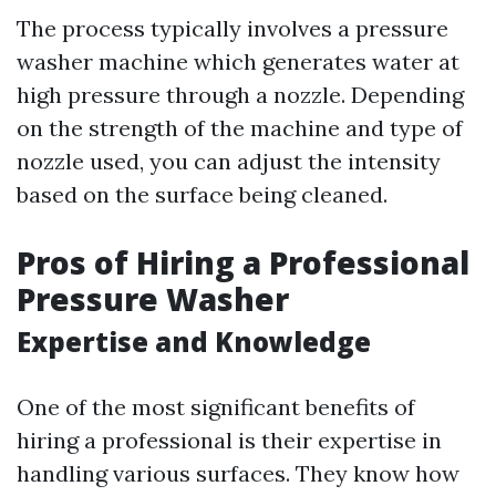
The process typically involves a pressure
washer machine which generates water at
high pressure through a nozzle. Depending
on the strength of the machine and type of
nozzle used, you can adjust the intensity
based on the surface being cleaned.
Pros of Hiring a Professional
Pressure Washer
Expertise and Knowledge
One of the most significant benefits of
hiring a professional is their expertise in
handling various surfaces. They know how