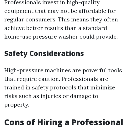
Professionals invest in high-quality
equipment that may not be affordable for
regular consumers. This means they often
achieve better results than a standard
home-use pressure washer could provide.
Safety Considerations
High-pressure machines are powerful tools
that require caution. Professionals are
trained in safety protocols that minimize
risks such as injuries or damage to
property.
Cons of Hiring a Professional