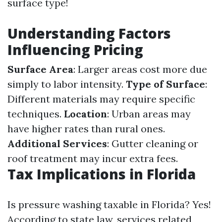
surface type!
Understanding Factors
Influencing Pricing
Surface Area
: Larger areas cost more due
simply to labor intensity.
Type of Surface
:
Different materials may require specific
techniques.
Location
: Urban areas may
have higher rates than rural ones.
Additional Services
: Gutter cleaning or
roof treatment may incur extra fees.
Tax Implications in Florida
Is pressure washing taxable in Florida? Yes!
According to state law, services related