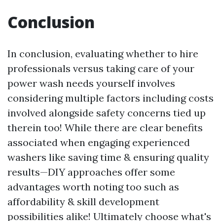
Conclusion
In conclusion, evaluating whether to hire
professionals versus taking care of your
power wash needs yourself involves
considering multiple factors including costs
involved alongside safety concerns tied up
therein too! While there are clear benefits
associated when engaging experienced
washers like saving time & ensuring quality
results—DIY approaches offer some
advantages worth noting too such as
affordability & skill development
possibilities alike! Ultimately choose what's