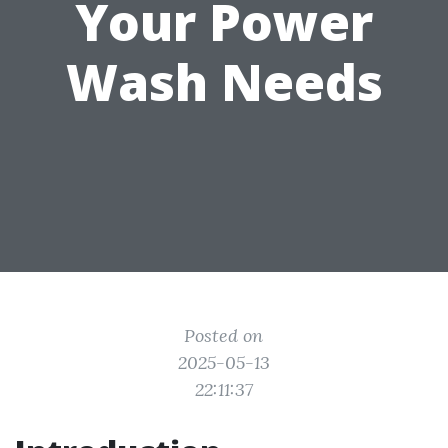
Your Power
Wash Needs
Posted on
2025-05-13
22:11:37