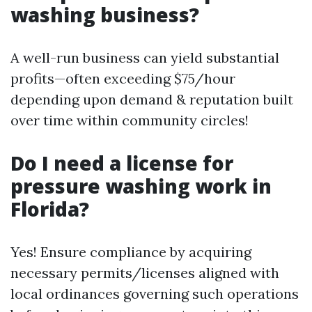
washing business?
A well-run business can yield substantial
profits—often exceeding $75/hour
depending upon demand & reputation built
over time within community circles!
Do I need a license for
pressure washing work in
Florida?
Yes! Ensure compliance by acquiring
necessary permits/licenses aligned with
local ordinances governing such operations