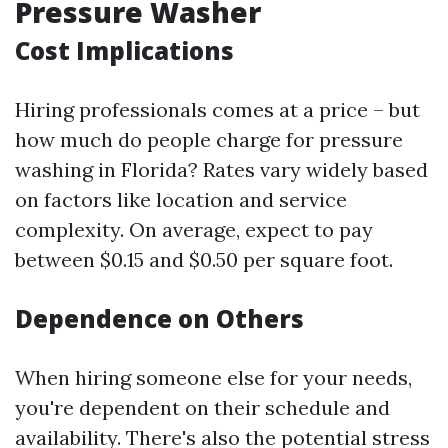
Pressure Washer
Cost Implications
Hiring professionals comes at a price – but
how much do people charge for pressure
washing in Florida? Rates vary widely based
on factors like location and service
complexity. On average, expect to pay
between $0.15 and $0.50 per square foot.
Dependence on Others
When hiring someone else for your needs,
you're dependent on their schedule and
availability. There's also the potential stress