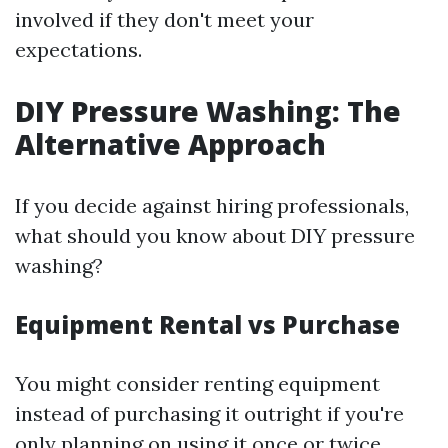
involved if they don't meet your
expectations.
DIY Pressure Washing: The
Alternative Approach
If you decide against hiring professionals,
what should you know about DIY pressure
washing?
Equipment Rental vs Purchase
You might consider renting equipment
instead of purchasing it outright if you're
only planning on using it once or twice.