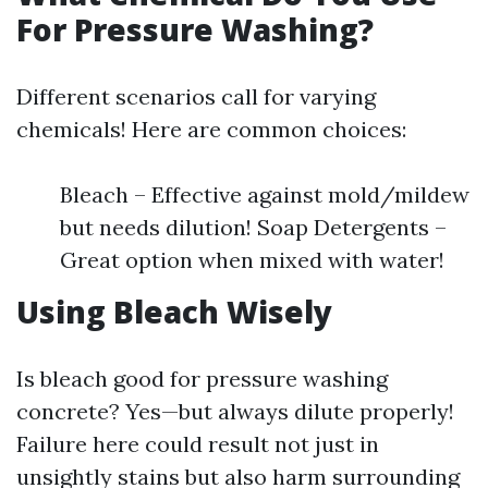
For Pressure Washing?
Different scenarios call for varying
chemicals! Here are common choices:
Bleach – Effective against mold/mildew
but needs dilution! Soap Detergents –
Great option when mixed with water!
Using Bleach Wisely
Is bleach good for pressure washing
concrete? Yes—but always dilute properly!
Failure here could result not just in
unsightly stains but also harm surrounding