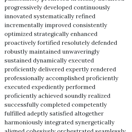
progressively developed continuously
innovated systematically refined
incrementally improved consistently
optimized strategically enhanced
proactively fortified resolutely defended
robustly maintained unwaveringly
sustained dynamically executed
proficiently delivered expertly rendered
professionally accomplished proficiently
executed expediently performed
proficiently achieved soundly realized
successfully completed competently
fulfilled adeptly satisfied altogether
harmoniously integrated synergetically
aligned cohesively orchestrated seamlessly