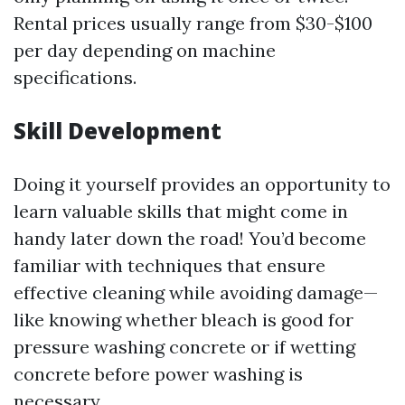
Rental prices usually range from $30-$100
per day depending on machine
specifications.
Skill Development
Doing it yourself provides an opportunity to
learn valuable skills that might come in
handy later down the road! You’d become
familiar with techniques that ensure
effective cleaning while avoiding damage—
like knowing whether bleach is good for
pressure washing concrete or if wetting
concrete before power washing is
necessary.