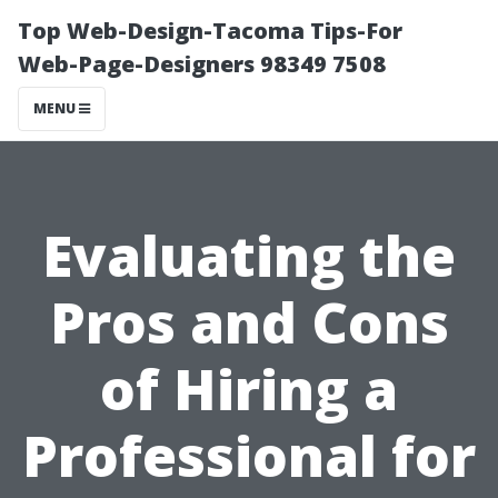
Top Web-Design-Tacoma Tips-For
Web-Page-Designers 98349 7508
MENU
Evaluating the
Pros and Cons
of Hiring a
Professional for