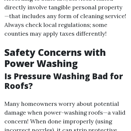
directly involve tangible personal property
—that includes any form of cleaning service!
Always check local regulations; some
counties may apply taxes differently!
Safety Concerns with
Power Washing
Is Pressure Washing Bad for
Roofs?
Many homeowners worry about potential
damage when power-washing roofs—a valid
concern! When done improperly (using
incorrect nozzles), it can strip protective