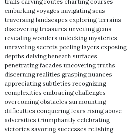
trails carving routes charting courses
embarking voyages navigating seas
traversing landscapes exploring terrains
discovering treasures unveiling gems
revealing wonders unlocking mysteries
unraveling secrets peeling layers exposing
depths delving beneath surfaces
penetrating facades uncovering truths
discerning realities grasping nuances
appreciating subtleties recognizing
complexities embracing challenges
overcoming obstacles surmounting
difficulties conquering fears rising above
adversities triumphantly celebrating
victories savoring successes relishing