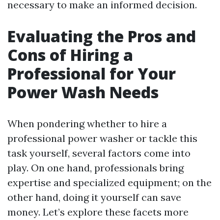
necessary to make an informed decision.
Evaluating the Pros and
Cons of Hiring a
Professional for Your
Power Wash Needs
When pondering whether to hire a
professional power washer or tackle this
task yourself, several factors come into
play. On one hand, professionals bring
expertise and specialized equipment; on the
other hand, doing it yourself can save
money. Let’s explore these facets more