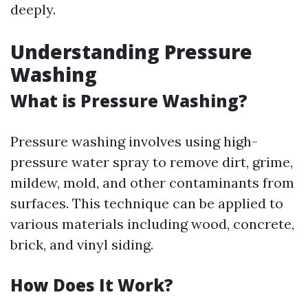
deeply.
Understanding Pressure
Washing
What is Pressure Washing?
Pressure washing involves using high-
pressure water spray to remove dirt, grime,
mildew, mold, and other contaminants from
surfaces. This technique can be applied to
various materials including wood, concrete,
brick, and vinyl siding.
How Does It Work?