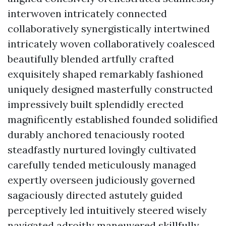
interwoven intricately connected
collaboratively synergistically intertwined
intricately woven collaboratively coalesced
beautifully blended artfully crafted
exquisitely shaped remarkably fashioned
uniquely designed masterfully constructed
impressively built splendidly erected
magnificently established founded solidified
durably anchored tenaciously rooted
steadfastly nurtured lovingly cultivated
carefully tended meticulously managed
expertly overseen judiciously governed
sagaciously directed astutely guided
perceptively led intuitively steered wisely
navigated adroitly maneuvered skillfully