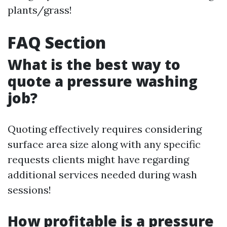
plants/grass!
FAQ Section
What is the best way to
quote a pressure washing
job?
Quoting effectively requires considering
surface area size along with any specific
requests clients might have regarding
additional services needed during wash
sessions!
How profitable is a pressure