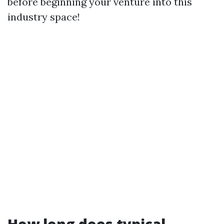
before beginning your venture into this
industry space!