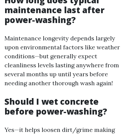
How long does typical
maintenance last after
power-washing?
Maintenance longevity depends largely
upon environmental factors like weather
conditions—but generally expect
cleanliness levels lasting anywhere from
several months up until years before
needing another thorough wash again!
Should I wet concrete
before power-washing?
Yes—it helps loosen dirt/grime making