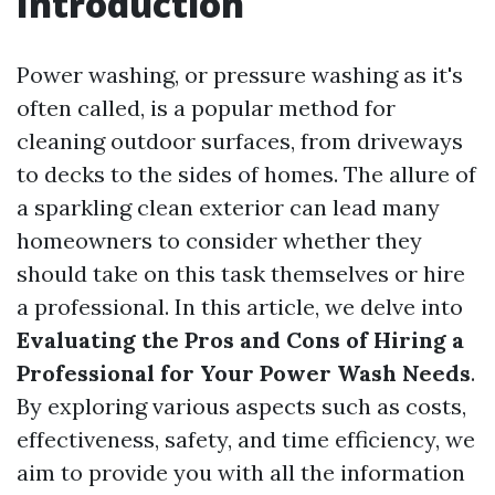
Introduction
Power washing, or pressure washing as it's
often called, is a popular method for
cleaning outdoor surfaces, from driveways
to decks to the sides of homes. The allure of
a sparkling clean exterior can lead many
homeowners to consider whether they
should take on this task themselves or hire
a professional. In this article, we delve into
Evaluating the Pros and Cons of Hiring a
Professional for Your Power Wash Needs
.
By exploring various aspects such as costs,
effectiveness, safety, and time efficiency, we
aim to provide you with all the information