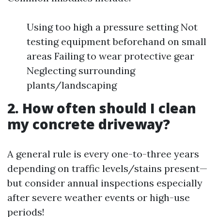
Using too high a pressure setting Not
testing equipment beforehand on small
areas Failing to wear protective gear
Neglecting surrounding
plants/landscaping
2. How often should I clean
my concrete driveway?
A general rule is every one-to-three years
depending on traffic levels/stains present—
but consider annual inspections especially
after severe weather events or high-use
periods!