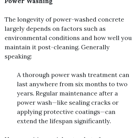
Power Washing
The longevity of power-washed concrete
largely depends on factors such as
environmental conditions and how well you
maintain it post-cleaning. Generally
speaking:
A thorough power wash treatment can
last anywhere from six months to two
years. Regular maintenance after a
power wash—like sealing cracks or
applying protective coatings—can
extend the lifespan significantly.