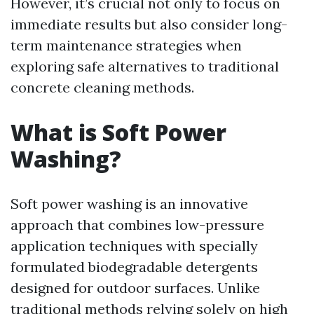
However, it’s crucial not only to focus on
immediate results but also consider long-
term maintenance strategies when
exploring safe alternatives to traditional
concrete cleaning methods.
What is Soft Power
Washing?
Soft power washing is an innovative
approach that combines low-pressure
application techniques with specially
formulated biodegradable detergents
designed for outdoor surfaces. Unlike
traditional methods relying solely on high