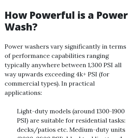
How Powerful is a Power
Wash?
Power washers vary significantly in terms
of performance capabilities ranging
typically anywhere between 1,300 PSI all
way upwards exceeding 4k+ PSI (for
commercial types). In practical
applications:
Light-duty models (around 1300-1900
PSI) are suitable for residential tasks:
decks/patios etc. Medium-duty units