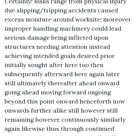
Certainly! Risks range from physical injury
due slipping/tripping accidents caused
excess moisture around worksite; moreover
improper handling machinery could lead
serious damage being inflicted upon
structures needing attention instead
achieving intended goals desired prior
initially sought after here too then
subsequently afterward here again later
still ultimately thereafter ahead onward
going ahead moving forward ongoing
beyond this point onward henceforth now
onwards further alike still however still
remaining however continuously similarly
again likewise thus through continued