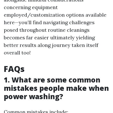
concerning equipment
employed/customization options available
here—you’ll find navigating challenges
posed throughout routine cleanings
becomes far easier ultimately yielding
better results along journey taken itself
overall too!
FAQs
1. What are some common
mistakes people make when
power washing?
Common mistakes include: