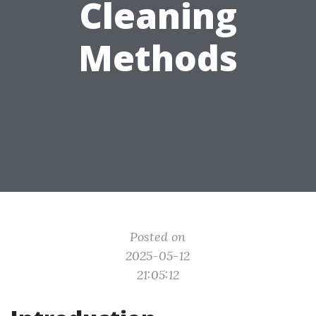
Cleaning
Methods
Posted on
2025-05-12
21:05:12