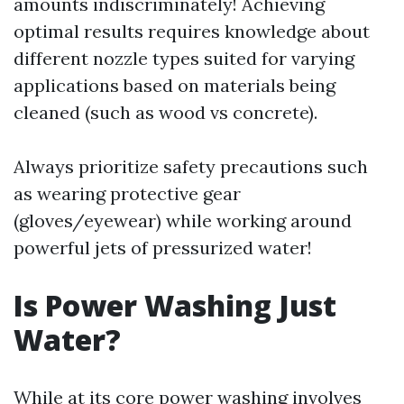
amounts indiscriminately! Achieving
optimal results requires knowledge about
different nozzle types suited for varying
applications based on materials being
cleaned (such as wood vs concrete).
Always prioritize safety precautions such
as wearing protective gear
(gloves/eyewear) while working around
powerful jets of pressurized water!
Is Power Washing Just
Water?
While at its core power washing involves