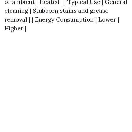
or ambient | Heated | | Typical Use | General
cleaning | Stubborn stains and grease
removal | | Energy Consumption | Lower |
Higher |