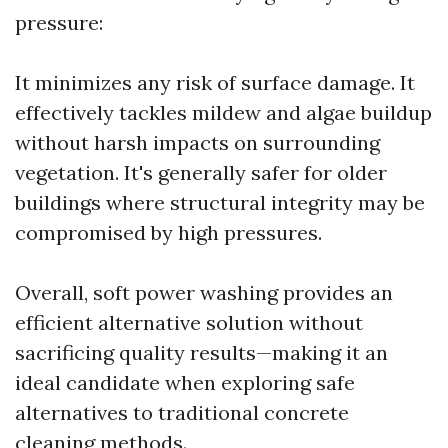
pressure:
It minimizes any risk of surface damage. It
effectively tackles mildew and algae buildup
without harsh impacts on surrounding
vegetation. It's generally safer for older
buildings where structural integrity may be
compromised by high pressures.
Overall, soft power washing provides an
efficient alternative solution without
sacrificing quality results—making it an
ideal candidate when exploring safe
alternatives to traditional concrete
cleaning methods.