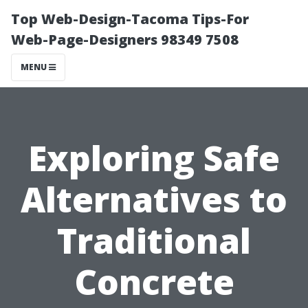
Top Web-Design-Tacoma Tips-For
Web-Page-Designers 98349 7508
MENU
Exploring Safe
Alternatives to
Traditional
Concrete