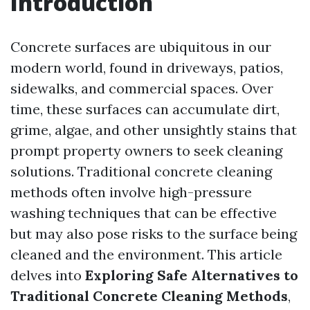
Introduction
Concrete surfaces are ubiquitous in our
modern world, found in driveways, patios,
sidewalks, and commercial spaces. Over
time, these surfaces can accumulate dirt,
grime, algae, and other unsightly stains that
prompt property owners to seek cleaning
solutions. Traditional concrete cleaning
methods often involve high-pressure
washing techniques that can be effective
but may also pose risks to the surface being
cleaned and the environment. This article
delves into
Exploring Safe Alternatives to
Traditional Concrete Cleaning Methods
,