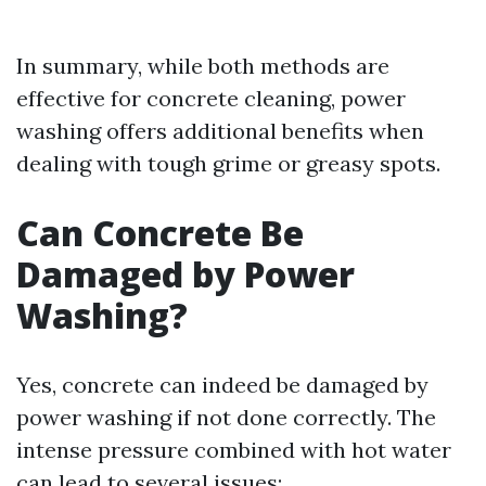
In summary, while both methods are
effective for concrete cleaning, power
washing offers additional benefits when
dealing with tough grime or greasy spots.
Can Concrete Be
Damaged by Power
Washing?
Yes, concrete can indeed be damaged by
power washing if not done correctly. The
intense pressure combined with hot water
can lead to several issues: