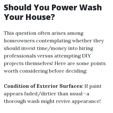
Should You Power Wash
Your House?
This question often arises among
homeowners contemplating whether they
should invest time/money into hiring
professionals versus attempting DIY
projects themselves! Here are some points
worth considering before deciding:
Condition of Exterior Surfaces:
If paint
appears faded/dirtier than usual—a
thorough wash might revive appearance!