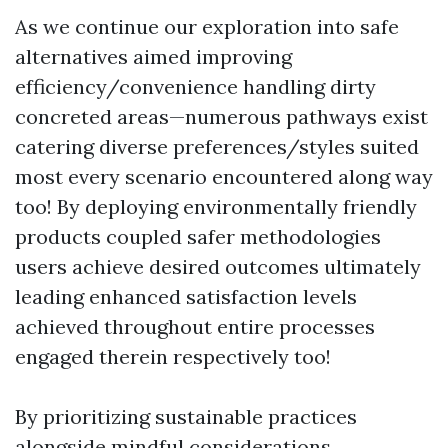
As we continue our exploration into safe
alternatives aimed improving
efficiency/convenience handling dirty
concreted areas—numerous pathways exist
catering diverse preferences/styles suited
most every scenario encountered along way
too! By deploying environmentally friendly
products coupled safer methodologies
users achieve desired outcomes ultimately
leading enhanced satisfaction levels
achieved throughout entire processes
engaged therein respectively too!
By prioritizing sustainable practices
alongside mindful considerations