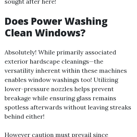
sought after here!
Does Power Washing
Clean Windows?
Absolutely! While primarily associated
exterior hardscape cleanings—the
versatility inherent within these machines
enables window washings too! Utilizing
lower-pressure nozzles helps prevent
breakage while ensuring glass remains
spotless afterwards without leaving streaks
behind either!
However caution must prevail since