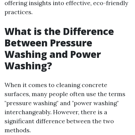
offering insights into effective, eco-friendly
practices.
What is the Difference
Between Pressure
Washing and Power
Washing?
When it comes to cleaning concrete
surfaces, many people often use the terms
"pressure washing" and "power washing"
interchangeably. However, there is a
significant difference between the two
methods.