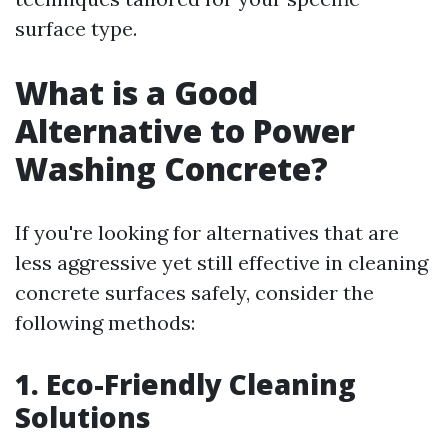
surface type.
What is a Good
Alternative to Power
Washing Concrete?
If you're looking for alternatives that are
less aggressive yet still effective in cleaning
concrete surfaces safely, consider the
following methods:
1. Eco-Friendly Cleaning
Solutions