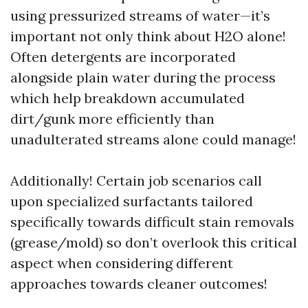
using pressurized streams of water—it’s
important not only think about H2O alone!
Often detergents are incorporated
alongside plain water during the process
which help breakdown accumulated
dirt/gunk more efficiently than
unadulterated streams alone could manage!
Additionally! Certain job scenarios call
upon specialized surfactants tailored
specifically towards difficult stain removals
(grease/mold) so don’t overlook this critical
aspect when considering different
approaches towards cleaner outcomes!