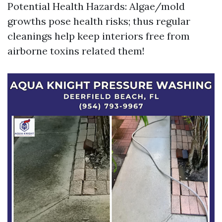
Potential Health Hazards: Algae/mold
growths pose health risks; thus regular
cleanings help keep interiors free from
airborne toxins related them!