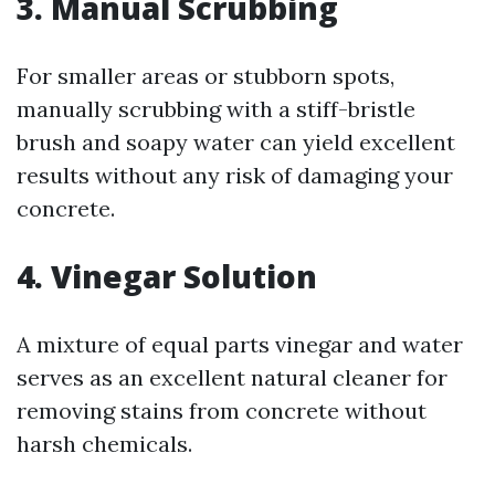
3. Manual Scrubbing
For smaller areas or stubborn spots,
manually scrubbing with a stiff-bristle
brush and soapy water can yield excellent
results without any risk of damaging your
concrete.
4. Vinegar Solution
A mixture of equal parts vinegar and water
serves as an excellent natural cleaner for
removing stains from concrete without
harsh chemicals.