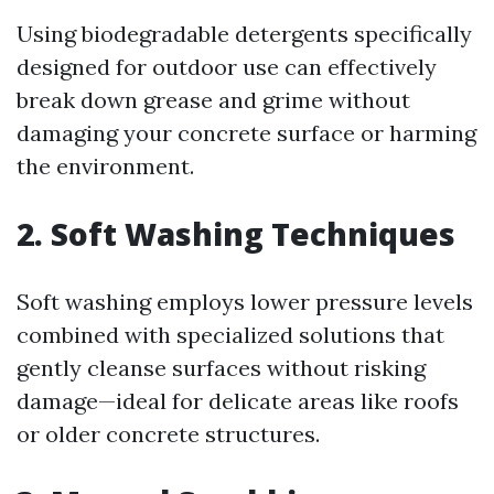
Using biodegradable detergents specifically
designed for outdoor use can effectively
break down grease and grime without
damaging your concrete surface or harming
the environment.
2. Soft Washing Techniques
Soft washing employs lower pressure levels
combined with specialized solutions that
gently cleanse surfaces without risking
damage—ideal for delicate areas like roofs
or older concrete structures.