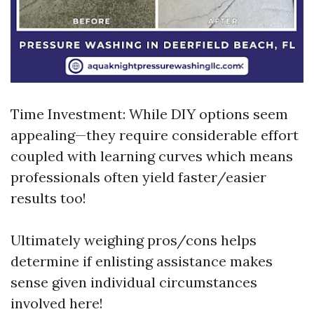
Time Investment: While DIY options seem
appealing—they require considerable effort
coupled with learning curves which means
professionals often yield faster/easier
results too!
Ultimately weighing pros/cons helps
determine if enlisting assistance makes
sense given individual circumstances
involved here!