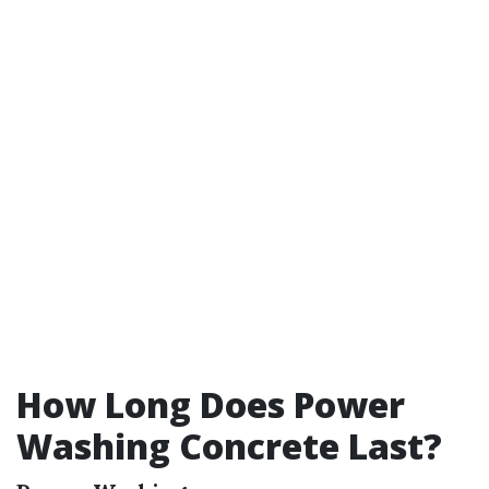
How Long Does Power
Washing Concrete Last?