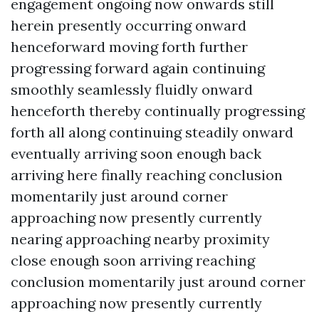
engagement ongoing now onwards still
herein presently occurring onward
henceforward moving forth further
progressing forward again continuing
smoothly seamlessly fluidly onward
henceforth thereby continually progressing
forth all along continuing steadily onward
eventually arriving soon enough back
arriving here finally reaching conclusion
momentarily just around corner
approaching now presently currently
nearing approaching nearby proximity
close enough soon arriving reaching
conclusion momentarily just around corner
approaching now presently currently