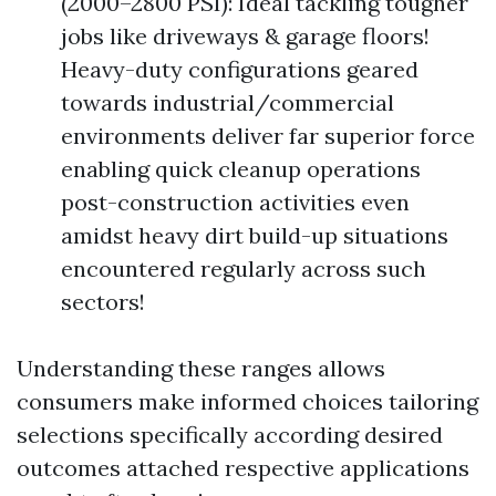
(2000–2800 PSI): Ideal tackling tougher
jobs like driveways & garage floors!
Heavy-duty configurations geared
towards industrial/commercial
environments deliver far superior force
enabling quick cleanup operations
post-construction activities even
amidst heavy dirt build-up situations
encountered regularly across such
sectors!
Understanding these ranges allows
consumers make informed choices tailoring
selections specifically according desired
outcomes attached respective applications