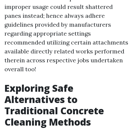
improper usage could result shattered
panes instead; hence always adhere
guidelines provided by manufacturers
regarding appropriate settings
recommended utilizing certain attachments
available directly related works performed
therein across respective jobs undertaken
overall too!
Exploring Safe
Alternatives to
Traditional Concrete
Cleaning Methods