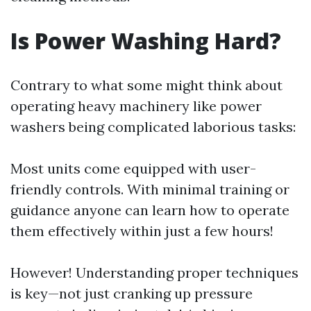
Is Power Washing Hard?
Contrary to what some might think about
operating heavy machinery like power
washers being complicated laborious tasks:
Most units come equipped with user-
friendly controls. With minimal training or
guidance anyone can learn how to operate
them effectively within just a few hours!
However! Understanding proper techniques
is key—not just cranking up pressure