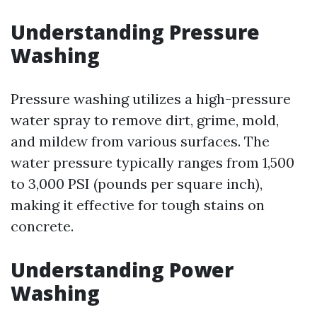
Understanding Pressure
Washing
Pressure washing utilizes a high-pressure
water spray to remove dirt, grime, mold,
and mildew from various surfaces. The
water pressure typically ranges from 1,500
to 3,000 PSI (pounds per square inch),
making it effective for tough stains on
concrete.
Understanding Power
Washing