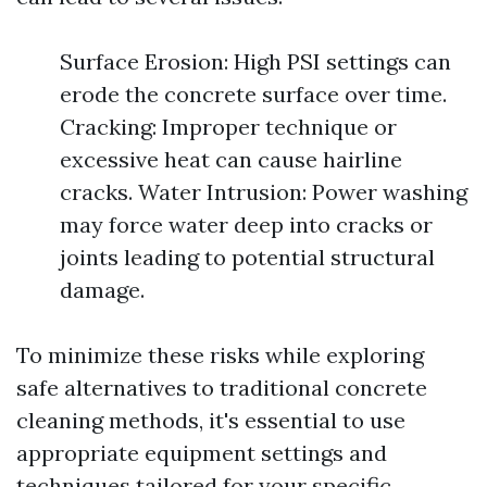
Surface Erosion: High PSI settings can
erode the concrete surface over time.
Cracking: Improper technique or
excessive heat can cause hairline
cracks. Water Intrusion: Power washing
may force water deep into cracks or
joints leading to potential structural
damage.
To minimize these risks while exploring
safe alternatives to traditional concrete
cleaning methods, it's essential to use
appropriate equipment settings and
techniques tailored for your specific