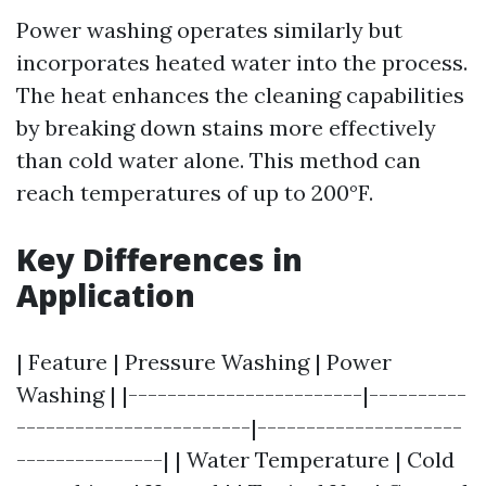
Power washing operates similarly but
incorporates heated water into the process.
The heat enhances the cleaning capabilities
by breaking down stains more effectively
than cold water alone. This method can
reach temperatures of up to 200°F.
Key Differences in
Application
| Feature | Pressure Washing | Power
Washing | |------------------------|----------
------------------------|---------------------
---------------| | Water Temperature | Cold