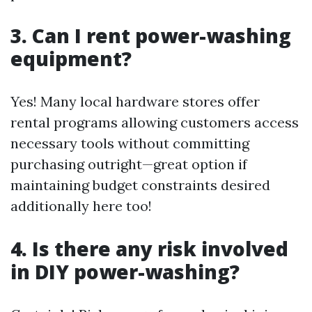
3. Can I rent power-washing
equipment?
Yes! Many local hardware stores offer
rental programs allowing customers access
necessary tools without committing
purchasing outright—great option if
maintaining budget constraints desired
additionally here too!
4. Is there any risk involved
in DIY power-washing?