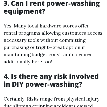
3. Can I rent power-washing
equipment?
Yes! Many local hardware stores offer
rental programs allowing customers access
necessary tools without committing
purchasing outright—great option if
maintaining budget constraints desired
additionally here too!
4. Is there any risk involved
in DIY power-washing?
Certainly! Risks range from physical injury
due slipping/tripping accidents caused