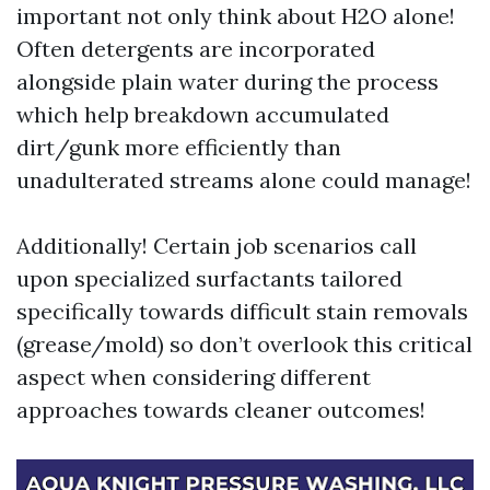
important not only think about H2O alone!
Often detergents are incorporated
alongside plain water during the process
which help breakdown accumulated
dirt/gunk more efficiently than
unadulterated streams alone could manage!
Additionally! Certain job scenarios call
upon specialized surfactants tailored
specifically towards difficult stain removals
(grease/mold) so don’t overlook this critical
aspect when considering different
approaches towards cleaner outcomes!