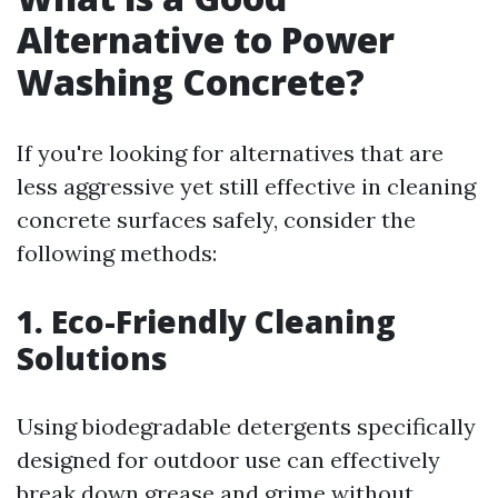
Alternative to Power
Washing Concrete?
If you're looking for alternatives that are
less aggressive yet still effective in cleaning
concrete surfaces safely, consider the
following methods:
1. Eco-Friendly Cleaning
Solutions
Using biodegradable detergents specifically
designed for outdoor use can effectively
break down grease and grime without