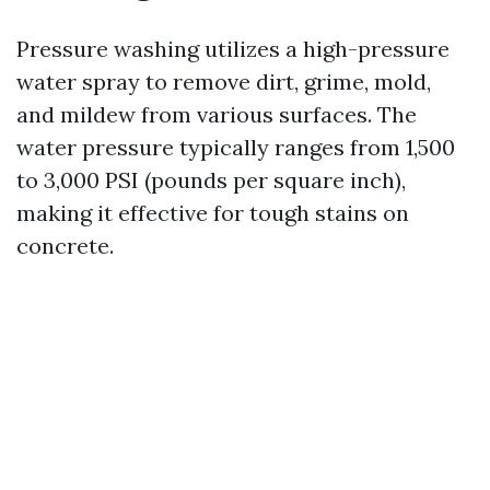
Pressure washing utilizes a high-pressure
water spray to remove dirt, grime, mold,
and mildew from various surfaces. The
water pressure typically ranges from 1,500
to 3,000 PSI (pounds per square inch),
making it effective for tough stains on
concrete.