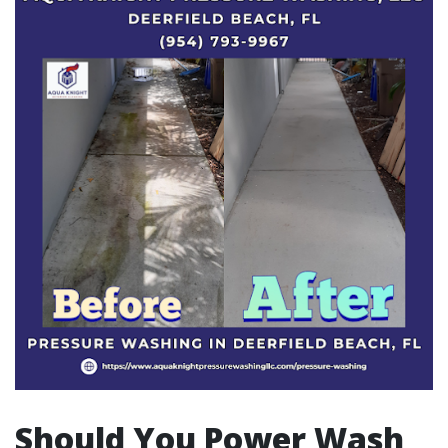
Should You Power Wash