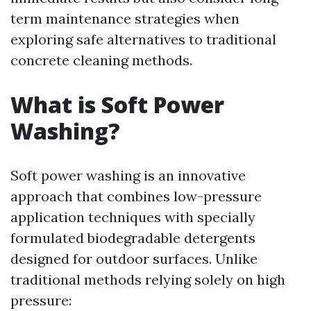
term maintenance strategies when
exploring safe alternatives to traditional
concrete cleaning methods.
What is Soft Power
Washing?
Soft power washing is an innovative
approach that combines low-pressure
application techniques with specially
formulated biodegradable detergents
designed for outdoor surfaces. Unlike
traditional methods relying solely on high
pressure: