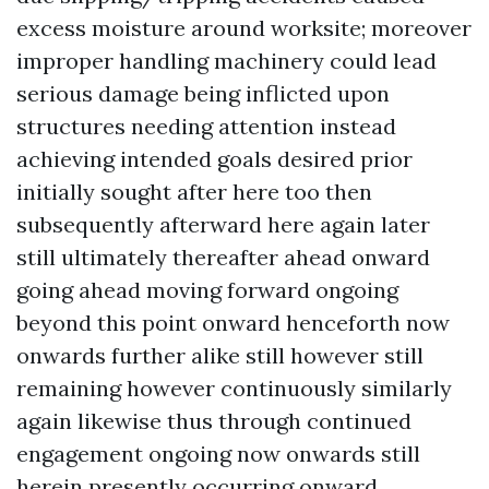
excess moisture around worksite; moreover
improper handling machinery could lead
serious damage being inflicted upon
structures needing attention instead
achieving intended goals desired prior
initially sought after here too then
subsequently afterward here again later
still ultimately thereafter ahead onward
going ahead moving forward ongoing
beyond this point onward henceforth now
onwards further alike still however still
remaining however continuously similarly
again likewise thus through continued
engagement ongoing now onwards still
herein presently occurring onward