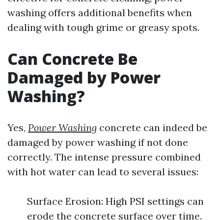
washing offers additional benefits when
dealing with tough grime or greasy spots.
Can Concrete Be
Damaged by Power
Washing?
Yes,
Power Washing
concrete can indeed be
damaged by power washing if not done
correctly. The intense pressure combined
with hot water can lead to several issues:
Surface Erosion: High PSI settings can
erode the concrete surface over time.