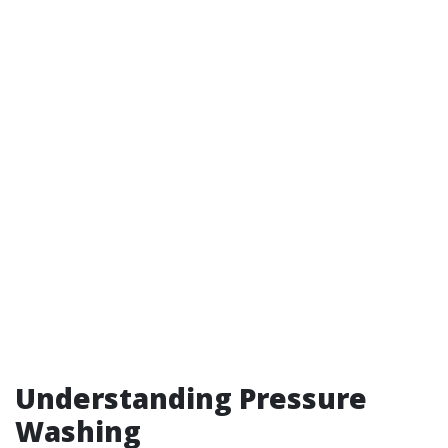
Understanding Pressure
Washing