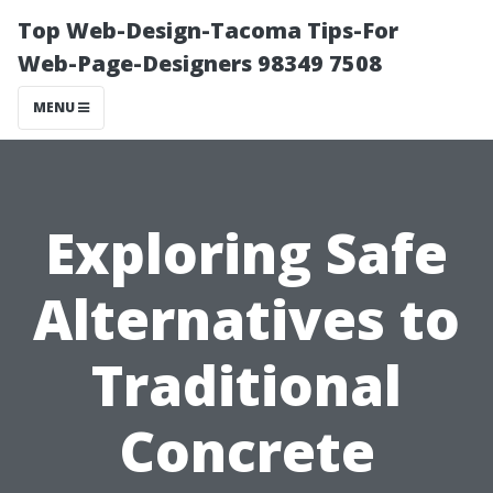
Top Web-Design-Tacoma Tips-For
Web-Page-Designers 98349 7508
MENU
Exploring Safe
Alternatives to
Traditional
Concrete