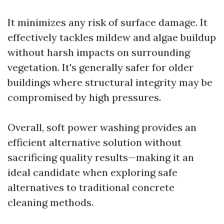
It minimizes any risk of surface damage. It
effectively tackles mildew and algae buildup
without harsh impacts on surrounding
vegetation. It's generally safer for older
buildings where structural integrity may be
compromised by high pressures.
Overall, soft power washing provides an
efficient alternative solution without
sacrificing quality results—making it an
ideal candidate when exploring safe
alternatives to traditional concrete
cleaning methods.