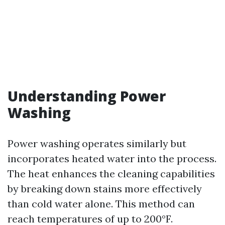
Understanding Power
Washing
Power washing operates similarly but
incorporates heated water into the process.
The heat enhances the cleaning capabilities
by breaking down stains more effectively
than cold water alone. This method can
reach temperatures of up to 200°F.