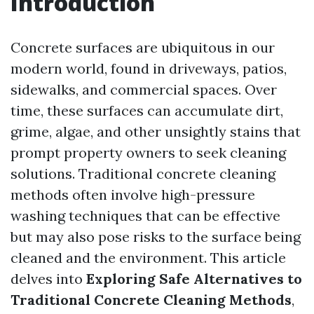
Introduction
Concrete surfaces are ubiquitous in our
modern world, found in driveways, patios,
sidewalks, and commercial spaces. Over
time, these surfaces can accumulate dirt,
grime, algae, and other unsightly stains that
prompt property owners to seek cleaning
solutions. Traditional concrete cleaning
methods often involve high-pressure
washing techniques that can be effective
but may also pose risks to the surface being
cleaned and the environment. This article
delves into
Exploring Safe Alternatives to
Traditional Concrete Cleaning Methods
,