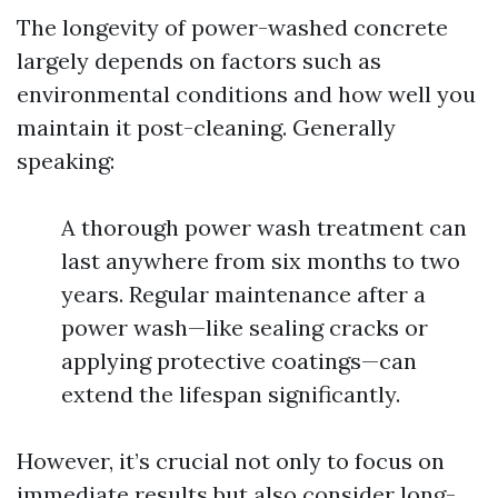
The longevity of power-washed concrete
largely depends on factors such as
environmental conditions and how well you
maintain it post-cleaning. Generally
speaking:
A thorough power wash treatment can
last anywhere from six months to two
years. Regular maintenance after a
power wash—like sealing cracks or
applying protective coatings—can
extend the lifespan significantly.
However, it’s crucial not only to focus on
immediate results but also consider long-