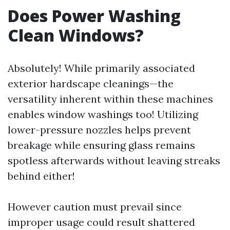
Does Power Washing
Clean Windows?
Absolutely! While primarily associated
exterior hardscape cleanings—the
versatility inherent within these machines
enables window washings too! Utilizing
lower-pressure nozzles helps prevent
breakage while ensuring glass remains
spotless afterwards without leaving streaks
behind either!
However caution must prevail since
improper usage could result shattered