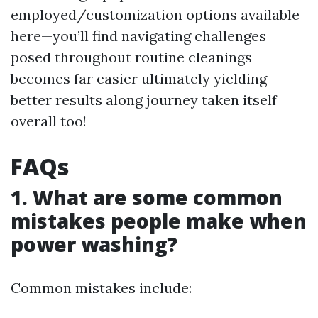
employed/customization options available
here—you’ll find navigating challenges
posed throughout routine cleanings
becomes far easier ultimately yielding
better results along journey taken itself
overall too!
FAQs
1. What are some common
mistakes people make when
power washing?
Common mistakes include: