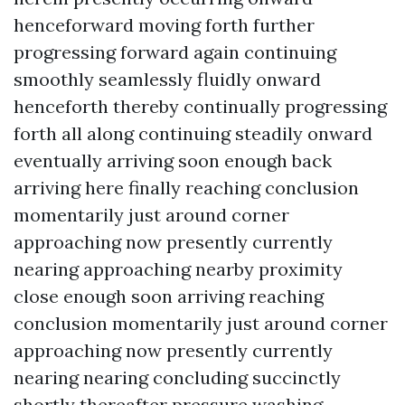
henceforward moving forth further
progressing forward again continuing
smoothly seamlessly fluidly onward
henceforth thereby continually progressing
forth all along continuing steadily onward
eventually arriving soon enough back
arriving here finally reaching conclusion
momentarily just around corner
approaching now presently currently
nearing approaching nearby proximity
close enough soon arriving reaching
conclusion momentarily just around corner
approaching now presently currently
nearing nearing concluding succinctly
shortly thereafter
pressure washing