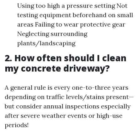
Using too high a pressure setting Not
testing equipment beforehand on small
areas Failing to wear protective gear
Neglecting surrounding
plants/landscaping
2. How often should I clean
my concrete driveway?
A general rule is every one-to-three years
depending on traffic levels/stains present—
but consider annual inspections especially
after severe weather events or high-use
periods!