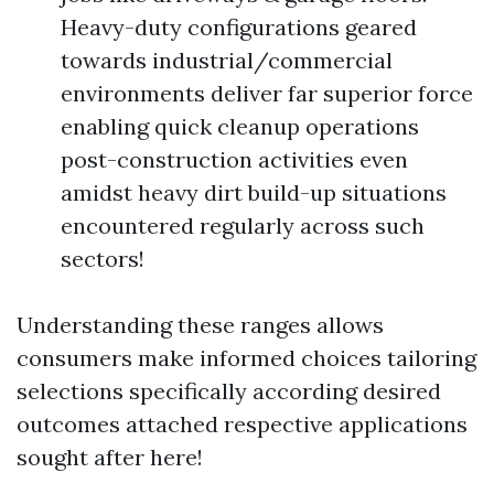
Heavy-duty configurations geared
towards industrial/commercial
environments deliver far superior force
enabling quick cleanup operations
post-construction activities even
amidst heavy dirt build-up situations
encountered regularly across such
sectors!
Understanding these ranges allows
consumers make informed choices tailoring
selections specifically according desired
outcomes attached respective applications
sought after here!