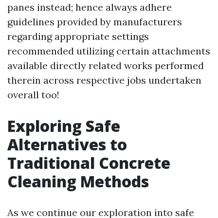
panes instead; hence always adhere
guidelines provided by manufacturers
regarding appropriate settings
recommended utilizing certain attachments
available directly related works performed
therein across respective jobs undertaken
overall too!
Exploring Safe
Alternatives to
Traditional Concrete
Cleaning Methods
As we continue our exploration into safe