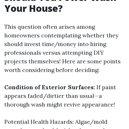
Your House?
This question often arises among
homeowners contemplating whether they
should invest time/money into hiring
professionals versus attempting DIY
projects themselves! Here are some points
worth considering before deciding:
Condition of Exterior Surfaces:
If paint
appears faded/dirtier than usual—a
thorough wash might revive appearance!
Potential Health Hazards: Algae/mold