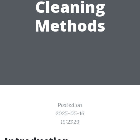
Cleaning
Methods
Posted on
2025-05-16
19:21:29