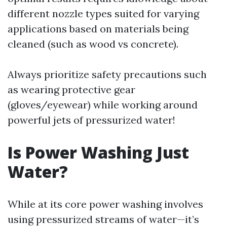
different nozzle types suited for varying
applications based on materials being
cleaned (such as wood vs concrete).
Always prioritize safety precautions such
as wearing protective gear
(gloves/eyewear) while working around
powerful jets of pressurized water!
Is Power Washing Just
Water?
While at its core power washing involves
using pressurized streams of water—it’s