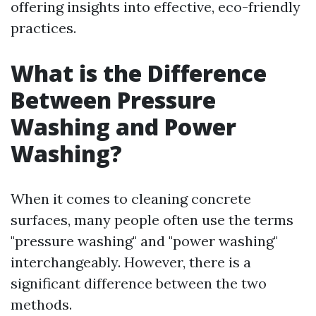
offering insights into effective, eco-friendly
practices.
What is the Difference
Between Pressure
Washing and Power
Washing?
When it comes to cleaning concrete
surfaces, many people often use the terms
"pressure washing" and "power washing"
interchangeably. However, there is a
significant difference between the two
methods.