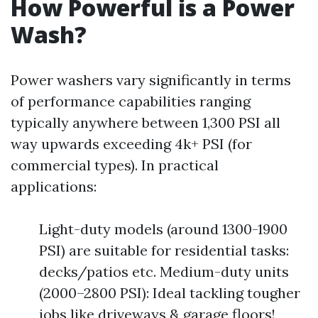
How Powerful is a Power
Wash?
Power washers vary significantly in terms
of performance capabilities ranging
typically anywhere between 1,300 PSI all
way upwards exceeding 4k+ PSI (for
commercial types). In practical
applications:
Light-duty models (around 1300-1900
PSI) are suitable for residential tasks:
decks/patios etc. Medium-duty units
(2000–2800 PSI): Ideal tackling tougher
jobs like driveways & garage floors!