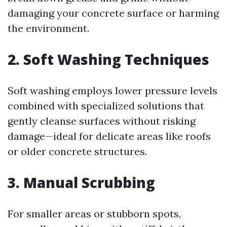
damaging your concrete surface or harming
the environment.
2. Soft Washing Techniques
Soft washing employs lower pressure levels
combined with specialized solutions that
gently cleanse surfaces without risking
damage—ideal for delicate areas like roofs
or older concrete structures.
3. Manual Scrubbing
For smaller areas or stubborn spots,