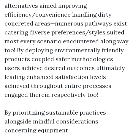
alternatives aimed improving
efficiency/convenience handling dirty
concreted areas—numerous pathways exist
catering diverse preferences/styles suited
most every scenario encountered along way
too! By deploying environmentally friendly
products coupled safer methodologies
users achieve desired outcomes ultimately
leading enhanced satisfaction levels
achieved throughout entire processes
engaged therein respectively too!
By prioritizing sustainable practices
alongside mindful considerations
concerning equipment