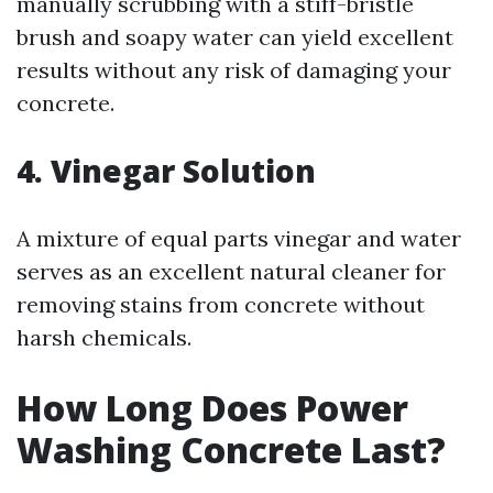
manually scrubbing with a stiff-bristle
brush and soapy water can yield excellent
results without any risk of damaging your
concrete.
4. Vinegar Solution
A mixture of equal parts vinegar and water
serves as an excellent natural cleaner for
removing stains from concrete without
harsh chemicals.
How Long Does Power
Washing Concrete Last?