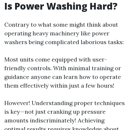
Is Power Washing Hard?
Contrary to what some might think about
operating heavy machinery like power
washers being complicated laborious tasks:
Most units come equipped with user-
friendly controls. With minimal training or
guidance anyone can learn how to operate
them effectively within just a few hours!
However! Understanding proper techniques
is key—not just cranking up pressure
amounts indiscriminately! Achieving
optimal results requires knowledge about