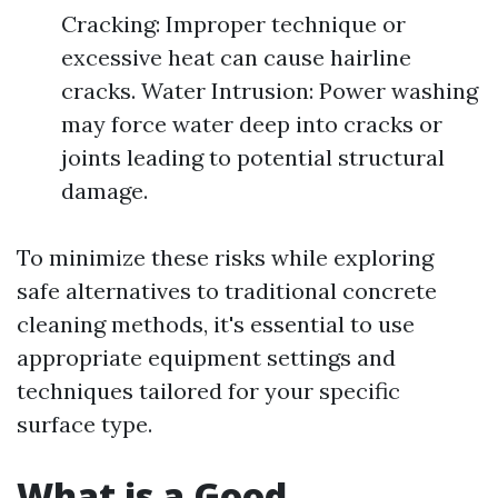
Cracking: Improper technique or
excessive heat can cause hairline
cracks. Water Intrusion: Power washing
may force water deep into cracks or
joints leading to potential structural
damage.
To minimize these risks while exploring
safe alternatives to traditional concrete
cleaning methods, it's essential to use
appropriate equipment settings and
techniques tailored for your specific
surface type.
What is a Good