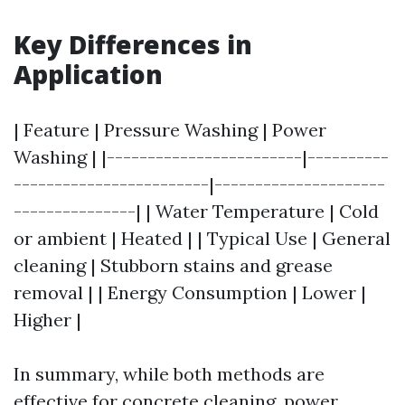
Key Differences in
Application
| Feature | Pressure Washing | Power
Washing | |------------------------|----------
------------------------|---------------------
---------------| | Water Temperature | Cold
or ambient | Heated | | Typical Use | General
cleaning | Stubborn stains and grease
removal | | Energy Consumption | Lower |
Higher |
In summary, while both methods are
effective for concrete cleaning, power