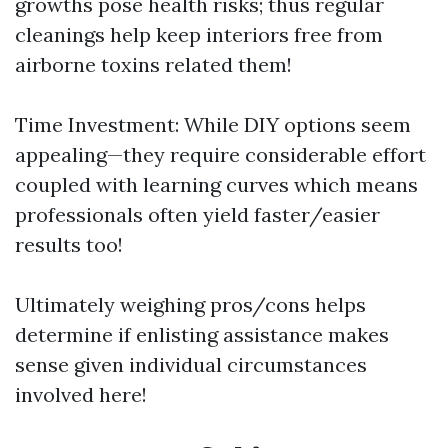
growths pose health risks; thus regular
cleanings help keep interiors free from
airborne toxins related them!
Time Investment: While DIY options seem
appealing—they require considerable effort
coupled with learning curves which means
professionals often yield faster/easier
results too!
Ultimately weighing pros/cons helps
determine if enlisting assistance makes
sense given individual circumstances
involved here!