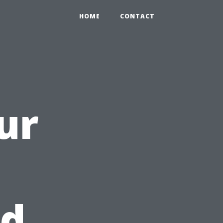
HOME
CONTACT
ur
nd