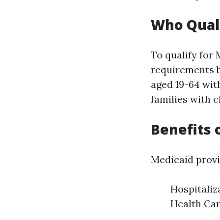
Who Quali
To qualify for
requirements b
aged 19-64 with
families with c
Benefits 
Medicaid provi
Hospitaliz
Health Car