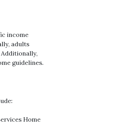
fic income
ly, adults
Additionally,
ome guidelines.
lude:
 Services Home