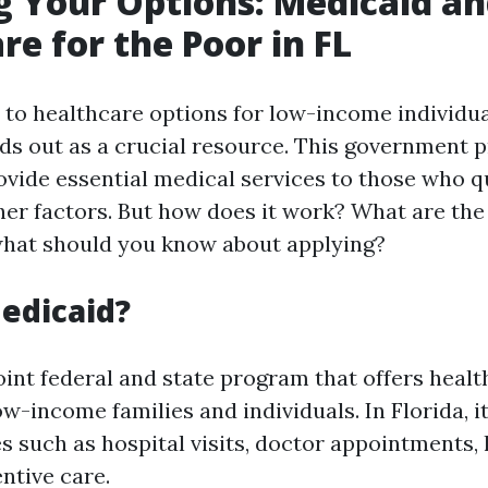
g Your Options: Medicaid a
re for the Poor in FL
to healthcare options for low-income individual
ds out as a crucial resource. This government 
ovide essential medical services to those who q
er factors. But how does it work? What are the e
what should you know about applying?
edicaid?
oint federal and state program that offers heal
ow-income families and individuals. In Florida, i
es such as hospital visits, doctor appointments,
ntive care.