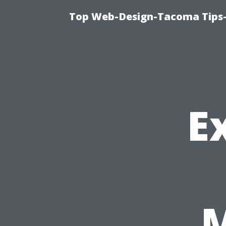
Top Web-Design-Tacoma Tips-
E
M