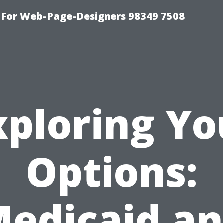
For Web-Page-Designers 98349 7508
xploring Yo
Options:
edicaid a