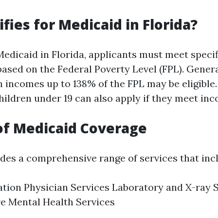
fies for Medicaid in Florida?
 Medicaid in Florida, applicants must meet speci
ased on the Federal Poverty Level (FPL). General
 incomes up to 138% of the FPL may be eligible. 
hildren under 19 can also apply if they meet inc
of Medicaid Coverage
des a comprehensive range of services that inc
ation Physician Services Laboratory and X-ray
e Mental Health Services