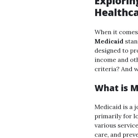
Explorin
Healthca
When it comes 
Medicaid
stan
designed to pr
income and oth
criteria? And 
What is M
Medicaid is a j
primarily for l
various servic
care, and preve