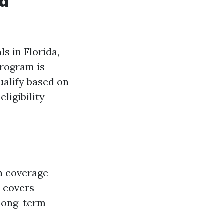
nd
s in Florida,
program is
ualify based on
ligibility
th coverage
t covers
 long-term