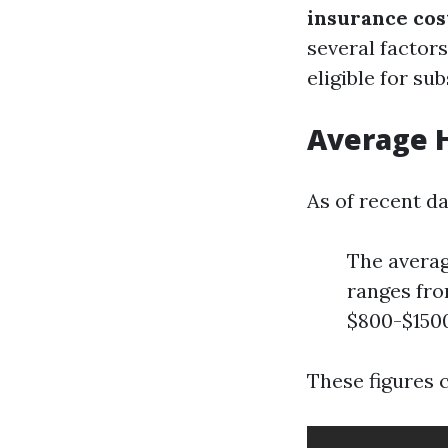
insurance cos
several factors
eligible for sub
Average H
As of recent da
The averag
ranges fro
$800-$1500
These figures 