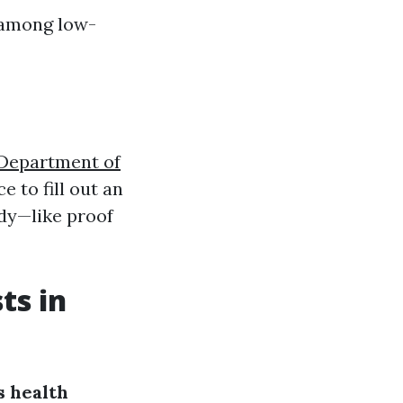
g among low-
 Department of
ce to fill out an
ady—like proof
ts in
 health