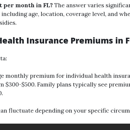
t per month in FL?
The answer varies significa
 including age, location, coverage level, and wh
sidies.
ealth Insurance Premiums in F
ta:
e monthly premium for individual health insur
m $300-$500. Family plans typically see premi
.
can fluctuate depending on your specific circum