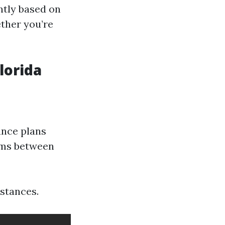
ntly based on
ether you’re
lorida
ance plans
ums between
stances.