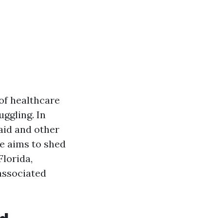
of healthcare
uggling. In
caid and other
le aims to shed
Florida,
 associated