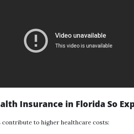
alth Insurance in Florida So Ex
 contribute to higher healthcare costs: