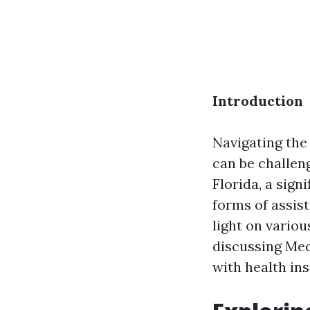
Introduction
Navigating th
can be challeng
Florida, a sign
forms of assis
light on variou
discussing Medi
with health in