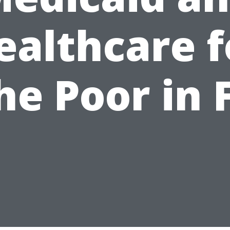
ealthcare f
he Poor in 