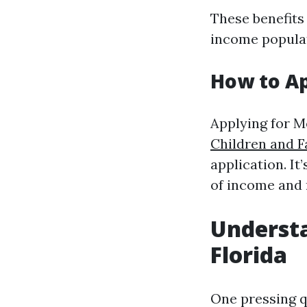
These benefits
income popula
How to Ap
Applying for M
Children and F
application. I
of income and 
Understa
Florida
One pressing q