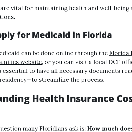
 are vital for maintaining health and well-bein
tions.
ply for Medicaid in Florida
edicaid can be done online through the
Florida
amilies website
, or you can visit a local DCF offi
t’s essential to have all necessary documents re
residency—to streamline the process.
nding Health Insurance Cos
uestion many Floridians ask is:
How much does