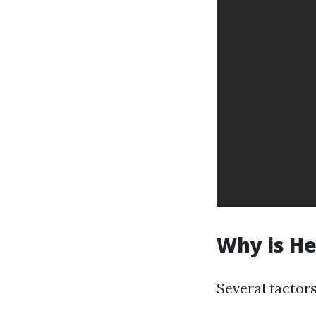
Why is He
Several factors