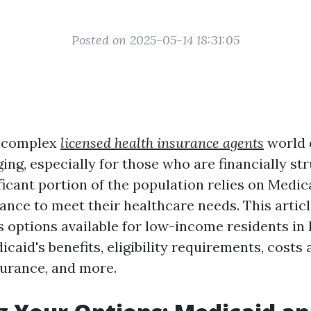
Posted on 2025-05-14 18:31:05
e complex
licensed health insurance agents
world 
ing, especially for those who are financially str
ificant portion of the population relies on Medi
tance to meet their healthcare needs. This artic
s options available for low-income residents in 
caid's benefits, eligibility requirements, costs
surance, and more.