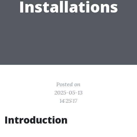
Installations
Posted on
2025-05-13
14:25:17
Introduction