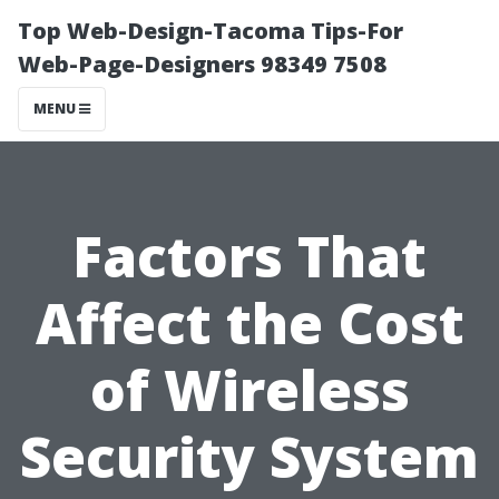
Top Web-Design-Tacoma Tips-For
Web-Page-Designers 98349 7508
MENU
Factors That
Affect the Cost
of Wireless
Security System