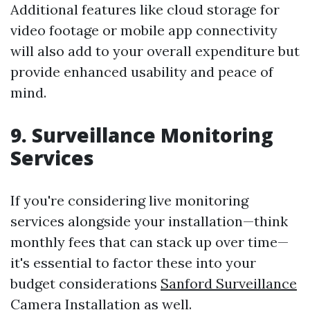
Additional features like cloud storage for
video footage or mobile app connectivity
will also add to your overall expenditure but
provide enhanced usability and peace of
mind.
9. Surveillance Monitoring
Services
If you're considering live monitoring
services alongside your installation—think
monthly fees that can stack up over time—
it's essential to factor these into your
budget considerations
Sanford Surveillance
Camera Installation
as well.