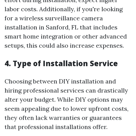
labor costs. Additionally, if you're looking
for a wireless surveillance camera
installation in Sanford, FL that includes
smart home integration or other advanced
setups, this could also increase expenses.
4. Type of Installation Service
Choosing between DIY installation and
hiring professional services can drastically
alter your budget. While DIY options may
seem appealing due to lower upfront costs,
they often lack warranties or guarantees
that professional installations offer.