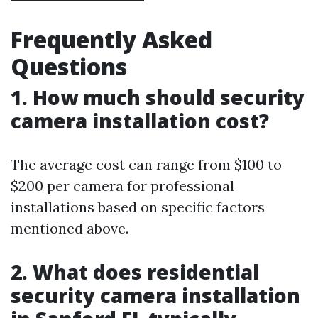
Frequently Asked
Questions
1. How much should security
camera installation cost?
The average cost can range from $100 to
$200 per camera for professional
installations based on specific factors
mentioned above.
2. What does residential
security camera installation