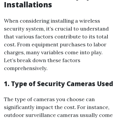
Installations
When considering installing a wireless
security system, it’s crucial to understand
that various factors contribute to its total
cost. From equipment purchases to labor
charges, many variables come into play.
Let’s break down these factors
comprehensively.
1. Type of Security Cameras Used
The type of cameras you choose can
significantly impact the cost. For instance,
outdoor surveillance cameras usually come