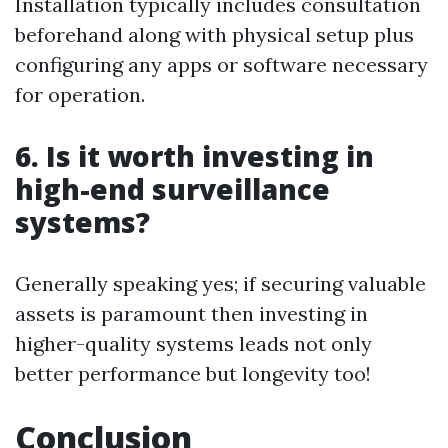
Installation typically includes consultation
beforehand along with physical setup plus
configuring any apps or software necessary
for operation.
6. Is it worth investing in
high-end surveillance
systems?
Generally speaking yes; if securing valuable
assets is paramount then investing in
higher-quality systems leads not only
better performance but longevity too!
Conclusion