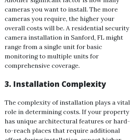
cameras you want to install. The more
cameras you require, the higher your
overall costs will be. A residential security
camera installation in Sanford, FL might
range from a single unit for basic
monitoring to multiple units for
comprehensive coverage.
3. Installation Complexity
The complexity of installation plays a vital
role in determining costs. If your property
has unique architectural features or hard-
to-reach places that require additional
effort during installation, expect higher