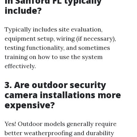
in Sanford FL typically
include?
Typically includes site evaluation,
equipment setup, wiring (if necessary),
testing functionality, and sometimes
training on how to use the system
effectively.
3. Are outdoor security
camera installations more
expensive?
Yes! Outdoor models generally require
better weatherproofing and durability