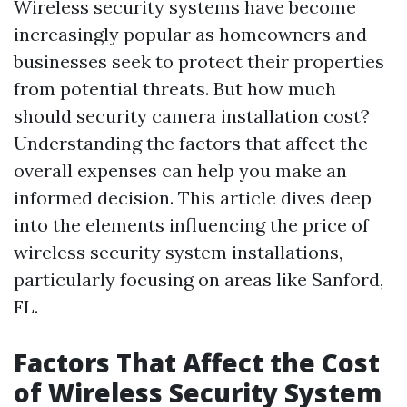
Wireless security systems have become
increasingly popular as homeowners and
businesses seek to protect their properties
from potential threats. But how much
should security camera installation cost?
Understanding the factors that affect the
overall expenses can help you make an
informed decision. This article dives deep
into the elements influencing the price of
wireless security system installations,
particularly focusing on areas like Sanford,
FL.
Factors That Affect the Cost
of Wireless Security System