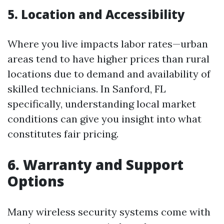
5. Location and Accessibility
Where you live impacts labor rates—urban
areas tend to have higher prices than rural
locations due to demand and availability of
skilled technicians. In Sanford, FL
specifically, understanding local market
conditions can give you insight into what
constitutes fair pricing.
6. Warranty and Support
Options
Many wireless security systems come with