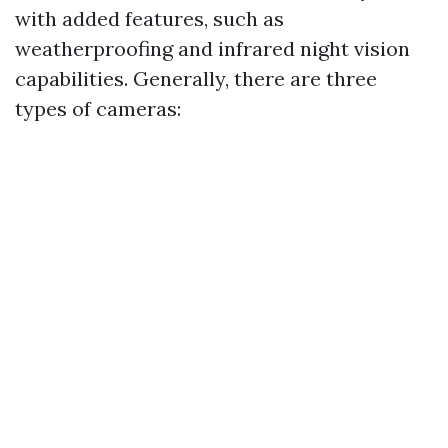
with added features, such as
weatherproofing and infrared night vision
capabilities. Generally, there are three
types of cameras: