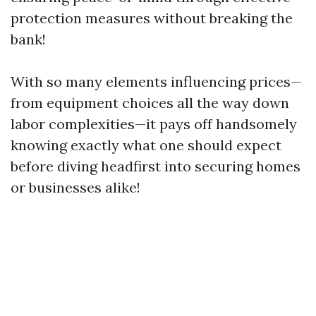
protection measures without breaking the
bank!
With so many elements influencing prices—
from equipment choices all the way down
labor complexities—it pays off handsomely
knowing exactly what one should expect
before diving headfirst into securing homes
or businesses alike!