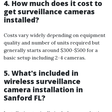
4. How much does it cost to
get surveillance cameras
installed?
Costs vary widely depending on equipment
quality and number of units required but
generally starts around $300-$500 for a
basic setup including 2-4 cameras.
5. What's included in
wireless surveillance
camera installation in
Sanford FL?