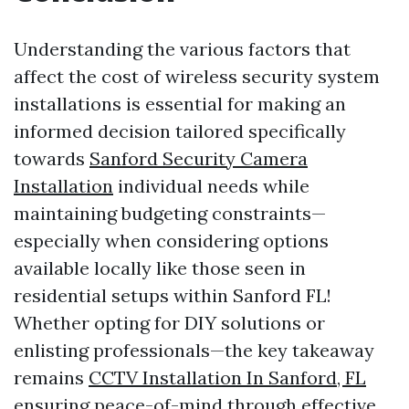
Understanding the various factors that
affect the cost of wireless security system
installations is essential for making an
informed decision tailored specifically
towards
Sanford Security Camera
Installation
individual needs while
maintaining budgeting constraints—
especially when considering options
available locally like those seen in
residential setups within Sanford FL!
Whether opting for DIY solutions or
enlisting professionals—the key takeaway
remains
CCTV Installation In Sanford, FL
ensuring peace-of-mind through effective