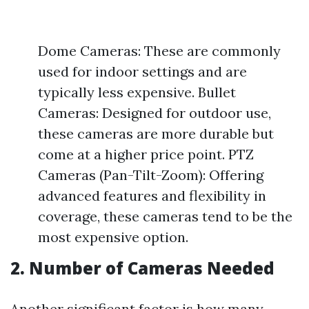
Dome Cameras: These are commonly
used for indoor settings and are
typically less expensive. Bullet
Cameras: Designed for outdoor use,
these cameras are more durable but
come at a higher price point. PTZ
Cameras (Pan-Tilt-Zoom): Offering
advanced features and flexibility in
coverage, these cameras tend to be the
most expensive option.
2. Number of Cameras Needed
Another significant factor is how many