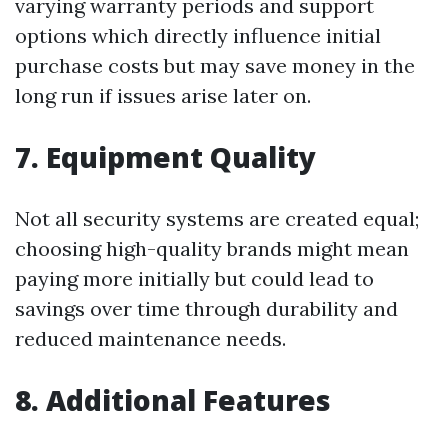
varying warranty periods and support
options which directly influence initial
purchase costs but may save money in the
long run if issues arise later on.
7. Equipment Quality
Not all security systems are created equal;
choosing high-quality brands might mean
paying more initially but could lead to
savings over time through durability and
reduced maintenance needs.
8. Additional Features