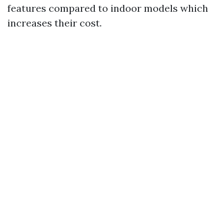
features compared to indoor models which
increases their cost.