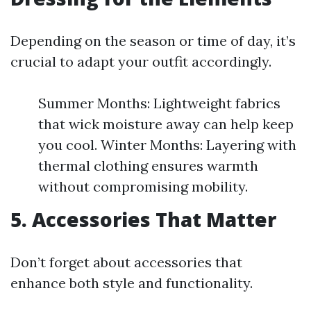
Depending on the season or time of day, it’s
crucial to adapt your outfit accordingly.
Summer Months: Lightweight fabrics
that wick moisture away can help keep
you cool. Winter Months: Layering with
thermal clothing ensures warmth
without compromising mobility.
5. Accessories That Matter
Don’t forget about accessories that
enhance both style and functionality.