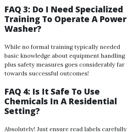
FAQ 3: Do I Need Specialized
Training To Operate A Power
Washer?
While no formal training typically needed
basic knowledge about equipment handling
plus safety measures goes considerably far
towards successful outcomes!
FAQ 4: Is It Safe To Use
Chemicals In A Residential
Setting?
Absolutely! Just ensure read labels carefully