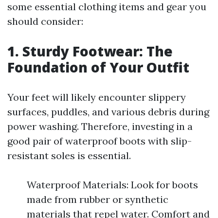
some essential clothing items and gear you
should consider:
1. Sturdy Footwear: The
Foundation of Your Outfit
Your feet will likely encounter slippery
surfaces, puddles, and various debris during
power washing. Therefore, investing in a
good pair of waterproof boots with slip-
resistant soles is essential.
Waterproof Materials: Look for boots
made from rubber or synthetic
materials that repel water. Comfort and