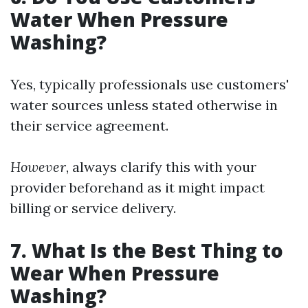
Water When Pressure
Washing?
Yes, typically professionals use customers'
water sources unless stated otherwise in
their service agreement.
However
, always clarify this with your
provider beforehand as it might impact
billing or service delivery.
7. What Is the Best Thing to
Wear When Pressure
Washing?