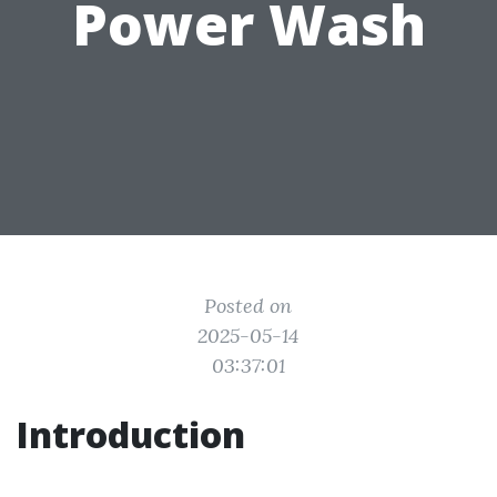
Power Wash
Posted on
2025-05-14
03:37:01
Introduction