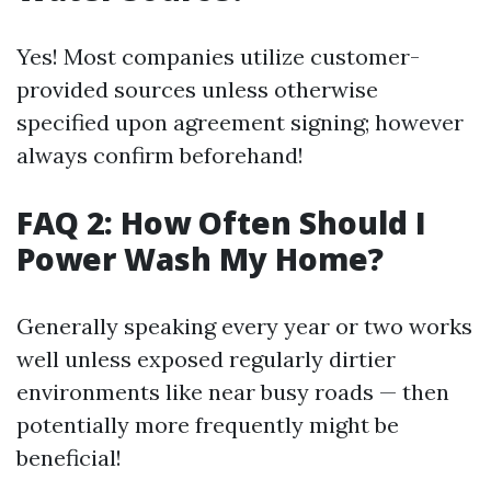
Yes! Most companies utilize customer-
provided sources unless otherwise
specified upon agreement signing; however
always confirm beforehand!
FAQ 2: How Often Should I
Power Wash My Home?
Generally speaking every year or two works
well unless exposed regularly dirtier
environments like near busy roads — then
potentially more frequently might be
beneficial!