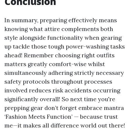
Conclusion
In summary, preparing effectively means
knowing what attire complements both
style alongside functionality when gearing
up tackle those tough power-washing tasks
ahead! Remember choosing right outfits
matters greatly comfort-wise whilst
simultaneously adhering strictly necessary
safety protocols throughout processes
involved reduces risk accidents occurring
significantly overall! So next time you're
prepping gear don’t forget embrace mantra
‘Fashion Meets Function’ — because trust
me—it makes all difference world out there!