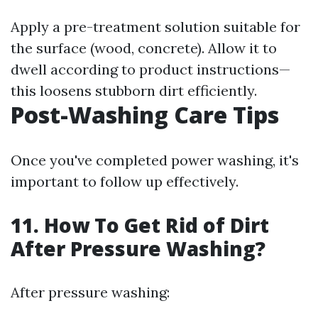
Apply a pre-treatment solution suitable for
the surface (wood, concrete). Allow it to
dwell according to product instructions—
this loosens stubborn dirt efficiently.
Post-Washing Care Tips
Once you've completed power washing, it's
important to follow up effectively.
11. How To Get Rid of Dirt
After Pressure Washing?
After pressure washing: