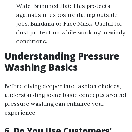
Wide-Brimmed Hat: This protects
against sun exposure during outside
jobs. Bandana or Face Mask: Useful for
dust protection while working in windy
conditions.
Understanding Pressure
Washing Basics
Before diving deeper into fashion choices,
understanding some basic concepts around
pressure washing can enhance your
experience.
6. Do You Use Customers’