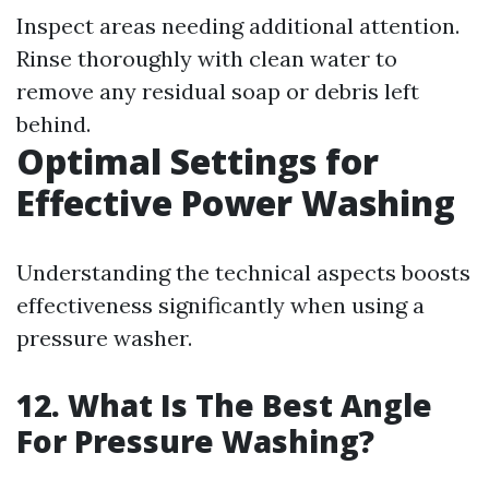
Inspect areas needing additional attention.
Rinse thoroughly with clean water to
remove any residual soap or debris left
behind.
Optimal Settings for
Effective Power Washing
Understanding the technical aspects boosts
effectiveness significantly when using a
pressure washer.
12. What Is The Best Angle
For Pressure Washing?