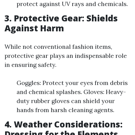
protect against UV rays and chemicals.
3. Protective Gear: Shields
Against Harm
While not conventional fashion items,
protective gear plays an indispensable role
in ensuring safety.
Goggles: Protect your eyes from debris
and chemical splashes. Gloves: Heavy-
duty rubber gloves can shield your
hands from harsh cleaning agents.
4. Weather Considerations:
Dressing for the Elements