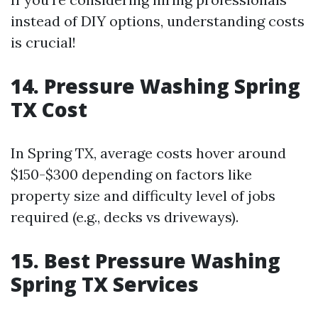
instead of DIY options, understanding costs
is crucial!
14. Pressure Washing Spring
TX Cost
In Spring TX, average costs hover around
$150-$300 depending on factors like
property size and difficulty level of jobs
required (e.g., decks vs driveways).
15. Best Pressure Washing
Spring TX Services