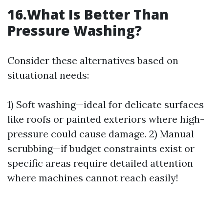
16.What Is Better Than
Pressure Washing?
Consider these alternatives based on
situational needs:
1) Soft washing—ideal for delicate surfaces
like roofs or painted exteriors where high-
pressure could cause damage. 2) Manual
scrubbing—if budget constraints exist or
specific areas require detailed attention
where machines cannot reach easily!