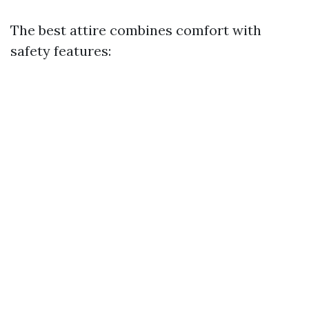
The best attire combines comfort with
safety features: