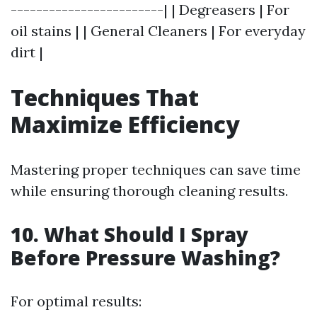
------------------------| | Degreasers | For
oil stains | | General Cleaners | For everyday
dirt |
Techniques That
Maximize Efficiency
Mastering proper techniques can save time
while ensuring thorough cleaning results.
10. What Should I Spray
Before Pressure Washing?
For optimal results: