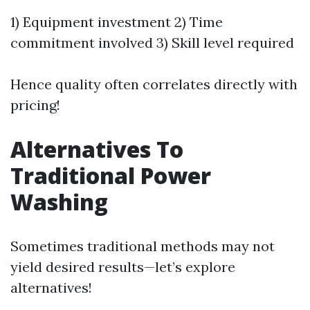
1) Equipment investment 2) Time
commitment involved 3) Skill level required
Hence quality often correlates directly with
pricing!
Alternatives To
Traditional Power
Washing
Sometimes traditional methods may not
yield desired results—let’s explore
alternatives!