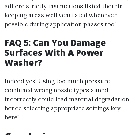
adhere strictly instructions listed therein
keeping areas well ventilated whenever
possible during application phases too!
FAQ 5: Can You Damage
Surfaces With A Power
Washer?
Indeed yes! Using too much pressure
combined wrong nozzle types aimed
incorrectly could lead material degradation
hence selecting appropriate settings key
here!