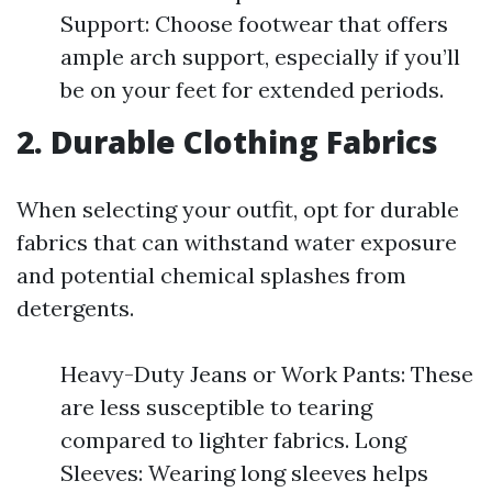
Support: Choose footwear that offers
ample arch support, especially if you’ll
be on your feet for extended periods.
2. Durable Clothing Fabrics
When selecting your outfit, opt for durable
fabrics that can withstand water exposure
and potential chemical splashes from
detergents.
Heavy-Duty Jeans or Work Pants: These
are less susceptible to tearing
compared to lighter fabrics. Long
Sleeves: Wearing long sleeves helps