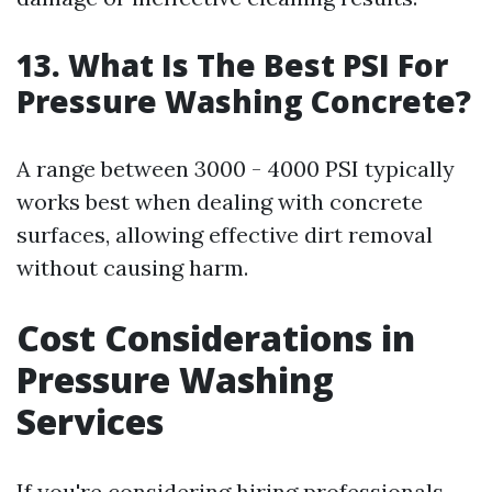
13. What Is The Best PSI For
Pressure Washing Concrete?
A range between 3000 - 4000 PSI typically
works best when dealing with concrete
surfaces, allowing effective dirt removal
without causing harm.
Cost Considerations in
Pressure Washing
Services
If you're considering hiring professionals