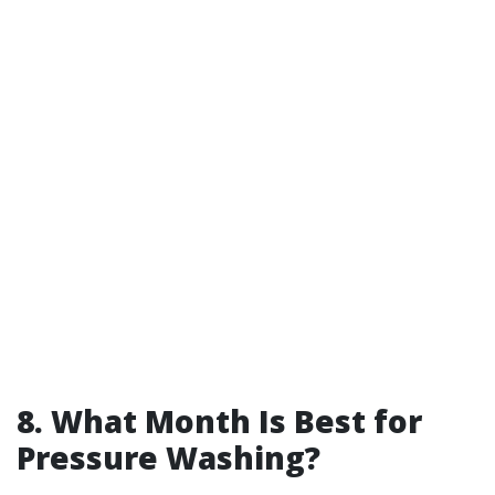
8. What Month Is Best for
Pressure Washing?