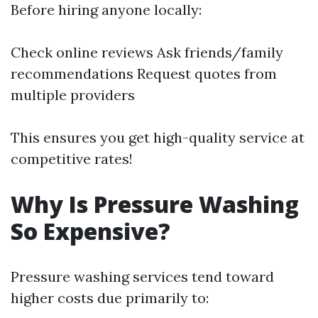
Before hiring anyone locally:
Check online reviews Ask friends/family
recommendations Request quotes from
multiple providers
This ensures you get high-quality service at
competitive rates!
Why Is Pressure Washing
So Expensive?
Pressure washing services tend toward
higher costs due primarily to: