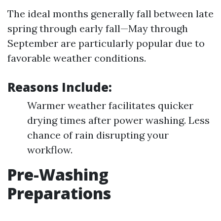
The ideal months generally fall between late
spring through early fall—May through
September are particularly popular due to
favorable weather conditions.
Reasons Include:
Warmer weather facilitates quicker
drying times after power washing. Less
chance of rain disrupting your
workflow.
Pre-Washing
Preparations