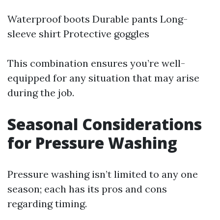
Waterproof boots Durable pants Long-
sleeve shirt Protective goggles
This combination ensures you’re well-
equipped for any situation that may arise
during the job.
Seasonal Considerations
for Pressure Washing
Pressure washing isn’t limited to any one
season; each has its pros and cons
regarding timing.