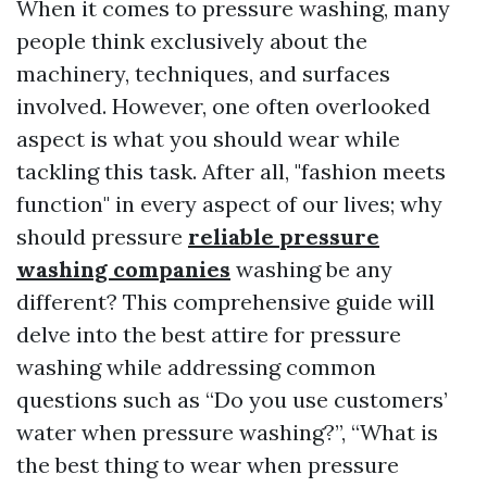
When it comes to pressure washing, many
people think exclusively about the
machinery, techniques, and surfaces
involved. However, one often overlooked
aspect is what you should wear while
tackling this task. After all, "fashion meets
function" in every aspect of our lives; why
should pressure
reliable pressure
washing companies
washing be any
different? This comprehensive guide will
delve into the best attire for pressure
washing while addressing common
questions such as “Do you use customers’
water when pressure washing?”, “What is
the best thing to wear when pressure