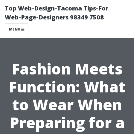
Top Web-Design-Tacoma Tips-For
Web-Page-Designers 98349 7508
MENU
Fashion Meets
Function: What
to Wear When
Preparing for a