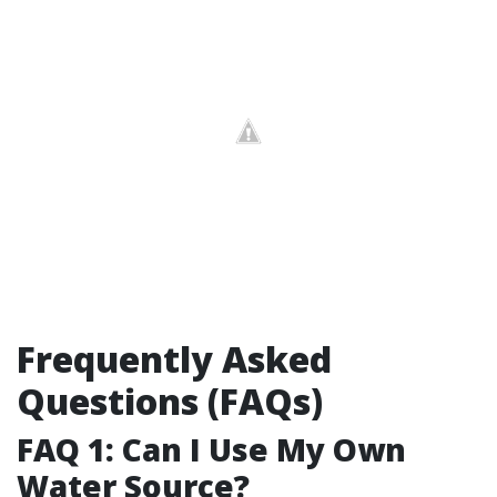
Frequently Asked
Questions (FAQs)
FAQ 1: Can I Use My Own
Water Source?