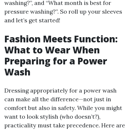
washing?”, and “What month is best for
pressure washing?”. So roll up your sleeves
and let’s get started!
Fashion Meets Function:
What to Wear When
Preparing for a Power
Wash
Dressing appropriately for a power wash
can make all the difference—not just in
comfort but also in safety. While you might
want to look stylish (who doesn’t?),
practicality must take precedence. Here are