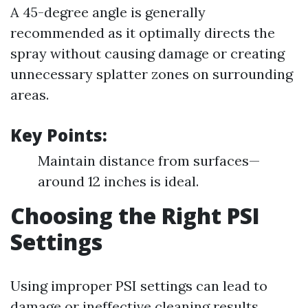
A 45-degree angle is generally
recommended as it optimally directs the
spray without causing damage or creating
unnecessary splatter zones on surrounding
areas.
Key Points:
Maintain distance from surfaces—
around 12 inches is ideal.
Choosing the Right PSI
Settings
Using improper PSI settings can lead to
damage or ineffective cleaning results.