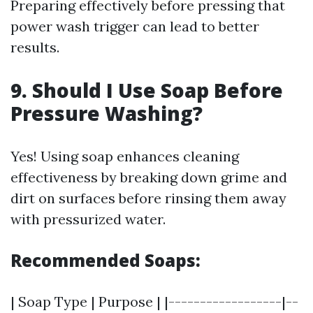
Preparing effectively before pressing that
power wash trigger can lead to better
results.
9. Should I Use Soap Before
Pressure Washing?
Yes! Using soap enhances cleaning
effectiveness by breaking down grime and
dirt on surfaces before rinsing them away
with pressurized water.
Recommended Soaps:
| Soap Type | Purpose | |------------------|--