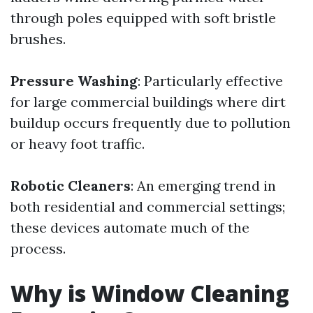
through poles equipped with soft bristle
brushes.
Pressure Washing
: Particularly effective
for large commercial buildings where dirt
buildup occurs frequently due to pollution
or heavy foot traffic.
Robotic Cleaners
: An emerging trend in
both residential and commercial settings;
these devices automate much of the
process.
Why is Window Cleaning