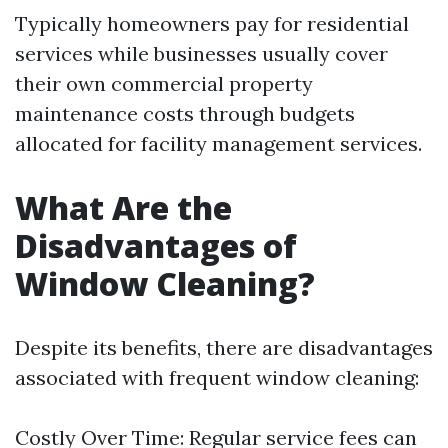
Typically homeowners pay for residential
services while businesses usually cover
their own commercial property
maintenance costs through budgets
allocated for facility management services.
What Are the
Disadvantages of
Window Cleaning?
Despite its benefits, there are disadvantages
associated with frequent window cleaning:
Costly Over Time: Regular service fees can