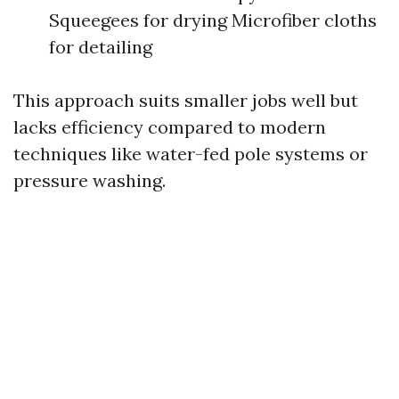
Squeegees for drying Microfiber cloths
for detailing
This approach suits smaller jobs well but
lacks efficiency compared to modern
techniques like water-fed pole systems or
pressure washing.