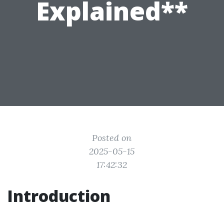
Explained**
Posted on
2025-05-15
17:42:32
Introduction