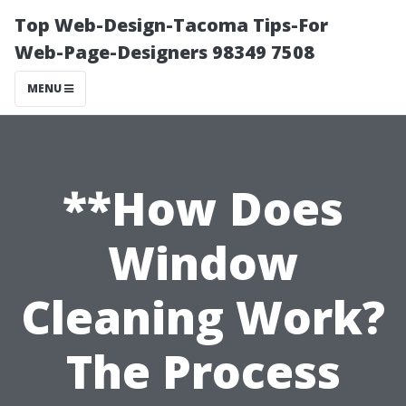
Top Web-Design-Tacoma Tips-For
Web-Page-Designers 98349 7508
MENU
**How Does
Window
Cleaning Work?
The Process