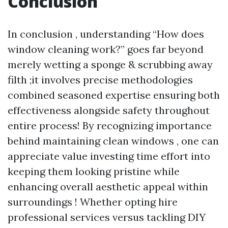
Conclusion
In conclusion , understanding “How does
window cleaning work?” goes far beyond
merely wetting a sponge & scrubbing away
filth ;it involves precise methodologies
combined seasoned expertise ensuring both
effectiveness alongside safety throughout
entire process! By recognizing importance
behind maintaining clean windows , one can
appreciate value investing time effort into
keeping them looking pristine while
enhancing overall aesthetic appeal within
surroundings ! Whether opting hire
professional services versus tackling DIY