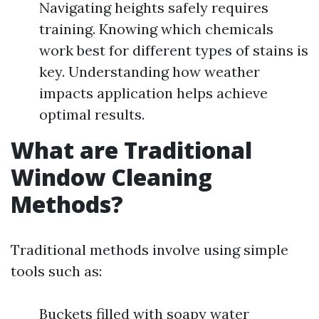
Navigating heights safely requires
training. Knowing which chemicals
work best for different types of stains is
key. Understanding how weather
impacts application helps achieve
optimal results.
What are Traditional
Window Cleaning
Methods?
Traditional methods involve using simple
tools such as:
Buckets filled with soapy water