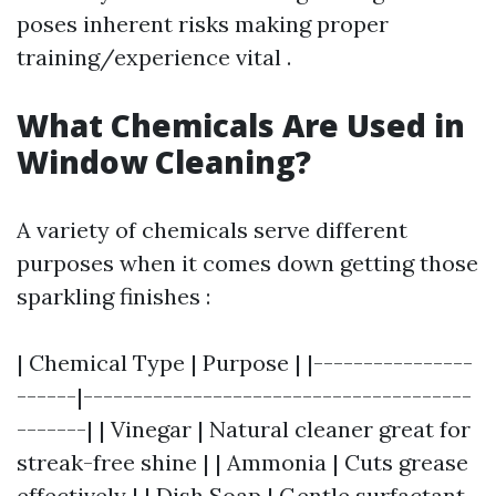
poses inherent risks making proper
training/experience vital .
What Chemicals Are Used in
Window Cleaning?
A variety of chemicals serve different
purposes when it comes down getting those
sparkling finishes :
| Chemical Type | Purpose | |----------------
------|---------------------------------------
-------| | Vinegar | Natural cleaner great for
streak-free shine | | Ammonia | Cuts grease
effectively | | Dish Soap | Gentle surfactant