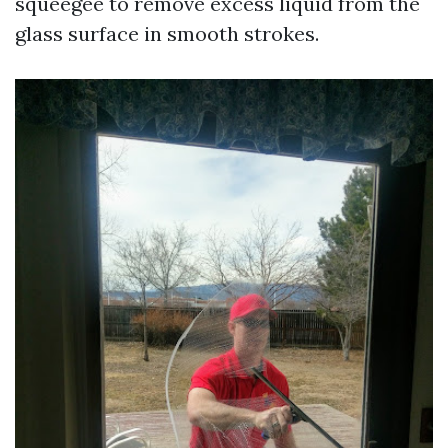
squeegee to remove excess liquid from the
glass surface in smooth strokes.