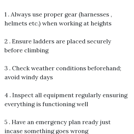
1 . Always use proper gear (harnesses ,
helmets etc.) when working at heights
2 . Ensure ladders are placed securely
before climbing
3 . Check weather conditions beforehand;
avoid windy days
4 . Inspect all equipment regularly ensuring
everything is functioning well
5 . Have an emergency plan ready just
incase something goes wrong