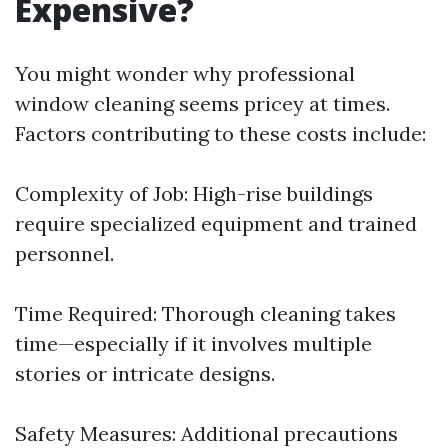
Expensive?
You might wonder why professional
window cleaning seems pricey at times.
Factors contributing to these costs include:
Complexity of Job: High-rise buildings
require specialized equipment and trained
personnel.
Time Required: Thorough cleaning takes
time—especially if it involves multiple
stories or intricate designs.
Safety Measures: Additional precautions