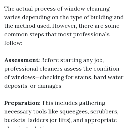
The actual process of window cleaning
varies depending on the type of building and
the method used. However, there are some
common steps that most professionals
follow:
Assessment
: Before starting any job,
professional cleaners assess the condition
of windows—checking for stains, hard water
deposits, or damages.
Preparation
: This includes gathering
necessary tools like squeegees, scrubbers,
buckets, ladders (or lifts), and appropriate