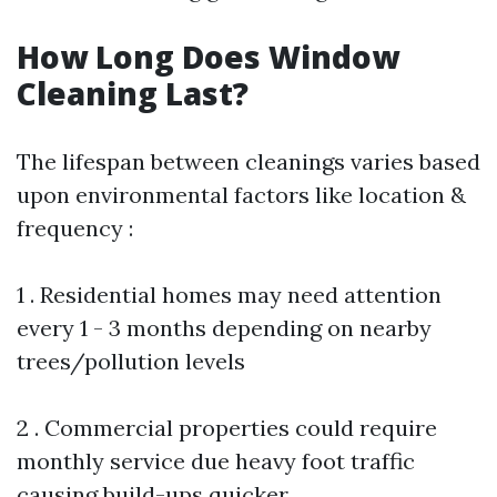
How Long Does Window
Cleaning Last?
The lifespan between cleanings varies based
upon environmental factors like location &
frequency :
1 . Residential homes may need attention
every 1 - 3 months depending on nearby
trees/pollution levels
2 . Commercial properties could require
monthly service due heavy foot traffic
causing build-ups quicker