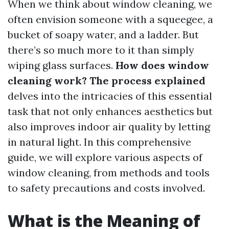
When we think about window cleaning, we
often envision someone with a squeegee, a
bucket of soapy water, and a ladder. But
there’s so much more to it than simply
wiping glass surfaces.
How does window
cleaning work? The process explained
delves into the intricacies of this essential
task that not only enhances aesthetics but
also improves indoor air quality by letting
in natural light. In this comprehensive
guide, we will explore various aspects of
window cleaning, from methods and tools
to safety precautions and costs involved.
What is the Meaning of