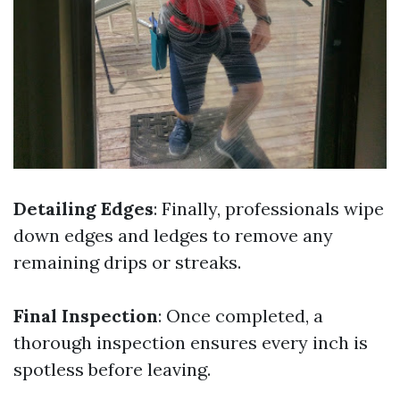
Detailing Edges
: Finally, professionals wipe
down edges and ledges to remove any
remaining drips or streaks.
Final Inspection
: Once completed, a
thorough inspection ensures every inch is
spotless before leaving.