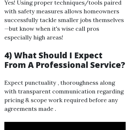
Yes! Using proper techniques/tools paired
with safety measures allows homeowners
successfully tackle smaller jobs themselves
—but know when it's wise call pros
especially high areas!
4) What Should I Expect
From A Professional Service?
Expect punctuality , thoroughness along
with transparent communication regarding
pricing & scope work required before any
agreements made .