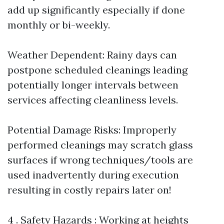
add up significantly especially if done
monthly or bi-weekly.
Weather Dependent: Rainy days can
postpone scheduled cleanings leading
potentially longer intervals between
services affecting cleanliness levels.
Potential Damage Risks: Improperly
performed cleanings may scratch glass
surfaces if wrong techniques/tools are
used inadvertently during execution
resulting in costly repairs later on!
4 . Safety Hazards : Working at heights