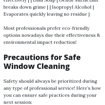
breaks down grime | | Isopropyl Alcohol |
Evaporates quickly leaving no residue |
Most professionals prefer eco-friendly
options nowadays due their effectiveness &
environmental impact reduction!
Precautions for Safe
Window Cleaning
Safety should always be prioritized during
any type of professional service! Here’s how
you can ensure safe practices during your
next session: