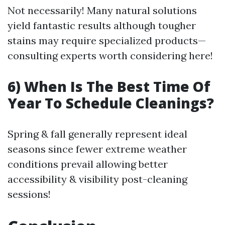
Not necessarily! Many natural solutions
yield fantastic results although tougher
stains may require specialized products—
consulting experts worth considering here!
6) When Is The Best Time Of
Year To Schedule Cleanings?
Spring & fall generally represent ideal
seasons since fewer extreme weather
conditions prevail allowing better
accessibility & visibility post-cleaning
sessions!