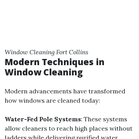
Window Cleaning Fort Collins
Modern Techniques in
Window Cleaning
Modern advancements have transformed
how windows are cleaned today:
Water-Fed Pole Systems
: These systems
allow cleaners to reach high places without
ladders while delivering purified water