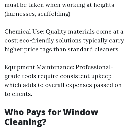
must be taken when working at heights
(harnesses, scaffolding).
Chemical Use: Quality materials come at a
cost; eco-friendly solutions typically carry
higher price tags than standard cleaners.
Equipment Maintenance: Professional-
grade tools require consistent upkeep
which adds to overall expenses passed on
to clients.
Who Pays for Window
Cleaning?