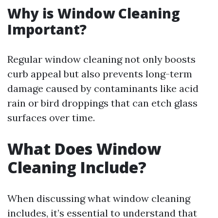
Why is Window Cleaning
Important?
Regular window cleaning not only boosts
curb appeal but also prevents long-term
damage caused by contaminants like acid
rain or bird droppings that can etch glass
surfaces over time.
What Does Window
Cleaning Include?
When discussing what window cleaning
includes, it’s essential to understand that