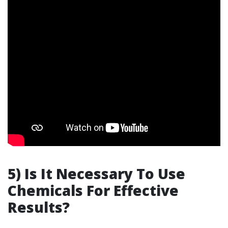
5) Is It Necessary To Use
Chemicals For Effective
Results?