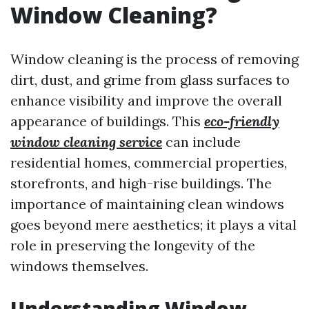
Window Cleaning?
Window cleaning is the process of removing
dirt, dust, and grime from glass surfaces to
enhance visibility and improve the overall
appearance of buildings. This
eco-friendly
window cleaning service
can include
residential homes, commercial properties,
storefronts, and high-rise buildings. The
importance of maintaining clean windows
goes beyond mere aesthetics; it plays a vital
role in preserving the longevity of the
windows themselves.
Understanding Window