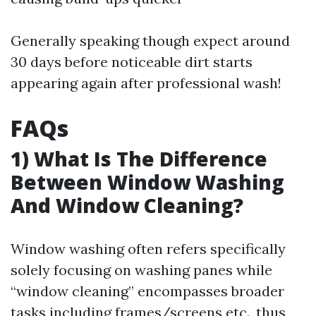
Generally speaking though expect around
30 days before noticeable dirt starts
appearing again after professional wash!
FAQs
1) What Is The Difference
Between Window Washing
And Window Cleaning?
Window washing often refers specifically
solely focusing on washing panes while
“window cleaning” encompasses broader
tasks including frames/screens etc., thus