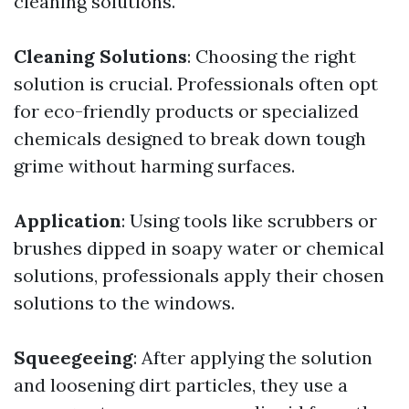
cleaning solutions.
Cleaning Solutions
: Choosing the right
solution is crucial. Professionals often opt
for eco-friendly products or specialized
chemicals designed to break down tough
grime without harming surfaces.
Application
: Using tools like scrubbers or
brushes dipped in soapy water or chemical
solutions, professionals apply their chosen
solutions to the windows.
Squeegeeing
: After applying the solution
and loosening dirt particles, they use a