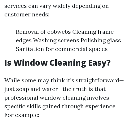
services can vary widely depending on
customer needs:
Removal of cobwebs Cleaning frame
edges Washing screens Polishing glass
Sanitation for commercial spaces
Is Window Cleaning Easy?
While some may think it's straightforward—
just soap and water—the truth is that
professional window cleaning involves
specific skills gained through experience.
For example: