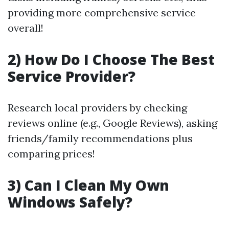
providing more comprehensive service
overall!
2) How Do I Choose The Best
Service Provider?
Research local providers by checking
reviews online (e.g., Google Reviews), asking
friends/family recommendations plus
comparing prices!
3) Can I Clean My Own
Windows Safely?