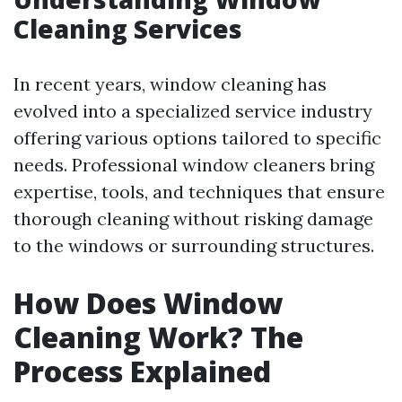
Cleaning Services
In recent years, window cleaning has
evolved into a specialized service industry
offering various options tailored to specific
needs. Professional window cleaners bring
expertise, tools, and techniques that ensure
thorough cleaning without risking damage
to the windows or surrounding structures.
How Does Window
Cleaning Work? The
Process Explained