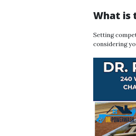
What is 
Setting compet
considering yo