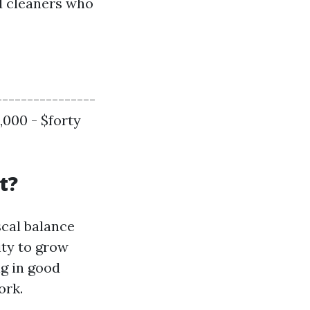
ed cleaners who
----------------
,000 - $forty
t?
scal balance
ity to grow
ng in good
ork.