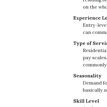
on the who
Experience L
Entry-leve
can comma
Type of Servi
Residentia
pay scales
commonly y
Seasonality
Demand fo
basically s
Skill Level