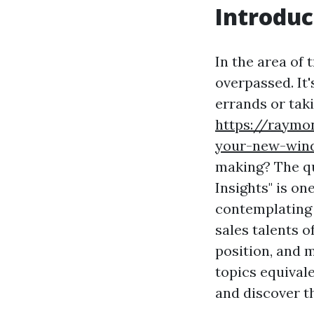
Introduc
In the area of 
overpassed. It'
errands or taki
https://raymo
your-new-wind
making? The q
Insights" is o
contemplating e
sales talents o
position, and 
topics equival
and discover 