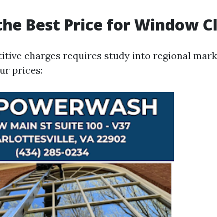
the Best Price for Window C
itive charges requires study into regional mar
ur prices: