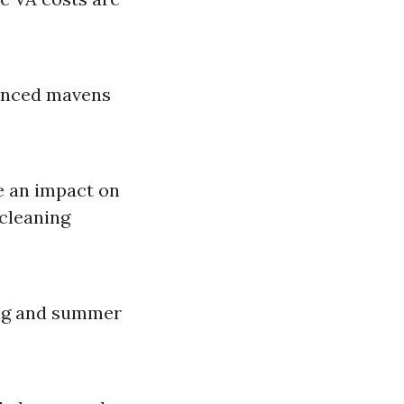
ienced mavens
e an impact on
 cleaning
ing and summer