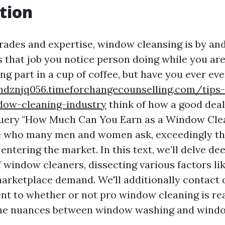
tion
trades and expertise, window cleansing is by and
s that job you notice person doing while you are
ng part in a cup of coffee, but have you ever ev
ndznjq056.timeforchangecounselling.com/tips
ow-cleaning-industry
think of how a good deal
uery "How Much Can You Earn as a Window Cle
ne who many men and women ask, exceedingly t
ntering the market. In this text, we’ll delve dee
f window cleaners, dissecting various factors lik
marketplace demand. We'll additionally contact
ent to whether or not pro window cleaning is rea
the nuances between window washing and windo