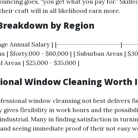
ouncing goes, “you get what you pay for.” Skill
heir craft will in all likelihood earn more.
 Breakdown by Region
age Annual Salary | |-----------------------|-----
as | $forty,000 - $60,000 | | Suburban Areas | $30
al Areas | $25,000 - $35,000 |
sional Window Cleaning Worth I
ofessional window cleansing not best delivers fi
y gives flexibility in work hours and the possibil
ndustrial. Many in finding satisfaction in turni
s and seeing immediate proof of their not easy w