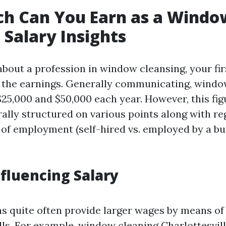
h Can You Earn as a Windo
 Salary Insights
bout a profession in window cleansing, your fir
 the earnings. Generally communicating, windo
25,000 and $50,000 each year. However, this fig
ally structured on various points along with re
t of employment (self-hired vs. employed by a b
nfluencing Salary
s quite often provide larger wages by means o
ills. For example, window cleaning Charlottesvil