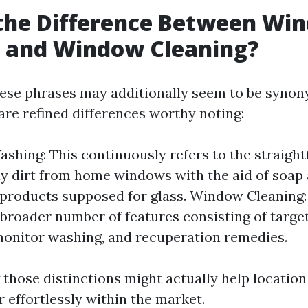
 the Difference Between Wi
 and Window Cleaning?
 these phrases may additionally seem to be syno
 are refined differences worthy noting:
hing: This continuously refers to the straight
y dirt from home windows with the aid of soap
 products supposed for glass. Window Cleaning:
 broader number of features consisting of targe
monitor washing, and recuperation remedies.
those distinctions might actually help location
 effortlessly within the market.