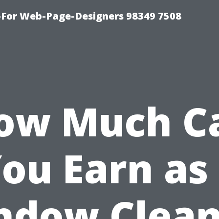
For Web-Page-Designers 98349 7508
ow Much C
ou Earn as
ndow Clean