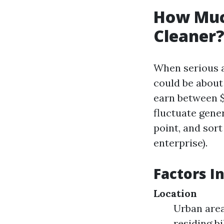
How Muc
Cleaner?
When serious a
could be about
earn between $
fluctuate gener
point, and sor
enterprise).
Factors I
Location
Urban area
residing b