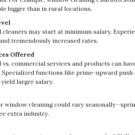
le bigger than in rural locations.
evel
l cleaners may start at minimum salary. Exper
nd tremendously increased rates.
ces Offered
l vs. commercial services and products can hav
. Specialized functions like prime-upward push
ield larger salary.
r window cleaning could vary seasonally—spr
ee extra industry.