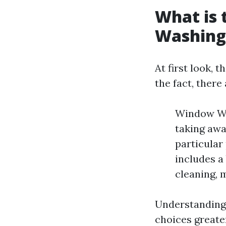
What is
Washing
At first look,
the fact, there
Window Was
taking awa
particular
includes a
cleaning, 
Understanding 
choices greater