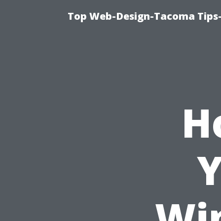
Top Web-Design-Tacoma Tips-
H
Y
Wi