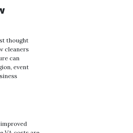
w
st thought
w cleaners
ure can
gion, event
usiness
f improved
le VA costs are