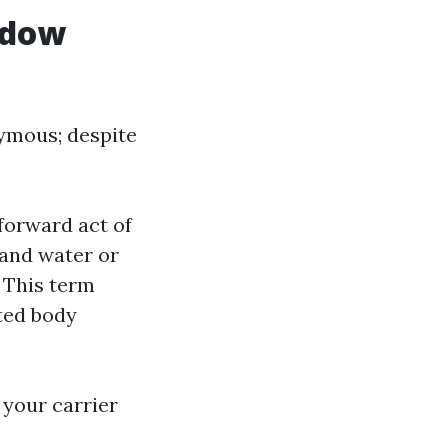
ndow
nymous; despite
forward act of
 and water or
 This term
ted body
 your carrier