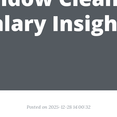
alary Insigh
Posted on 2025-12-28 14:00:32