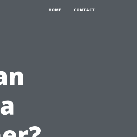
HOME
CONTACT
an
 a
er?