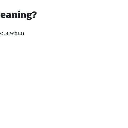
leaning?
kets when