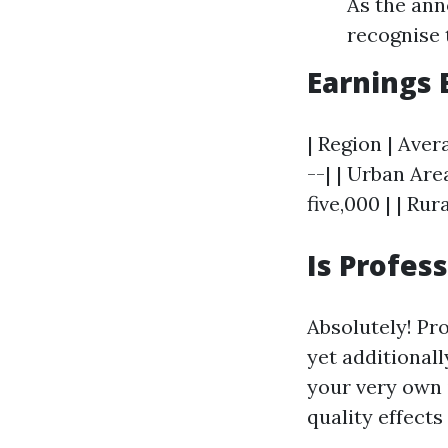
As the ann
recognise t
Earnings
| Region | Aver
--| | Urban Are
five,000 | | Rur
Is Profes
Absolutely! Pr
yet additionall
your very own i
quality effect