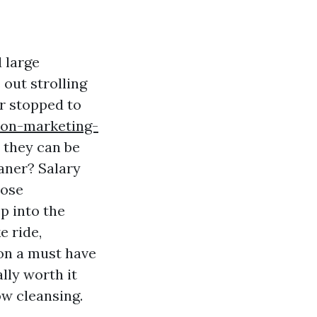
 large
 out strolling
er stopped to
-on-marketing-
 they can be
aner? Salary
hose
p into the
e ride,
 on a must have
lly worth it
w cleansing.