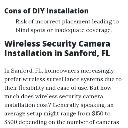
Cons of DIY Installation
Risk of incorrect placement leading to
blind spots or inadequate coverage.
Wireless Security Camera
Installation in Sanford, FL
In Sanford, FL, homeowners increasingly
prefer wireless surveillance systems due to
their flexibility and ease of use. But how
much does wireless security camera
installation cost? Generally speaking, an
average setup might range from $150 to
$500 depending on the number of cameras