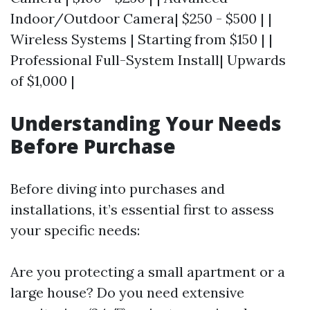
Indoor/Outdoor Camera| $250 - $500 | |
Wireless Systems | Starting from $150 | |
Professional Full-System Install| Upwards
of $1,000 |
Understanding Your Needs
Before Purchase
Before diving into purchases and
installations, it’s essential first to assess
your specific needs:
Are you protecting a small apartment or a
large house? Do you need extensive