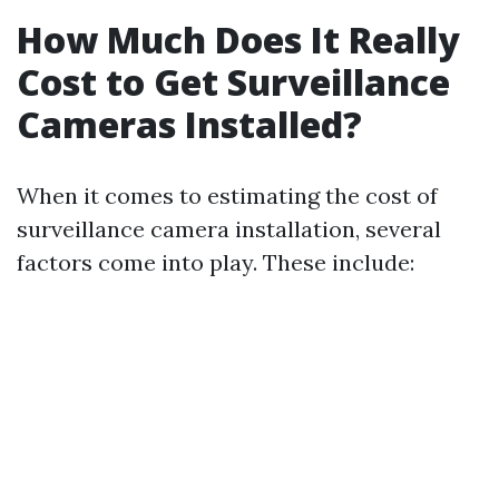
How Much Does It Really
Cost to Get Surveillance
Cameras Installed?
When it comes to estimating the cost of
surveillance camera installation, several
factors come into play. These include: