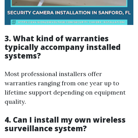
3. What kind of warranties
typically accompany installed
systems?
Most professional installers offer
warranties ranging from one year up to
lifetime support depending on equipment
quality.
4. Can I install my own wireless
surveillance system?