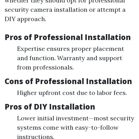
whether they should opt for professional
security camera installation or attempt a
DIY approach.
Pros of Professional Installation
Expertise ensures proper placement
and function. Warranty and support
from professionals.
Cons of Professional Installation
Higher upfront cost due to labor fees.
Pros of DIY Installation
Lower initial investment—most security
systems come with easy-to-follow
instructions.