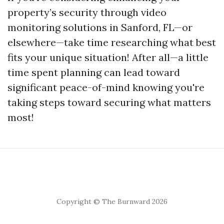
property’s security through video
monitoring solutions in Sanford, FL—or
elsewhere—take time researching what best
fits your unique situation! After all—a little
time spent planning can lead toward
significant peace-of-mind knowing you're
taking steps toward securing what matters
most!
Copyright © The Burnward 2026