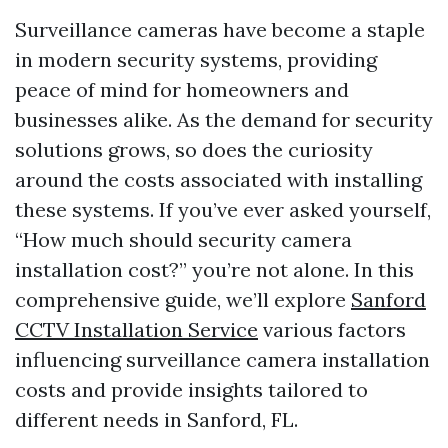
Surveillance cameras have become a staple
in modern security systems, providing
peace of mind for homeowners and
businesses alike. As the demand for security
solutions grows, so does the curiosity
around the costs associated with installing
these systems. If you’ve ever asked yourself,
“How much should security camera
installation cost?” you’re not alone. In this
comprehensive guide, we’ll explore
Sanford
CCTV Installation Service
various factors
influencing surveillance camera installation
costs and provide insights tailored to
different needs in Sanford, FL.