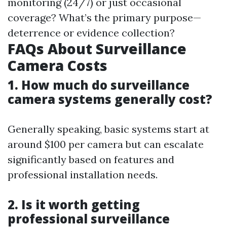
monitoring (24/7) or just occasional
coverage? What’s the primary purpose—
deterrence or evidence collection?
FAQs About Surveillance
Camera Costs
1. How much do surveillance
camera systems generally cost?
Generally speaking, basic systems start at
around $100 per camera but can escalate
significantly based on features and
professional installation needs.
2. Is it worth getting
professional surveillance