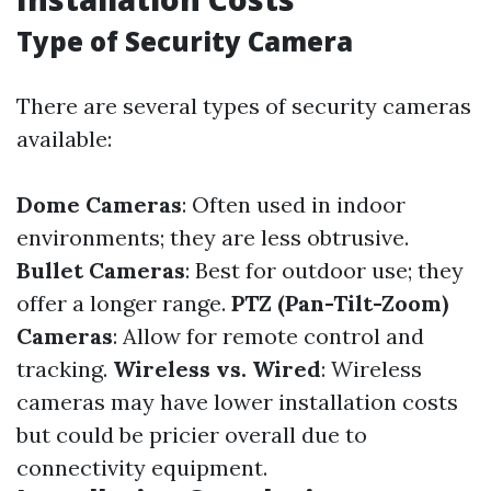
Type of Security Camera
There are several types of security cameras
available:
Dome Cameras
: Often used in indoor
environments; they are less obtrusive.
Bullet Cameras
: Best for outdoor use; they
offer a longer range.
PTZ (Pan-Tilt-Zoom)
Cameras
: Allow for remote control and
tracking.
Wireless vs. Wired
: Wireless
cameras may have lower installation costs
but could be pricier overall due to
connectivity equipment.