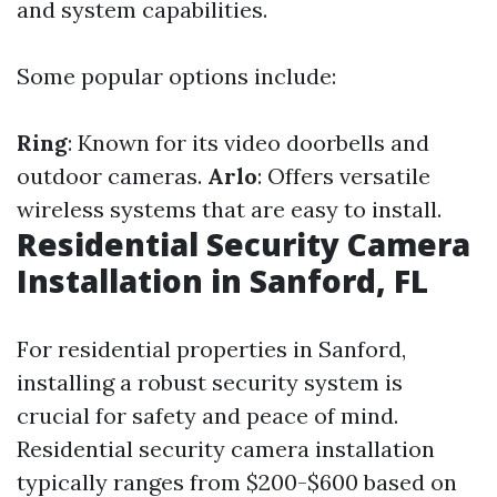
and system capabilities.
Some popular options include:
Ring
: Known for its video doorbells and
outdoor cameras.
Arlo
: Offers versatile
wireless systems that are easy to install.
Residential Security Camera
Installation in Sanford, FL
For residential properties in Sanford,
installing a robust security system is
crucial for safety and peace of mind.
Residential security camera installation
typically ranges from $200-$600 based on