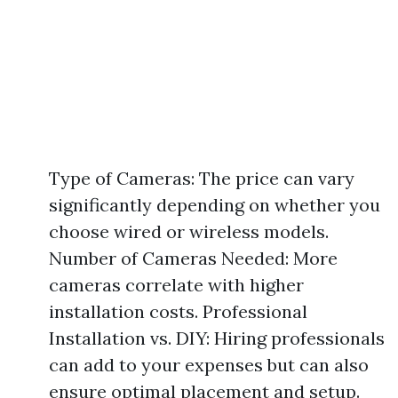
Type of Cameras: The price can vary
significantly depending on whether you
choose wired or wireless models.
Number of Cameras Needed: More
cameras correlate with higher
installation costs. Professional
Installation vs. DIY: Hiring professionals
can add to your expenses but can also
ensure optimal placement and setup.