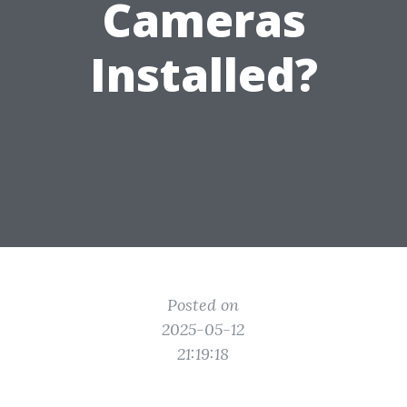
Cameras
Installed?
Posted on
2025-05-12
21:19:18