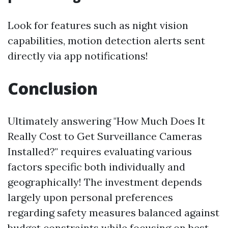
Look for features such as night vision
capabilities, motion detection alerts sent
directly via app notifications!
Conclusion
Ultimately answering "How Much Does It
Really Cost to Get Surveillance Cameras
Installed?" requires evaluating various
factors specific both individually and
geographically! The investment depends
largely upon personal preferences
regarding safety measures balanced against
budget constraints while focusing on best