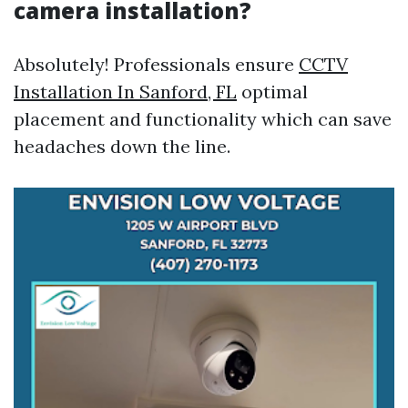
camera installation?
Absolutely! Professionals ensure
CCTV
Installation In Sanford, FL
optimal
placement and functionality which can save
headaches down the line.