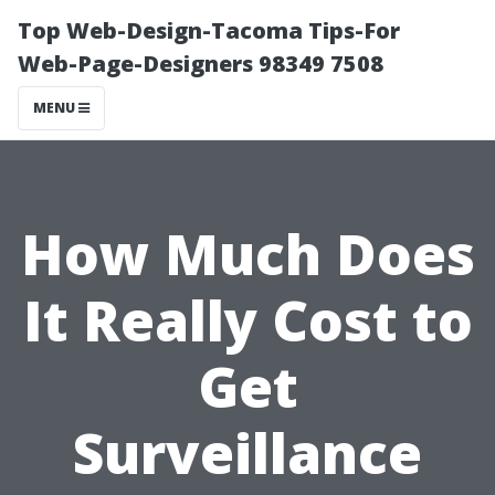
Top Web-Design-Tacoma Tips-For
Web-Page-Designers 98349 7508
MENU
How Much Does
It Really Cost to
Get
Surveillance