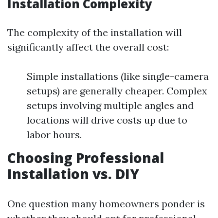
Installation Complexity
The complexity of the installation will
significantly affect the overall cost:
Simple installations (like single-camera
setups) are generally cheaper. Complex
setups involving multiple angles and
locations will drive costs up due to
labor hours.
Choosing Professional
Installation vs. DIY
One question many homeowners ponder is