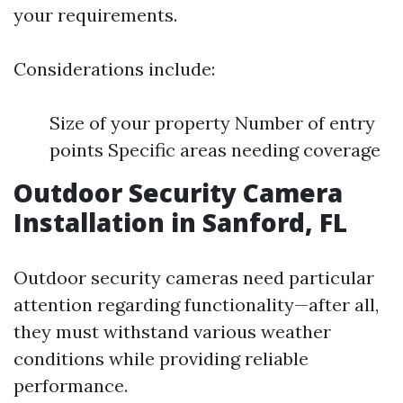
your requirements.
Considerations include:
Size of your property Number of entry
points Specific areas needing coverage
Outdoor Security Camera
Installation in Sanford, FL
Outdoor security cameras need particular
attention regarding functionality—after all,
they must withstand various weather
conditions while providing reliable
performance.