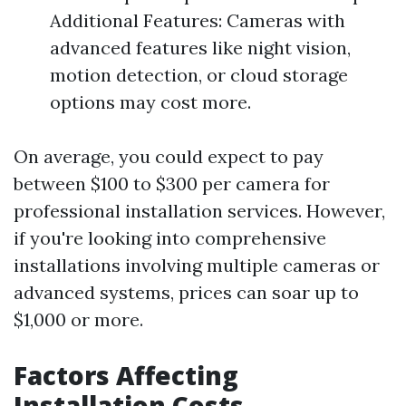
Additional Features: Cameras with
advanced features like night vision,
motion detection, or cloud storage
options may cost more.
On average, you could expect to pay
between $100 to $300 per camera for
professional installation services. However,
if you're looking into comprehensive
installations involving multiple cameras or
advanced systems, prices can soar up to
$1,000 or more.
Factors Affecting
Installation Costs