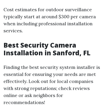
Cost estimates for outdoor surveillance
typically start at around $300 per camera
when including professional installation
services.
Best Security Camera
Installation in Sanford, FL
Finding the best security system installer is
essential for ensuring your needs are met
effectively. Look out for local companies
with strong reputations; check reviews
online or ask neighbors for
recommendations!