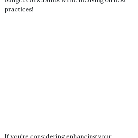
practices!
If you're considering enhancing your