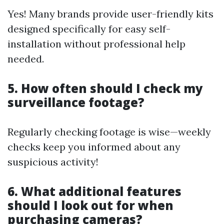
Yes! Many brands provide user-friendly kits
designed specifically for easy self-
installation without professional help
needed.
5. How often should I check my
surveillance footage?
Regularly checking footage is wise—weekly
checks keep you informed about any
suspicious activity!
6. What additional features
should I look out for when
purchasing cameras?