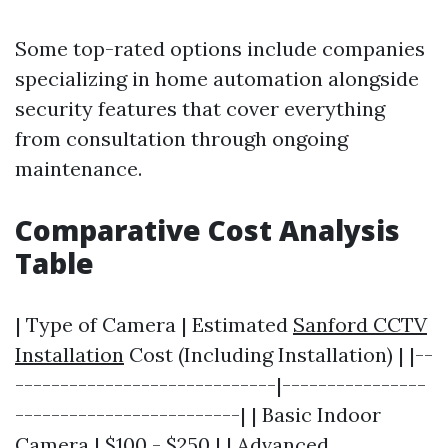
Some top-rated options include companies
specializing in home automation alongside
security features that cover everything
from consultation through ongoing
maintenance.
Comparative Cost Analysis
Table
| Type of Camera | Estimated
Sanford CCTV
Installation
Cost (Including Installation) | |--
-----------------------------|----------------
-------------------------| | Basic Indoor
Camera | $100 - $250 | | Advanced