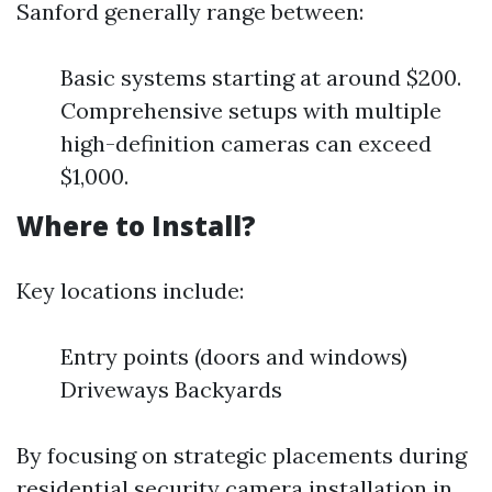
Sanford generally range between:
Basic systems starting at around $200.
Comprehensive setups with multiple
high-definition cameras can exceed
$1,000.
Where to Install?
Key locations include:
Entry points (doors and windows)
Driveways Backyards
By focusing on strategic placements during
residential security camera installation in