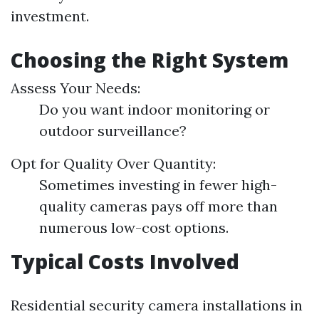
investment.
Choosing the Right System
Assess Your Needs:
Do you want indoor monitoring or
outdoor surveillance?
Opt for Quality Over Quantity:
Sometimes investing in fewer high-
quality cameras pays off more than
numerous low-cost options.
Typical Costs Involved
Residential security camera installations in