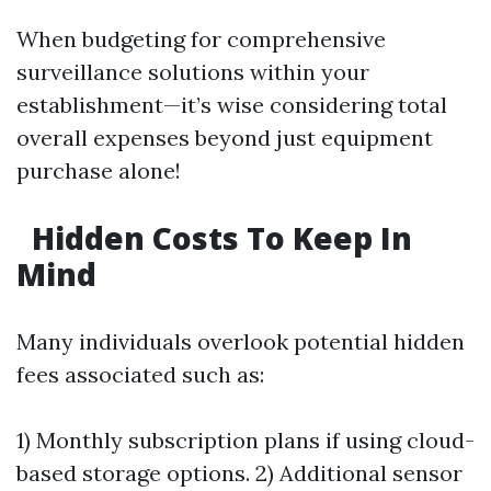
When budgeting for comprehensive
surveillance solutions within your
establishment—it’s wise considering total
overall expenses beyond just equipment
purchase alone!
Hidden Costs To Keep In
Mind
Many individuals overlook potential hidden
fees associated such as:
1) Monthly subscription plans if using cloud-
based storage options. 2) Additional sensor