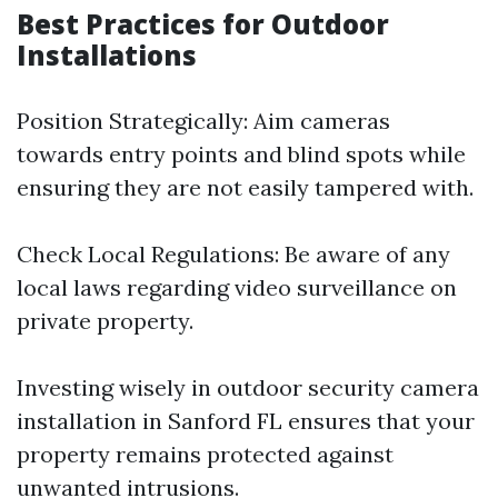
Best Practices for Outdoor
Installations
Position Strategically: Aim cameras
towards entry points and blind spots while
ensuring they are not easily tampered with.
Check Local Regulations: Be aware of any
local laws regarding video surveillance on
private property.
Investing wisely in outdoor security camera
installation in Sanford FL ensures that your
property remains protected against
unwanted intrusions.