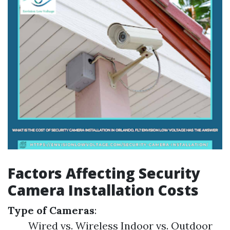
Factors Affecting Security
Camera Installation Costs
Type of Cameras
:
Wired vs. Wireless Indoor vs. Outdoor