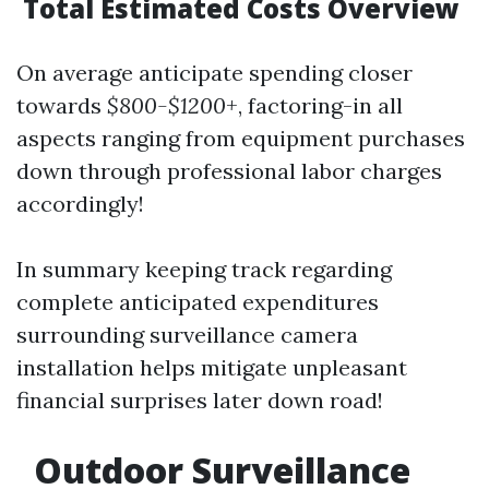
Total Estimated Costs Overview
On average anticipate spending closer
towards
$800-$1200+
, factoring-in all
aspects ranging from equipment purchases
down through professional labor charges
accordingly!
In summary keeping track regarding
complete anticipated expenditures
surrounding surveillance camera
installation helps mitigate unpleasant
financial surprises later down road!
Outdoor Surveillance