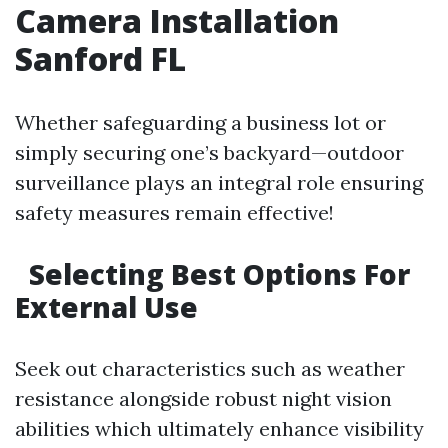
Camera Installation
Sanford FL
Whether safeguarding a business lot or
simply securing one’s backyard—outdoor
surveillance plays an integral role ensuring
safety measures remain effective!
Selecting Best Options For
External Use
Seek out characteristics such as weather
resistance alongside robust night vision
abilities which ultimately enhance visibility