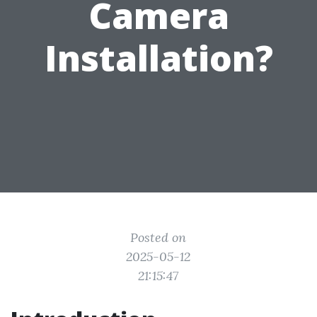
Camera
Installation?
Posted on
2025-05-12
21:15:47