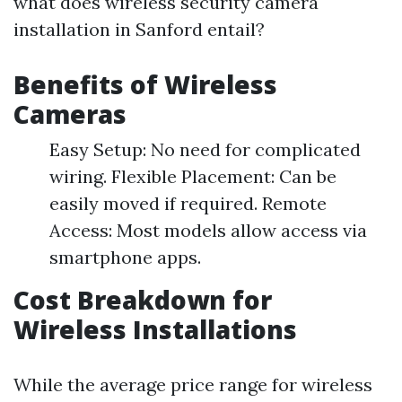
what does wireless security camera
installation in Sanford entail?
Benefits of Wireless
Cameras
Easy Setup: No need for complicated
wiring. Flexible Placement: Can be
easily moved if required. Remote
Access: Most models allow access via
smartphone apps.
Cost Breakdown for
Wireless Installations
While the average price range for wireless