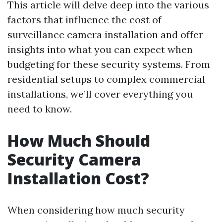
This article will delve deep into the various
factors that influence the cost of
surveillance camera installation and offer
insights into what you can expect when
budgeting for these security systems. From
residential setups to complex commercial
installations, we’ll cover everything you
need to know.
How Much Should
Security Camera
Installation Cost?
When considering how much security