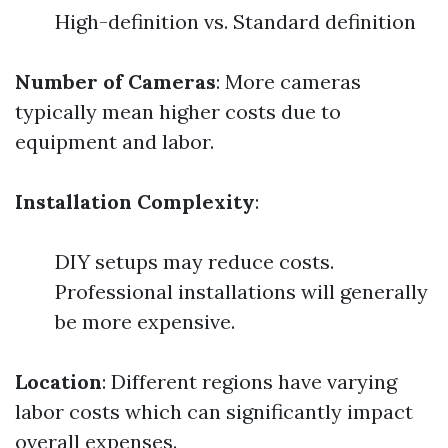
High-definition vs. Standard definition
Number of Cameras
: More cameras
typically mean higher costs due to
equipment and labor.
Installation Complexity
:
DIY setups may reduce costs.
Professional installations will generally
be more expensive.
Location
: Different regions have varying
labor costs which can significantly impact
overall expenses.