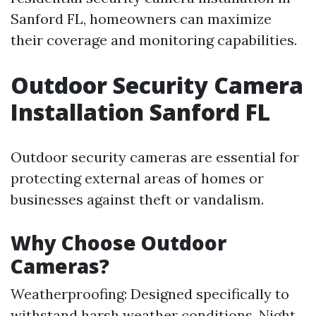
Sanford FL, homeowners can maximize
their coverage and monitoring capabilities.
Outdoor Security Camera
Installation Sanford FL
Outdoor security cameras are essential for
protecting external areas of homes or
businesses against theft or vandalism.
Why Choose Outdoor
Cameras?
Weatherproofing: Designed specifically to
withstand harsh weather conditions. Night