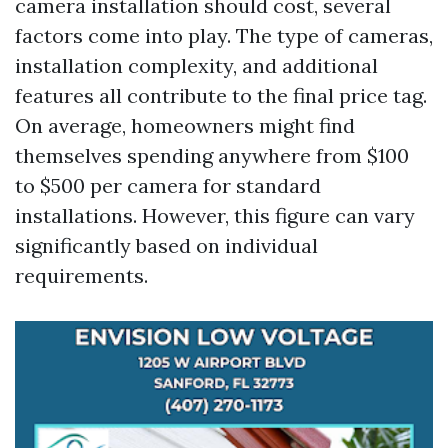
camera installation should cost, several
factors come into play. The type of cameras,
installation complexity, and additional
features all contribute to the final price tag.
On average, homeowners might find
themselves spending anywhere from $100
to $500 per camera for standard
installations. However, this figure can vary
significantly based on individual
requirements.