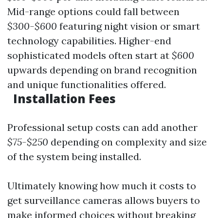
Mid-range options could fall between
$300-$600
featuring night vision or smart
technology capabilities. Higher-end
sophisticated models often start at
$600
upwards depending on brand recognition
and unique functionalities offered.
Installation Fees
Professional setup costs can add another
$75-$250
depending on complexity and size
of the system being installed.
Ultimately knowing how much it costs to
get surveillance cameras allows buyers to
make informed choices without breaking