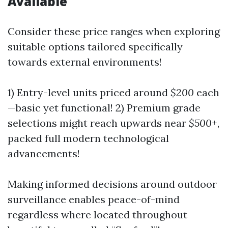
Available
Consider these price ranges when exploring
suitable options tailored specifically
towards external environments!
1) Entry-level units priced around
$200
each
—basic yet functional! 2) Premium grade
selections might reach upwards near
$500+
,
packed full modern technological
advancements!
Making informed decisions around outdoor
surveillance enables peace-of-mind
regardless where located throughout