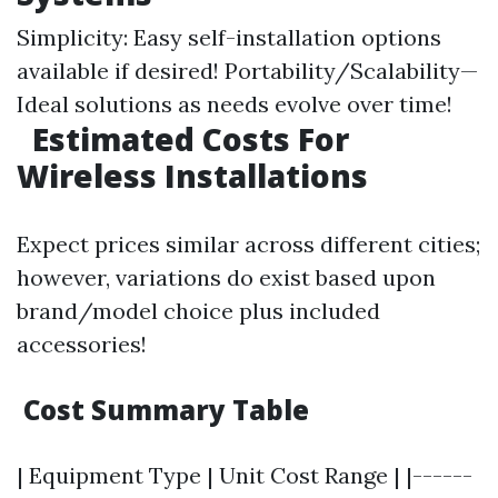
Simplicity: Easy self-installation options
available if desired! Portability/Scalability—
Ideal solutions as needs evolve over time!
Estimated Costs For
Wireless Installations
Expect prices similar across different cities;
however, variations do exist based upon
brand/model choice plus included
accessories!
Cost Summary Table
| Equipment Type | Unit Cost Range | |------