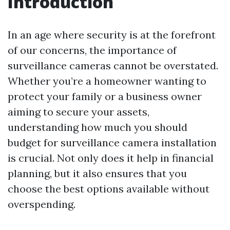
Introduction
In an age where security is at the forefront
of our concerns, the importance of
surveillance cameras cannot be overstated.
Whether you’re a homeowner wanting to
protect your family or a business owner
aiming to secure your assets,
understanding how much you should
budget for surveillance camera installation
is crucial. Not only does it help in financial
planning, but it also ensures that you
choose the best options available without
overspending.