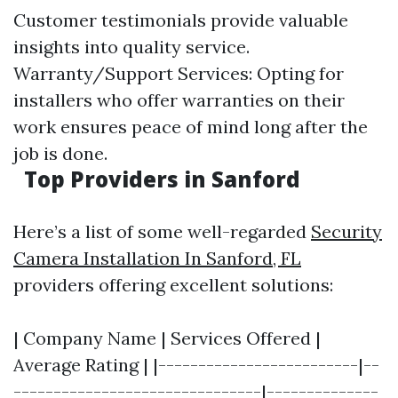
Customer testimonials provide valuable
insights into quality service.
Warranty/Support Services: Opting for
installers who offer warranties on their
work ensures peace of mind long after the
job is done.
Top Providers in Sanford
Here’s a list of some well-regarded
Security
Camera Installation In Sanford, FL
providers offering excellent solutions:
| Company Name | Services Offered |
Average Rating | |-------------------------|--
-------------------------------|--------------