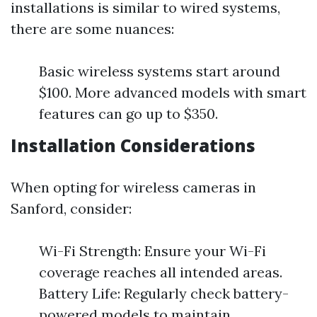
installations is similar to wired systems,
there are some nuances:
Basic wireless systems start around
$100. More advanced models with smart
features can go up to $350.
Installation Considerations
When opting for wireless cameras in
Sanford, consider:
Wi-Fi Strength: Ensure your Wi-Fi
coverage reaches all intended areas.
Battery Life: Regularly check battery-
powered models to maintain