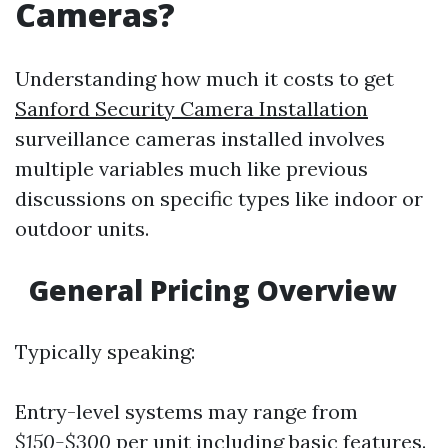
Cameras?
Understanding how much it costs to get
Sanford Security Camera Installation
surveillance cameras installed involves
multiple variables much like previous
discussions on specific types like indoor or
outdoor units.
General Pricing Overview
Typically speaking:
Entry-level systems may range from
$150-$300
per unit including basic features.