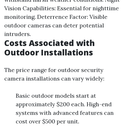
Vision Capabilities: Essential for nighttime
monitoring. Deterrence Factor: Visible
outdoor cameras can deter potential
intruders.
Costs Associated with
Outdoor Installations
The price range for outdoor security
camera installations can vary widely:
Basic outdoor models start at
approximately $200 each. High-end
systems with advanced features can
cost over $500 per unit.