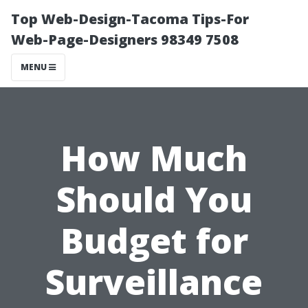
Top Web-Design-Tacoma Tips-For
Web-Page-Designers 98349 7508
MENU
How Much
Should You
Budget for
Surveillance