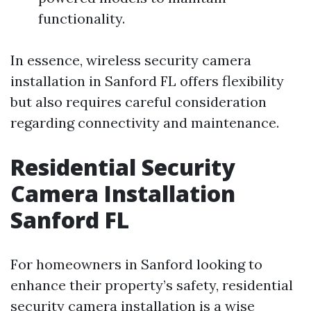
functionality.
In essence, wireless security camera
installation in Sanford FL offers flexibility
but also requires careful consideration
regarding connectivity and maintenance.
Residential Security
Camera Installation
Sanford FL
For homeowners in Sanford looking to
enhance their property’s safety, residential
security camera installation is a wise