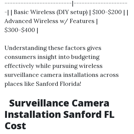
-------------------------|--------------------
-| | Basic Wireless (DIY setup) |
$100-$200
| |
Advanced Wireless w/ Features |
$300-$400
|
Understanding these factors gives
consumers insight into budgeting
effectively while pursuing wireless
surveillance camera installations across
places like Sanford Florida!
Surveillance Camera
Installation Sanford FL
Cost