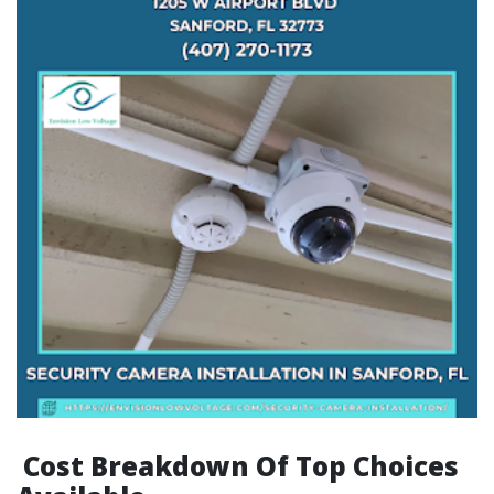
Cost Breakdown Of Top Choices