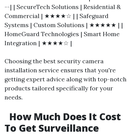
--| | SecureTech Solutions | Residential &
Commercial | ★★★★☆ | | Safeguard
Systems | Custom Solutions | ★★★★★ | |
HomeGuard Technologies | Smart Home
Integration | ★★★★☆ |
Choosing the best security camera
installation service ensures that you're
getting expert advice along with top-notch
products tailored specifically for your
needs.
How Much Does It Cost
To Get Surveillance