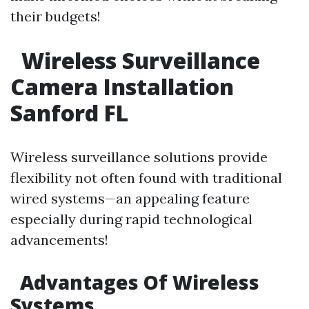
their budgets!
Wireless Surveillance
Camera Installation
Sanford FL
Wireless surveillance solutions provide
flexibility not often found with traditional
wired systems—an appealing feature
especially during rapid technological
advancements!
Advantages Of Wireless
Systems