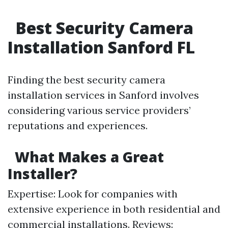
Best Security Camera
Installation Sanford FL
Finding the best security camera
installation services in Sanford involves
considering various service providers’
reputations and experiences.
What Makes a Great
Installer?
Expertise: Look for companies with
extensive experience in both residential and
commercial installations. Reviews: