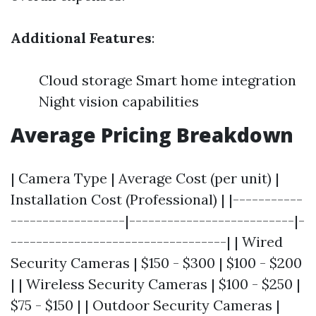
Additional Features
:
Cloud storage Smart home integration
Night vision capabilities
Average Pricing Breakdown
| Camera Type | Average Cost (per unit) |
Installation Cost (Professional) | |-----------
------------------|--------------------------|-
----------------------------------| | Wired
Security Cameras | $150 - $300 | $100 - $200
| | Wireless Security Cameras | $100 - $250 |
$75 - $150 | | Outdoor Security Cameras |