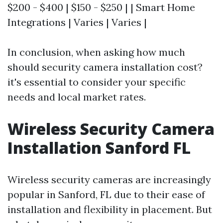
$200 - $400 | $150 - $250 | | Smart Home
Integrations | Varies | Varies |
In conclusion, when asking how much
should security camera installation cost?
it's essential to consider your specific
needs and local market rates.
Wireless Security Camera
Installation Sanford FL
Wireless security cameras are increasingly
popular in Sanford, FL due to their ease of
installation and flexibility in placement. But