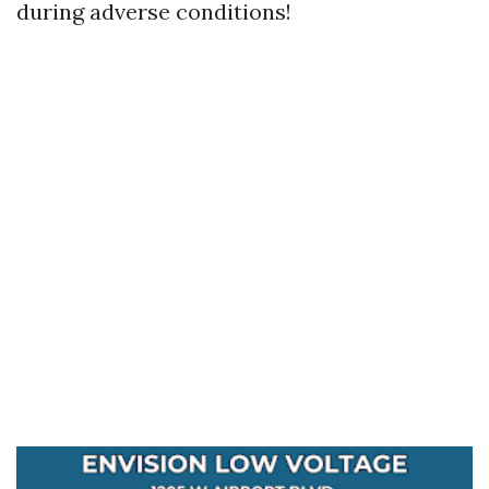
during adverse conditions!