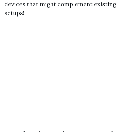
devices that might complement existing
setups!