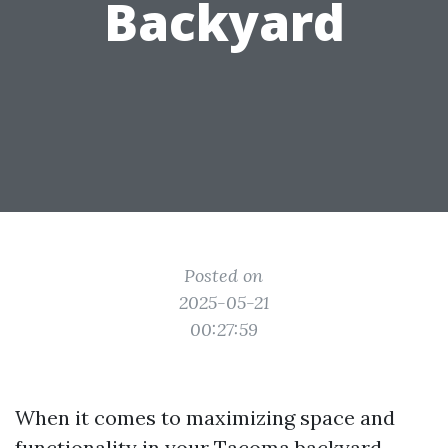
Backyard
Posted on
2025-05-21
00:27:59
When it comes to maximizing space and
functionality in your Tacoma backyard,