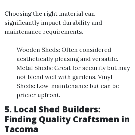
Choosing the right material can
significantly impact durability and
maintenance requirements.
Wooden Sheds: Often considered
aesthetically pleasing and versatile.
Metal Sheds: Great for security but may
not blend well with gardens. Vinyl
Sheds: Low-maintenance but can be
pricier upfront.
5. Local Shed Builders:
Finding Quality Craftsmen in
Tacoma