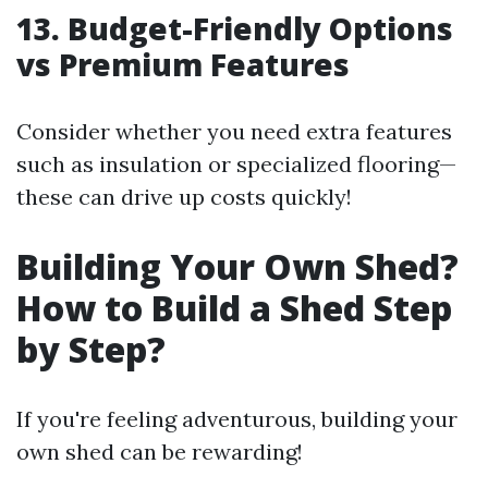
13. Budget-Friendly Options
vs Premium Features
Consider whether you need extra features
such as insulation or specialized flooring—
these can drive up costs quickly!
Building Your Own Shed?
How to Build a Shed Step
by Step?
If you're feeling adventurous, building your
own shed can be rewarding!