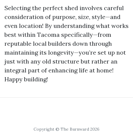
Selecting the perfect shed involves careful
consideration of purpose, size, style—and
even location! By understanding what works
best within Tacoma specifically—from
reputable local builders down through
maintaining its longevity—you’re set up not
just with any old structure but rather an
integral part of enhancing life at home!
Happy building!
Copyright © The Burnward 2026