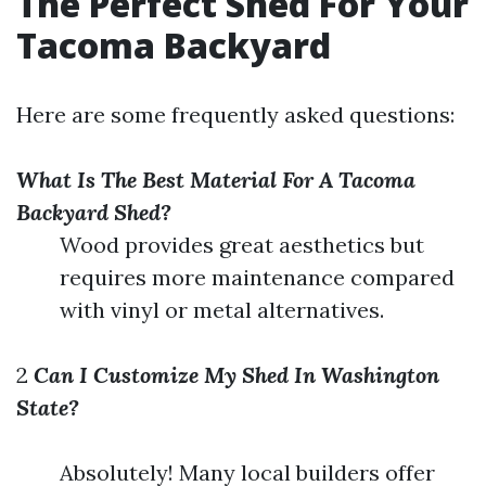
The Perfect Shed For Your
Tacoma Backyard
Here are some frequently asked questions:
What Is The Best Material For A Tacoma
Backyard Shed?
Wood provides great aesthetics but
requires more maintenance compared
with vinyl or metal alternatives.
2
Can I Customize My Shed In Washington
State?
Absolutely! Many local builders offer