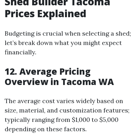
Shed Builder Tacoma
Prices Explained
Budgeting is crucial when selecting a shed;
let’s break down what you might expect
financially.
12. Average Pricing
Overview in Tacoma WA
The average cost varies widely based on
size, material, and customization features;
typically ranging from $1,000 to $5,000
depending on these factors.