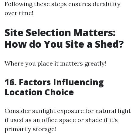
Following these steps ensures durability
over time!
Site Selection Matters:
How do You Site a Shed?
Where you place it matters greatly!
16. Factors Influencing
Location Choice
Consider sunlight exposure for natural light
if used as an office space or shade if it’s
primarily storage!