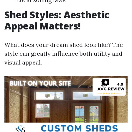
Shed Styles: Aesthetic
Appeal Matters!
What does your dream shed look like? The
style can greatly influence both utility and
visual appeal.