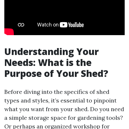
Understanding Your
Needs: What is the
Purpose of Your Shed?
Before diving into the specifics of shed
types and styles, it’s essential to pinpoint
what you want from your shed. Do you need
a simple storage space for gardening tools?
Or perhaps an organized workshop for