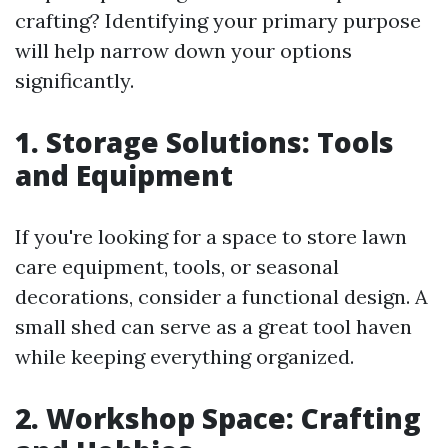
crafting? Identifying your primary purpose
will help narrow down your options
significantly.
1. Storage Solutions: Tools
and Equipment
If you're looking for a space to store lawn
care equipment, tools, or seasonal
decorations, consider a functional design. A
small shed can serve as a great tool haven
while keeping everything organized.
2. Workshop Space: Crafting