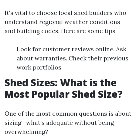
It's vital to choose local shed builders who
understand regional weather conditions
and building codes. Here are some tips:
Look for customer reviews online. Ask
about warranties. Check their previous
work portfolios.
Shed Sizes: What is the
Most Popular Shed Size?
One of the most common questions is about
sizing—what's adequate without being
overwhelming?