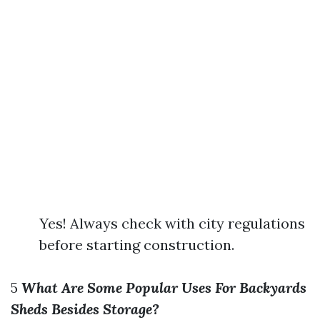
Yes! Always check with city regulations
before starting construction.
5
What Are Some Popular Uses For Backyards
Sheds Besides Storage?