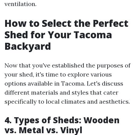
ventilation.
How to Select the Perfect
Shed for Your Tacoma
Backyard
Now that you've established the purposes of
your shed, it's time to explore various
options available in Tacoma. Let's discuss
different materials and styles that cater
specifically to local climates and aesthetics.
4. Types of Sheds: Wooden
vs. Metal vs. Vinyl