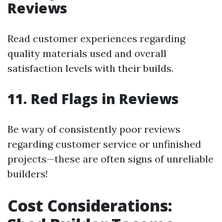
Reviews
Read customer experiences regarding
quality materials used and overall
satisfaction levels with their builds.
11. Red Flags in Reviews
Be wary of consistently poor reviews
regarding customer service or unfinished
projects—these are often signs of unreliable
builders!
Cost Considerations: