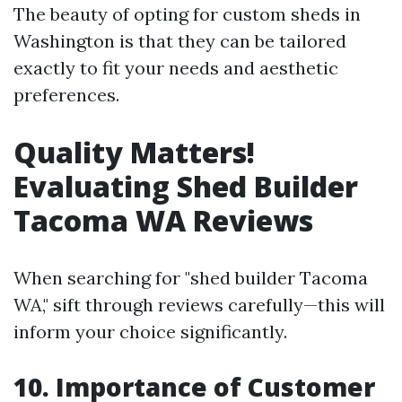
The beauty of opting for custom sheds in
Washington is that they can be tailored
exactly to fit your needs and aesthetic
preferences.
Quality Matters!
Evaluating Shed Builder
Tacoma WA Reviews
When searching for "shed builder Tacoma
WA," sift through reviews carefully—this will
inform your choice significantly.
10. Importance of Customer