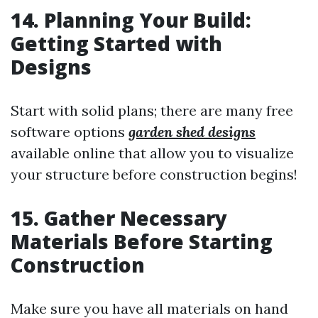
14. Planning Your Build:
Getting Started with
Designs
Start with solid plans; there are many free
software options
garden shed designs
available online that allow you to visualize
your structure before construction begins!
15. Gather Necessary
Materials Before Starting
Construction
Make sure you have all materials on hand