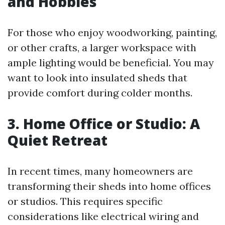
and Hobbies
For those who enjoy woodworking, painting,
or other crafts, a larger workspace with
ample lighting would be beneficial. You may
want to look into insulated sheds that
provide comfort during colder months.
3. Home Office or Studio: A
Quiet Retreat
In recent times, many homeowners are
transforming their sheds into home offices
or studios. This requires specific
considerations like electrical wiring and