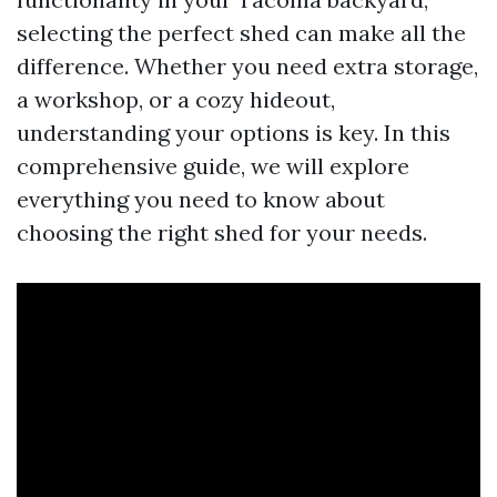
selecting the perfect shed can make all the
difference. Whether you need extra storage,
a workshop, or a cozy hideout,
understanding your options is key. In this
comprehensive guide, we will explore
everything you need to know about
choosing the right shed for your needs.