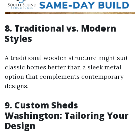
8. Traditional vs. Modern
Styles
A traditional wooden structure might suit
classic homes better than a sleek metal
option that complements contemporary
designs.
9. Custom Sheds
Washington: Tailoring Your
Design