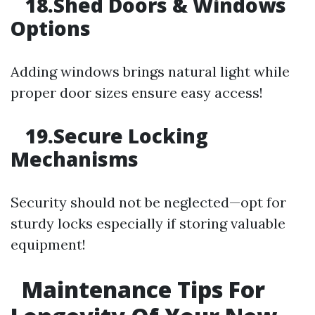
18.Shed Doors & Windows
Options
Adding windows brings natural light while
proper door sizes ensure easy access!
19.Secure Locking
Mechanisms
Security should not be neglected—opt for
sturdy locks especially if storing valuable
equipment!
Maintenance Tips For