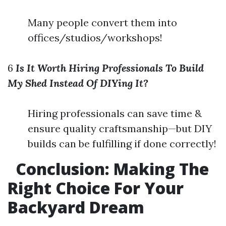
Many people convert them into
offices/studios/workshops!
6
Is It Worth Hiring Professionals To Build
My Shed Instead Of DIYing It?
Hiring professionals can save time &
ensure quality craftsmanship—but DIY
builds can be fulfilling if done correctly!
Conclusion:
Making The
Right Choice For Your
Backyard Dream