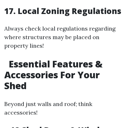
17. Local Zoning Regulations
Always check local regulations regarding
where structures may be placed on
property lines!
Essential Features &
Accessories For Your
Shed
Beyond just walls and roof; think
accessories!