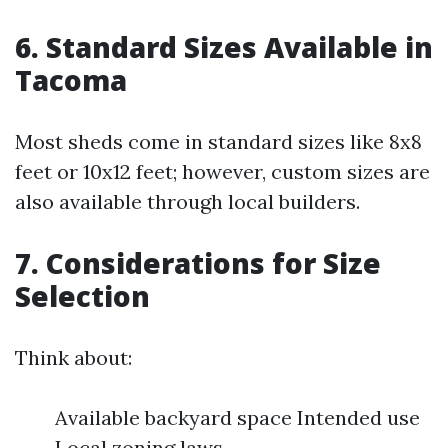
6. Standard Sizes Available in
Tacoma
Most sheds come in standard sizes like 8x8
feet or 10x12 feet; however, custom sizes are
also available through local builders.
7. Considerations for Size
Selection
Think about:
Available backyard space Intended use
Local zoning laws