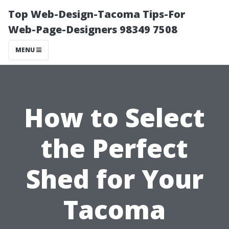
Top Web-Design-Tacoma Tips-For
Web-Page-Designers 98349 7508
MENU
How to Select
the Perfect
Shed for Your
Tacoma