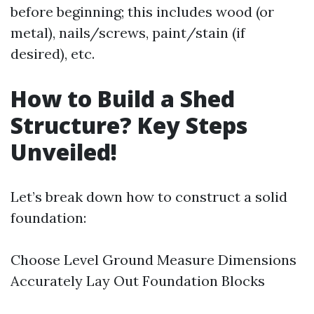
before beginning; this includes wood (or
metal), nails/screws, paint/stain (if
desired), etc.
How to Build a Shed
Structure? Key Steps
Unveiled!
Let’s break down how to construct a solid
foundation:
Choose Level Ground Measure Dimensions
Accurately Lay Out Foundation Blocks