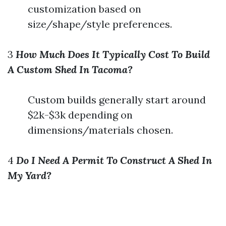
customization based on
size/shape/style preferences.
3
How Much Does It Typically Cost To Build
A Custom Shed In Tacoma?
Custom builds generally start around
$2k-$3k depending on
dimensions/materials chosen.
4
Do I Need A Permit To Construct A Shed In
My Yard?