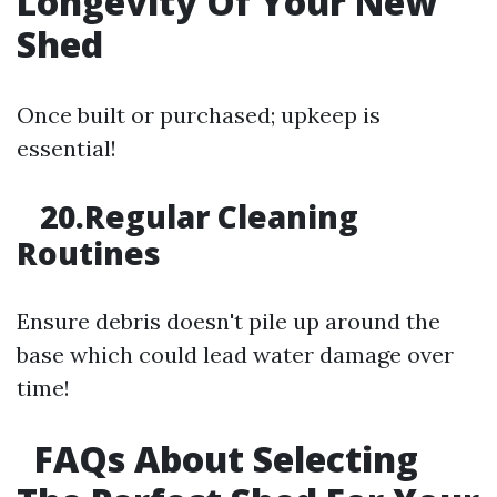
Longevity Of Your New
Shed
Once built or purchased; upkeep is
essential!
20.Regular Cleaning
Routines
Ensure debris doesn't pile up around the
base which could lead water damage over
time!
FAQs About Selecting