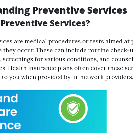
nding Preventive Services
Preventive Services?
vices are medical procedures or tests aimed at 
e they occur. These can include routine check-u
 screenings for various conditions, and counsel
es. Health insurance plans often cover these se
t to you when provided by in-network providers