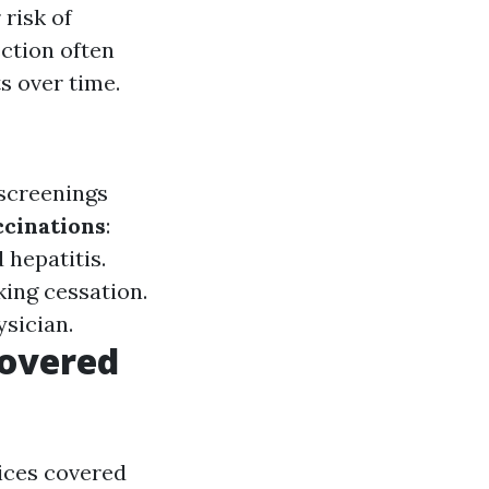
 risk of
ection often
s over time.
 screenings
ccinations
:
hepatitis.
king cessation.
sician.
Covered
vices covered