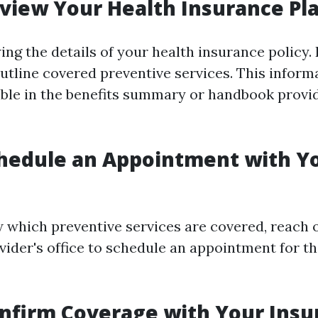
eview Your Health Insurance Pl
ing the details of your health insurance policy.
utline covered preventive services. This informa
lable in the benefits summary or handbook provi
chedule an Appointment with Y
which preventive services are covered, reach o
vider's office to schedule an appointment for th
onfirm Coverage with Your Insu