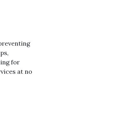
preventing
ps,
ing for
rvices at no
.