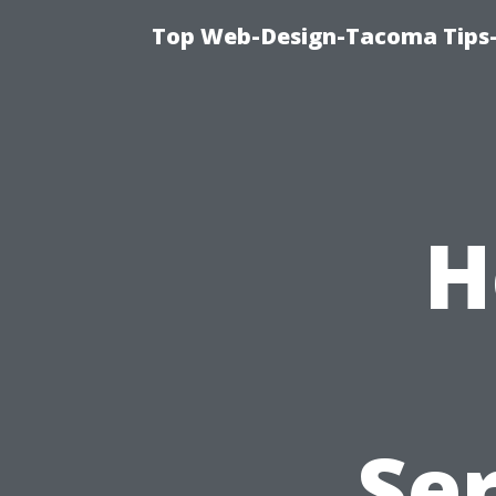
Top Web-Design-Tacoma Tips-
H
Se