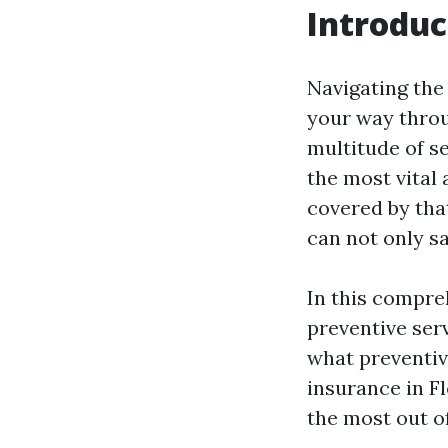
Introduc
Navigating the 
your way throu
multitude of ser
the most vital 
covered by that
can not only s
In this compreh
preventive ser
what preventiv
insurance in F
the most out o