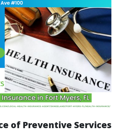
e of Preventive Services