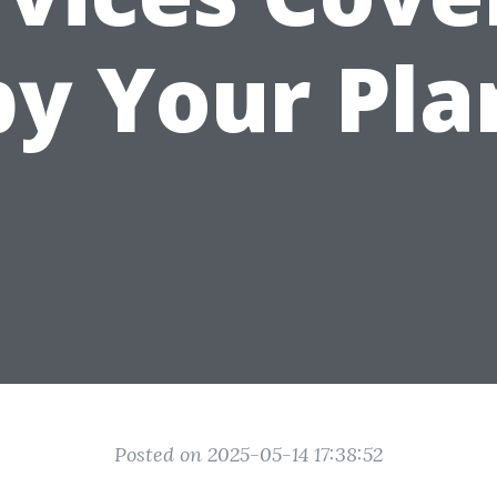
by Your Pla
Posted on 2025-05-14 17:38:52