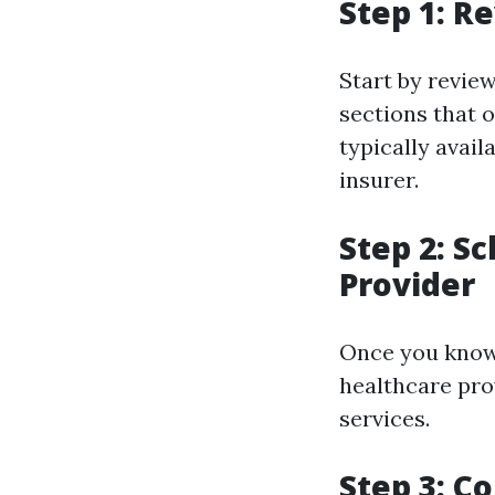
Step 1: R
Start by review
sections that o
typically avai
insurer.
Step 2: S
Provider
Once you know 
healthcare pro
services.
Step 3: C