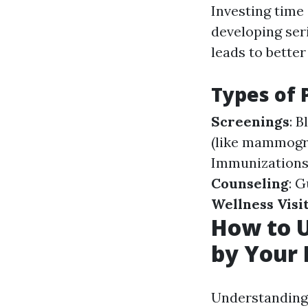
Investing time 
developing seri
leads to bette
Types of 
Screenings
: 
(like mammogra
Immunizations 
Counseling
: G
Wellness Visi
How to U
by Your 
Understanding 