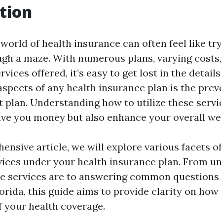
tion
world of health insurance can often feel like try
gh a maze. With numerous plans, varying costs,
vices offered, it’s easy to get lost in the details
aspects of any health insurance plan is the prev
 plan. Understanding how to utilize these servi
ave you money but also enhance your overall wel
ensive article, we will explore various facets of
vices under your health insurance plan. From u
e services are to answering common questions
lorida, this guide aims to provide clarity on ho
f your health coverage.