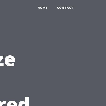
HOME
CONTACT
ze
e
red