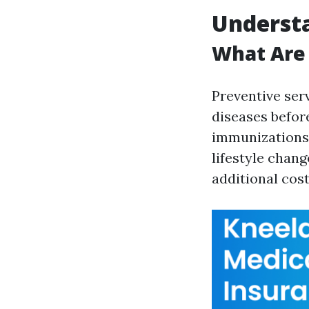
Understa
What Are 
Preventive ser
diseases befor
immunizations,
lifestyle chang
additional cos