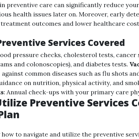
in preventive care can significantly reduce your
ous health issues later on. Moreover, early det
r treatment outcomes and lower healthcare cost
Preventive Services Covered
Blood pressure checks, cholesterol tests, cancer
ms and colonoscopies), and diabetes tests.
Va
against common diseases such as flu shots and 
uidance on nutrition, physical activity, and smo
ts
: Annual check-ups with your primary care phy
tilize Preventive Services 
Plan
how to navigate and utilize the preventive ser