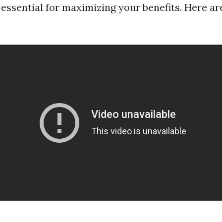
s essential for maximizing your benefits. Here a