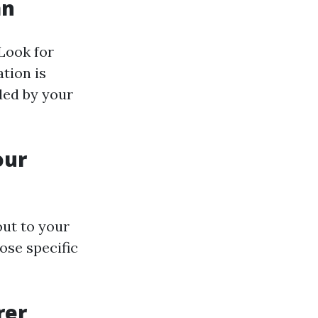
an
 Look for
tion is
ded by your
our
ut to your
ose specific
rer