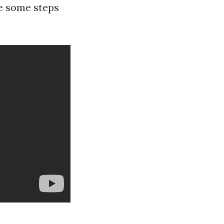
re some steps