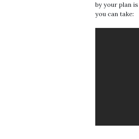
by your plan i
you can take: