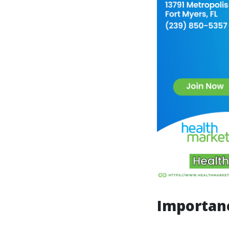
Importanc