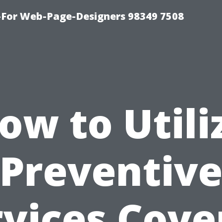
For Web-Page-Designers 98349 7508
ow to Utili
Preventiv
rvices Cove