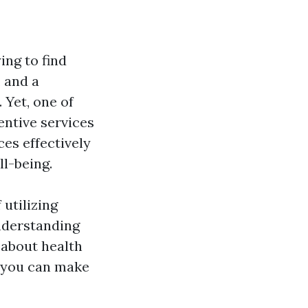
ing to find
 and a
. Yet, one of
entive services
ces effectively
l-being.
 utilizing
nderstanding
 about health
w you can make