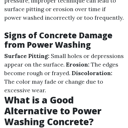
pressure, improper technique can lead to
surface pitting or erosion over time if
power washed incorrectly or too frequently.
Signs of Concrete Damage
from Power Washing
Surface Pitting:
Small holes or depressions
appear on the surface.
Erosion:
The edges
become rough or frayed.
Discoloration:
The color may fade or change due to
excessive wear.
What is a Good
Alternative to Power
Washing Concrete?