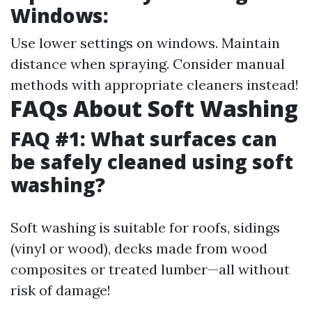
Windows:
Use lower settings on windows. Maintain
distance when spraying. Consider manual
methods with appropriate cleaners instead!
FAQs About Soft Washing
FAQ #1: What surfaces can
be safely cleaned using soft
washing?
Soft washing is suitable for roofs, sidings
(vinyl or wood), decks made from wood
composites or treated lumber—all without
risk of damage!