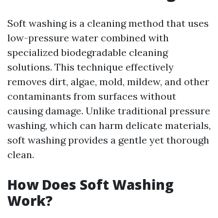
Soft washing is a cleaning method that uses
low-pressure water combined with
specialized biodegradable cleaning
solutions. This technique effectively
removes dirt, algae, mold, mildew, and other
contaminants from surfaces without
causing damage. Unlike traditional pressure
washing, which can harm delicate materials,
soft washing provides a gentle yet thorough
clean.
How Does Soft Washing
Work?