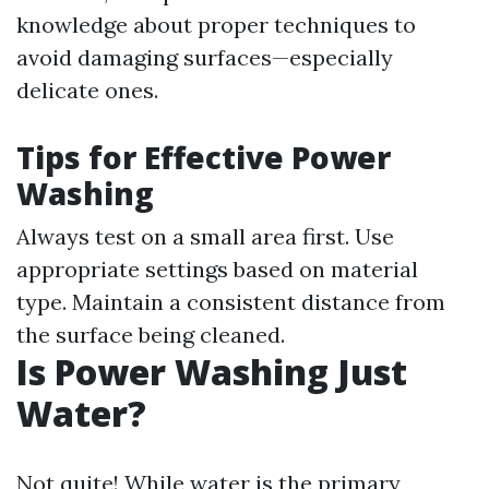
knowledge about proper techniques to
avoid damaging surfaces—especially
delicate ones.
Tips for Effective Power
Washing
Always test on a small area first. Use
appropriate settings based on material
type. Maintain a consistent distance from
the surface being cleaned.
Is Power Washing Just
Water?
Not quite! While water is the primary