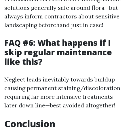
solutions generally safe around flora—but
always inform contractors about sensitive
landscaping beforehand just in case!
FAQ #6: What happens if I
skip regular maintenance
like this?
Neglect leads inevitably towards buildup
causing permanent staining/discoloration
requiring far more intensive treatments
later down line—best avoided altogether!
Conclusion