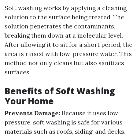
Soft washing works by applying a cleaning
solution to the surface being treated. The
solution penetrates the contaminants,
breaking them down at a molecular level.
After allowing it to sit for a short period, the
area is rinsed with low-pressure water. This
method not only cleans but also sanitizes
surfaces.
Benefits of Soft Washing
Your Home
Prevents Damage:
Because it uses low
pressure, soft washing is safe for various
materials such as roofs, siding, and decks.