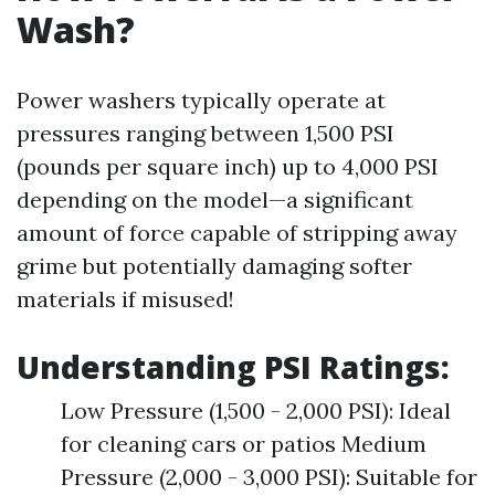
Wash?
Power washers typically operate at
pressures ranging between 1,500 PSI
(pounds per square inch) up to 4,000 PSI
depending on the model—a significant
amount of force capable of stripping away
grime but potentially damaging softer
materials if misused!
Understanding PSI Ratings:
Low Pressure (1,500 - 2,000 PSI): Ideal
for cleaning cars or patios Medium
Pressure (2,000 - 3,000 PSI): Suitable for