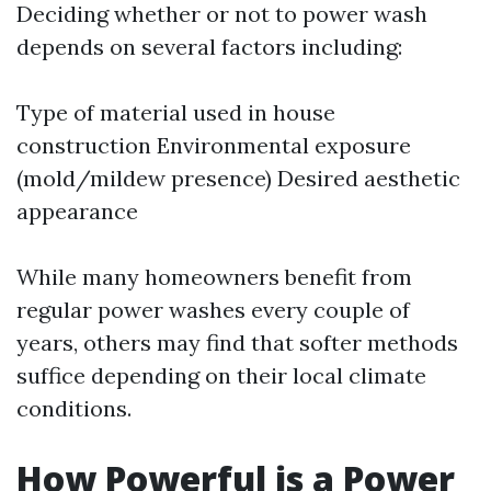
Deciding whether or not to power wash
depends on several factors including:
Type of material used in house
construction Environmental exposure
(mold/mildew presence) Desired aesthetic
appearance
While many homeowners benefit from
regular power washes every couple of
years, others may find that softer methods
suffice depending on their local climate
conditions.
How Powerful is a Power