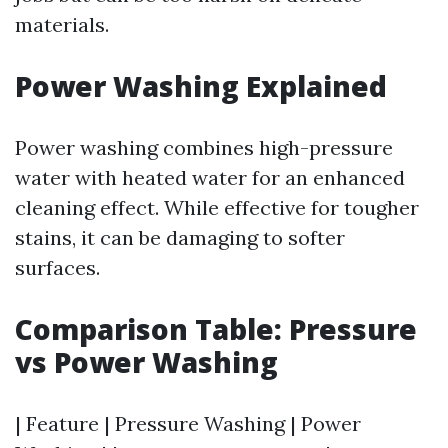
materials.
Power Washing Explained
Power washing combines high-pressure
water with heated water for an enhanced
cleaning effect. While effective for tougher
stains, it can be damaging to softer
surfaces.
Comparison Table: Pressure
vs Power Washing
| Feature | Pressure Washing | Power