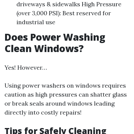
driveways & sidewalks High Pressure
(over 3,000 PSI): Best reserved for
industrial use
Does Power Washing
Clean Windows?
Yes! However…
Using power washers on windows requires
caution as high pressures can shatter glass
or break seals around windows leading
directly into costly repairs!
Tips for Safely Cleaning