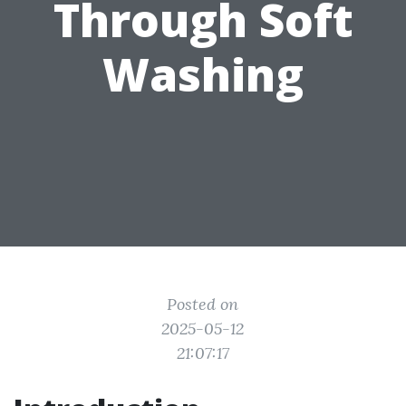
Through Soft
Washing
Posted on
2025-05-12
21:07:17