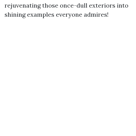
rejuvenating those once-dull exteriors into
shining examples everyone admires!