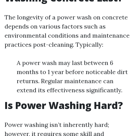
The longevity of a power wash on concrete
depends on various factors such as
environmental conditions and maintenance
practices post-cleaning. Typically:
A power wash may last between 6
months to 1 year before noticeable dirt
returns. Regular maintenance can
extend its effectiveness significantly.
Is Power Washing Hard?
Power washing isn’t inherently hard;
however, it requires some skill and