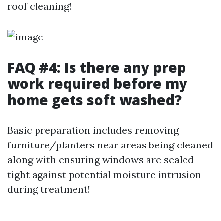
roof cleaning!
FAQ #4: Is there any prep
work required before my
home gets soft washed?
Basic preparation includes removing
furniture/planters near areas being cleaned
along with ensuring windows are sealed
tight against potential moisture intrusion
during treatment!