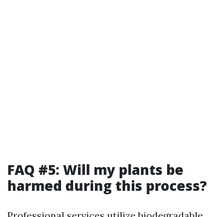
FAQ #5: Will my plants be
harmed during this process?
Professional services utilize biodegradable