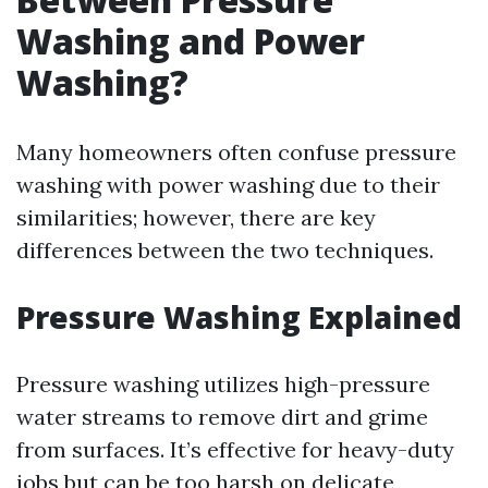
Washing and Power
Washing?
Many homeowners often confuse pressure
washing with power washing due to their
similarities; however, there are key
differences between the two techniques.
Pressure Washing Explained
Pressure washing utilizes high-pressure
water streams to remove dirt and grime
from surfaces. It’s effective for heavy-duty
jobs but can be too harsh on delicate