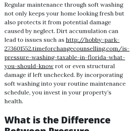
Regular maintenance through soft washing
not only keeps your home looking fresh but
also protects it from potential damage
caused by neglect. Dirt accumulation can
lead to issues such as
http://hobby-park-
273601552.timeforchangecounselling.com/is-
pressure-washing-taxable-in-florida-what-
you-should-know
rot or even structural
damage if left unchecked. By incorporating
soft washing into your routine maintenance
schedule, you invest in your property’s
health.
What is the Difference
Between Pressure