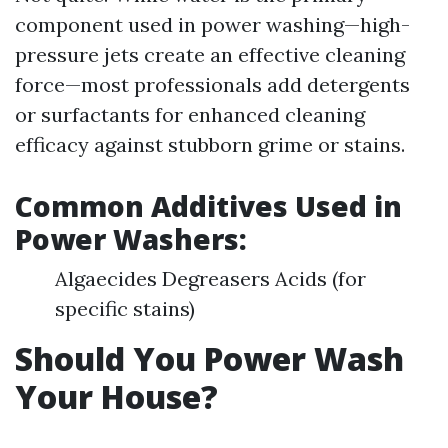
component used in power washing—high-
pressure jets create an effective cleaning
force—most professionals add detergents
or surfactants for enhanced cleaning
efficacy against stubborn grime or stains.
Common Additives Used in
Power Washers:
Algaecides Degreasers Acids (for
specific stains)
Should You Power Wash
Your House?