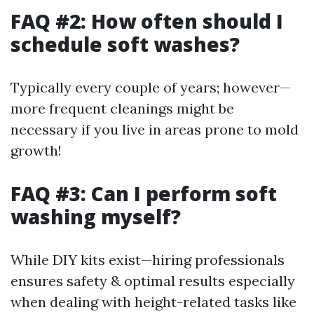
FAQ #2: How often should I
schedule soft washes?
Typically every couple of years; however—
more frequent cleanings might be
necessary if you live in areas prone to mold
growth!
FAQ #3: Can I perform soft
washing myself?
While DIY kits exist—hiring professionals
ensures safety & optimal results especially
when dealing with height-related tasks like