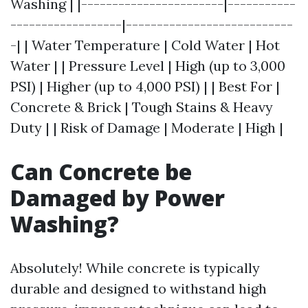
Washing | |-----------------------|-----------
------------------|---------------------------
-| | Water Temperature | Cold Water | Hot
Water | | Pressure Level | High (up to 3,000
PSI) | Higher (up to 4,000 PSI) | | Best For |
Concrete & Brick | Tough Stains & Heavy
Duty | | Risk of Damage | Moderate | High |
Can Concrete be
Damaged by Power
Washing?
Absolutely! While concrete is typically
durable and designed to withstand high