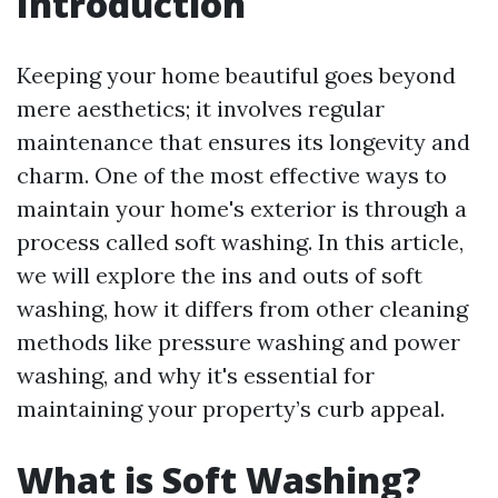
Introduction
Keeping your home beautiful goes beyond
mere aesthetics; it involves regular
maintenance that ensures its longevity and
charm. One of the most effective ways to
maintain your home's exterior is through a
process called soft washing. In this article,
we will explore the ins and outs of soft
washing, how it differs from other cleaning
methods like pressure washing and power
washing, and why it's essential for
maintaining your property’s curb appeal.
What is Soft Washing?