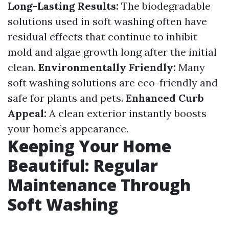
Long-Lasting Results:
The biodegradable
solutions used in soft washing often have
residual effects that continue to inhibit
mold and algae growth long after the initial
clean.
Environmentally Friendly:
Many
soft washing solutions are eco-friendly and
safe for plants and pets.
Enhanced Curb
Appeal:
A clean exterior instantly boosts
your home’s appearance.
Keeping Your Home
Beautiful: Regular
Maintenance Through
Soft Washing