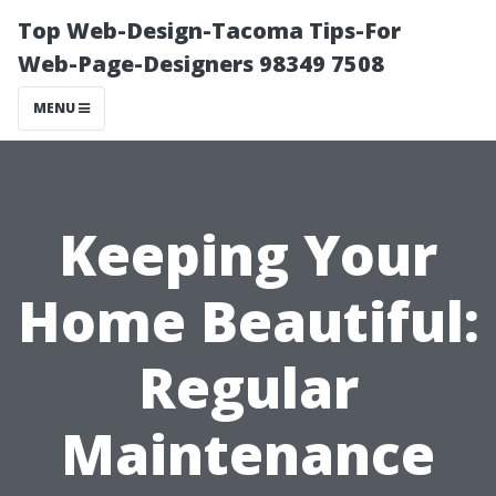
Top Web-Design-Tacoma Tips-For
Web-Page-Designers 98349 7508
MENU
Keeping Your
Home Beautiful:
Regular
Maintenance