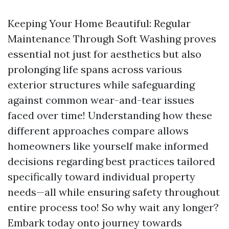
Keeping Your Home Beautiful: Regular
Maintenance Through Soft Washing proves
essential not just for aesthetics but also
prolonging life spans across various
exterior structures while safeguarding
against common wear-and-tear issues
faced over time! Understanding how these
different approaches compare allows
homeowners like yourself make informed
decisions regarding best practices tailored
specifically toward individual property
needs—all while ensuring safety throughout
entire process too! So why wait any longer?
Embark today onto journey towards