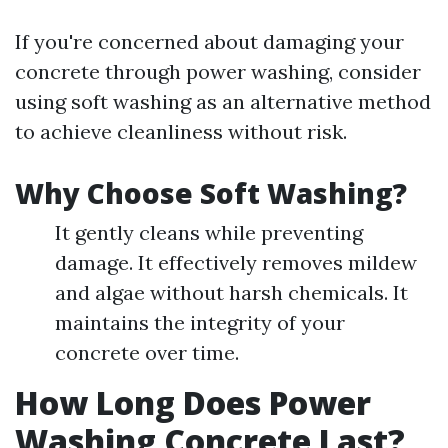
If you're concerned about damaging your
concrete through power washing, consider
using soft washing as an alternative method
to achieve cleanliness without risk.
Why Choose Soft Washing?
It gently cleans while preventing
damage. It effectively removes mildew
and algae without harsh chemicals. It
maintains the integrity of your
concrete over time.
How Long Does Power
Washing Concrete Last?