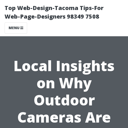
Top Web-Design-Tacoma Tips-For
Web-Page-Designers 98349 7508
MENU
Local Insights
on Why
Outdoor
Cameras Are