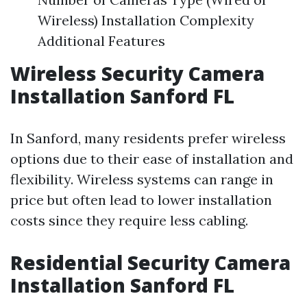
Wireless) Installation Complexity
Additional Features
Wireless Security Camera
Installation Sanford FL
In Sanford, many residents prefer wireless
options due to their ease of installation and
flexibility. Wireless systems can range in
price but often lead to lower installation
costs since they require less cabling.
Residential Security Camera
Installation Sanford FL