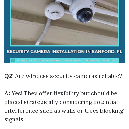
Q2:
Are wireless security cameras reliable?
A:
Yes! They offer flexibility but should be
placed strategically considering potential
interference such as walls or trees blocking
signals.