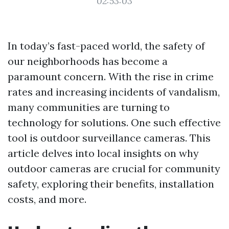
02:53:03
In today’s fast-paced world, the safety of
our neighborhoods has become a
paramount concern. With the rise in crime
rates and increasing incidents of vandalism,
many communities are turning to
technology for solutions. One such effective
tool is outdoor surveillance cameras. This
article delves into local insights on why
outdoor cameras are crucial for community
safety, exploring their benefits, installation
costs, and more.