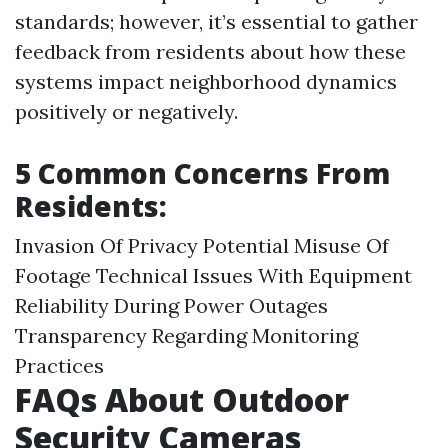
standards; however, it’s essential to gather
feedback from residents about how these
systems impact neighborhood dynamics
positively or negatively.
5 Common Concerns From
Residents:
Invasion Of Privacy Potential Misuse Of
Footage Technical Issues With Equipment
Reliability During Power Outages
Transparency Regarding Monitoring
Practices
FAQs About Outdoor
Security Cameras