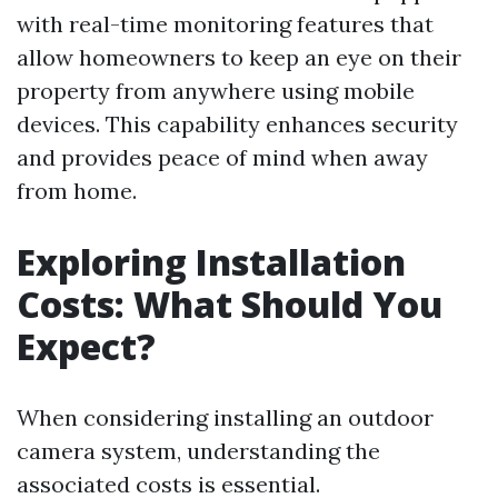
with real-time monitoring features that
allow homeowners to keep an eye on their
property from anywhere using mobile
devices. This capability enhances security
and provides peace of mind when away
from home.
Exploring Installation
Costs: What Should You
Expect?
When considering installing an outdoor
camera system, understanding the
associated costs is essential.