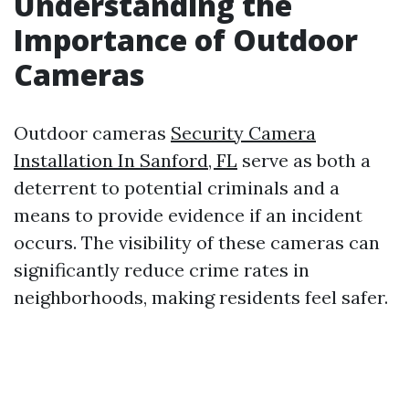
Understanding the
Importance of Outdoor
Cameras
Outdoor cameras
Security Camera
Installation In Sanford, FL
serve as both a
deterrent to potential criminals and a
means to provide evidence if an incident
occurs. The visibility of these cameras can
significantly reduce crime rates in
neighborhoods, making residents feel safer.