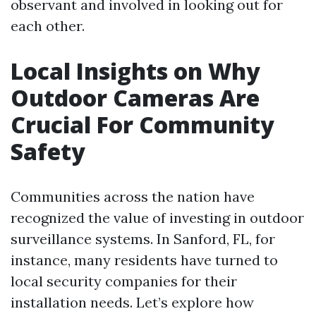
observant and involved in looking out for
each other.
Local Insights on Why
Outdoor Cameras Are
Crucial For Community
Safety
Communities across the nation have
recognized the value of investing in outdoor
surveillance systems. In Sanford, FL, for
instance, many residents have turned to
local security companies for their
installation needs. Let’s explore how