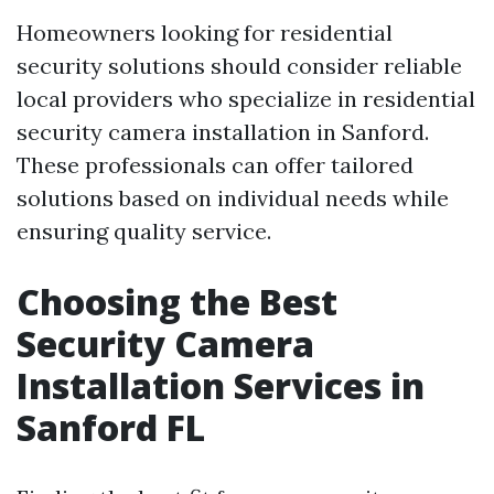
Homeowners looking for residential
security solutions should consider reliable
local providers who specialize in residential
security camera installation in Sanford.
These professionals can offer tailored
solutions based on individual needs while
ensuring quality service.
Choosing the Best
Security Camera
Installation Services in
Sanford FL