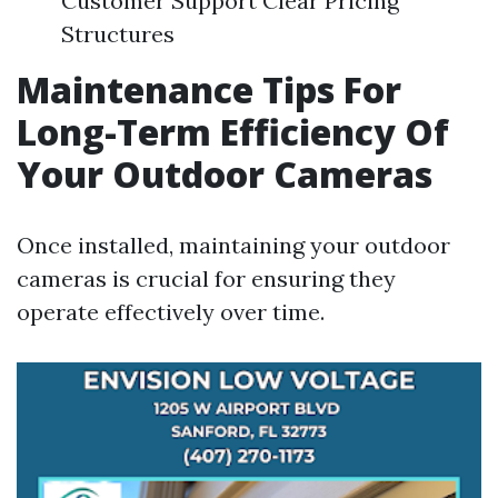
Customer Support Clear Pricing
Structures
Maintenance Tips For
Long-Term Efficiency Of
Your Outdoor Cameras
Once installed, maintaining your outdoor
cameras is crucial for ensuring they
operate effectively over time.