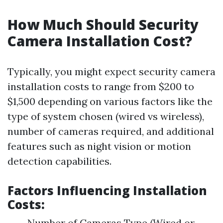
How Much Should Security
Camera Installation Cost?
Typically, you might expect security camera
installation costs to range from $200 to
$1,500 depending on various factors like the
type of system chosen (wired vs wireless),
number of cameras required, and additional
features such as night vision or motion
detection capabilities.
Factors Influencing Installation
Costs:
Number of Cameras Type (Wired or