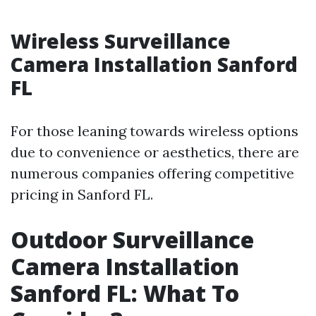
Wireless Surveillance
Camera Installation Sanford
FL
For those leaning towards wireless options
due to convenience or aesthetics, there are
numerous companies offering competitive
pricing in Sanford FL.
Outdoor Surveillance
Camera Installation
Sanford FL: What To