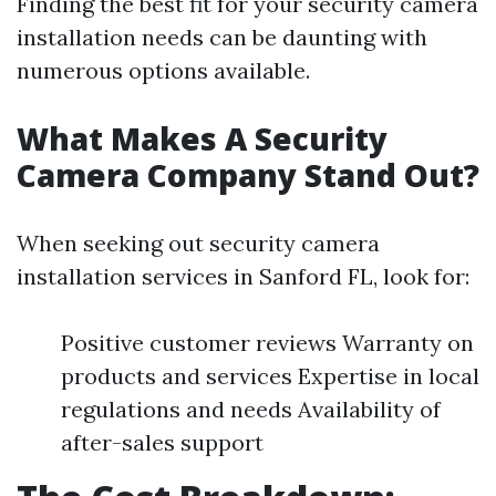
Finding the best fit for your security camera
installation needs can be daunting with
numerous options available.
What Makes A Security
Camera Company Stand Out?
When seeking out security camera
installation services in Sanford FL, look for:
Positive customer reviews Warranty on
products and services Expertise in local
regulations and needs Availability of
after-sales support