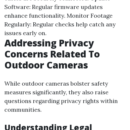
Software: Regular firmware updates
enhance functionality. Monitor Footage
Regularly: Regular checks help catch any
issues early on.
Addressing Privacy
Concerns Related To
Outdoor Cameras
While outdoor cameras bolster safety
measures significantly, they also raise
questions regarding privacy rights within
communities.
Understanding Legal