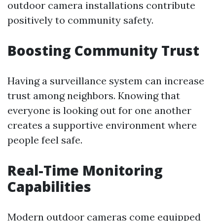
outdoor camera installations contribute
positively to community safety.
Boosting Community Trust
Having a surveillance system can increase
trust among neighbors. Knowing that
everyone is looking out for one another
creates a supportive environment where
people feel safe.
Real-Time Monitoring
Capabilities
Modern outdoor cameras come equipped