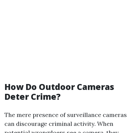
How Do Outdoor Cameras
Deter Crime?
The mere presence of surveillance cameras
can discourage criminal activity. When
potential wrongdoers see a camera, they