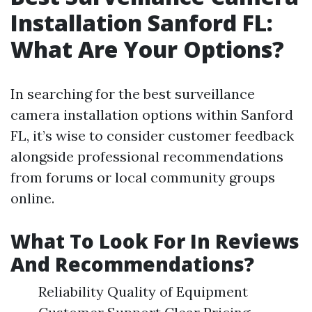
Installation Sanford FL:
What Are Your Options?
In searching for the best surveillance
camera installation options within Sanford
FL, it’s wise to consider customer feedback
alongside professional recommendations
from forums or local community groups
online.
What To Look For In Reviews
And Recommendations?
Reliability Quality of Equipment