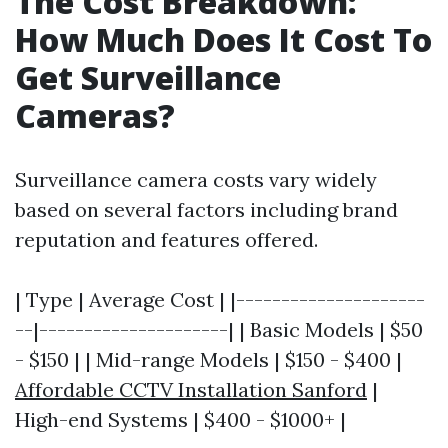
The Cost Breakdown:
How Much Does It Cost To
Get Surveillance
Cameras?
Surveillance camera costs vary widely
based on several factors including brand
reputation and features offered.
| Type | Average Cost | |---------------------
--|---------------------| | Basic Models | $50
- $150 | | Mid-range Models | $150 - $400 |
Affordable CCTV Installation Sanford
|
High-end Systems | $400 - $1000+ |