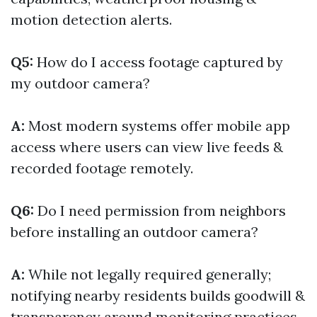
motion detection alerts.
Q5:
How do I access footage captured by
my outdoor camera?
A:
Most modern systems offer mobile app
access where users can view live feeds &
recorded footage remotely.
Q6:
Do I need permission from neighbors
before installing an outdoor camera?
A:
While not legally required generally;
notifying nearby residents builds goodwill &
transparency around monitoring practices.