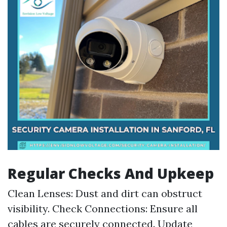
Regular Checks And Upkeep
Clean Lenses: Dust and dirt can obstruct
visibility. Check Connections: Ensure all
cables are securely connected. Update