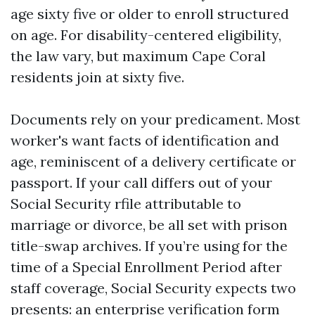
age sixty five or older to enroll structured
on age. For disability-centered eligibility,
the law vary, but maximum Cape Coral
residents join at sixty five.
Documents rely on your predicament. Most
worker's want facts of identification and
age, reminiscent of a delivery certificate or
passport. If your call differs out of your
Social Security rfile attributable to
marriage or divorce, be all set with prison
title-swap archives. If you’re using for the
time of a Special Enrollment Period after
staff coverage, Social Security expects two
presents: an enterprise verification form