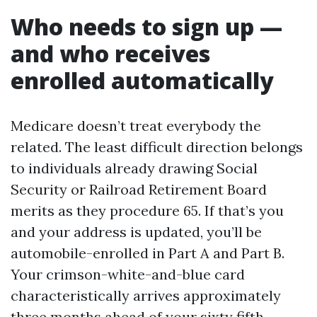
Who needs to sign up —
and who receives
enrolled automatically
Medicare doesn’t treat everybody the
related. The least difficult direction belongs
to individuals already drawing Social
Security or Railroad Retirement Board
merits as they procedure 65. If that’s you
and your address is updated, you’ll be
automobile-enrolled in Part A and Part B.
Your crimson-white-and-blue card
characteristically arrives approximately
three months ahead of your sixty fifth