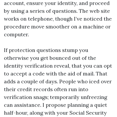
account, ensure your identity, and proceed
by using a series of questions. The web site
works on telephone, though I’ve noticed the
procedure move smoother on a machine or
computer.
If protection questions stump you
otherwise you get bounced out of the
identity verification reveal, that you can opt
to accept a code with the aid of mail. That
adds a couple of days. People who iced over
their credit records often run into
verification snags; temporarily unfreezing
can assistance. I propose planning a quiet
half-hour, along with your Social Security