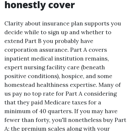
honestly cover
Clarity about insurance plan supports you
decide while to sign up and whether to
extend Part B you probably have
corporation assurance. Part A covers
inpatient medical institution remains,
expert nursing facility care (beneath
positive conditions), hospice, and some
homestead healthiness expertise. Many of
us pay no top rate for Part A considering
that they paid Medicare taxes for a
minimum of 40 quarters. If you may have
fewer than forty, you'll nonetheless buy Part
A; the premium scales along with your