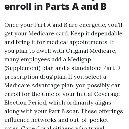
enroll in Parts A and B
Once your Part A and B are energetic, you’ll
get your Medicare card. Keep it dependable
and bring it for medical appointments. If
you plan to dwell with Original Medicare,
many employees add a Medigap
(Supplement) plan and a standalone Part D
prescription drug plan. If you select a
Medicare Advantage plan, you possibly can
enroll for the time of your Initial Coverage
Election Period, which ordinarily aligns
along with your Part B soar. These offerings
influence networks and out-of-pocket
rates. Cape Coral citizens who travel