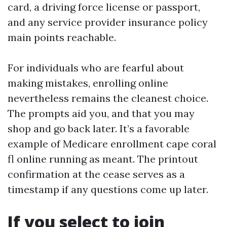
card, a driving force license or passport,
and any service provider insurance policy
main points reachable.
For individuals who are fearful about
making mistakes, enrolling online
nevertheless remains the cleanest choice.
The prompts aid you, and that you may
shop and go back later. It’s a favorable
example of Medicare enrollment cape coral
fl online running as meant. The printout
confirmation at the cease serves as a
timestamp if any questions come up later.
If you select to join