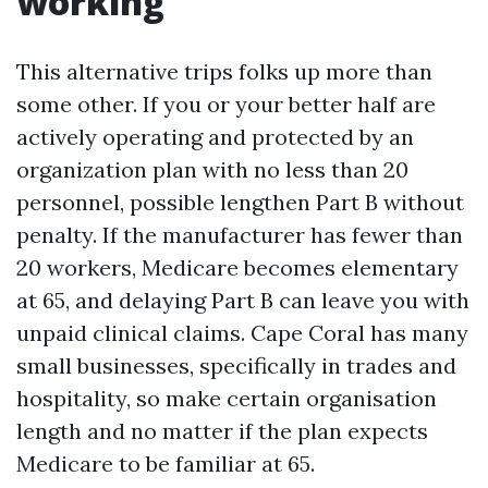
working
This alternative trips folks up more than
some other. If you or your better half are
actively operating and protected by an
organization plan with no less than 20
personnel, possible lengthen Part B without
penalty. If the manufacturer has fewer than
20 workers, Medicare becomes elementary
at 65, and delaying Part B can leave you with
unpaid clinical claims. Cape Coral has many
small businesses, specifically in trades and
hospitality, so make certain organisation
length and no matter if the plan expects
Medicare to be familiar at 65.