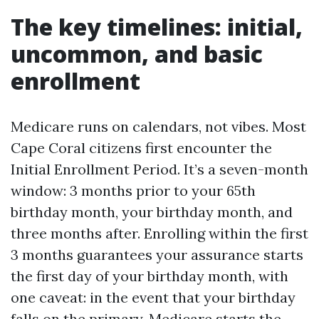
The key timelines: initial,
uncommon, and basic
enrollment
Medicare runs on calendars, not vibes. Most
Cape Coral citizens first encounter the
Initial Enrollment Period. It’s a seven-month
window: 3 months prior to your 65th
birthday month, your birthday month, and
three months after. Enrolling within the first
3 months guarantees your assurance starts
the first day of your birthday month, with
one caveat: in the event that your birthday
falls on the primary, Medicare starts the