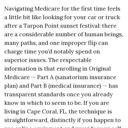
Navigating Medicare for the first time feels
a little bit like looking for your car or truck
after a Tarpon Point sunset festival: there
are a considerable number of human beings,
many paths, and one improper flip can
charge time you’d notably spend on
superior issues. The respectable
information is that enrolling in Original
Medicare — Part A (sanatorium insurance
plan) and Part B (medical insurance) — has
transparent standards once you already
know in which to seem to be. If you are
living in Cape Coral, FL, the technique is
straightforward, distinctly if you happen to