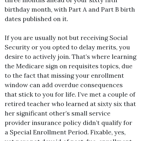
birthday month, with Part A and Part B birth
dates published on it.
If you are usually not but receiving Social
Security or you opted to delay merits, you
desire to actively join. That’s where learning
the Medicare sign on requisites topics, due
to the fact that missing your enrollment
window can add overdue consequences
that stick to you for life. I’ve met a couple of
retired teacher who learned at sixty six that
her significant other’s small service
provider insurance policy didn’t qualify for
a Special Enrollment Period. Fixable, yes,