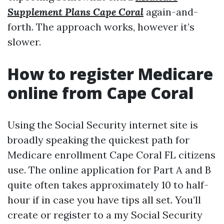
Supplement Plans Cape Coral
again-and-
forth. The approach works, however it’s
slower.
How to register Medicare
online from Cape Coral
Using the Social Security internet site is
broadly speaking the quickest path for
Medicare enrollment Cape Coral FL citizens
use. The online application for Part A and B
quite often takes approximately 10 to half-
hour if in case you have tips all set. You’ll
create or register to a my Social Security