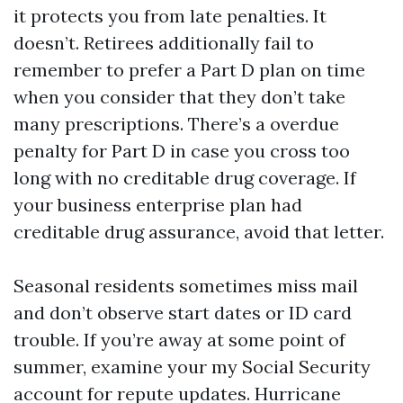
it protects you from late penalties. It
doesn’t. Retirees additionally fail to
remember to prefer a Part D plan on time
when you consider that they don’t take
many prescriptions. There’s a overdue
penalty for Part D in case you cross too
long with no creditable drug coverage. If
your business enterprise plan had
creditable drug assurance, avoid that letter.
Seasonal residents sometimes miss mail
and don’t observe start dates or ID card
trouble. If you’re away at some point of
summer, examine your my Social Security
account for repute updates. Hurricane