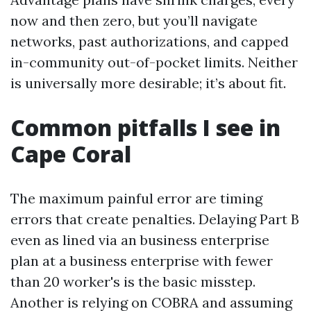
now and then zero, but you’ll navigate
networks, past authorizations, and capped
in-community out-of-pocket limits. Neither
is universally more desirable; it’s about fit.
Common pitfalls I see in
Cape Coral
The maximum painful error are timing
errors that create penalties. Delaying Part B
even as lined via an business enterprise
plan at a business enterprise with fewer
than 20 worker's is the basic misstep.
Another is relying on COBRA and assuming