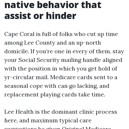
native behavior that
assist or hinder
Cape Coral is full of folks who cut up time
among Lee County and an up-north
domicile. If you’re one in every of them, stay
your Social Security mailing handle aligned
with the position in which you get hold of
yr-circular mail. Medicare cards sent to a
seasonal cope with can go lacking, and
replacement playing cards take time.
Lee Health is the dominant clinic process
here, and maximum typical care
suggestions be given Original Medicare.