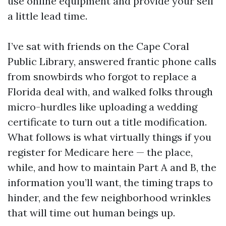
use online equipment and provide your self
a little lead time.
I’ve sat with friends on the Cape Coral
Public Library, answered frantic phone calls
from snowbirds who forgot to replace a
Florida deal with, and walked folks through
micro-hurdles like uploading a wedding
certificate to turn out a title modification.
What follows is what virtually things if you
register for Medicare here — the place,
while, and how to maintain Part A and B, the
information you’ll want, the timing traps to
hinder, and the few neighborhood wrinkles
that will time out human beings up.