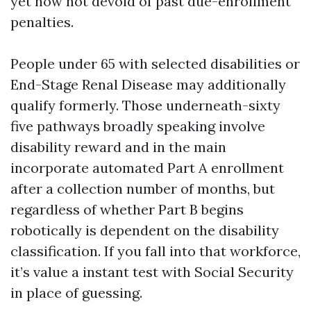
yet now not devoid of past due-enrollment
penalties.
People under 65 with selected disabilities or
End-Stage Renal Disease may additionally
qualify formerly. Those underneath-sixty
five pathways broadly speaking involve
disability reward and in the main
incorporate automated Part A enrollment
after a collection number of months, but
regardless of whether Part B begins
robotically is dependent on the disability
classification. If you fall into that workforce,
it’s value a instant test with Social Security
in place of guessing.