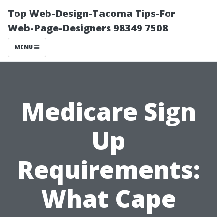
Top Web-Design-Tacoma Tips-For
Web-Page-Designers 98349 7508
MENU
Medicare Sign
Up
Requirements:
What Cape