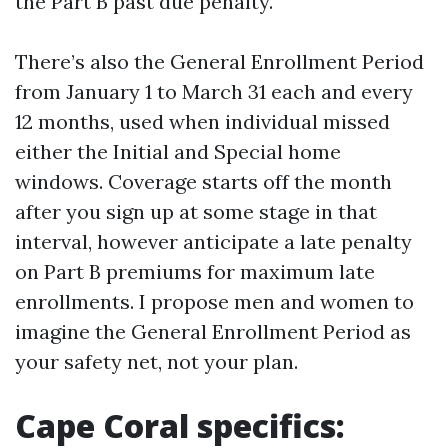
the Part B past due penalty.
There’s also the General Enrollment Period
from January 1 to March 31 each and every
12 months, used when individual missed
either the Initial and Special home
windows. Coverage starts off the month
after you sign up at some stage in that
interval, however anticipate a late penalty
on Part B premiums for maximum late
enrollments. I propose men and women to
imagine the General Enrollment Period as
your safety net, not your plan.
Cape Coral specifics: