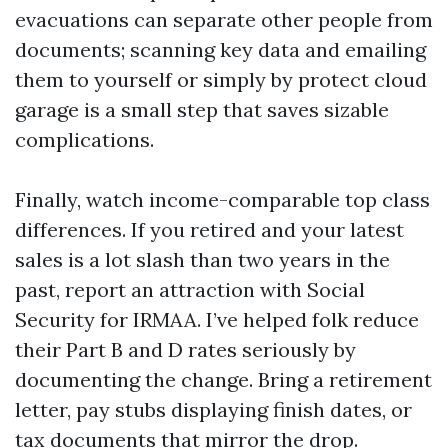
evacuations can separate other people from
documents; scanning key data and emailing
them to yourself or simply by protect cloud
garage is a small step that saves sizable
complications.
Finally, watch income-comparable top class
differences. If you retired and your latest
sales is a lot slash than two years in the
past, report an attraction with Social
Security for IRMAA. I’ve helped folk reduce
their Part B and D rates seriously by
documenting the change. Bring a retirement
letter, pay stubs displaying finish dates, or
tax documents that mirror the drop.