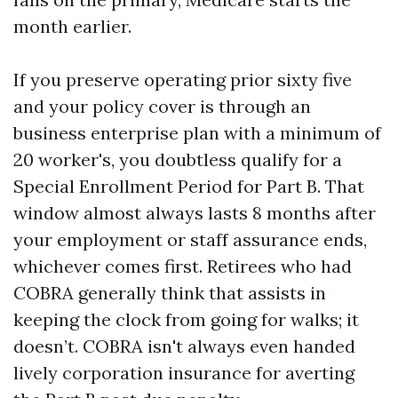
month earlier.
If you preserve operating prior sixty five
and your policy cover is through an
business enterprise plan with a minimum of
20 worker's, you doubtless qualify for a
Special Enrollment Period for Part B. That
window almost always lasts 8 months after
your employment or staff assurance ends,
whichever comes first. Retirees who had
COBRA generally think that assists in
keeping the clock from going for walks; it
doesn’t. COBRA isn't always even handed
lively corporation insurance for averting