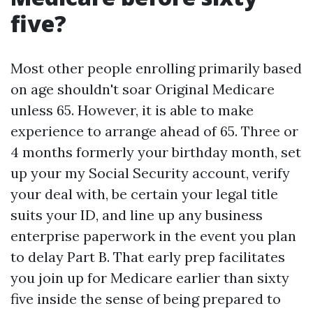
five?
Most other people enrolling primarily based
on age shouldn't soar Original Medicare
unless 65. However, it is able to make
experience to arrange ahead of 65. Three or
4 months formerly your birthday month, set
up your my Social Security account, verify
your deal with, be certain your legal title
suits your ID, and line up any business
enterprise paperwork in the event you plan
to delay Part B. That early prep facilitates
you join up for Medicare earlier than sixty
five inside the sense of being prepared to