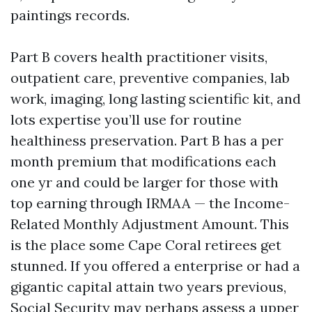
paintings records.
Part B covers health practitioner visits,
outpatient care, preventive companies, lab
work, imaging, long lasting scientific kit, and
lots expertise you’ll use for routine
healthiness preservation. Part B has a per
month premium that modifications each
one yr and could be larger for those with
top earning through IRMAA — the Income-
Related Monthly Adjustment Amount. This
is the place some Cape Coral retirees get
stunned. If you offered a enterprise or had a
gigantic capital attain two years previous,
Social Security may perhaps assess a upper