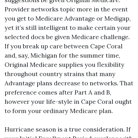
Provider networks topic more in the event
you get to Medicare Advantage or Medigap,
yet it’s still intelligent to make certain your
selected docs be given Medicare challenge.
If you break up care between Cape Coral
and, say, Michigan for the summer time,
Original Medicare supplies you flexibility
throughout country strains that many
Advantage plans decrease to networks. That
preference comes after Part A and B,
however your life-style in Cape Coral ought
to form your ordinary Medicare plan.
Hurricane season is a true consideration. If