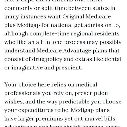
commonly or split time between states in
many instances want Original Medicare
plus Medigap for national get admission to,
although complete-time regional residents
who like an all-in-one process may possibly
understand Medicare Advantage plans that
consist of drug policy and extras like dental
or imaginative and prescient.
Your choice here relies on medical
professionals you rely on, prescription
wishes, and the way predictable you choose
your expenditures to be. Medigap plans
have larger premiums yet cut marvel bills.
Advantage plans have shrink charges, every