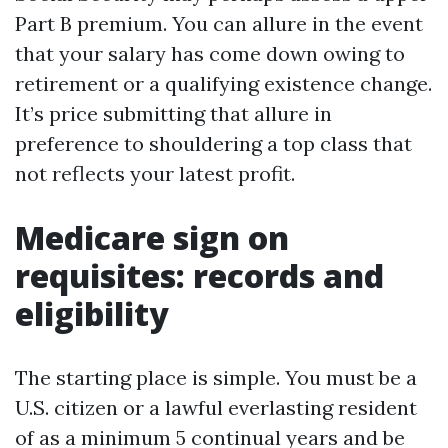
Part B premium. You can allure in the event
that your salary has come down owing to
retirement or a qualifying existence change.
It’s price submitting that allure in
preference to shouldering a top class that
not reflects your latest profit.
Medicare sign on
requisites: records and
eligibility
The starting place is simple. You must be a
U.S. citizen or a lawful everlasting resident
of as a minimum 5 continual years and be