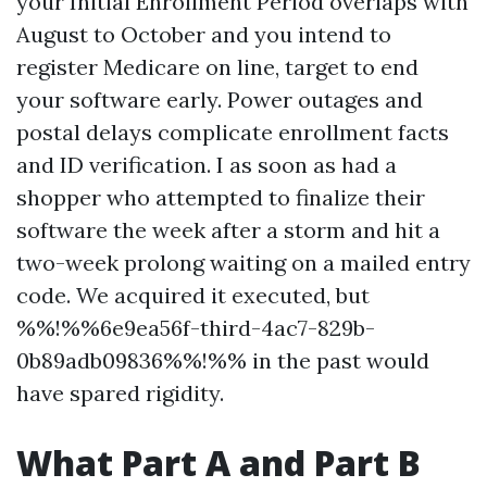
your Initial Enrollment Period overlaps with
August to October and you intend to
register Medicare on line, target to end
your software early. Power outages and
postal delays complicate enrollment facts
and ID verification. I as soon as had a
shopper who attempted to finalize their
software the week after a storm and hit a
two-week prolong waiting on a mailed entry
code. We acquired it executed, but
%%!%%6e9ea56f-third-4ac7-829b-
0b89adb09836%%!%% in the past would
have spared rigidity.
What Part A and Part B