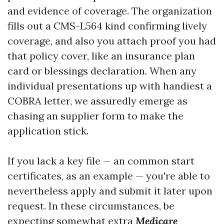
and evidence of coverage. The organization
fills out a CMS-L564 kind confirming lively
coverage, and also you attach proof you had
that policy cover, like an insurance plan
card or blessings declaration. When any
individual presentations up with handiest a
COBRA letter, we assuredly emerge as
chasing an supplier form to make the
application stick.
If you lack a key file — an common start
certificates, as an example — you're able to
nevertheless apply and submit it later upon
request. In these circumstances, be
expecting somewhat extra
Medicare