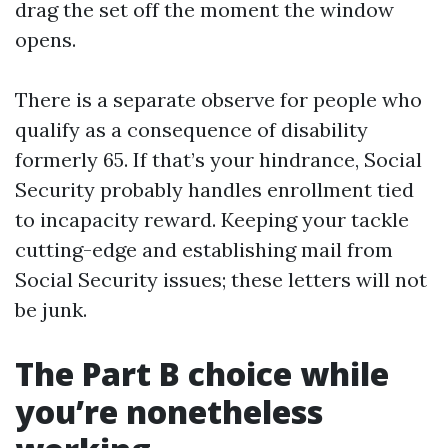
drag the set off the moment the window
opens.
There is a separate observe for people who
qualify as a consequence of disability
formerly 65. If that’s your hindrance, Social
Security probably handles enrollment tied
to incapacity reward. Keeping your tackle
cutting-edge and establishing mail from
Social Security issues; these letters will not
be junk.
The Part B choice while
you’re nonetheless