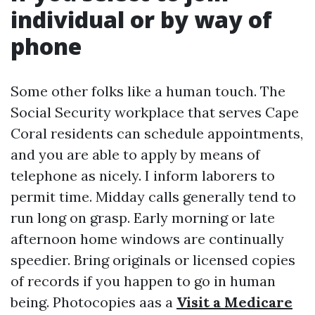
individual or by way of
phone
Some other folks like a human touch. The
Social Security workplace that serves Cape
Coral residents can schedule appointments,
and you are able to apply by means of
telephone as nicely. I inform laborers to
permit time. Midday calls generally tend to
run long on grasp. Early morning or late
afternoon home windows are continually
speedier. Bring originals or licensed copies
of records if you happen to go in human
being. Photocopies aas a
Visit a Medicare