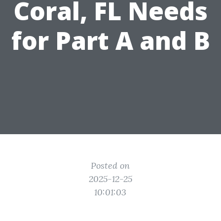
Coral, FL Needs
for Part A and B
Posted on
2025-12-25
10:01:03