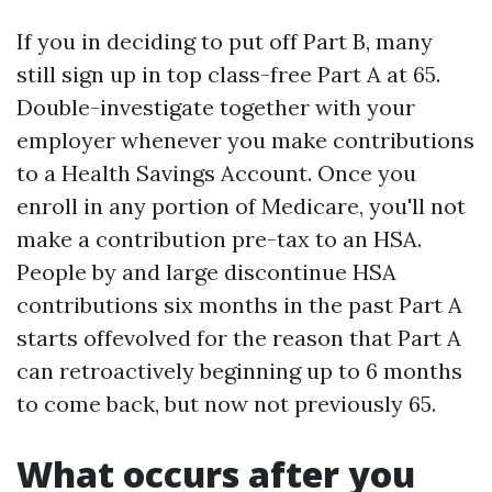
If you in deciding to put off Part B, many
still sign up in top class-free Part A at 65.
Double-investigate together with your
employer whenever you make contributions
to a Health Savings Account. Once you
enroll in any portion of Medicare, you'll not
make a contribution pre-tax to an HSA.
People by and large discontinue HSA
contributions six months in the past Part A
starts offevolved for the reason that Part A
can retroactively beginning up to 6 months
to come back, but now not previously 65.
What occurs after you