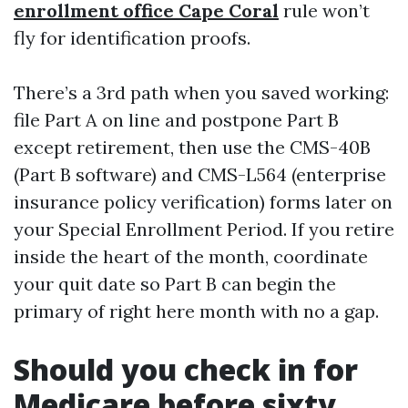
enrollment office Cape Coral
rule won’t
fly for identification proofs.
There’s a 3rd path when you saved working:
file Part A on line and postpone Part B
except retirement, then use the CMS-40B
(Part B software) and CMS-L564 (enterprise
insurance policy verification) forms later on
your Special Enrollment Period. If you retire
inside the heart of the month, coordinate
your quit date so Part B can begin the
primary of right here month with no a gap.
Should you check in for
Medicare before sixty