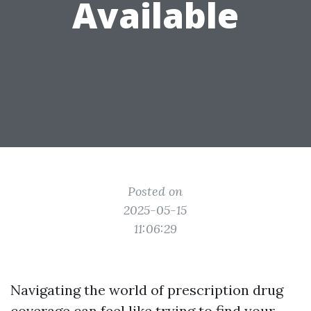
Available
Posted on
2025-05-15
11:06:29
Navigating the world of prescription drug
coverage can feel like trying to find your