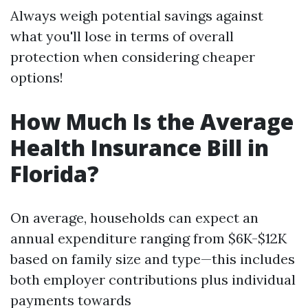
Always weigh potential savings against
what you'll lose in terms of overall
protection when considering cheaper
options!
How Much Is the Average
Health Insurance Bill in
Florida?
On average, households can expect an
annual expenditure ranging from $6K-$12K
based on family size and type—this includes
both employer contributions plus individual
payments towards