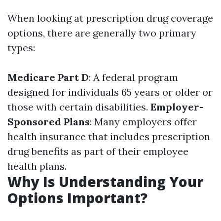
When looking at prescription drug coverage
options, there are generally two primary
types:
Medicare Part D
: A federal program
designed for individuals 65 years or older or
those with certain disabilities.
Employer-
Sponsored Plans
: Many employers offer
health insurance that includes prescription
drug benefits as part of their employee
health plans.
Why Is Understanding Your
Options Important?