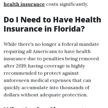
health insurance
costs significantly.
Do I Need to Have Health
Insurance in Florida?
While there's no longer a federal mandate
requiring all Americans to have health
insurance due to penalties being removed
after 2019; having coverage is highly
recommended to protect against
unforeseen medical expenses that can
quickly accumulate into thousands of
dollars without adequate protection.