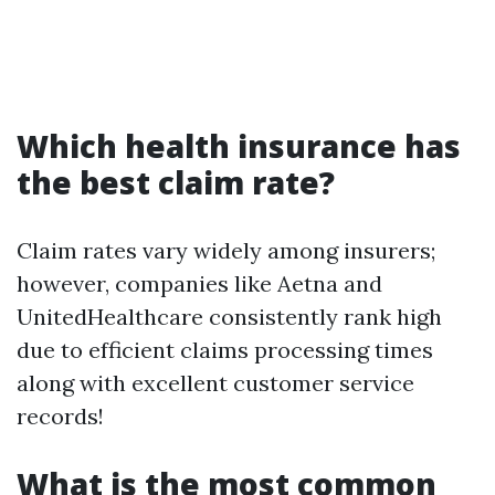
Which health insurance has
the best claim rate?
Claim rates vary widely among insurers;
however, companies like Aetna and
UnitedHealthcare consistently rank high
due to efficient claims processing times
along with excellent customer service
records!
What is the most common