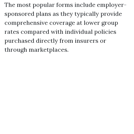
The most popular forms include employer-
sponsored plans as they typically provide
comprehensive coverage at lower group
rates compared with individual policies
purchased directly from insurers or
through marketplaces.