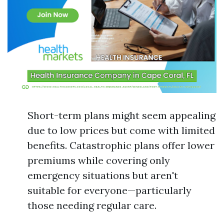
Short-term plans might seem appealing
due to low prices but come with limited
benefits. Catastrophic plans offer lower
premiums while covering only
emergency situations but aren't
suitable for everyone—particularly
those needing regular care.