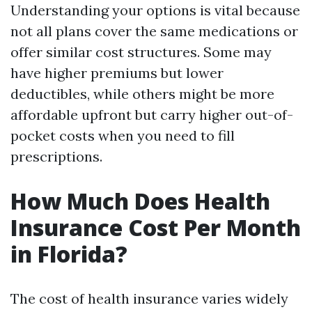
Understanding your options is vital because
not all plans cover the same medications or
offer similar cost structures. Some may
have higher premiums but lower
deductibles, while others might be more
affordable upfront but carry higher out-of-
pocket costs when you need to fill
prescriptions.
How Much Does Health
Insurance Cost Per Month
in Florida?
The cost of health insurance varies widely