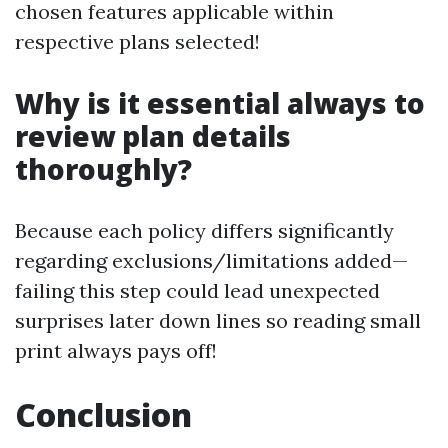
chosen features applicable within
respective plans selected!
Why is it essential always to
review plan details
thoroughly?
Because each policy differs significantly
regarding exclusions/limitations added—
failing this step could lead unexpected
surprises later down lines so reading small
print always pays off!
Conclusion