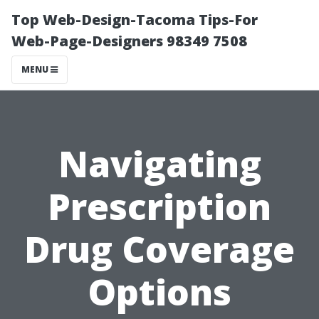
Top Web-Design-Tacoma Tips-For
Web-Page-Designers 98349 7508
MENU
Navigating
Prescription
Drug Coverage
Options