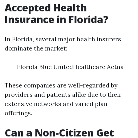
Accepted Health
Insurance in Florida?
In Florida, several major health insurers
dominate the market:
Florida Blue UnitedHealthcare Aetna
These companies are well-regarded by
providers and patients alike due to their
extensive networks and varied plan
offerings.
Can a Non-Citizen Get