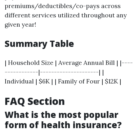
premiums/deductibles/co-pays across
different services utilized throughout any
given year!
Summary Table
| Household Size | Average Annual Bill | |----
------------|---------------------| |
Individual | $6K | | Family of Four | $12K |
FAQ Section
What is the most popular
form of health insurance?