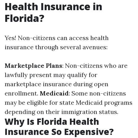
Health Insurance in
Florida?
Yes! Non-citizens can access health
insurance through several avenues:
Marketplace Plans
: Non-citizens who are
lawfully present may qualify for
marketplace insurance during open
enrollment.
Medicaid
: Some non-citizens
may be eligible for state Medicaid programs
depending on their immigration status.
Why Is Florida Health
Insurance So Expensive?