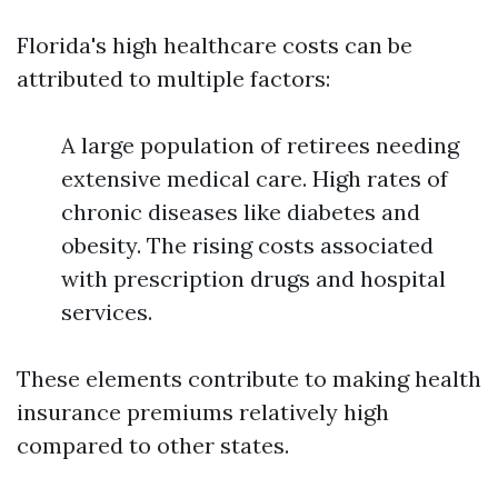
Florida's high healthcare costs can be
attributed to multiple factors:
A large population of retirees needing
extensive medical care. High rates of
chronic diseases like diabetes and
obesity. The rising costs associated
with prescription drugs and hospital
services.
These elements contribute to making health
insurance premiums relatively high
compared to other states.