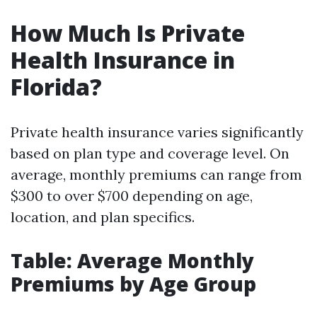
How Much Is Private
Health Insurance in
Florida?
Private health insurance varies significantly
based on plan type and coverage level. On
average, monthly premiums can range from
$300 to over $700 depending on age,
location, and plan specifics.
Table: Average Monthly
Premiums by Age Group