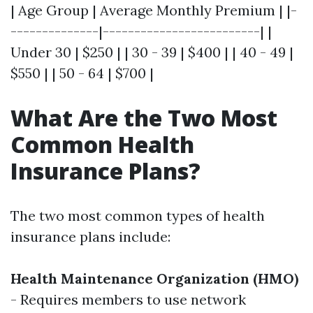
| Age Group | Average Monthly Premium | |-
--------------|-------------------------| |
Under 30 | $250 | | 30 - 39 | $400 | | 40 - 49 |
$550 | | 50 - 64 | $700 |
What Are the Two Most
Common Health
Insurance Plans?
The two most common types of health
insurance plans include:
Health Maintenance Organization (HMO)
- Requires members to use network