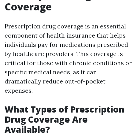
Coverage
Prescription drug coverage is an essential
component of health insurance that helps
individuals pay for medications prescribed
by healthcare providers. This coverage is
critical for those with chronic conditions or
specific medical needs, as it can
dramatically reduce out-of-pocket
expenses.
What Types of Prescription
Drug Coverage Are
Available?