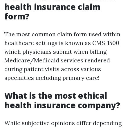
health insurance claim
form?
The most common claim form used within
healthcare settings is known as CMS-1500
which physicians submit when billing
Medicare/Medicaid services rendered
during patient visits across various
specialties including primary care!
What is the most ethical
health insurance company?
While subjective opinions differ depending