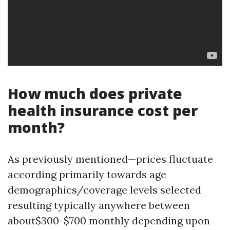
How much does private
health insurance cost per
month?
As previously mentioned—prices fluctuate
according primarily towards age
demographics/coverage levels selected
resulting typically anywhere between
about$300-$700 monthly depending upon