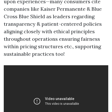
upon experiences—many consumers cite
companies like Kaiser Permanente & Blue
Cross Blue Shield as leaders regarding
transparency & patient-centered policies
aligning closely with ethical principles
throughout operations ensuring fairness
within pricing structures etc., supporting
sustainable practices too!