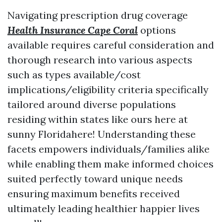
Navigating prescription drug coverage
Health Insurance Cape Coral
options
available requires careful consideration and
thorough research into various aspects
such as types available/cost
implications/eligibility criteria specifically
tailored around diverse populations
residing within states like ours here at
sunny Floridahere! Understanding these
facets empowers individuals/families alike
while enabling them make informed choices
suited perfectly toward unique needs
ensuring maximum benefits received
ultimately leading healthier happier lives