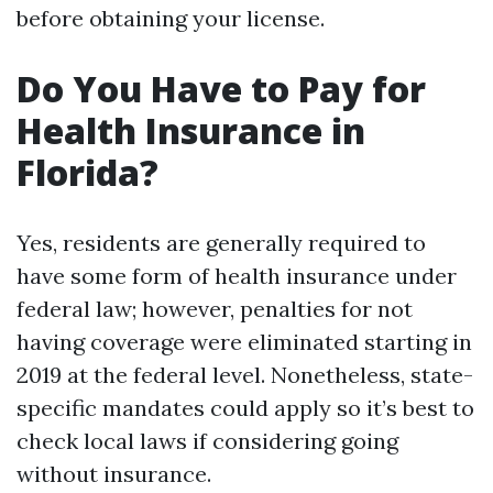
before obtaining your license.
Do You Have to Pay for
Health Insurance in
Florida?
Yes, residents are generally required to
have some form of health insurance under
federal law; however, penalties for not
having coverage were eliminated starting in
2019 at the federal level. Nonetheless, state-
specific mandates could apply so it’s best to
check local laws if considering going
without insurance.