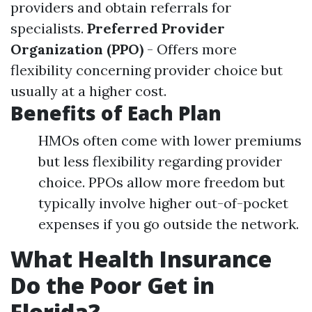
providers and obtain referrals for
specialists.
Preferred Provider
Organization (PPO)
- Offers more
flexibility concerning provider choice but
usually at a higher cost.
Benefits of Each Plan
HMOs often come with lower premiums
but less flexibility regarding provider
choice. PPOs allow more freedom but
typically involve higher out-of-pocket
expenses if you go outside the network.
What Health Insurance
Do the Poor Get in
Florida?