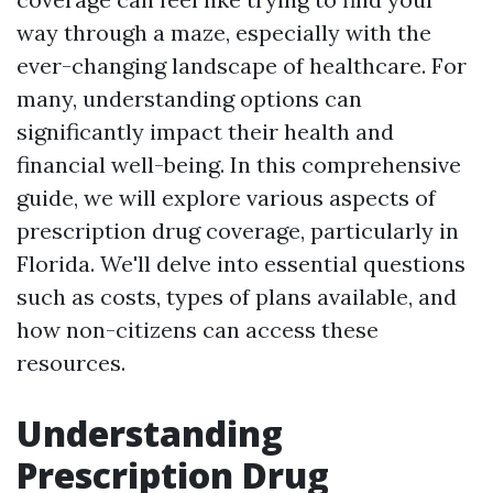
way through a maze, especially with the
ever-changing landscape of healthcare. For
many, understanding options can
significantly impact their health and
financial well-being. In this comprehensive
guide, we will explore various aspects of
prescription drug coverage, particularly in
Florida. We'll delve into essential questions
such as costs, types of plans available, and
how non-citizens can access these
resources.
Understanding
Prescription Drug