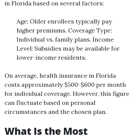
in Florida based on several factors:
Age: Older enrollees typically pay
higher premiums. Coverage Type:
Individual vs. family plans. Income
Level: Subsidies may be available for
lower-income residents.
On average, health insurance in Florida
costs approximately $500-$600 per month
for individual coverage. However, this figure
can fluctuate based on personal
circumstances and the chosen plan.
What Is the Most