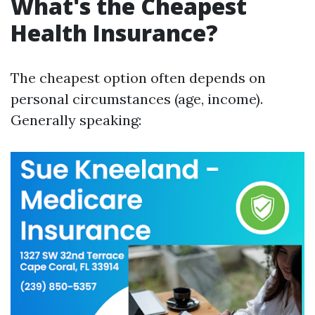
What's the Cheapest
Health Insurance?
The cheapest option often depends on
personal circumstances (age, income).
Generally speaking: