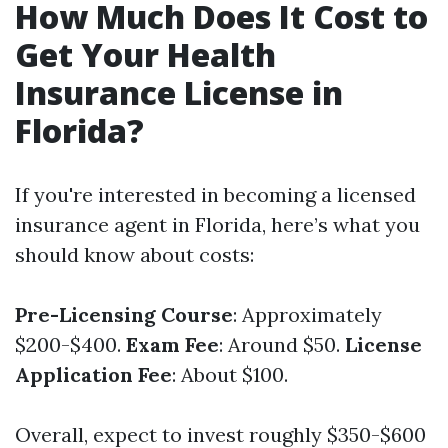
How Much Does It Cost to
Get Your Health
Insurance License in
Florida?
If you're interested in becoming a licensed
insurance agent in Florida, here’s what you
should know about costs:
Pre-Licensing Course
: Approximately
$200-$400.
Exam Fee
: Around $50.
License
Application Fee
: About $100.
Overall, expect to invest roughly $350-$600