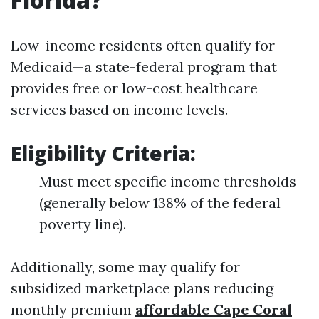
Low-income residents often qualify for
Medicaid—a state-federal program that
provides free or low-cost healthcare
services based on income levels.
Eligibility Criteria:
Must meet specific income thresholds
(generally below 138% of the federal
poverty line).
Additionally, some may qualify for
subsidized marketplace plans reducing
monthly premium
affordable Cape Coral