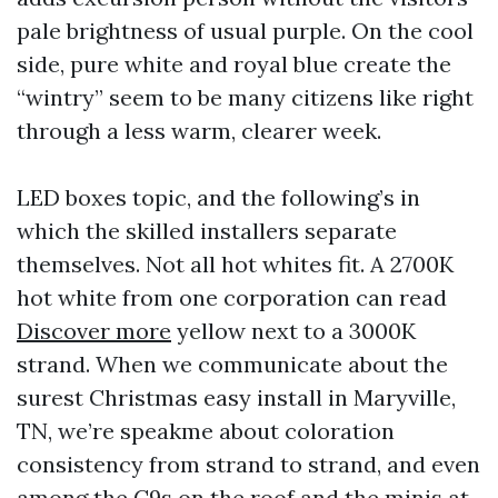
pale brightness of usual purple. On the cool
side, pure white and royal blue create the
“wintry” seem to be many citizens like right
through a less warm, clearer week.
LED boxes topic, and the following’s in
which the skilled installers separate
themselves. Not all hot whites fit. A 2700K
hot white from one corporation can read
Discover more
yellow next to a 3000K
strand. When we communicate about the
surest Christmas easy install in Maryville,
TN, we’re speakme about coloration
consistency from strand to strand, and even
among the C9s on the roof and the minis at