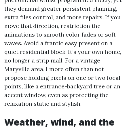
they demand greater persistent planning,
extra files control, and more repairs. If you
move that direction, restriction the
animations to smooth color fades or soft
waves. Avoid a frantic easy present on a
quiet residential block. It’s your own home,
no longer a strip mall. For a vintage
Maryville area, I more often than not
propose holding pixels on one or two focal
points, like a entrance-backyard tree or an
accent window, even as protecting the
relaxation static and stylish.
Weather, wind, and the