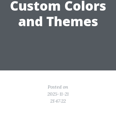
Custom Colors
and Themes
Posted on
2025-11-21
21:47:22