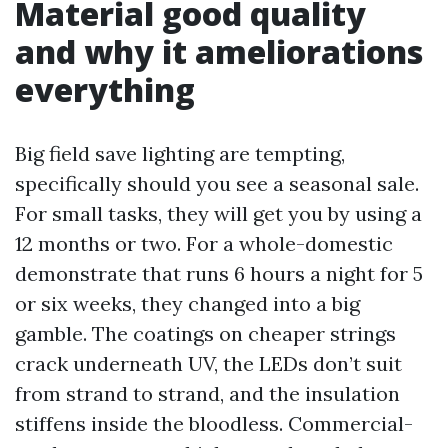
Material good quality
and why it ameliorations
everything
Big field save lighting are tempting,
specifically should you see a seasonal sale.
For small tasks, they will get you by using a
12 months or two. For a whole-domestic
demonstrate that runs 6 hours a night for 5
or six weeks, they changed into a big
gamble. The coatings on cheaper strings
crack underneath UV, the LEDs don’t suit
from strand to strand, and the insulation
stiffens inside the bloodless. Commercial-