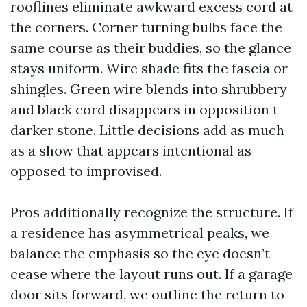
rooflines eliminate awkward excess cord at
the corners. Corner turning bulbs face the
same course as their buddies, so the glance
stays uniform. Wire shade fits the fascia or
shingles. Green wire blends into shrubbery
and black cord disappears in opposition t
darker stone. Little decisions add as much
as a show that appears intentional as
opposed to improvised.
Pros additionally recognize the structure. If
a residence has asymmetrical peaks, we
balance the emphasis so the eye doesn’t
cease where the layout runs out. If a garage
door sits forward, we outline the return to