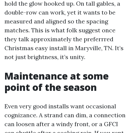
hold the glow hooked up. On tall gables, a
double-row can work, yet it wants to be
measured and aligned so the spacing
matches. This is what folk suggest once
they talk approximately the preferrred
Christmas easy install in Maryville, TN. It’s
not just brightness, it’s unity.
Maintenance at some
point of the season
Even very good installs want occasional
cognizance. A strand can dim, a connection
can loosen after a windy front, or a GFCI
can shuttle after a soaking rain. If you rent