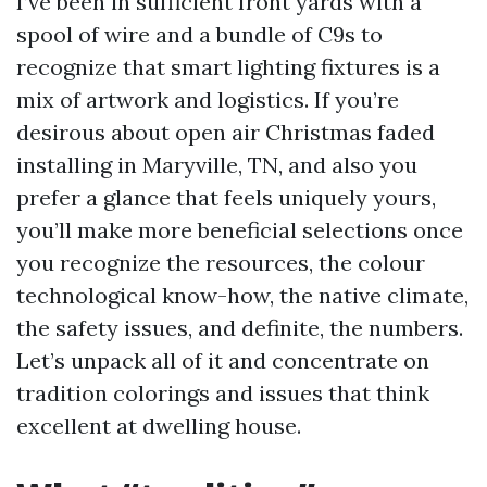
I’ve been in sufficient front yards with a
spool of wire and a bundle of C9s to
recognize that smart lighting fixtures is a
mix of artwork and logistics. If you’re
desirous about open air Christmas faded
installing in Maryville, TN, and also you
prefer a glance that feels uniquely yours,
you’ll make more beneficial selections once
you recognize the resources, the colour
technological know-how, the native climate,
the safety issues, and definite, the numbers.
Let’s unpack all of it and concentrate on
tradition colorings and issues that think
excellent at dwelling house.