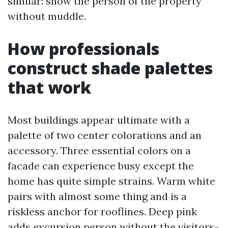
similar: show the person of the property
without muddle.
How professionals
construct shade palettes
that work
Most buildings appear ultimate with a
palette of two center colorations and an
accessory. Three essential colors on a
facade can experience busy except the
home has quite simple strains. Warm white
pairs with almost some thing and is a
riskless anchor for rooflines. Deep pink
adds excursion person without the visitors-