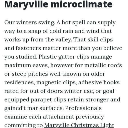
Maryville microclimate
Our winters swing. A hot spell can supply
way to a snap of cold rain and wind that
works up from the valley. That skill clips
and fasteners matter more than you believe
you studied. Plastic gutter clips manage
maximum eaves, however for metallic roofs
or steep pitches well-known on older
residences, magnetic clips, adhesive hooks
rated for out of doors winter use, or goal-
equipped parapet clips retain stronger and
gained’t mar surfaces. Professionals
examine each attachment previously
committing to
Maryville Christmas Light