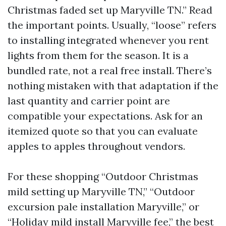
Christmas faded set up Maryville TN.” Read
the important points. Usually, “loose” refers
to installing integrated whenever you rent
lights from them for the season. It is a
bundled rate, not a real free install. There’s
nothing mistaken with that adaptation if the
last quantity and carrier point are
compatible your expectations. Ask for an
itemized quote so that you can evaluate
apples to apples throughout vendors.
For these shopping “Outdoor Christmas
mild setting up Maryville TN,” “Outdoor
excursion pale installation Maryville,” or
“Holiday mild install Maryville fee,” the best