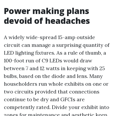
Power making plans
devoid of headaches
A widely wide-spread 15-amp outside
circuit can manage a surprising quantity of
LED lighting fixtures. As a rule of thumb, a
100-foot run of C9 LEDs would draw
between 7 and 12 watts in keeping with 25
bulbs, based on the diode and lens. Many
householders run whole exhibits on one or
two circuits provided that connections
continue to be dry and GFCIs are
competently rated. Divide your exhibit into
zones for maintenance and aesthetic keep