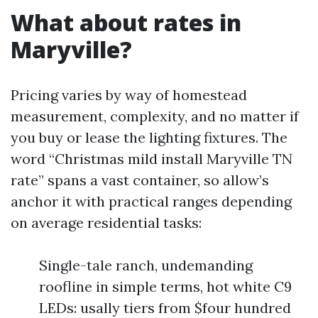
What about rates in
Maryville?
Pricing varies by way of homestead
measurement, complexity, and no matter if
you buy or lease the lighting fixtures. The
word “Christmas mild install Maryville TN
rate” spans a vast container, so allow’s
anchor it with practical ranges depending
on average residential tasks:
Single-tale ranch, undemanding
roofline in simple terms, hot white C9
LEDs: usally tiers from $four hundred