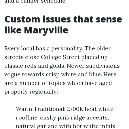
and a calmer schedule.
Custom issues that sense
like Maryville
Every local has a personality. The older
streets close College Street placed up
classic reds and golds. Newer subdivisions
vogue towards crisp white and blue. Here
are a number of topics which have aged
properly regionally:
Warm Traditional: 2700K heat white
roofline, cushy pink ridge accents,
natural garland with hot white minis