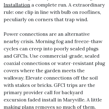
Installation
a complete run. A extraordinary
rule: one clip in line with bulb on rooflines,
peculiarly on corners that trap wind.
Power connections are an alternative
nearby crisis. Morning fog and freeze-thaw
cycles can creep into poorly sealed plugs
and GFCIs. Use commercial-grade, sealed
coaxial connections or water-resistant plug
covers where the garden meets the
walkway. Elevate connections off the soil
with stakes or bricks. GFCI trips are the
primary provider call for backyard
excursion faded install in Maryville. A little
making plans removes so much of them.