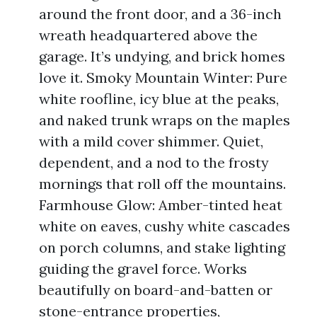
around the front door, and a 36-inch
wreath headquartered above the
garage. It’s undying, and brick homes
love it. Smoky Mountain Winter: Pure
white roofline, icy blue at the peaks,
and naked trunk wraps on the maples
with a mild cover shimmer. Quiet,
dependent, and a nod to the frosty
mornings that roll off the mountains.
Farmhouse Glow: Amber-tinted heat
white on eaves, cushy white cascades
on porch columns, and stake lighting
guiding the gravel force. Works
beautifully on board-and-batten or
stone-entrance properties,