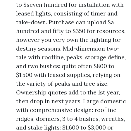
to $seven hundred for installation with
leased lights, consisting of timer and
take-down. Purchase can upload $a
hundred and fifty to $350 for resources,
however you very own the lighting for
destiny seasons. Mid-dimension two-
tale with roofline, peaks, storage define,
and two bushes: quite often $800 to
$1,500 with leased supplies, relying on
the variety of peaks and tree size.
Ownership quotes add to the 1st year,
then drop in next years. Large domestic
with comprehensive design: roofline,
ridges, dormers, 3 to 4 bushes, wreaths,
and stake lights: $1,600 to $3,000 or