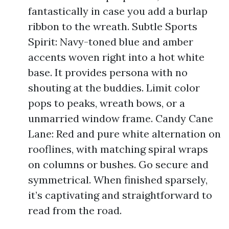
fantastically in case you add a burlap
ribbon to the wreath. Subtle Sports
Spirit: Navy-toned blue and amber
accents woven right into a hot white
base. It provides persona with no
shouting at the buddies. Limit color
pops to peaks, wreath bows, or a
unmarried window frame. Candy Cane
Lane: Red and pure white alternation on
rooflines, with matching spiral wraps
on columns or bushes. Go secure and
symmetrical. When finished sparsely,
it’s captivating and straightforward to
read from the road.