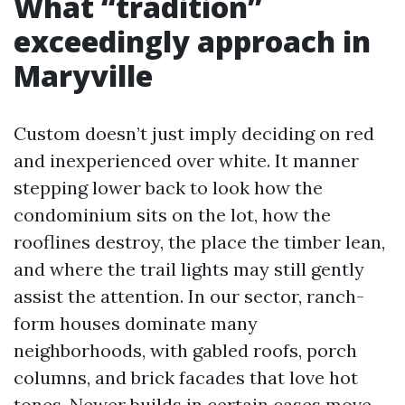
What “tradition”
exceedingly approach in
Maryville
Custom doesn’t just imply deciding on red
and inexperienced over white. It manner
stepping lower back to look how the
condominium sits on the lot, how the
rooflines destroy, the place the timber lean,
and where the trail lights may still gently
assist the attention. In our sector, ranch-
form houses dominate many
neighborhoods, with gabled roofs, porch
columns, and brick facades that love hot
tones. Newer builds in certain cases move