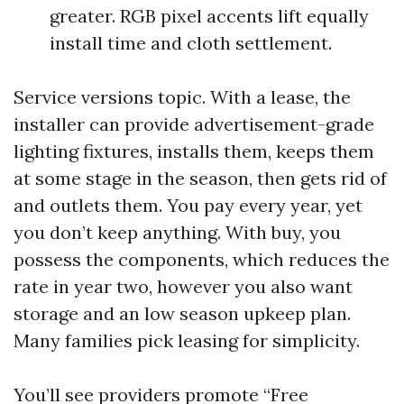
greater. RGB pixel accents lift equally
install time and cloth settlement.
Service versions topic. With a lease, the
installer can provide advertisement-grade
lighting fixtures, installs them, keeps them
at some stage in the season, then gets rid of
and outlets them. You pay every year, yet
you don’t keep anything. With buy, you
possess the components, which reduces the
rate in year two, however you also want
storage and an low season upkeep plan.
Many families pick leasing for simplicity.
You’ll see providers promote “Free