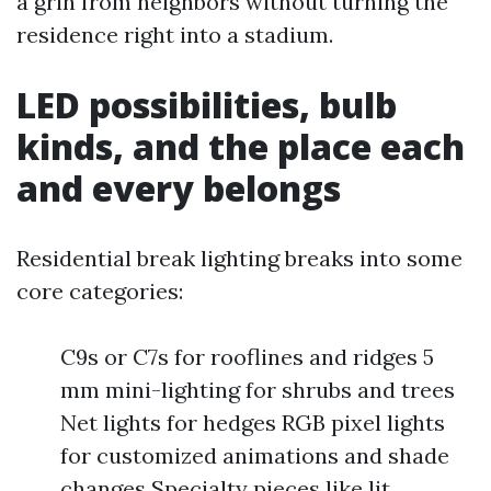
a grin from neighbors without turning the
residence right into a stadium.
LED possibilities, bulb
kinds, and the place each
and every belongs
Residential break lighting breaks into some
core categories:
C9s or C7s for rooflines and ridges 5
mm mini-lighting for shrubs and trees
Net lights for hedges RGB pixel lights
for customized animations and shade
changes Specialty pieces like lit