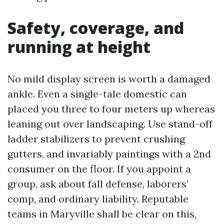
Safety, coverage, and
running at height
No mild display screen is worth a damaged
ankle. Even a single-tale domestic can
placed you three to four meters up whereas
leaning out over landscaping. Use stand-off
ladder stabilizers to prevent crushing
gutters, and invariably paintings with a 2nd
consumer on the floor. If you appoint a
group, ask about fall defense, laborers’
comp, and ordinary liability. Reputable
teams in Maryville shall be clear on this,