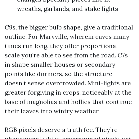
wreaths, garlands, and stake lights
C9s, the bigger bulb shape, give a traditional
outline. For Maryville, wherein eaves many
times run long, they offer proportional
scale you're able to see from the road. C7s
in shape smaller houses or secondary
points like dormers, so the structure
doesn’t sense overcrowded. Mini-lights are
greater forgiving in crops, noticeably at the
base of magnolias and hollies that continue
their leaves into wintry weather.
RGB pixels deserve a truth fee. They’re
phenomenal whilst programmed nicely, yet