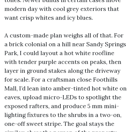
modern day with cool grey exteriors that
want crisp whites and icy blues.
A custom-made plan weighs all of that. For
a brick colonial on a hill near Sandy Springs
Park, I could layout a hot white roofline
with tender purple accents on peaks, then
layer in ground stakes along the driveway
for scale. For a craftsman close Foothills
Mall, I’d lean into amber-tinted hot white on
eaves, upload micro-LEDs to spotlight the
exposed rafters, and produce 5 mm mini-
lighting fixtures to the shrubs in a two-on,
one-off sweet stripe. The goal stays the