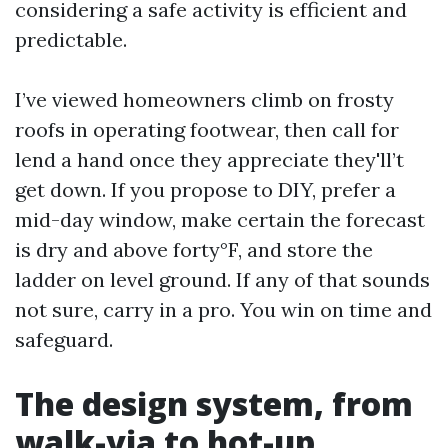
considering a safe activity is efficient and
predictable.
I’ve viewed homeowners climb on frosty
roofs in operating footwear, then call for
lend a hand once they appreciate they'll’t
get down. If you propose to DIY, prefer a
mid-day window, make certain the forecast
is dry and above forty°F, and store the
ladder on level ground. If any of that sounds
not sure, carry in a pro. You win on time and
safeguard.
The design system, from
walk-via to hot-up