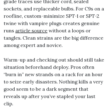
grade traces use thicker cord, sealed
sockets, and replaceable bulbs. For C9s on a
roofline, custom-minimize SPT-1 or SPT-2
twine with vampire plugs creates genuine
runs
article source
without a loops or
tangles. Clean strains are the big difference
among expert and novice.
Warm-up and checking out should still take
situation beforehand deploy. Pros often
“burn in” new strands on a rack for an hour
to seize early disasters. Nothing kills a very
good seem to be a dark segment that
reveals up after you’ve stapled your last
clip.