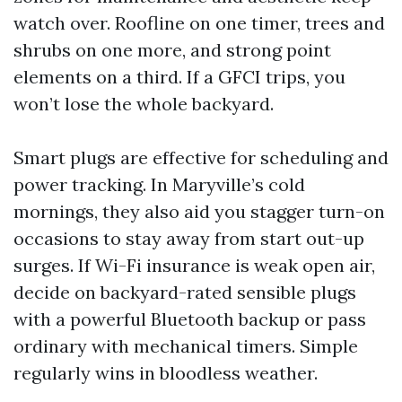
watch over. Roofline on one timer, trees and
shrubs on one more, and strong point
elements on a third. If a GFCI trips, you
won’t lose the whole backyard.
Smart plugs are effective for scheduling and
power tracking. In Maryville’s cold
mornings, they also aid you stagger turn-on
occasions to stay away from start out-up
surges. If Wi-Fi insurance is weak open air,
decide on backyard-rated sensible plugs
with a powerful Bluetooth backup or pass
ordinary with mechanical timers. Simple
regularly wins in bloodless weather.