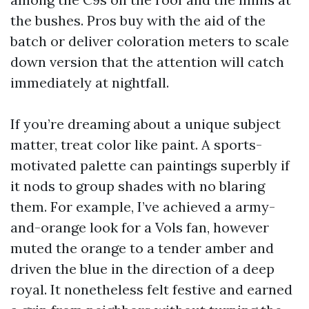
the bushes. Pros buy with the aid of the
batch or deliver coloration meters to scale
down version that the attention will catch
immediately at nightfall.
If you’re dreaming about a unique subject
matter, treat color like paint. A sports-
motivated palette can paintings superbly if
it nods to group shades with no blaring
them. For example, I’ve achieved a army-
and-orange look for a Vols fan, however
muted the orange to a tender amber and
driven the blue in the direction of a deep
royal. It nonetheless felt festive and earned