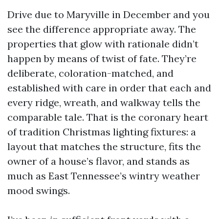
Drive due to Maryville in December and you
see the difference appropriate away. The
properties that glow with rationale didn’t
happen by means of twist of fate. They’re
deliberate, coloration-matched, and
established with care in order that each and
every ridge, wreath, and walkway tells the
comparable tale. That is the coronary heart
of tradition Christmas lighting fixtures: a
layout that matches the structure, fits the
owner of a house’s flavor, and stands as
much as East Tennessee’s wintry weather
mood swings.