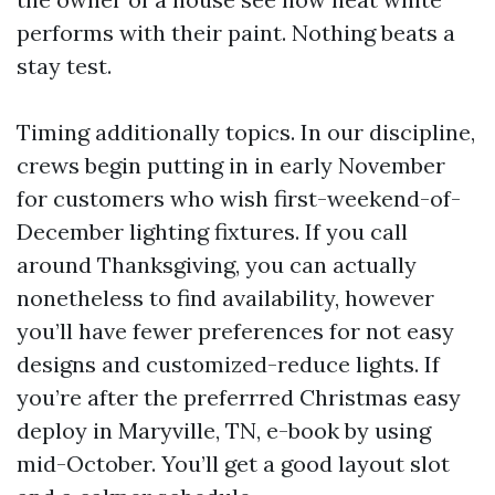
performs with their paint. Nothing beats a
stay test.
Timing additionally topics. In our discipline,
crews begin putting in in early November
for customers who wish first-weekend-of-
December lighting fixtures. If you call
around Thanksgiving, you can actually
nonetheless to find availability, however
you’ll have fewer preferences for not easy
designs and customized-reduce lights. If
you’re after the preferrred Christmas easy
deploy in Maryville, TN, e-book by using
mid-October. You’ll get a good layout slot