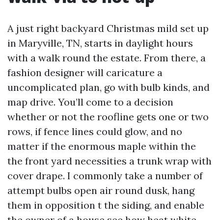
A just right backyard Christmas mild set up
in Maryville, TN, starts in daylight hours
with a walk round the estate. From there, a
fashion designer will caricature a
uncomplicated plan, go with bulb kinds, and
map drive. You’ll come to a decision
whether or not the roofline gets one or two
rows, if fence lines could glow, and no
matter if the enormous maple within the
the front yard necessities a trunk wrap with
cover drape. I commonly take a number of
attempt bulbs open air round dusk, hang
them in opposition t the siding, and enable
the owner of a house see how heat white