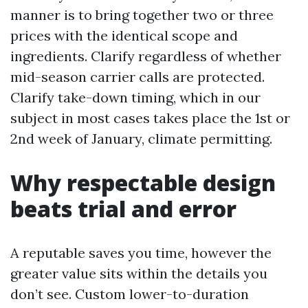
manner is to bring together two or three
prices with the identical scope and
ingredients. Clarify regardless of whether
mid-season carrier calls are protected.
Clarify take-down timing, which in our
subject in most cases takes place the 1st or
2nd week of January, climate permitting.
Why respectable design
beats trial and error
A reputable saves you time, however the
greater value sits within the details you
don’t see. Custom lower-to-duration