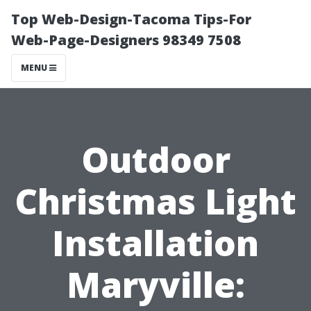
Top Web-Design-Tacoma Tips-For
Web-Page-Designers 98349 7508
MENU
Outdoor
Christmas Light
Installation
Maryville: