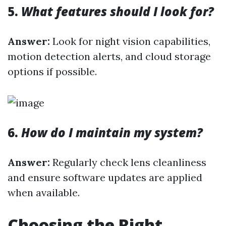
5.
What features should I look for?
Answer:
Look for night vision capabilities,
motion detection alerts, and cloud storage
options if possible.
6.
How do I maintain my system?
Answer:
Regularly check lens cleanliness
and ensure software updates are applied
when available.
Choosing the Right