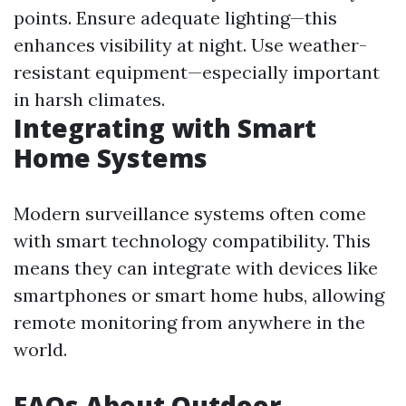
points. Ensure adequate lighting—this
enhances visibility at night. Use weather-
resistant equipment—especially important
in harsh climates.
Integrating with Smart
Home Systems
Modern surveillance systems often come
with smart technology compatibility. This
means they can integrate with devices like
smartphones or smart home hubs, allowing
remote monitoring from anywhere in the
world.
FAQs About Outdoor