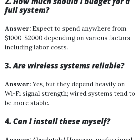
2.
How much should I budget for a
full system?
Answer:
Expect to spend anywhere from
$1000-$2000 depending on various factors
including labor costs.
3.
Are wireless systems reliable?
Answer:
Yes, but they depend heavily on
Wi-Fi signal strength; wired systems tend to
be more stable.
4.
Can I install these myself?
Answer:
Absolutely! However, professional