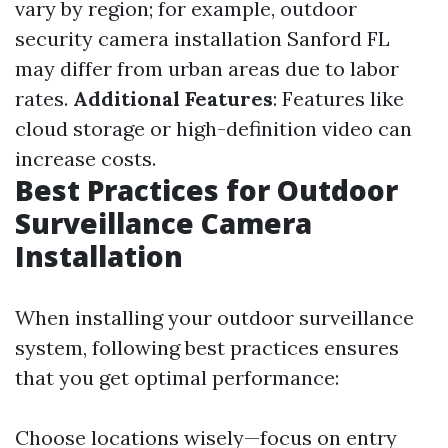
vary by region; for example, outdoor
security camera installation Sanford FL
may differ from urban areas due to labor
rates.
Additional Features
: Features like
cloud storage or high-definition video can
increase costs.
Best Practices for Outdoor
Surveillance Camera
Installation
When installing your outdoor surveillance
system, following best practices ensures
that you get optimal performance:
Choose locations wisely—focus on entry