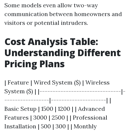
Some models even allow two-way
communication between homeowners and
visitors or potential intruders.
Cost Analysis Table:
Understanding Different
Pricing Plans
| Feature | Wired System ($) | Wireless
System ($) | |-------------------------------|-
-----------------|---------------------| |
Basic Setup | 1500 | 1200 | | Advanced
Features | 3000 | 2500 | | Professional
Installation | 500 | 300 | | Monthly