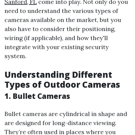
Sanford, FL
come into play. Not only do you
need to understand the various types of
cameras available on the market, but you
also have to consider their positioning,
wiring (if applicable), and how they'll
integrate with your existing security
system.
Understanding Different
Types of Outdoor Cameras
1. Bullet Cameras
Bullet cameras are cylindrical in shape and
are designed for long-distance viewing.
They’re often used in places where you