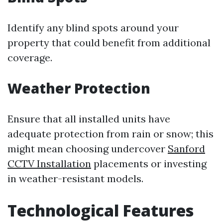
Identify any blind spots around your
property that could benefit from additional
coverage.
Weather Protection
Ensure that all installed units have
adequate protection from rain or snow; this
might mean choosing undercover
Sanford
CCTV Installation
placements or investing
in weather-resistant models.
Technological Features