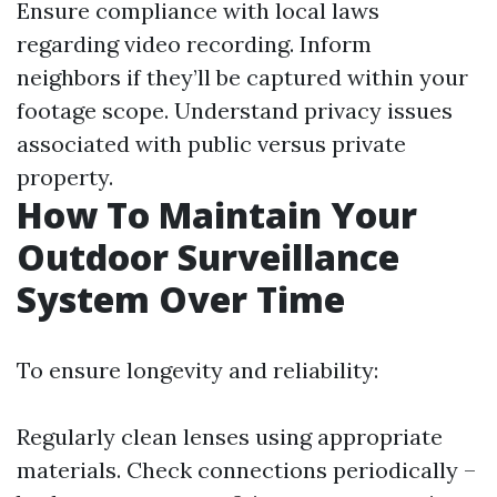
Ensure compliance with local laws
regarding video recording. Inform
neighbors if they’ll be captured within your
footage scope. Understand privacy issues
associated with public versus private
property.
How To Maintain Your
Outdoor Surveillance
System Over Time
To ensure longevity and reliability:
Regularly clean lenses using appropriate
materials. Check connections periodically –