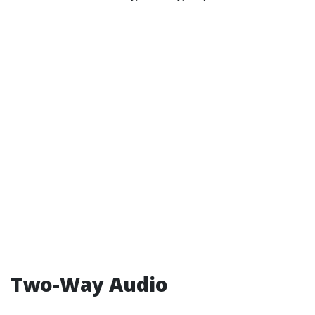
Two-Way Audio