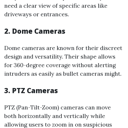
need a clear view of specific areas like
driveways or entrances.
2. Dome Cameras
Dome cameras are known for their discreet
design and versatility. Their shape allows
for 360-degree coverage without alerting
intruders as easily as bullet cameras might.
3. PTZ Cameras
PTZ (Pan-Tilt-Zoom) cameras can move
both horizontally and vertically while
allowing users to zoom in on suspicious