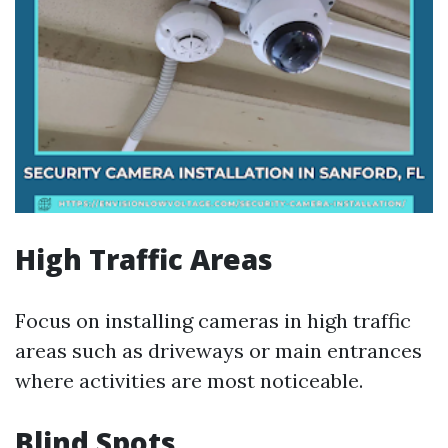
High Traffic Areas
Focus on installing cameras in high traffic
areas such as driveways or main entrances
where activities are most noticeable.
Blind Spots