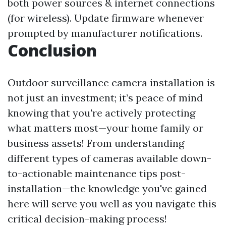
both power sources & internet connections
(for wireless). Update firmware whenever
prompted by manufacturer notifications.
Conclusion
Outdoor surveillance camera installation is
not just an investment; it’s peace of mind
knowing that you're actively protecting
what matters most—your home family or
business assets! From understanding
different types of cameras available down-
to-actionable maintenance tips post-
installation—the knowledge you've gained
here will serve you well as you navigate this
critical decision-making process!