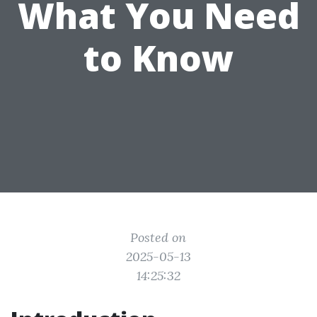
What You Need
to Know
Posted on
2025-05-13
14:25:32