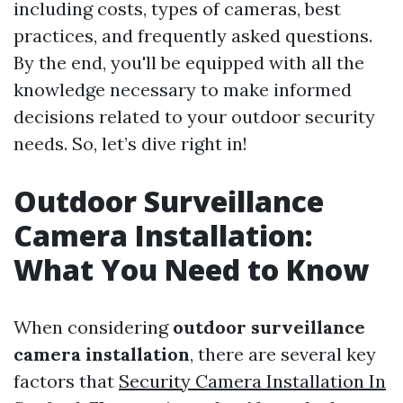
including costs, types of cameras, best
practices, and frequently asked questions.
By the end, you'll be equipped with all the
knowledge necessary to make informed
decisions related to your outdoor security
needs. So, let’s dive right in!
Outdoor Surveillance
Camera Installation:
What You Need to Know
When considering
outdoor surveillance
camera installation
, there are several key
factors that
Security Camera Installation In