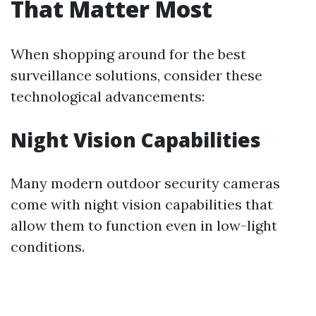
That Matter Most
When shopping around for the best
surveillance solutions, consider these
technological advancements:
Night Vision Capabilities
Many modern outdoor security cameras
come with night vision capabilities that
allow them to function even in low-light
conditions.