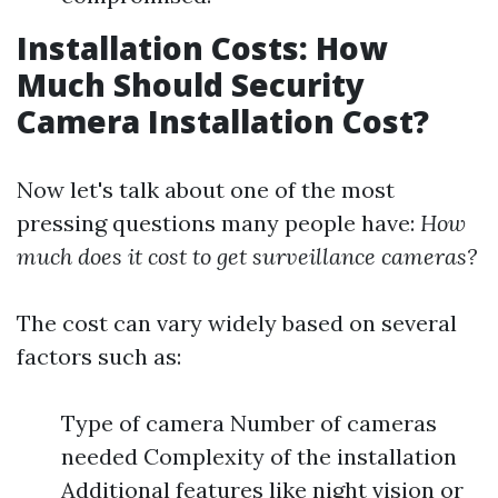
Installation Costs: How
Much Should Security
Camera Installation Cost?
Now let's talk about one of the most
pressing questions many people have:
How
much does it cost to get surveillance cameras?
The cost can vary widely based on several
factors such as:
Type of camera Number of cameras
needed Complexity of the installation
Additional features like night vision or