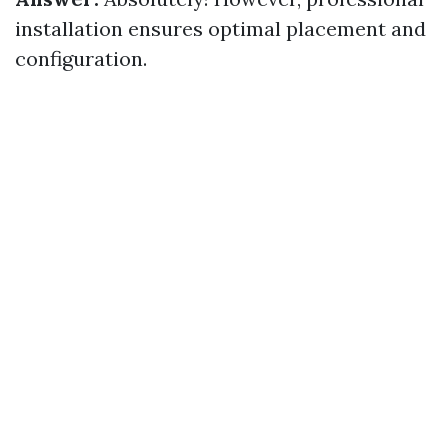
installation ensures optimal placement and
configuration.