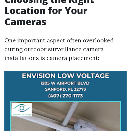
Location for Your
Cameras
One important aspect often overlooked
during outdoor surveillance camera
installations is camera placement: