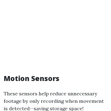
Motion Sensors
These sensors help reduce unnecessary
footage by only recording when movement
is detected—saving storage space!