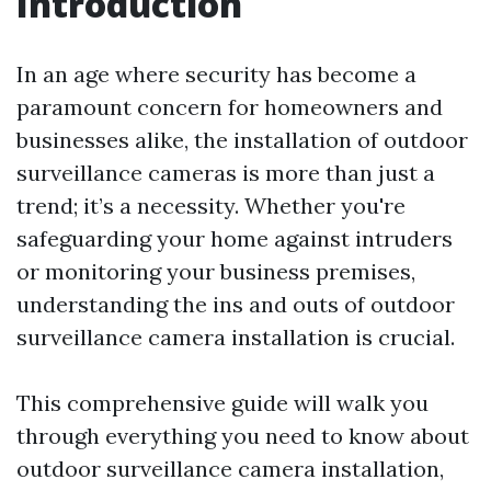
Introduction
In an age where security has become a
paramount concern for homeowners and
businesses alike, the installation of outdoor
surveillance cameras is more than just a
trend; it’s a necessity. Whether you're
safeguarding your home against intruders
or monitoring your business premises,
understanding the ins and outs of outdoor
surveillance camera installation is crucial.
This comprehensive guide will walk you
through everything you need to know about
outdoor surveillance camera installation,