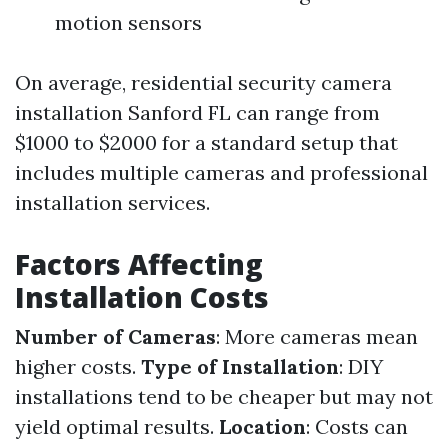
motion sensors
On average, residential security camera
installation Sanford FL can range from
$1000 to $2000 for a standard setup that
includes multiple cameras and professional
installation services.
Factors Affecting
Installation Costs
Number of Cameras
: More cameras mean
higher costs.
Type of Installation
: DIY
installations tend to be cheaper but may not
yield optimal results.
Location
: Costs can