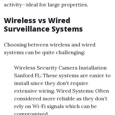
activity—ideal for large properties.
Wireless vs Wired
Surveillance Systems
Choosing between wireless and wired
systems can be quite challenging:
Wireless Security Camera Installation
Sanford FL: These systems are easier to
install since they don't require
extensive wiring. Wired Systems: Often
considered more reliable as they don’t
rely on Wi-Fi signals which can be
compromised.