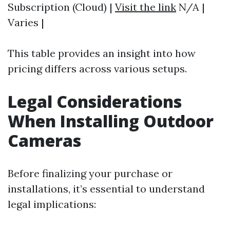
Subscription (Cloud) |
Visit the link
N/A |
Varies |
This table provides an insight into how
pricing differs across various setups.
Legal Considerations
When Installing Outdoor
Cameras
Before finalizing your purchase or
installations, it’s essential to understand
legal implications: