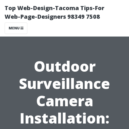
Top Web-Design-Tacoma Tips-For
Web-Page-Designers 98349 7508
MENU
Outdoor
Surveillance
Camera
Installation: