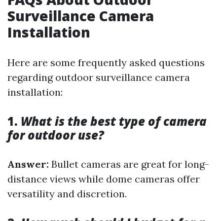
Surveillance Camera
Installation
Here are some frequently asked questions
regarding outdoor surveillance camera
installation:
1.
What is the best type of camera
for outdoor use?
Answer:
Bullet cameras are great for long-
distance views while dome cameras offer
versatility and discretion.