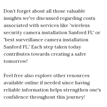
Don’t forget about all those valuable
insights we've discussed regarding costs
associated with services like "wireless
security camera installation Sanford FL" or
"best surveillance camera installation
Sanford FL." Each step taken today
contributes towards creating a safer
tomorrow!
Feel free also explore other resources
available online if needed since having
reliable information helps strengthen one's
confidence throughout this journey!