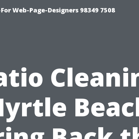
For Web-Page-Designers 98349 7508
atio Cleani
yrtle Beac
ring Back t