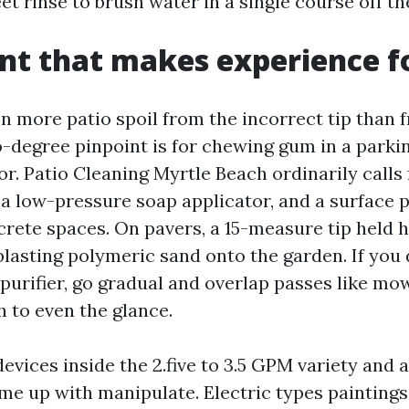
et rinse to brush water in a single course off the
t that makes experience fo
en more patio spoil from the incorrect tip than 
o-degree pinpoint is for chewing gum in a parkin
r. Patio Cleaning Myrtle Beach ordinarily calls 
, a low-pressure soap applicator, and a surface p
te spaces. On pavers, a 15-measure tip held h
 blasting polymeric sand onto the garden. If you
 purifier, go gradual and overlap passes like mo
h to even the glance.
vices inside the 2.five to 3.5 GPM variety and a
ome up with manipulate. Electric types paintings