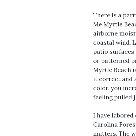
There is a part
Me Myrtle Bea
airborne moistu
coastal wind. L
patio surfaces
or patterned p
Myrtle Beach is
it correct and 
color, you incr
feeling pulled j
I have labored
Carolina Forest
matters. The w