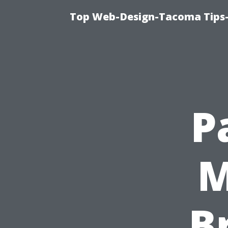
Top Web-Design-Tacoma Tips-
P
M
B