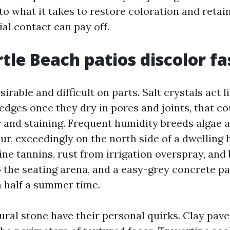
to what it takes to restore coloration and retain
ial contact can pay off.
le Beach patios discolor fa
sirable and difficult on parts. Salt crystals act l
dges once they dry in pores and joints, that c
r and staining. Frequent humidity breeds algae
our, exceedingly on the north side of a dwelling
pine tannins, rust from irrigation overspray, an
o the seating arena, and a easy-grey concrete pa
n half a summer time.
ral stone have their personal quirks. Clay paver