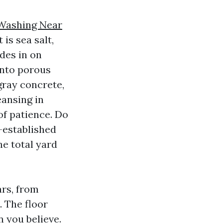
Washing Near
 is sea salt,
ides in on
 into porous
gray concrete,
eansing in
of patience. Do
g-established
he total yard
ars, from
. The floor
 you believe.