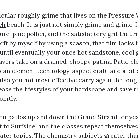
icular roughly grime that lives on the
Pressure 
ch
beach. It is just not simply grime and grime. It
re, pine pollen, and the satisfactory grit that r
eft by myself by using a season, that film locks
 until eventually your once hot sandstone, cool 
avers take on a drained, choppy patina. Patio cl
 an element technology, aspect craft, and a bit 
also you not most effective carry again the lon
ease the lifestyles of your hardscape and save t
ointly.
 on patios up and down the Grand Strand for ye
 to Surfside, and the classes repeat themselves
ater topics. The chemistry subjects greater than