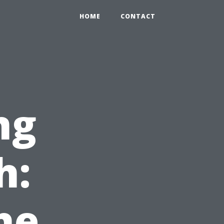
HOME
CONTACT
ng
h:
he