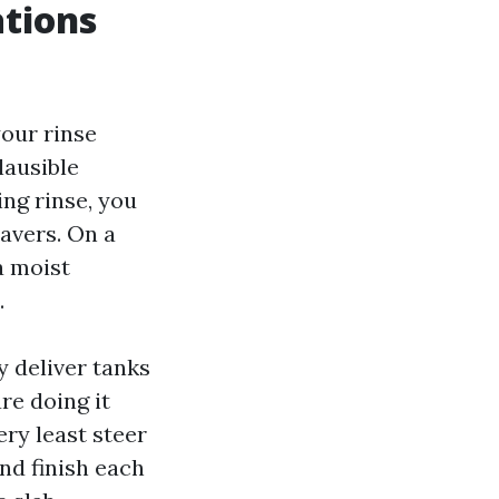
ations
your rinse
lausible
ing rinse, you
avers. On a
a moist
.
 deliver tanks
re doing it
ry least steer
nd finish each