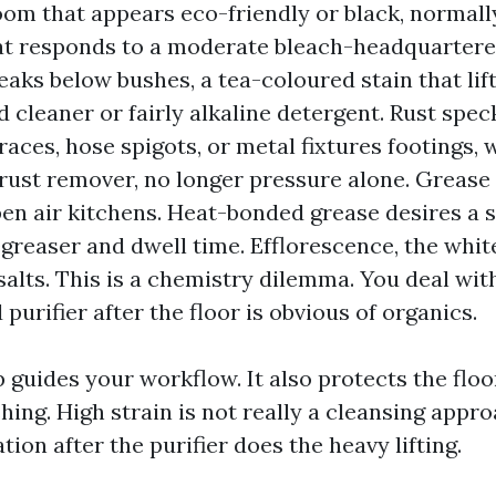
om that appears eco-friendly or black, normall
t responds to a moderate bleach-headquartere
eaks below bushes, a tea-coloured stain that lif
 cleaner or fairly alkaline detergent. Rust spec
races, hose spigots, or metal fixtures footings, w
rust remover, no longer pressure alone. Grease
open air kitchens. Heat-bonded grease desires a 
egreaser and dwell time. Efflorescence, the whit
salts. This is a chemistry dilemma. You deal with
 purifier after the floor is obvious of organics.
 guides your workflow. It also protects the floo
ing. High strain is not really a cleansing approa
tion after the purifier does the heavy lifting.