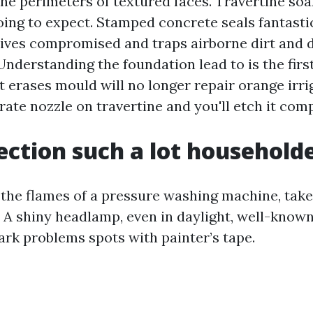
the perimeters of textured faces. Travertine soa
oing to expect. Stamped concrete seals fantastic
eives compromised and traps airborne dirt and 
nderstanding the foundation lead to is the first
t erases mould will no longer repair orange irri
ate nozzle on travertine and you'll etch it comp
ection such a lot householde
 the flames of a pressure washing machine, take
. A shiny headlamp, even in daylight, well-kno
ark problems spots with painter’s tape.