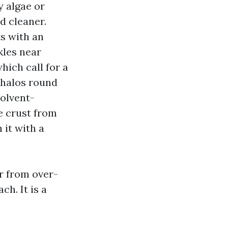
y algae or
d cleaner.
ts with an
kles near
hich call for a
 halos round
solvent-
e crust from
 it with a
r from over-
ch. It is a