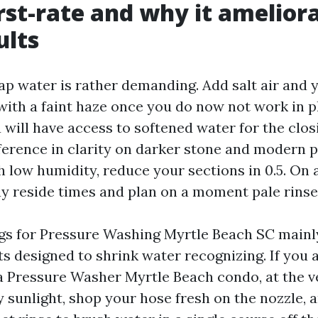
rst-rate and why it amelior
ults
ap water is rather demanding. Add salt air and 
with a faint haze once you do now not work in p
u will have access to softened water for the clos
fference in clarity on darker stone and modern p
h low humidity, reduce your sections in 0.5. On 
ay reside times and plan on a moment pale rinse
igs for Pressure Washing Myrtle Beach SC mainly
s designed to shrink water recognizing. If you a
 a Pressure Washer Myrtle Beach condo, at the ve
 sunlight, shop your hose fresh on the nozzle, a