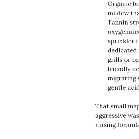
Organic bo
mildew tha
Tannin str
oxygenated
sprinkler t
dedicated 
grills or 
friendly d
migrating 
gentle acid
That small map
aggressive wash
rinsing formula