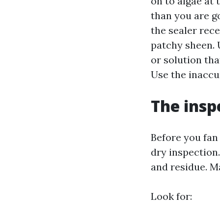
on to algae at 
than you are g
the sealer rec
patchy sheen. U
or solution tha
Use the inaccur
The insp
Before you fan
dry inspection
and residue. M
Look for: