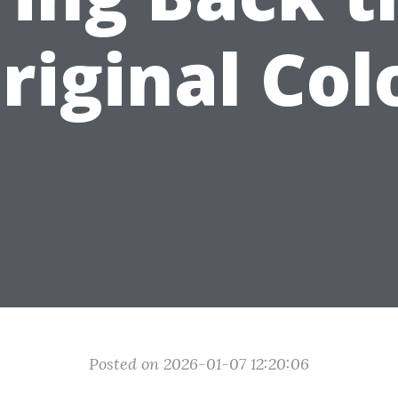
riginal Col
Posted on 2026-01-07 12:20:06