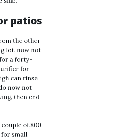
 slab.
r patios
from the other
g lot, now not
for a forty-
urifier for
igh can rinse
 do now not
wing, then end
 couple of,800
 for small