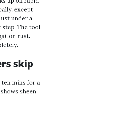
ks up oil rapid
ally, except
dust under a
 step. The tool
gation rust.
letely.
rs skip
 ten mins for a
wnshows sheen