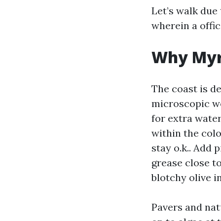
Let’s walk due 
wherein a offic
Why Myrt
The coast is de
microscopic we
for extra wate
within the col
stay o.k.. Add 
grease close t
blotchy olive i
Pavers and natu