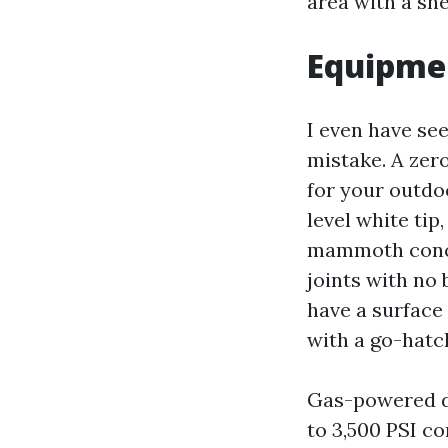
area with a she
Equipmen
I even have se
mistake. A zer
for your outdoo
level white tip
mammoth concre
joints with no
have a surface
with a go-hatc
Gas-powered de
to 3,500 PSI c