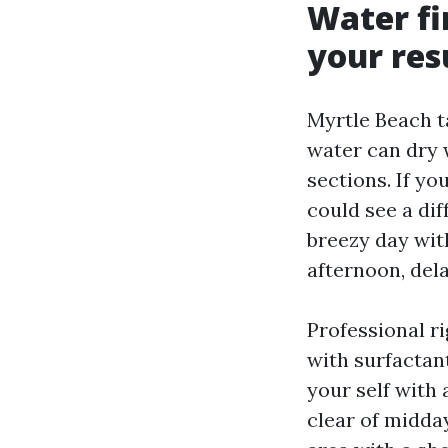
Water fi
your res
Myrtle Beach t
water can dry 
sections. If yo
could see a di
breezy day wit
afternoon, del
Professional r
with surfactant
your self with
clear of midday