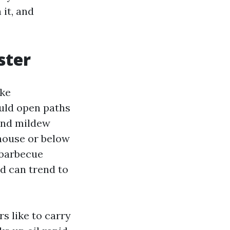
 it, and
ster
ike
ould open paths
 and mildew
 house or below
d barbecue
d can trend to
s like to carry