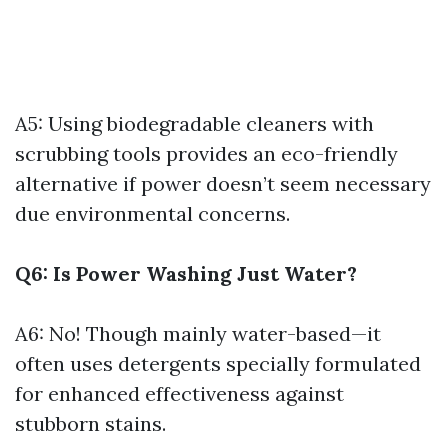
A5: Using biodegradable cleaners with
scrubbing tools provides an eco-friendly
alternative if power doesn’t seem necessary
due environmental concerns.
Q6: Is Power Washing Just Water?
A6: No! Though mainly water-based—it
often uses detergents specially formulated
for enhanced effectiveness against
stubborn stains.