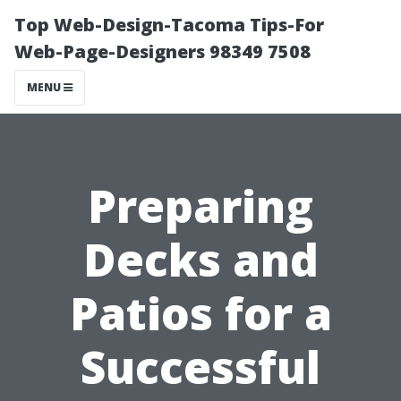
Top Web-Design-Tacoma Tips-For
Web-Page-Designers 98349 7508
MENU
Preparing
Decks and
Patios for a
Successful