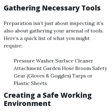
Gathering Necessary Tools
Preparation isn’t just about inspecting; it’s
also about gathering your arsenal of tools.
Here’s a quick list of what you might
require:
Pressure Washer Surface Cleaner
Attachment Garden Hose Broom Safety
Gear (Gloves & Goggles) Tarps or
Plastic Sheets
Creating a Safe Working
Environment