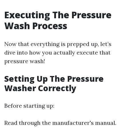
Executing The Pressure
Wash Process
Now that everything is prepped up, let’s
dive into how you actually execute that
pressure wash!
Setting Up The Pressure
Washer Correctly
Before starting up:
Read through the manufacturer's manual.