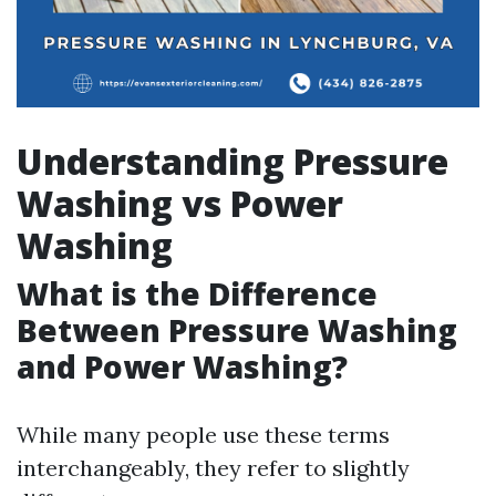
Understanding Pressure
Washing vs Power
Washing
What is the Difference
Between Pressure Washing
and Power Washing?
While many people use these terms
interchangeably, they refer to slightly