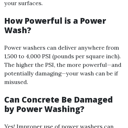
your surfaces.
How Powerful is a Power
Wash?
Power washers can deliver anywhere from
1,500 to 4,000 PSI (pounds per square inch).
The higher the PSI, the more powerful—and
potentially damaging—your wash can be if
misused.
Can Concrete Be Damaged
by Power Washing?
Yes! Improper use of power washers can