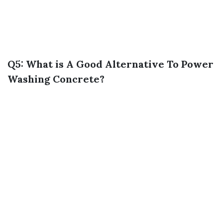
Q5: What is A Good Alternative To Power
Washing Concrete?