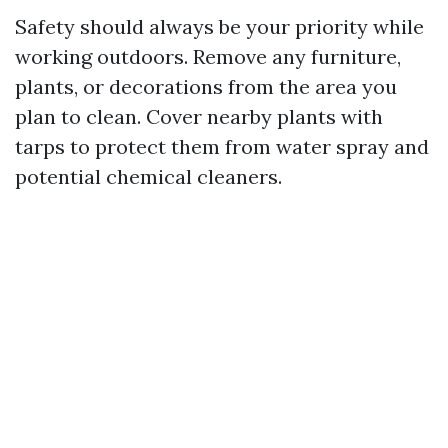
Safety should always be your priority while
working outdoors. Remove any furniture,
plants, or decorations from the area you
plan to clean. Cover nearby plants with
tarps to protect them from water spray and
potential chemical cleaners.