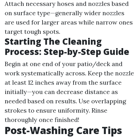
Attach necessary hoses and nozzles based
on surface type—generally wider nozzles
are used for larger areas while narrow ones
target tough spots.
Starting The Cleaning
Process: Step-by-Step Guide
Begin at one end of your patio/deck and
work systematically across. Keep the nozzle
at least 12 inches away from the surface
initially—you can decrease distance as
needed based on results. Use overlapping
strokes to ensure uniformity. Rinse
thoroughly once finished!
Post-Washing Care Tips