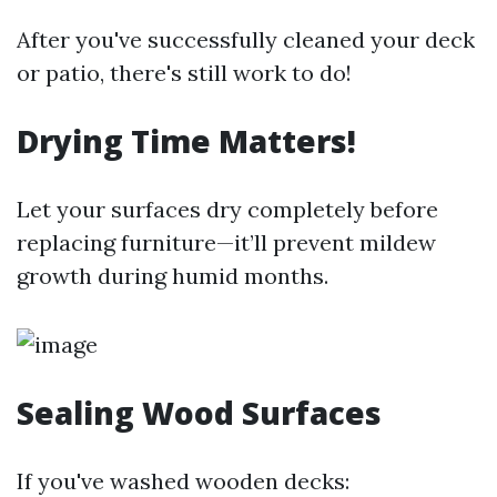
After you've successfully cleaned your deck
or patio, there's still work to do!
Drying Time Matters!
Let your surfaces dry completely before
replacing furniture—it’ll prevent mildew
growth during humid months.
Sealing Wood Surfaces
If you've washed wooden decks: