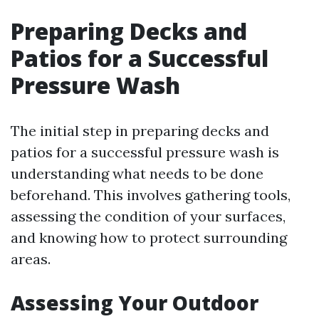
Preparing Decks and
Patios for a Successful
Pressure Wash
The initial step in preparing decks and
patios for a successful pressure wash is
understanding what needs to be done
beforehand. This involves gathering tools,
assessing the condition of your surfaces,
and knowing how to protect surrounding
areas.
Assessing Your Outdoor