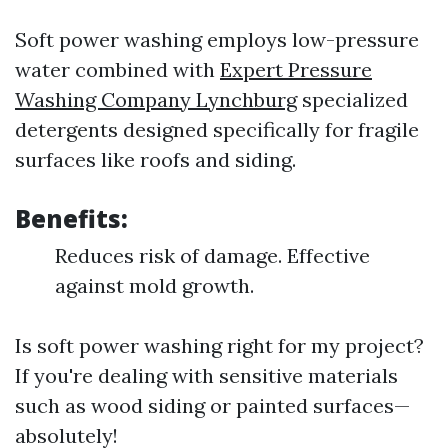
Soft power washing employs low-pressure
water combined with
Expert Pressure
Washing Company Lynchburg
specialized
detergents designed specifically for fragile
surfaces like roofs and siding.
Benefits:
Reduces risk of damage. Effective
against mold growth.
Is soft power washing right for my project?
If you're dealing with sensitive materials
such as wood siding or painted surfaces—
absolutely!