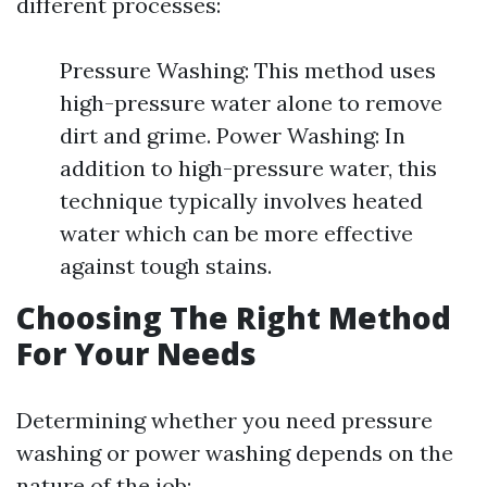
different processes:
Pressure Washing: This method uses
high-pressure water alone to remove
dirt and grime. Power Washing: In
addition to high-pressure water, this
technique typically involves heated
water which can be more effective
against tough stains.
Choosing The Right Method
For Your Needs
Determining whether you need pressure
washing or power washing depends on the
nature of the job: