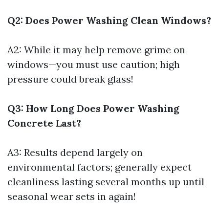
Q2: Does Power Washing Clean Windows?
A2: While it may help remove grime on
windows—you must use caution; high
pressure could break glass!
Q3: How Long Does Power Washing
Concrete Last?
A3: Results depend largely on
environmental factors; generally expect
cleanliness lasting several months up until
seasonal wear sets in again!