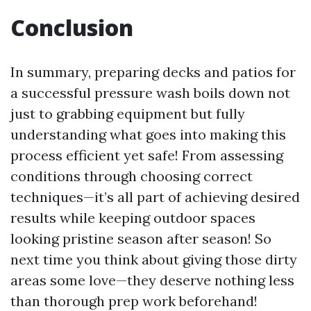
Conclusion
In summary, preparing decks and patios for
a successful pressure wash boils down not
just to grabbing equipment but fully
understanding what goes into making this
process efficient yet safe! From assessing
conditions through choosing correct
techniques—it’s all part of achieving desired
results while keeping outdoor spaces
looking pristine season after season! So
next time you think about giving those dirty
areas some love—they deserve nothing less
than thorough prep work beforehand!