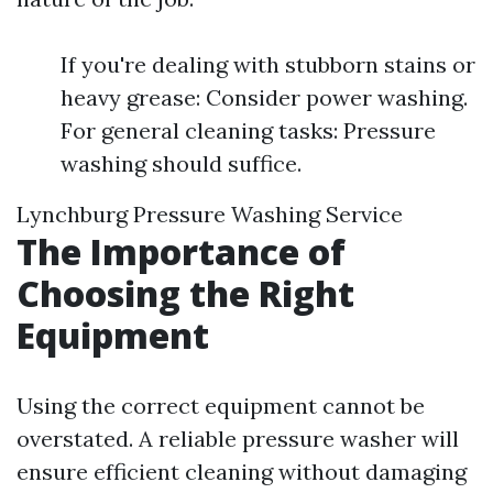
If you're dealing with stubborn stains or
heavy grease: Consider power washing.
For general cleaning tasks: Pressure
washing should suffice.
Lynchburg Pressure Washing Service
The Importance of
Choosing the Right
Equipment
Using the correct equipment cannot be
overstated. A reliable pressure washer will
ensure efficient cleaning without damaging