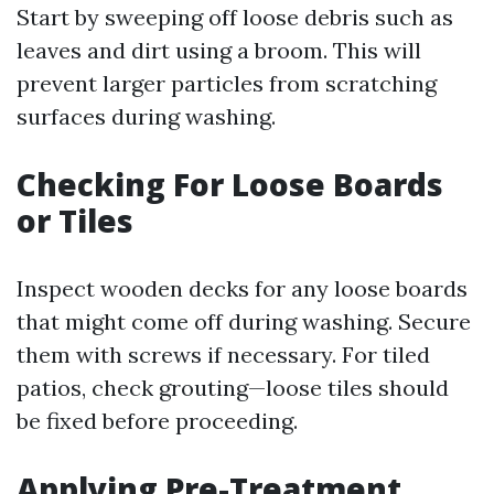
Start by sweeping off loose debris such as
leaves and dirt using a broom. This will
prevent larger particles from scratching
surfaces during washing.
Checking For Loose Boards
or Tiles
Inspect wooden decks for any loose boards
that might come off during washing. Secure
them with screws if necessary. For tiled
patios, check grouting—loose tiles should
be fixed before proceeding.
Applying Pre-Treatment