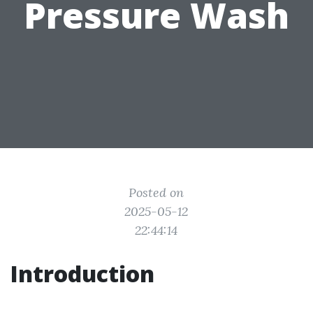
Pressure Wash
Posted on
2025-05-12
22:44:14
Introduction