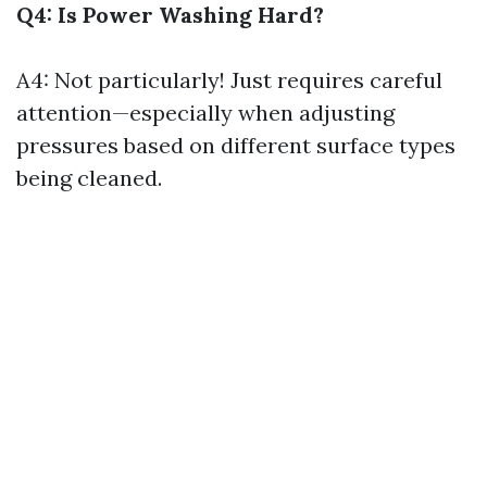
Q4: Is Power Washing Hard?
A4: Not particularly! Just requires careful
attention—especially when adjusting
pressures based on different surface types
being cleaned.