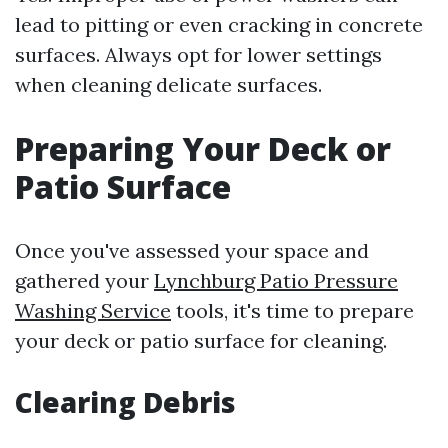
lead to pitting or even cracking in concrete
surfaces. Always opt for lower settings
when cleaning delicate surfaces.
Preparing Your Deck or
Patio Surface
Once you've assessed your space and
gathered your
Lynchburg Patio Pressure
Washing Service
tools, it's time to prepare
your deck or patio surface for cleaning.
Clearing Debris