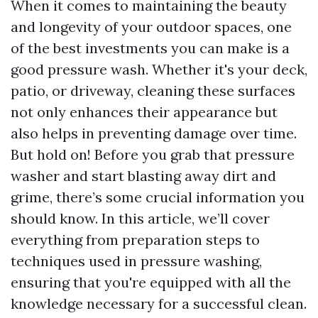
When it comes to maintaining the beauty
and longevity of your outdoor spaces, one
of the best investments you can make is a
good pressure wash. Whether it's your deck,
patio, or driveway, cleaning these surfaces
not only enhances their appearance but
also helps in preventing damage over time.
But hold on! Before you grab that pressure
washer and start blasting away dirt and
grime, there’s some crucial information you
should know. In this article, we’ll cover
everything from preparation steps to
techniques used in pressure washing,
ensuring that you're equipped with all the
knowledge necessary for a successful clean.