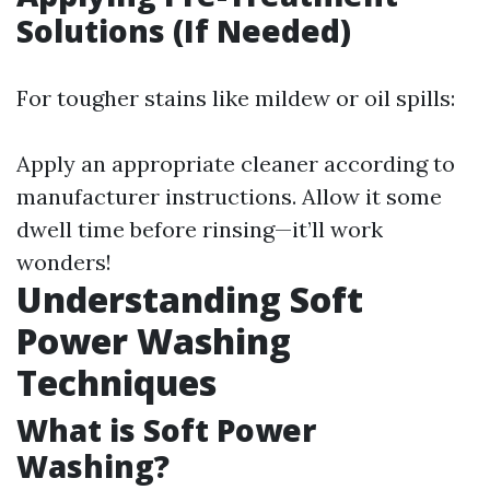
Solutions (If Needed)
For tougher stains like mildew or oil spills:
Apply an appropriate cleaner according to
manufacturer instructions. Allow it some
dwell time before rinsing—it’ll work
wonders!
Understanding Soft
Power Washing
Techniques
What is Soft Power
Washing?