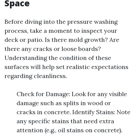
Space
Before diving into the pressure washing
process, take a moment to inspect your
deck or patio. Is there mold growth? Are
there any cracks or loose boards?
Understanding the condition of these
surfaces will help set realistic expectations
regarding cleanliness.
Check for Damage: Look for any visible
damage such as splits in wood or
cracks in concrete. Identify Stains: Note
any specific stains that need extra
attention (e.g., oil stains on concrete).