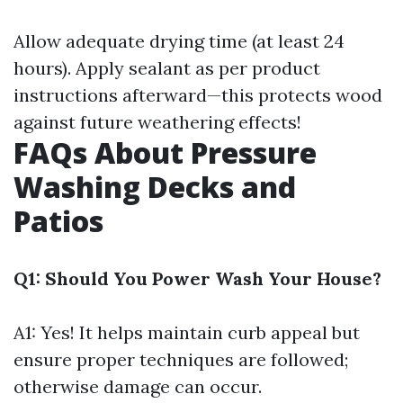
Allow adequate drying time (at least 24
hours). Apply sealant as per product
instructions afterward—this protects wood
against future weathering effects!
FAQs About Pressure
Washing Decks and
Patios
Q1: Should You Power Wash Your House?
A1: Yes! It helps maintain curb appeal but
ensure proper techniques are followed;
otherwise damage can occur.