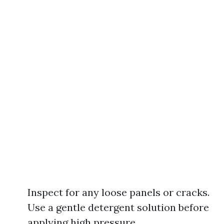
Inspect for any loose panels or cracks.
Use a gentle detergent solution before
applying high pressure.