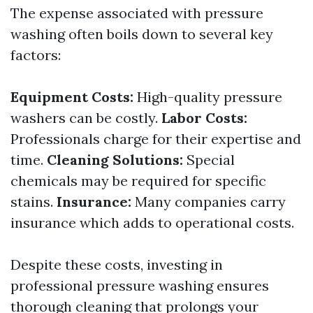
The expense associated with pressure
washing often boils down to several key
factors:
Equipment Costs:
High-quality pressure
washers can be costly.
Labor Costs:
Professionals charge for their expertise and
time.
Cleaning Solutions:
Special
chemicals may be required for specific
stains.
Insurance:
Many companies carry
insurance which adds to operational costs.
Despite these costs, investing in
professional pressure washing ensures
thorough cleaning that prolongs your