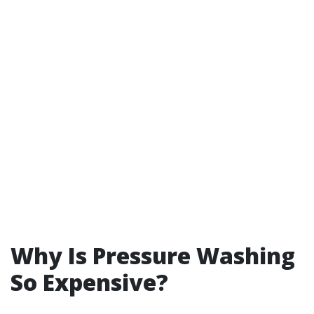
Why Is Pressure Washing
So Expensive?