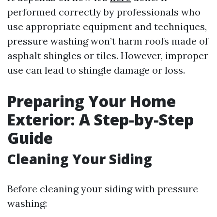
performed correctly by professionals who
use appropriate equipment and techniques,
pressure washing won’t harm roofs made of
asphalt shingles or tiles. However, improper
use can lead to shingle damage or loss.
Preparing Your Home
Exterior: A Step-by-Step
Guide
Cleaning Your Siding
Before cleaning your siding with pressure
washing: