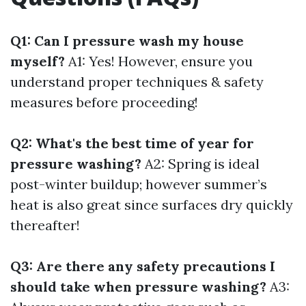
Q1: Can I pressure wash my house
myself?
A1: Yes! However, ensure you
understand proper techniques & safety
measures before proceeding!
Q2: What's the best time of year for
pressure washing?
A2: Spring is ideal
post-winter buildup; however summer’s
heat is also great since surfaces dry quickly
thereafter!
Q3: Are there any safety precautions I
should take when pressure washing?
A3: