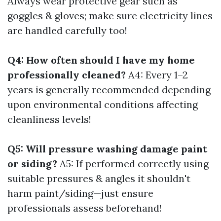
Always wear protective gear such as
goggles & gloves; make sure electricity lines
are handled carefully too!
Q4: How often should I have my home
professionally cleaned?
A4: Every 1–2
years is generally recommended depending
upon environmental conditions affecting
cleanliness levels!
Q5: Will pressure washing damage paint
or siding?
A5: If performed correctly using
suitable pressures & angles it shouldn't
harm paint/siding—just ensure
professionals assess beforehand!