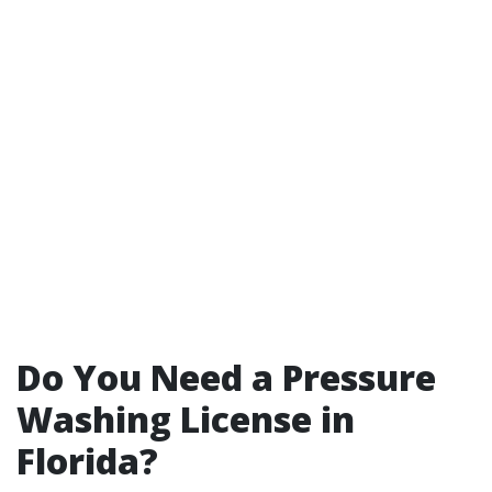
Do You Need a Pressure
Washing License in
Florida?