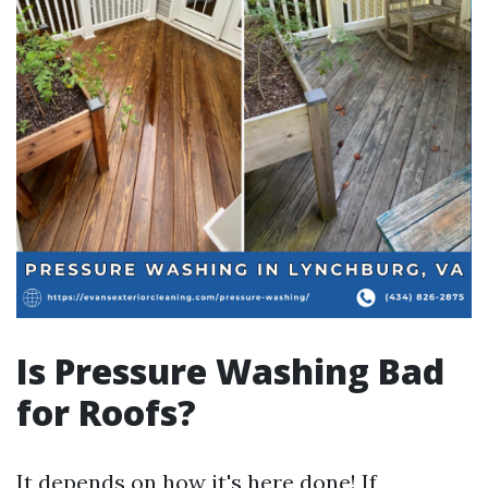
Is Pressure Washing Bad
for Roofs?
It depends on how it's
here
done! If