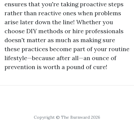
ensures that you're taking proactive steps
rather than reactive ones when problems
arise later down the line! Whether you
choose DIY methods or hire professionals
doesn't matter as much as making sure
these practices become part of your routine
lifestyle—because after all—an ounce of
prevention is worth a pound of cure!
Copyright © The Burnward 2026