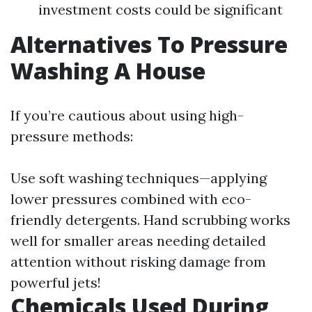
investment costs could be significant
Alternatives To Pressure
Washing A House
If you’re cautious about using high-
pressure methods:
Use soft washing techniques—applying
lower pressures combined with eco-
friendly detergents. Hand scrubbing works
well for smaller areas needing detailed
attention without risking damage from
powerful jets!
Chemicals Used During