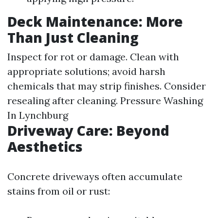
Deck Maintenance: More
Than Just Cleaning
Inspect for rot or damage. Clean with
appropriate solutions; avoid harsh
chemicals that may strip finishes. Consider
resealing after cleaning.
Pressure Washing
In Lynchburg
Driveway Care: Beyond
Aesthetics
Concrete driveways often accumulate
stains from oil or rust: