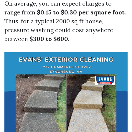
On average, you can expect charges to
range from
$0.15 to $0.30 per square foot
.
Thus, for a typical 2000 sq ft house,
pressure washing could cost anywhere
between
$300 to $600
.