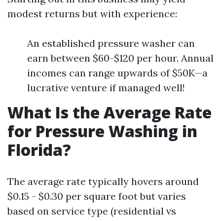
modest returns but with experience:
An established pressure washer can
earn between $60-$120 per hour. Annual
incomes can range upwards of $50K—a
lucrative venture if managed well!
What Is the Average Rate
for Pressure Washing in
Florida?
The average rate typically hovers around
$0.15 - $0.30 per square foot but varies
based on service type (residential vs