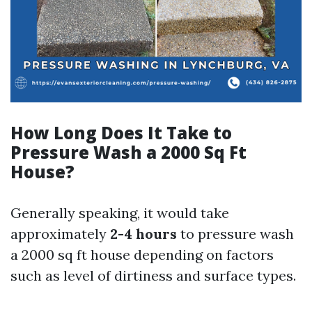
How Long Does It Take to
Pressure Wash a 2000 Sq Ft
House?
Generally speaking, it would take
approximately
2-4 hours
to pressure wash
a 2000 sq ft house depending on factors
such as level of dirtiness and surface types.