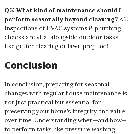
Q6: What kind of maintenance should I
perform seasonally beyond cleaning?
A6:
Inspections of HVAC systems & plumbing
checks are vital alongside outdoor tasks
like gutter clearing or lawn prep too!
Conclusion
In conclusion, preparing for seasonal
changes with regular house maintenance is
not just practical but essential for
preserving your home’s integrity and value
over time. Understanding when—and how—
to perform tasks like pressure washing