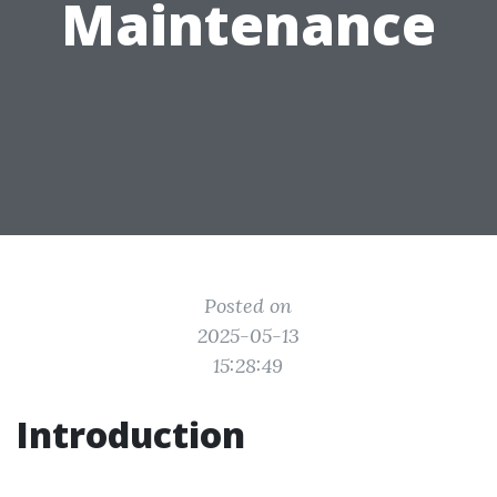
Maintenance
Posted on
2025-05-13
15:28:49
Introduction