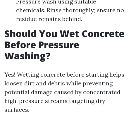
Pressure wash using suitable
chemicals. Rinse thoroughly; ensure no
residue remains behind.
Should You Wet Concrete
Before Pressure
Washing?
Yes! Wetting concrete before starting helps
loosen dirt and debris while preventing
potential damage caused by concentrated
high-pressure streams targeting dry
surfaces.