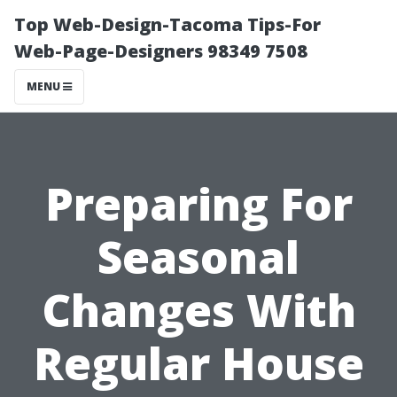
Top Web-Design-Tacoma Tips-For
Web-Page-Designers 98349 7508
MENU
Preparing For
Seasonal
Changes With
Regular House