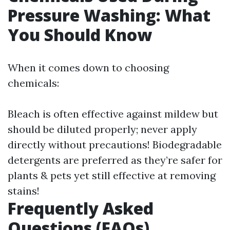
Pressure Washing: What
You Should Know
When it comes down to choosing
chemicals:
Bleach is often effective against mildew but
should be diluted properly; never apply
directly without precautions! Biodegradable
detergents are preferred as they’re safer for
plants & pets yet still effective at removing
stains!
Frequently Asked
Questions (FAQs)