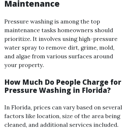
Maintenance
Pressure washing is among the top
maintenance tasks homeowners should
prioritize. It involves using high-pressure
water spray to remove dirt, grime, mold,
and algae from various surfaces around
your property.
How Much Do People Charge for
Pressure Washing in Florida?
In Florida, prices can vary based on several
factors like location, size of the area being
cleaned, and additional services included.