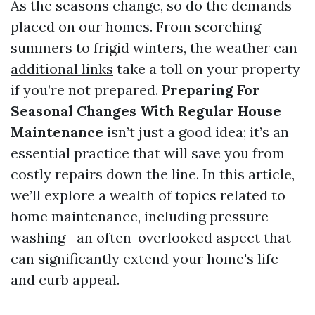
As the seasons change, so do the demands
placed on our homes. From scorching
summers to frigid winters, the weather can
additional links
take a toll on your property
if you’re not prepared.
Preparing For
Seasonal Changes With Regular House
Maintenance
isn’t just a good idea; it’s an
essential practice that will save you from
costly repairs down the line. In this article,
we’ll explore a wealth of topics related to
home maintenance, including pressure
washing—an often-overlooked aspect that
can significantly extend your home's life
and curb appeal.