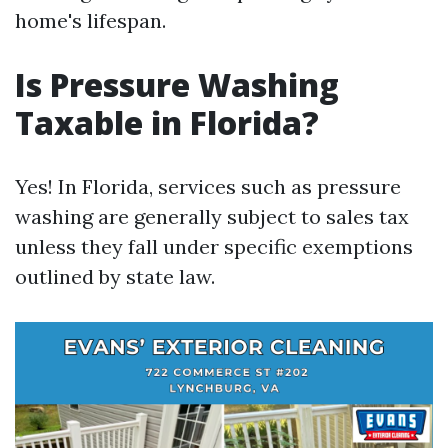
home's lifespan.
Is Pressure Washing
Taxable in Florida?
Yes! In Florida, services such as pressure
washing are generally subject to sales tax
unless they fall under specific exemptions
outlined by state law.