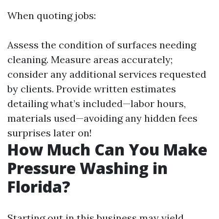
When quoting jobs:
Assess the condition of surfaces needing
cleaning. Measure areas accurately;
consider any additional services requested
by clients. Provide written estimates
detailing what’s included—labor hours,
materials used—avoiding any hidden fees
surprises later on!
How Much Can You Make
Pressure Washing in
Florida?
Starting out in this business may yield