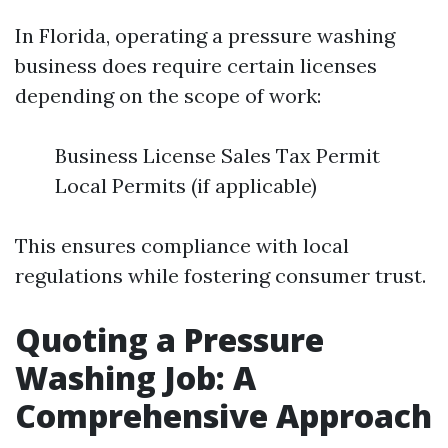
In Florida, operating a pressure washing
business does require certain licenses
depending on the scope of work:
Business License Sales Tax Permit
Local Permits (if applicable)
This ensures compliance with local
regulations while fostering consumer trust.
Quoting a Pressure
Washing Job: A
Comprehensive Approach