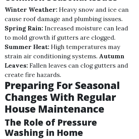
Winter Weather:
Heavy snow and ice can
cause roof damage and plumbing issues.
Spring Rain:
Increased moisture can lead
to mold growth if gutters are clogged.
Summer Heat:
High temperatures may
strain air conditioning systems.
Autumn
Leaves:
Fallen leaves can clog gutters and
create fire hazards.
Preparing For Seasonal
Changes With Regular
House Maintenance
The Role of Pressure
Washing in Home