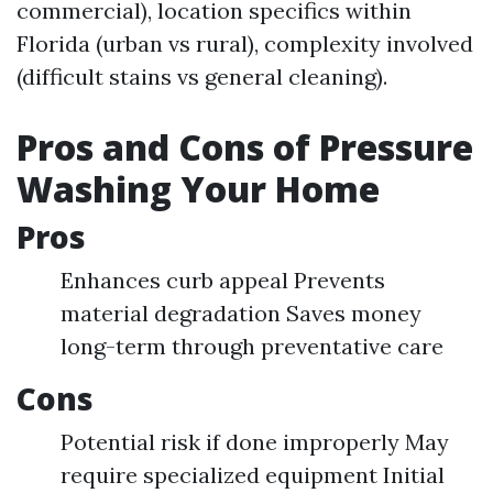
commercial), location specifics within
Florida (urban vs rural), complexity involved
(difficult stains vs general cleaning).
Pros and Cons of Pressure
Washing Your Home
Pros
Enhances curb appeal Prevents
material degradation Saves money
long-term through preventative care
Cons
Potential risk if done improperly May
require specialized equipment Initial