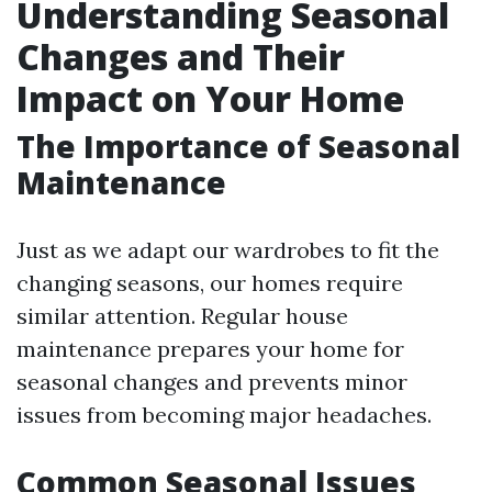
Understanding Seasonal
Changes and Their
Impact on Your Home
The Importance of Seasonal
Maintenance
Just as we adapt our wardrobes to fit the
changing seasons, our homes require
similar attention. Regular house
maintenance prepares your home for
seasonal changes and prevents minor
issues from becoming major headaches.
Common Seasonal Issues