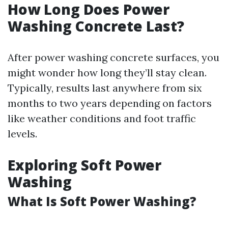
How Long Does Power
Washing Concrete Last?
After power washing concrete surfaces, you
might wonder how long they’ll stay clean.
Typically, results last anywhere from six
months to two years depending on factors
like weather conditions and foot traffic
levels.
Exploring Soft Power
Washing
What Is Soft Power Washing?