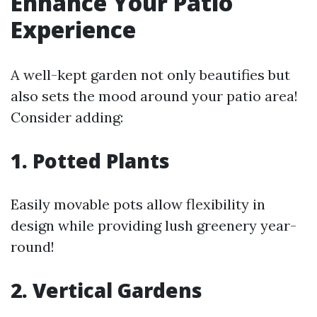
Enhance Your Patio
Experience
A well-kept garden not only beautifies but
also sets the mood around your patio area!
Consider adding:
1. Potted Plants
Easily movable pots allow flexibility in
design while providing lush greenery year-
round!
2. Vertical Gardens