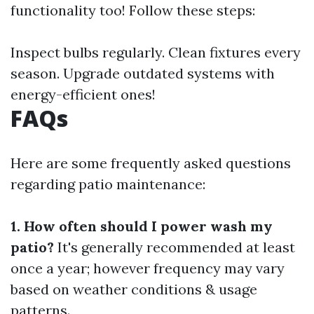
functionality too! Follow these steps:
Inspect bulbs regularly. Clean fixtures every
season. Upgrade outdated systems with
energy-efficient ones!
FAQs
Here are some frequently asked questions
regarding patio maintenance:
1. How often should I power wash my
patio?
It's generally recommended at least
once a year; however frequency may vary
based on weather conditions & usage
patterns.