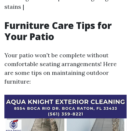
stains |
Furniture Care Tips for
Your Patio
Your patio won't be complete without
comfortable seating arrangements! Here
are some tips on maintaining outdoor
furniture: