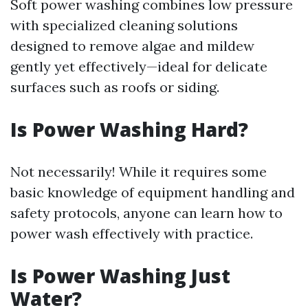
Soft power washing combines low pressure
with specialized cleaning solutions
designed to remove algae and mildew
gently yet effectively—ideal for delicate
surfaces such as roofs or siding.
Is Power Washing Hard?
Not necessarily! While it requires some
basic knowledge of equipment handling and
safety protocols, anyone can learn how to
power wash effectively with practice.
Is Power Washing Just
Water?