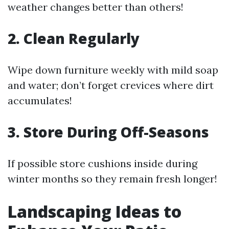
weather changes better than others!
2. Clean Regularly
Wipe down furniture weekly with mild soap
and water; don’t forget crevices where dirt
accumulates!
3. Store During Off-Seasons
If possible store cushions inside during
winter months so they remain fresh longer!
Landscaping Ideas to