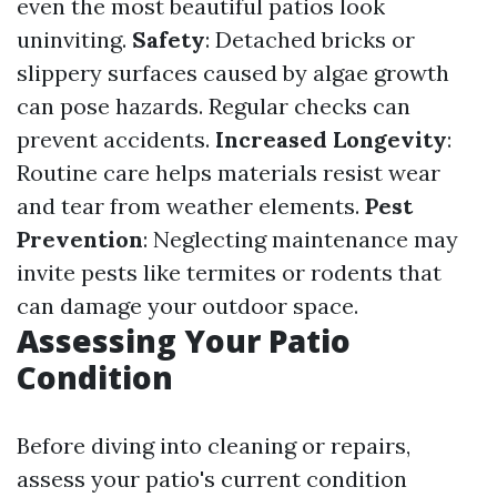
even the most beautiful patios look
uninviting.
Safety
: Detached bricks or
slippery surfaces caused by algae growth
can pose hazards. Regular checks can
prevent accidents.
Increased Longevity
:
Routine care helps materials resist wear
and tear from weather elements.
Pest
Prevention
: Neglecting maintenance may
invite pests like termites or rodents that
can damage your outdoor space.
Assessing Your Patio
Condition
Before diving into cleaning or repairs,
assess your patio's current condition