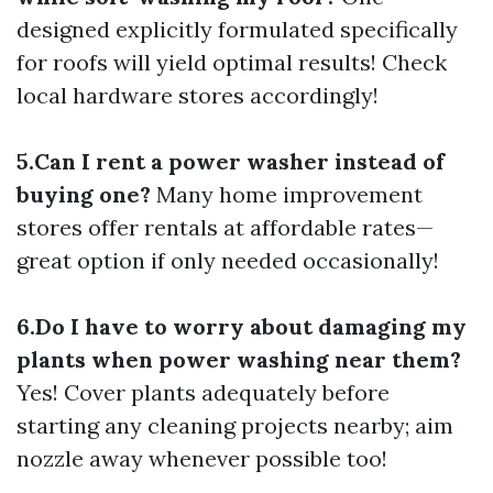
designed explicitly formulated specifically
for roofs will yield optimal results! Check
local hardware stores accordingly!
5.Can I rent a power washer instead of
buying one?
Many home improvement
stores offer rentals at affordable rates—
great option if only needed occasionally!
6.Do I have to worry about damaging my
plants when power washing near them?
Yes! Cover plants adequately before
starting any cleaning projects nearby; aim
nozzle away whenever possible too!