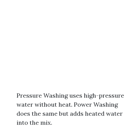
Pressure Washing uses high-pressure
water without heat. Power Washing
does the same but adds heated water
into the mix.