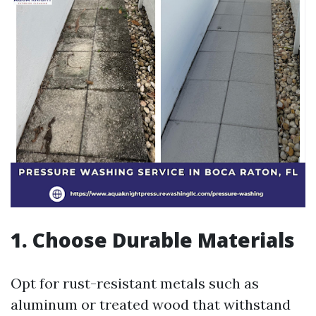
1. Choose Durable Materials
Opt for rust-resistant metals such as
aluminum or treated wood that withstand