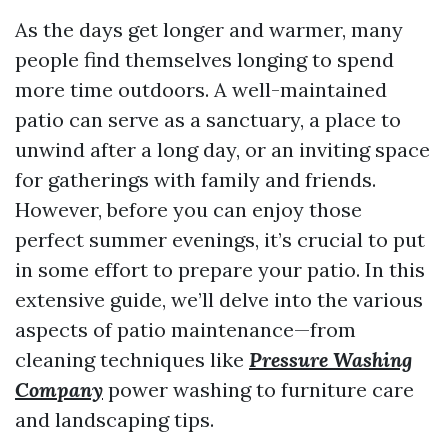
As the days get longer and warmer, many
people find themselves longing to spend
more time outdoors. A well-maintained
patio can serve as a sanctuary, a place to
unwind after a long day, or an inviting space
for gatherings with family and friends.
However, before you can enjoy those
perfect summer evenings, it’s crucial to put
in some effort to prepare your patio. In this
extensive guide, we’ll delve into the various
aspects of patio maintenance—from
cleaning techniques like
Pressure Washing
Company
power washing to furniture care
and landscaping tips.