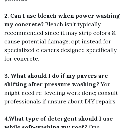
2. Can I use bleach when power washing
my concrete?
Bleach isn’t typically
recommended since it may strip colors &
cause potential damage; opt instead for
specialized cleaners designed specifically
for concrete.
3. What should I do if my pavers are
shifting after pressure washing?
You
might need re-leveling work done; consult
professionals if unsure about DIY repairs!
4.What type of detergent should I use
while soft-washing my roof?
One