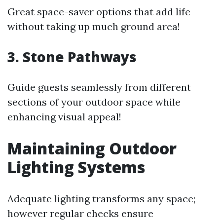
Great space-saver options that add life
without taking up much ground area!
3. Stone Pathways
Guide guests seamlessly from different
sections of your outdoor space while
enhancing visual appeal!
Maintaining Outdoor
Lighting Systems
Adequate lighting transforms any space;
however regular checks ensure