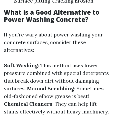
Surface pitting Cracking Erosion
What is a Good Alternative to
Power Washing Concrete?
If you're wary about power washing your
concrete surfaces, consider these
alternatives:
Soft Washing
: This method uses lower
pressure combined with special detergents
that break down dirt without damaging
surfaces.
Manual Scrubbing
: Sometimes
old-fashioned elbow grease is best!
Chemical Cleaners
: They can help lift
stains effectively without heavy machinery.