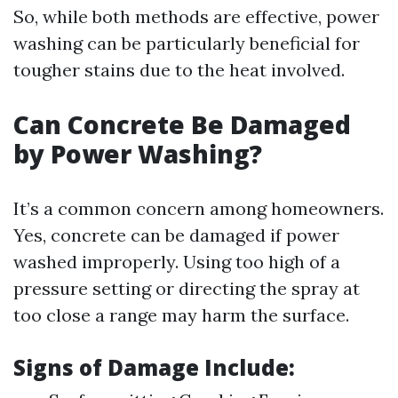
So, while both methods are effective, power
washing can be particularly beneficial for
tougher stains due to the heat involved.
Can Concrete Be Damaged
by Power Washing?
It’s a common concern among homeowners.
Yes, concrete can be damaged if power
washed improperly. Using too high of a
pressure setting or directing the spray at
too close a range may harm the surface.
Signs of Damage Include: