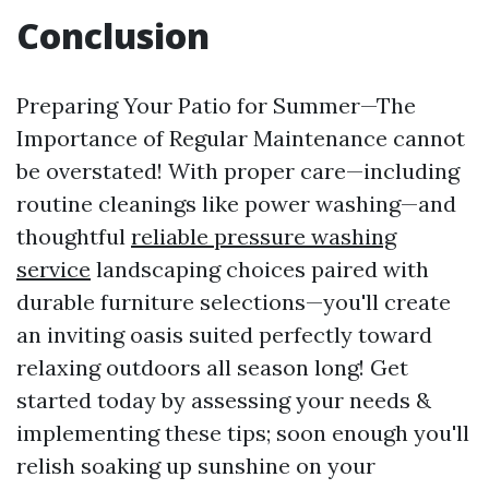
Conclusion
Preparing Your Patio for Summer—The
Importance of Regular Maintenance cannot
be overstated! With proper care—including
routine cleanings like power washing—and
thoughtful
reliable pressure washing
service
landscaping choices paired with
durable furniture selections—you'll create
an inviting oasis suited perfectly toward
relaxing outdoors all season long! Get
started today by assessing your needs &
implementing these tips; soon enough you'll
relish soaking up sunshine on your