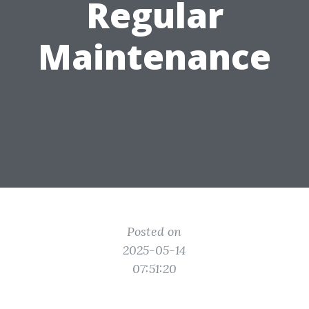
Regular
Maintenance
Posted on
2025-05-14
07:51:20