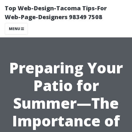
Top Web-Design-Tacoma Tips-For
Web-Page-Designers 98349 7508
MENU
Preparing Your
Patio for
Summer—The
Importance of