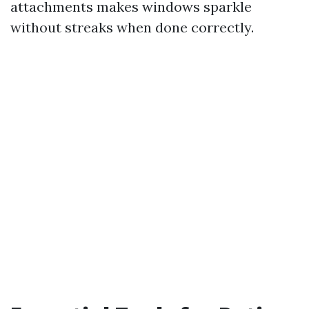
attachments makes windows sparkle
without streaks when done correctly.