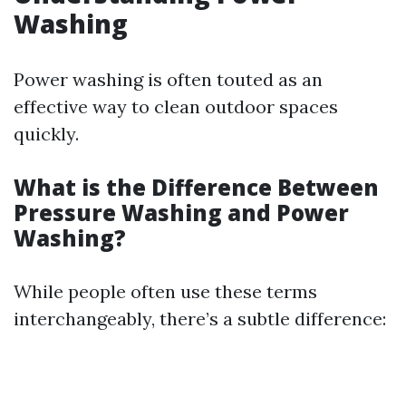
Washing
Power washing is often touted as an
effective way to clean outdoor spaces
quickly.
What is the Difference Between
Pressure Washing and Power
Washing?
While people often use these terms
interchangeably, there’s a subtle difference: