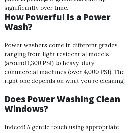
significantly over time.
How Powerful Is a Power
Wash?
Power washers come in different grades
ranging from light residential models
(around 1,300 PSI) to heavy-duty
commercial machines (over 4,000 PSI). The
right one depends on what you’re cleaning!
Does Power Washing Clean
Windows?
Indeed! A gentle touch using appropriate