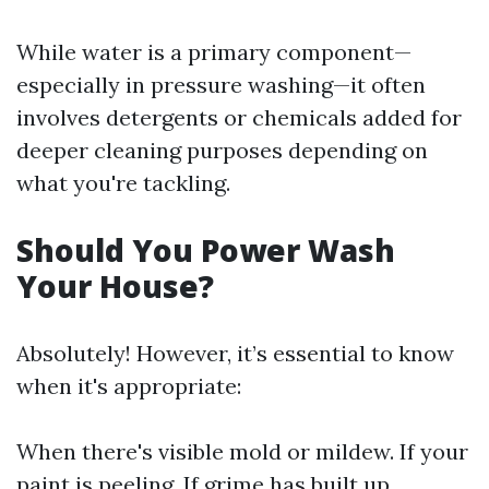
While water is a primary component—
especially in pressure washing—it often
involves detergents or chemicals added for
deeper cleaning purposes depending on
what you're tackling.
Should You Power Wash
Your House?
Absolutely! However, it’s essential to know
when it's appropriate:
When there's visible mold or mildew. If your
paint is peeling. If grime has built up