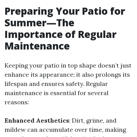
Preparing Your Patio for
Summer—The
Importance of Regular
Maintenance
Keeping your patio in top shape doesn’t just
enhance its appearance; it also prolongs its
lifespan and ensures safety. Regular
maintenance is essential for several
reasons:
Enhanced Aesthetics
: Dirt, grime, and
mildew can accumulate over time, making