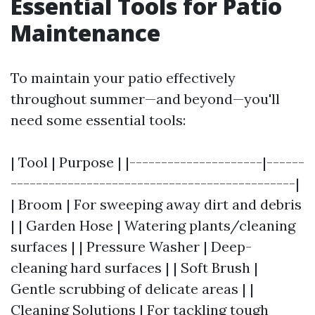
Essential Tools for Patio
Maintenance
To maintain your patio effectively
throughout summer—and beyond—you'll
need some essential tools:
| Tool | Purpose | |---------------------|------
---------------------------------------------|
| Broom | For sweeping away dirt and debris
| | Garden Hose | Watering plants/cleaning
surfaces | | Pressure Washer | Deep-
cleaning hard surfaces | | Soft Brush |
Gentle scrubbing of delicate areas | |
Cleaning Solutions | For tackling tough