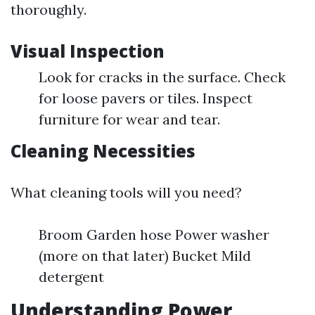
thoroughly.
Visual Inspection
Look for cracks in the surface. Check
for loose pavers or tiles. Inspect
furniture for wear and tear.
Cleaning Necessities
What cleaning tools will you need?
Broom Garden hose Power washer
(more on that later) Bucket Mild
detergent
Understanding Power