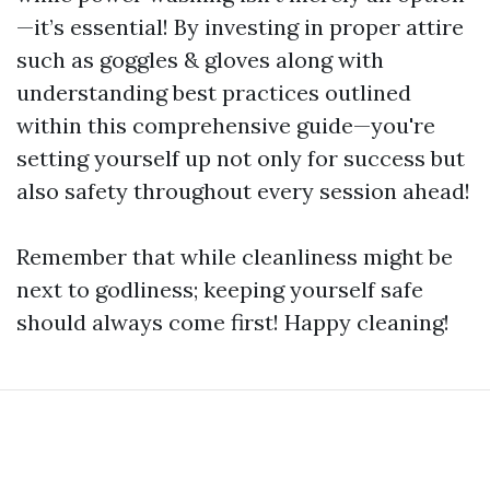
—it’s essential! By investing in proper attire
such as goggles & gloves along with
understanding best practices outlined
within this comprehensive guide—you're
setting yourself up not only for success but
also safety throughout every session ahead!
Remember that while cleanliness might be
next to godliness; keeping yourself safe
should always come first! Happy cleaning!