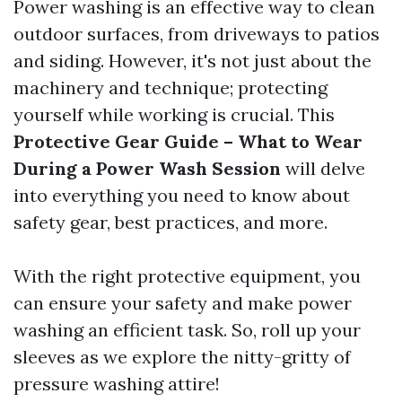
Power washing is an effective way to clean
outdoor surfaces, from driveways to patios
and siding. However, it's not just about the
machinery and technique; protecting
yourself while working is crucial. This
Protective Gear Guide – What to Wear
During a Power Wash Session
will delve
into everything you need to know about
safety gear, best practices, and more.
With the right protective equipment, you
can ensure your safety and make power
washing an efficient task. So, roll up your
sleeves as we explore the nitty-gritty of
pressure washing attire!