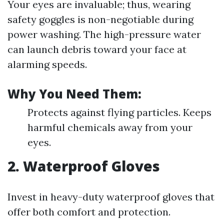
Your eyes are invaluable; thus, wearing
safety goggles is non-negotiable during
power washing. The high-pressure water
can launch debris toward your face at
alarming speeds.
Why You Need Them:
Protects against flying particles. Keeps
harmful chemicals away from your
eyes.
2. Waterproof Gloves
Invest in heavy-duty waterproof gloves that
offer both comfort and protection.