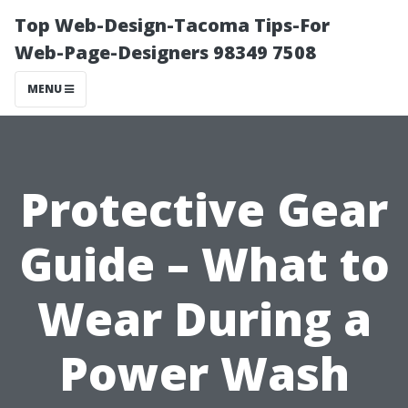
Top Web-Design-Tacoma Tips-For
Web-Page-Designers 98349 7508
MENU
Protective Gear
Guide – What to
Wear During a
Power Wash