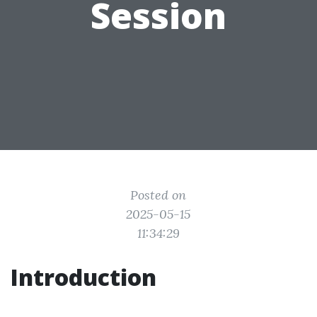
Session
Posted on
2025-05-15
11:34:29
Introduction