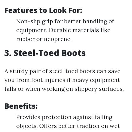
Features to Look For:
Non-slip grip for better handling of
equipment. Durable materials like
rubber or neoprene.
3. Steel-Toed Boots
A sturdy pair of steel-toed boots can save
you from foot injuries if heavy equipment
falls or when working on slippery surfaces.
Benefits:
Provides protection against falling
objects. Offers better traction on wet