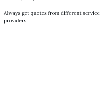
Always get quotes from different service
providers!