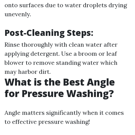
onto surfaces due to water droplets drying
unevenly.
Post-Cleaning Steps:
Rinse thoroughly with clean water after
applying detergent. Use a broom or leaf
blower to remove standing water which
may harbor dirt.
What is the Best Angle
for Pressure Washing?
Angle matters significantly when it comes
to effective pressure washing!