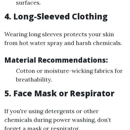
surfaces.
4. Long-Sleeved Clothing
Wearing long sleeves protects your skin
from hot water spray and harsh chemicals.
Material Recommendations:
Cotton or moisture-wicking fabrics for
breathability.
5. Face Mask or Respirator
If you're using detergents or other
chemicals during power washing, don’t
forget a mask or respirator.