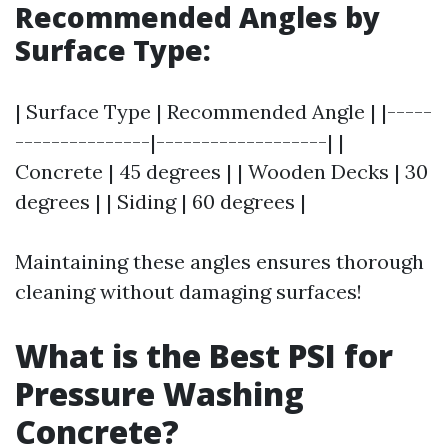
Recommended Angles by
Surface Type:
| Surface Type | Recommended Angle | |-----
---------------|-------------------| |
Concrete | 45 degrees | | Wooden Decks | 30
degrees | | Siding | 60 degrees |
Maintaining these angles ensures thorough
cleaning without damaging surfaces!
What is the Best PSI for
Pressure Washing
Concrete?