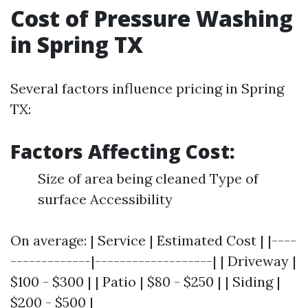
Cost of Pressure Washing
in Spring TX
Several factors influence pricing in Spring
TX:
Factors Affecting Cost:
Size of area being cleaned Type of
surface Accessibility
On average: | Service | Estimated Cost | |----
-------------|-------------------| | Driveway |
$100 - $300 | | Patio | $80 - $250 | | Siding |
$200 - $500 |