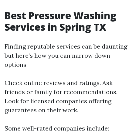
Best Pressure Washing
Services in Spring TX
Finding reputable services can be daunting
but here’s how you can narrow down
options:
Check online reviews and ratings. Ask
friends or family for recommendations.
Look for licensed companies offering
guarantees on their work.
Some well-rated companies include: