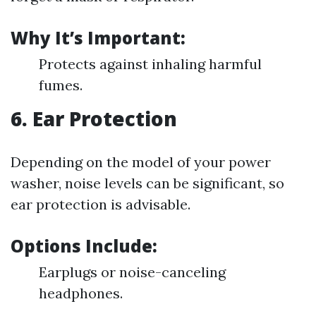
Why It’s Important:
Protects against inhaling harmful
fumes.
6. Ear Protection
Depending on the model of your power
washer, noise levels can be significant, so
ear protection is advisable.
Options Include:
Earplugs or noise-canceling
headphones.