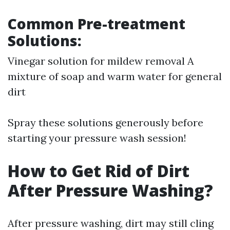
Common Pre-treatment
Solutions:
Vinegar solution for mildew removal A
mixture of soap and warm water for general
dirt
Spray these solutions generously before
starting your pressure wash session!
How to Get Rid of Dirt
After Pressure Washing?
After pressure washing, dirt may still cling