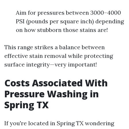
Aim for pressures between 3000–4000
PSI (pounds per square inch) depending
on how stubborn those stains are!
This range strikes a balance between
effective stain removal while protecting
surface integrity—very important!
Costs Associated With
Pressure Washing in
Spring TX
If you're located in Spring TX wondering