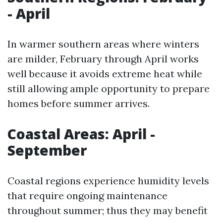
- April
In warmer southern areas where winters
are milder, February through April works
well because it avoids extreme heat while
still allowing ample opportunity to prepare
homes before summer arrives.
Coastal Areas: April -
September
Coastal regions experience humidity levels
that require ongoing maintenance
throughout summer; thus they may benefit