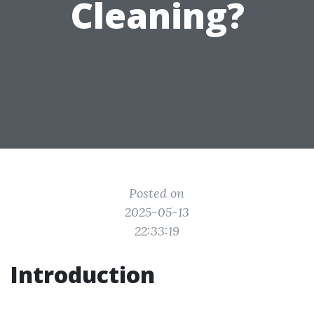
Cleaning?
Posted on
2025-05-13
22:33:19
Introduction