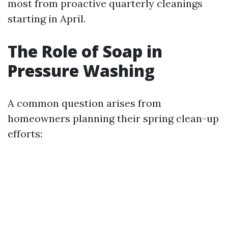
most from proactive quarterly cleanings
starting in April.
The Role of Soap in
Pressure Washing
A common question arises from
homeowners planning their spring clean-up
efforts: