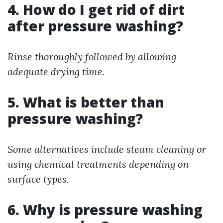
4. How do I get rid of dirt
after pressure washing?
Rinse thoroughly followed by allowing
adequate drying time.
5. What is better than
pressure washing?
Some alternatives include steam cleaning or
using chemical treatments depending on
surface types.
6. Why is pressure washing