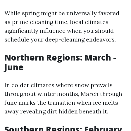
While spring might be universally favored
as prime cleaning time, local climates
significantly influence when you should
schedule your deep-cleaning endeavors.
Northern Regions: March -
June
In colder climates where snow prevails
throughout winter months, March through
June marks the transition when ice melts
away revealing dirt hidden beneath it.
Southern Regions: February