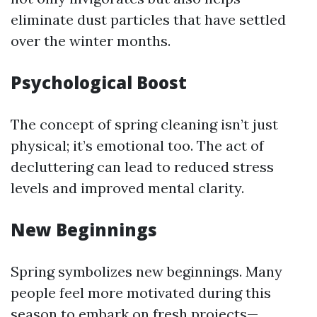
eliminate dust particles that have settled
over the winter months.
Psychological Boost
The concept of spring cleaning isn’t just
physical; it’s emotional too. The act of
decluttering can lead to reduced stress
levels and improved mental clarity.
New Beginnings
Spring symbolizes new beginnings. Many
people feel more motivated during this
season to embark on fresh projects—