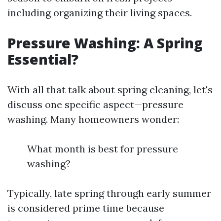
including organizing their living spaces.
Pressure Washing: A Spring
Essential?
With all that talk about spring cleaning, let's
discuss one specific aspect—pressure
washing. Many homeowners wonder:
What month is best for pressure
washing?
Typically, late spring through early summer
is considered prime time because