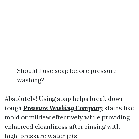
Should I use soap before pressure
washing?
Absolutely! Using soap helps break down
tough
Pressure Washing Company
stains like
mold or mildew effectively while providing
enhanced cleanliness after rinsing with
high-pressure water jets.