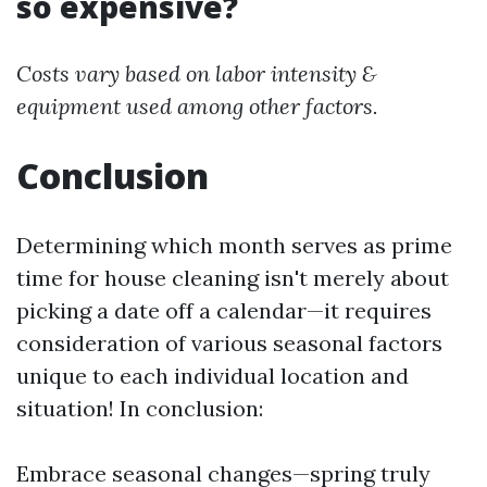
so expensive?
Costs vary based on labor intensity &
equipment used among other factors.
Conclusion
Determining which month serves as prime
time for house cleaning isn't merely about
picking a date off a calendar—it requires
consideration of various seasonal factors
unique to each individual location and
situation! In conclusion:
Embrace seasonal changes—spring truly