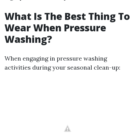
What Is The Best Thing To
Wear When Pressure
Washing?
When engaging in pressure washing
activities during your seasonal clean-up: