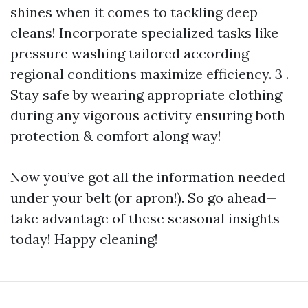
shines when it comes to tackling deep
cleans! Incorporate specialized tasks like
pressure washing tailored according
regional conditions maximize efficiency. 3 .
Stay safe by wearing appropriate clothing
during any vigorous activity ensuring both
protection & comfort along way!
Now you’ve got all the information needed
under your belt (or apron!). So go ahead—
take advantage of these seasonal insights
today! Happy cleaning!