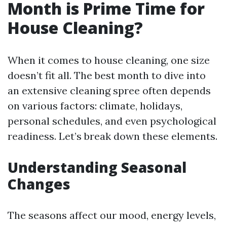
Month is Prime Time for
House Cleaning?
When it comes to house cleaning, one size
doesn’t fit all. The best month to dive into
an extensive cleaning spree often depends
on various factors: climate, holidays,
personal schedules, and even psychological
readiness. Let’s break down these elements.
Understanding Seasonal
Changes
The seasons affect our mood, energy levels,