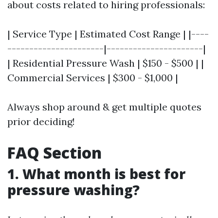
about costs related to hiring professionals:
| Service Type | Estimated Cost Range | |----
----------------------|----------------------|
| Residential Pressure Wash | $150 - $500 | |
Commercial Services | $300 - $1,000 |
Always shop around & get multiple quotes
prior deciding!
FAQ Section
1. What month is best for
pressure washing?