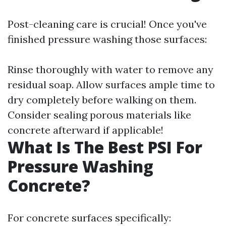
Post-cleaning care is crucial! Once you've
finished pressure washing those surfaces:
Rinse thoroughly with water to remove any
residual soap. Allow surfaces ample time to
dry completely before walking on them.
Consider sealing porous materials like
concrete afterward if applicable!
What Is The Best PSI For
Pressure Washing
Concrete?
For concrete surfaces specifically: