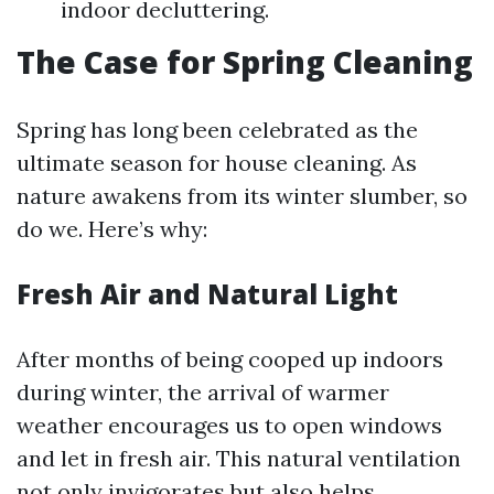
indoor decluttering.
The Case for Spring Cleaning
Spring has long been celebrated as the
ultimate season for house cleaning. As
nature awakens from its winter slumber, so
do we. Here’s why:
Fresh Air and Natural Light
After months of being cooped up indoors
during winter, the arrival of warmer
weather encourages us to open windows
and let in fresh air. This natural ventilation
not only invigorates but also helps