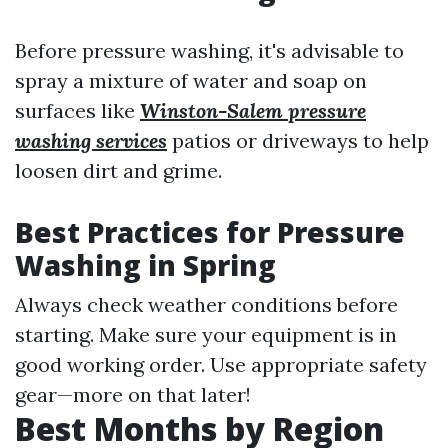
Before pressure washing, it's advisable to
spray a mixture of water and soap on
surfaces like
Winston-Salem pressure
washing services
patios or driveways to help
loosen dirt and grime.
Best Practices for Pressure
Washing in Spring
Always check weather conditions before
starting. Make sure your equipment is in
good working order. Use appropriate safety
gear—more on that later!
Best Months by Region