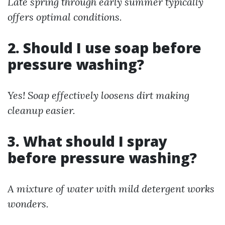
Late spring through early summer typically
offers optimal conditions.
2. Should I use soap before
pressure washing?
Yes! Soap effectively loosens dirt making
cleanup easier.
3. What should I spray
before pressure washing?
A mixture of water with mild detergent works
wonders.