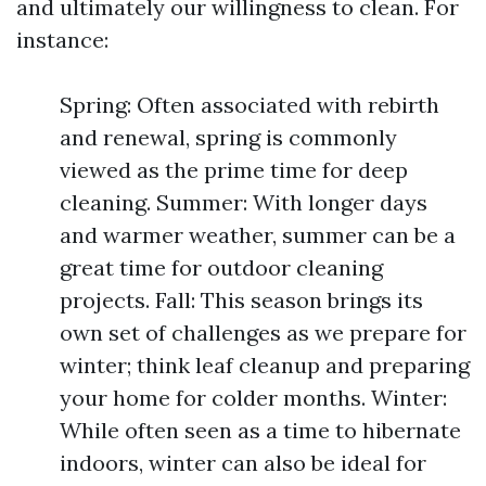
and ultimately our willingness to clean. For
instance:
Spring: Often associated with rebirth
and renewal, spring is commonly
viewed as the prime time for deep
cleaning. Summer: With longer days
and warmer weather, summer can be a
great time for outdoor cleaning
projects. Fall: This season brings its
own set of challenges as we prepare for
winter; think leaf cleanup and preparing
your home for colder months. Winter:
While often seen as a time to hibernate
indoors, winter can also be ideal for