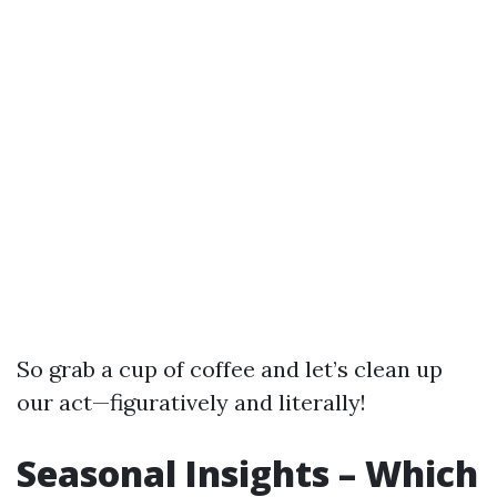
So grab a cup of coffee and let’s clean up
our act—figuratively and literally!
Seasonal Insights – Which