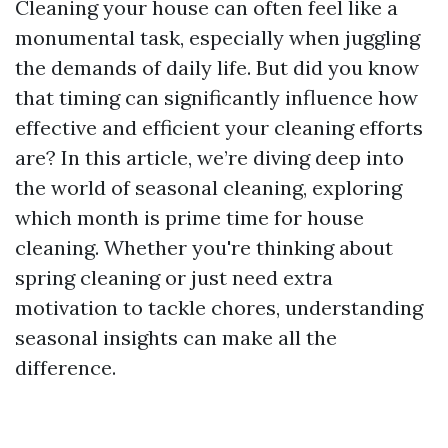
Cleaning your house can often feel like a
monumental task, especially when juggling
the demands of daily life. But did you know
that timing can significantly influence how
effective and efficient your cleaning efforts
are? In this article, we’re diving deep into
the world of seasonal cleaning, exploring
which month is prime time for house
cleaning. Whether you're thinking about
spring cleaning or just need extra
motivation to tackle chores, understanding
seasonal insights can make all the
difference.