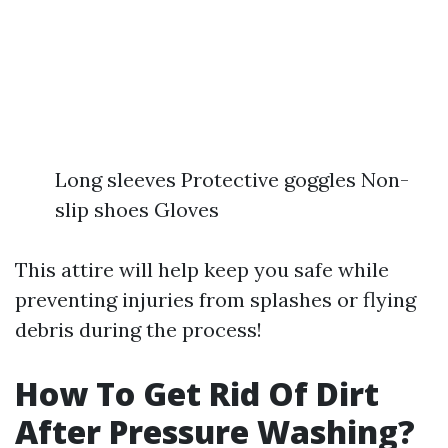
Long sleeves Protective goggles Non-
slip shoes Gloves
This attire will help keep you safe while
preventing injuries from splashes or flying
debris during the process!
How To Get Rid Of Dirt
After Pressure Washing?