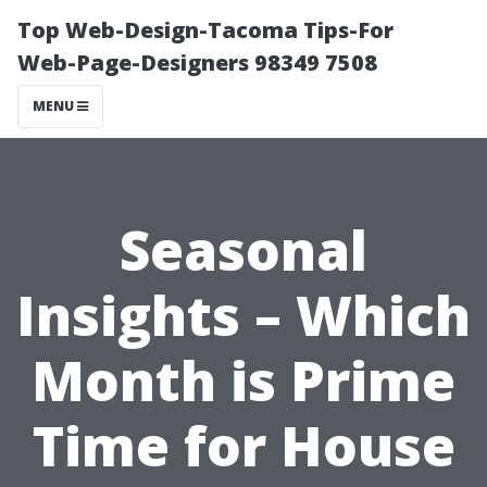
Top Web-Design-Tacoma Tips-For
Web-Page-Designers 98349 7508
MENU
Seasonal
Insights – Which
Month is Prime
Time for House