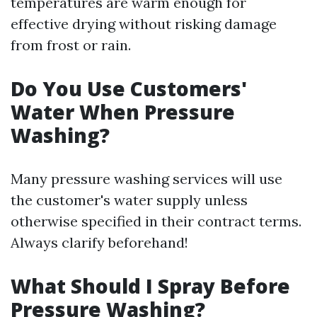
temperatures are warm enough for
effective drying without risking damage
from frost or rain.
Do You Use Customers'
Water When Pressure
Washing?
Many pressure washing services will use
the customer's water supply unless
otherwise specified in their contract terms.
Always clarify beforehand!
What Should I Spray Before
Pressure Washing?