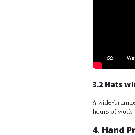
3.2 Hats w
A wide-brimmed
hours of work.
4. Hand P