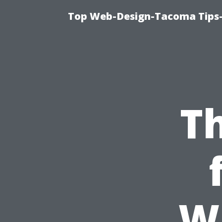
Top Web-Design-Tacoma Tips-
Th
W