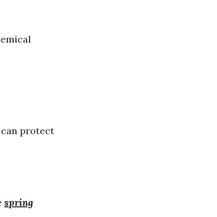
hemical
 can protect
e
spring