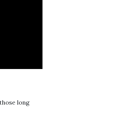
those long