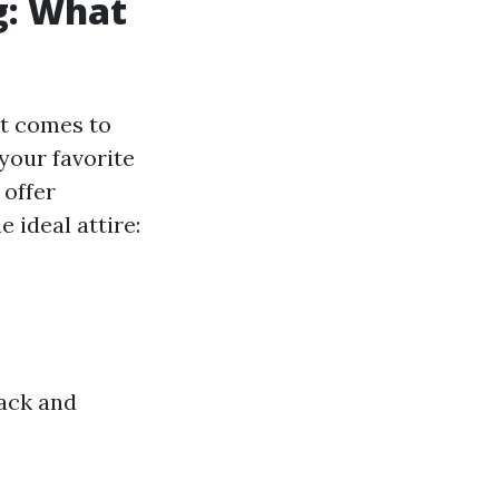
g: What
at comes to
your favorite
 offer
 ideal attire:
back and