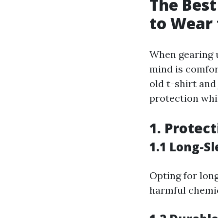
The Best
to Wear 
When gearing u
mind is comfor
old t-shirt and
protection whi
1. Protec
1.1 Long-Sl
Opting for lon
harmful chemic