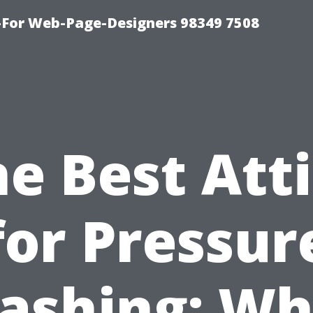
For Web-Page-Designers 98349 7508
e Best Att
for Pressur
ashing: Wh