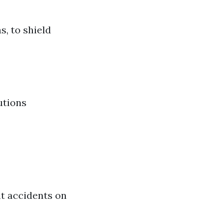
, to shield
utions
nt accidents on