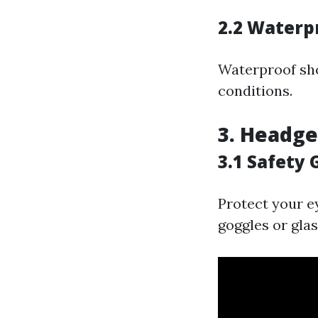
2.2 Waterp
Waterproof sho
conditions.
3. Headge
3.1 Safety 
Protect your e
goggles or glas