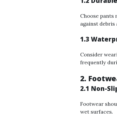
1.2 Durabl
Choose pants m
against debris
1.3 Waterp
Consider weari
frequently dur
2. Footwe
2.1 Non-Sli
Footwear shoul
wet surfaces.