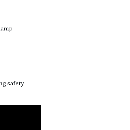
 damp
ng safety