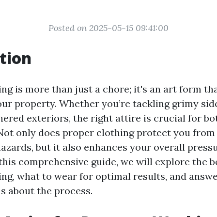
Posted on 2025-05-15 09:41:00
tion
g is more than just a chore; it's an art form th
our property. Whether you’re tackling grimy sid
ered exteriors, the right attire is crucial for b
 Not only does proper clothing protect you from
hazards, but it also enhances your overall pres
this comprehensive guide, we will explore the be
ng, what to wear for optimal results, and answe
s about the process.