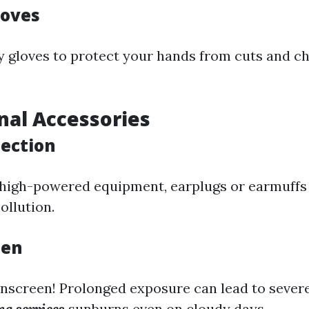
loves
 gloves to protect your hands from cuts and c
onal Accessories
tection
g high-powered equipment, earplugs or earmuffs
ollution.
een
unscreen! Prolonged exposure can lead to sever
g services
sunburns even on cloudy days.