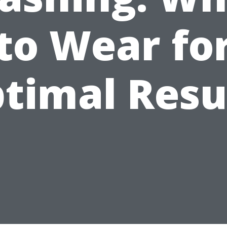
to Wear fo
timal Resu