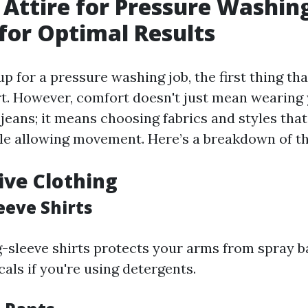
 Attire for Pressure Washin
for Optimal Results
p for a pressure washing job, the first thing th
t. However, comfort doesn't just mean wearing 
 jeans; it means choosing fabrics and styles that
le allowing movement. Here’s a breakdown of the
tive Clothing
eeve Shirts
g-sleeve shirts protects your arms from spray 
als if you're using detergents.