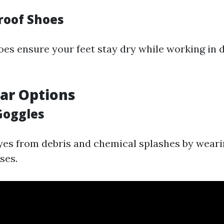
roof Shoes
es ensure your feet stay dry while working in
ar Options
Goggles
yes from debris and chemical splashes by weari
ses.