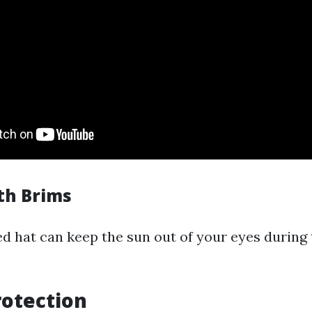
ith Brims
 hat can keep the sun out of your eyes during 
rotection