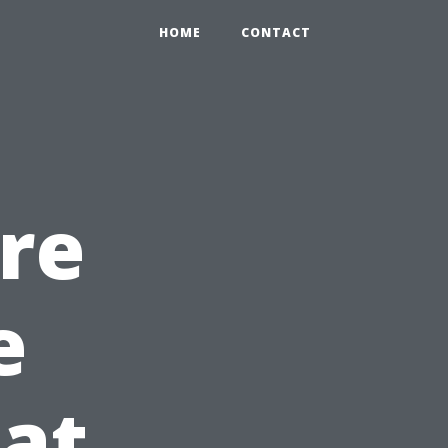
HOME
CONTACT
ire
e
at