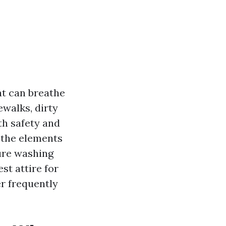
at can breathe
ewalks, dirty
oth safety and
 the elements
sure washing
st attire for
r frequently