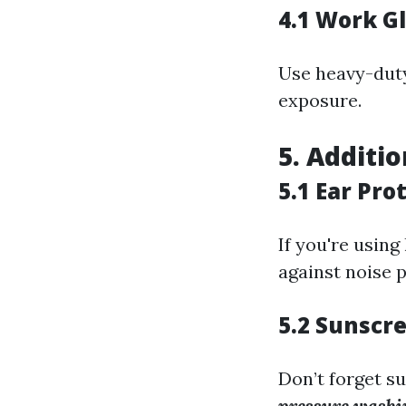
4.1 Work G
Use heavy-duty
exposure.
5. Additi
5.1 Ear Pro
If you're usin
against noise p
5.2 Sunscr
Don’t forget s
pressure washin