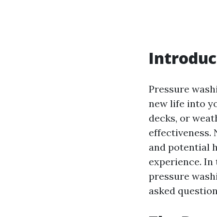
Introduc
Pressure washin
new life into y
decks, or weath
effectiveness.
and potential 
experience. In 
pressure washi
asked question