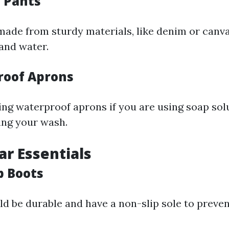
e Pants
ade from sturdy materials, like denim or canvas
 and water.
roof Aprons
ng waterproof aprons if you are using soap sol
ing your wash.
ar Essentials
p Boots
d be durable and have a non-slip sole to preve