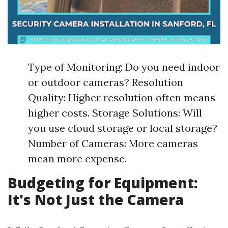
Type of Monitoring: Do you need indoor
or outdoor cameras? Resolution
Quality: Higher resolution often means
higher costs. Storage Solutions: Will
you use cloud storage or local storage?
Number of Cameras: More cameras
mean more expense.
Budgeting for Equipment:
It's Not Just the Camera