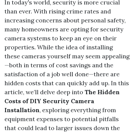
In today's world, security is more crucial
than ever. With rising crime rates and
increasing concerns about personal safety,
many homeowners are opting for security
camera systems to keep an eye on their
properties. While the idea of installing
these cameras yourself may seem appealing
—both in terms of cost savings and the
satisfaction of a job well done—there are
hidden costs that can quickly add up. In this
article, we’ll delve deep into
The Hidden
Costs of DIY Security Camera
Installation
, exploring everything from
equipment expenses to potential pitfalls
that could lead to larger issues down the