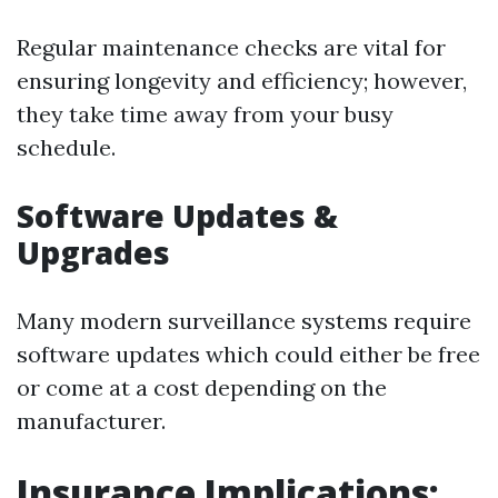
Regular maintenance checks are vital for
ensuring longevity and efficiency; however,
they take time away from your busy
schedule.
Software Updates &
Upgrades
Many modern surveillance systems require
software updates which could either be free
or come at a cost depending on the
manufacturer.
Insurance Implications: