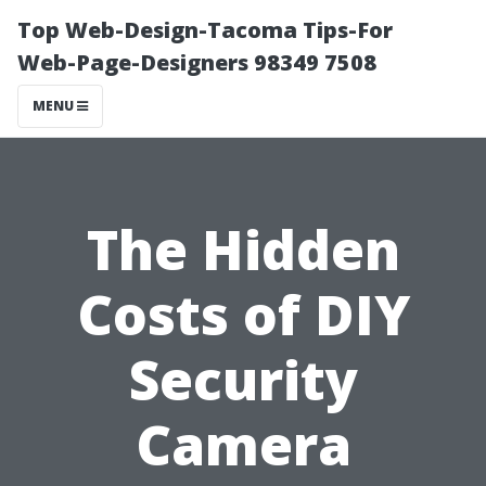
Top Web-Design-Tacoma Tips-For
Web-Page-Designers 98349 7508
MENU
The Hidden
Costs of DIY
Security
Camera