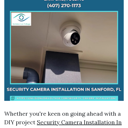
Whether you're keen on going ahead with a
DIY project
Security Camera Installation In