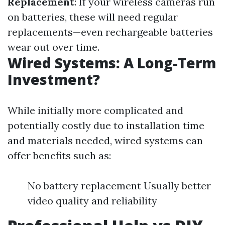
Replacement
: If your wireless cameras run
on batteries, these will need regular
replacements—even rechargeable batteries
wear out over time.
Wired Systems: A Long-Term
Investment?
While initially more complicated and
potentially costly due to installation time
and materials needed, wired systems can
offer benefits such as:
No battery replacement Usually better
video quality and reliability