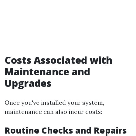
Costs Associated with
Maintenance and
Upgrades
Once you've installed your system,
maintenance can also incur costs:
Routine Checks and Repairs