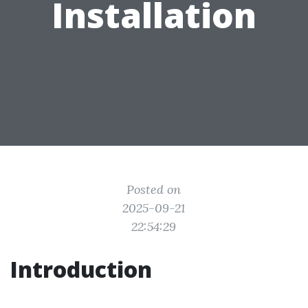
Installation
Posted on
2025-09-21
22:54:29
Introduction