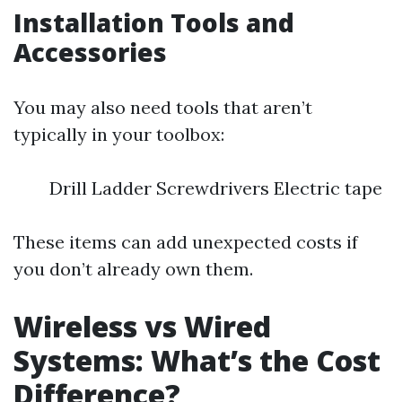
Installation Tools and
Accessories
You may also need tools that aren’t
typically in your toolbox:
Drill Ladder Screwdrivers Electric tape
These items can add unexpected costs if
you don’t already own them.
Wireless vs Wired
Systems: What’s the Cost
Difference?