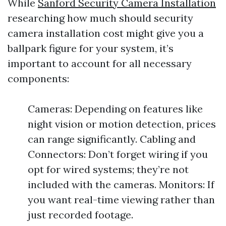
While
Sanford Security Camera Installation
researching how much should security
camera installation cost might give you a
ballpark figure for your system, it’s
important to account for all necessary
components:
Cameras: Depending on features like
night vision or motion detection, prices
can range significantly. Cabling and
Connectors: Don’t forget wiring if you
opt for wired systems; they’re not
included with the cameras. Monitors: If
you want real-time viewing rather than
just recorded footage.