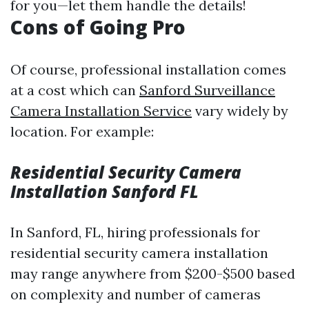
for you—let them handle the details!
Cons of Going Pro
Of course, professional installation comes
at a cost which can
Sanford Surveillance
Camera Installation Service
vary widely by
location. For example:
Residential Security Camera
Installation Sanford FL
In Sanford, FL, hiring professionals for
residential security camera installation
may range anywhere from $200-$500 based
on complexity and number of cameras