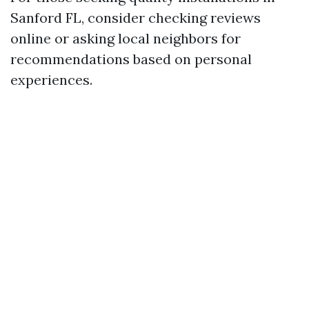
Sanford FL, consider checking reviews
online or asking local neighbors for
recommendations based on personal
experiences.