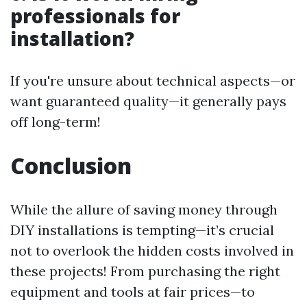
professionals for
installation?
If you're unsure about technical aspects—or
want guaranteed quality—it generally pays
off long-term!
Conclusion
While the allure of saving money through
DIY installations is tempting—it’s crucial
not to overlook the hidden costs involved in
these projects! From purchasing the right
equipment and tools at fair prices—to