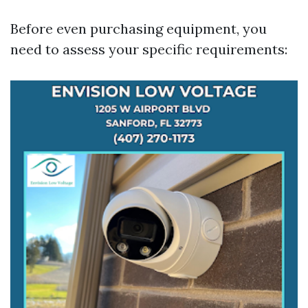
Before even purchasing equipment, you
need to assess your specific requirements: