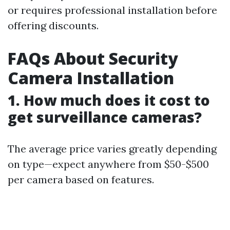
or requires professional installation before
offering discounts.
FAQs About Security
Camera Installation
1. How much does it cost to
get surveillance cameras?
The average price varies greatly depending
on type—expect anywhere from $50-$500
per camera based on features.