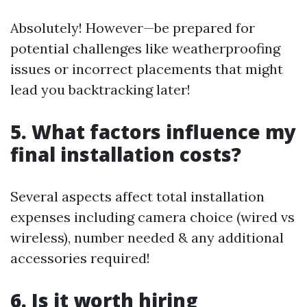
Absolutely! However—be prepared for
potential challenges like weatherproofing
issues or incorrect placements that might
lead you backtracking later!
5. What factors influence my
final installation costs?
Several aspects affect total installation
expenses including camera choice (wired vs
wireless), number needed & any additional
accessories required!
6. Is it worth hiring