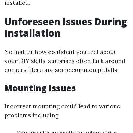
installed.
Unforeseen Issues During
Installation
No matter how confident you feel about
your DIY skills, surprises often lurk around
corners. Here are some common pitfalls:
Mounting Issues
Incorrect mounting could lead to various
problems including:
Cameras being easily knocked out of