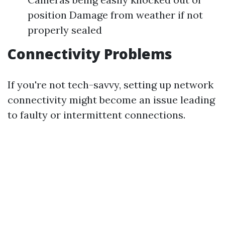
position Damage from weather if not
properly sealed
Connectivity Problems
If you're not tech-savvy, setting up network
connectivity might become an issue leading
to faulty or intermittent connections.