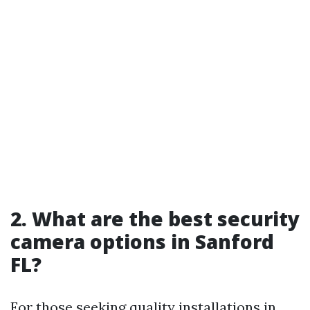
2. What are the best security
camera options in Sanford
FL?
For those seeking quality installations in