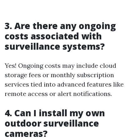
3. Are there any ongoing
costs associated with
surveillance systems?
Yes! Ongoing costs may include cloud
storage fees or monthly subscription
services tied into advanced features like
remote access or alert notifications.
4. Can I install my own
outdoor surveillance
cameras?