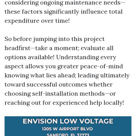
considering ongoing maintenance needs—
these factors significantly influence total
expenditure over time!
So before jumping into this project
headfirst—take a moment; evaluate all
options available! Understanding every
aspect allows you greater peace-of-mind
knowing what lies ahead; leading ultimately
toward successful outcomes whether
choosing self-installation methods—or
reaching out for experienced help locally!