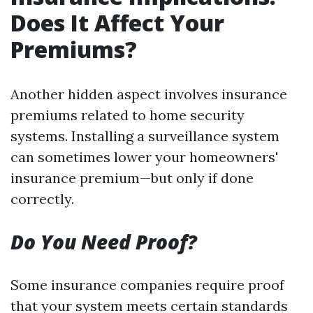
Does It Affect Your
Premiums?
Another hidden aspect involves insurance
premiums related to home security
systems. Installing a surveillance system
can sometimes lower your homeowners'
insurance premium—but only if done
correctly.
Do You Need Proof?
Some insurance companies require proof
that your system meets certain standards