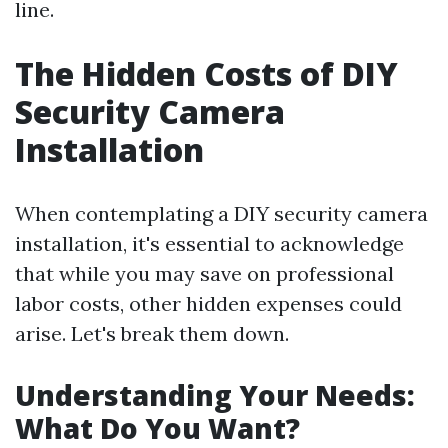
line.
The Hidden Costs of DIY
Security Camera
Installation
When contemplating a DIY security camera
installation, it's essential to acknowledge
that while you may save on professional
labor costs, other hidden expenses could
arise. Let's break them down.
Understanding Your Needs:
What Do You Want?