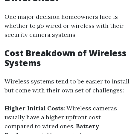
One major decision homeowners face is
whether to go wired or wireless with their
security camera systems.
Cost Breakdown of Wireless
Systems
Wireless systems tend to be easier to install
but come with their own set of challenges:
Higher Initial Costs
: Wireless cameras
usually have a higher upfront cost
compared to wired ones.
Battery