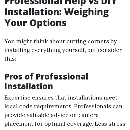
Professional Help vs DIY
Installation: Weighing
Your Options
You might think about cutting corners by
installing everything yourself, but consider
this:
Pros of Professional
Installation
Expertise ensures that installations meet
local code requirements. Professionals can
provide valuable advice on camera
placement for optimal coverage. Less stress