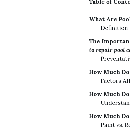
Table of Cont
What Are Poo
Definition
The Importanc
to repair pool 
Preventati
How Much Does
Factors Af
How Much Does
Understand
How Much Does
Paint vs. 