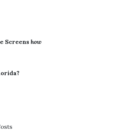
ge Screens
how
lorida?
Costs