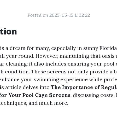
Posted on 2025-05-15 11:32:22
tion
is a dream for many, especially in sunny Florid
all year round. However, maintaining that oasis
ar cleaning; it also includes ensuring your pool
ch condition. These screens not only provide a b
 enhance your swimming experience while prote
s article delves into
The Importance of Regul
or Your Pool Cage Screens
, discussing costs, 
echniques, and much more.