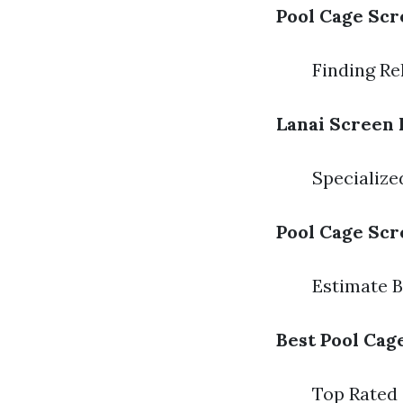
Pool Cage Scr
Finding Re
Lanai Screen 
Specializ
Pool Cage Scr
Estimate 
Best Pool Cag
Top Rated