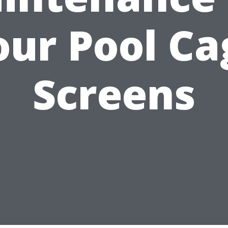
our Pool Ca
Screens