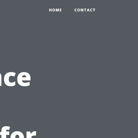
HOME
CONTACT
nce
for