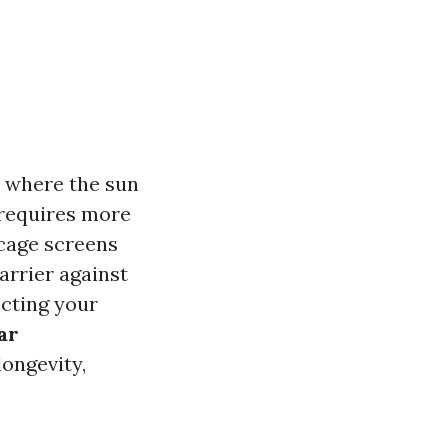
a where the sun
 requires more
 cage screens
arrier against
cting your
ar
longevity,