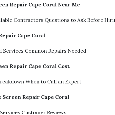
een Repair Cape Coral Near Me
liable Contractors Questions to Ask Before Hiri
Repair Cape Coral
ed Services Common Repairs Needed
een Repair Cape Coral Cost
Breakdown When to Call an Expert
e Screen Repair Cape Coral
 Services Customer Reviews