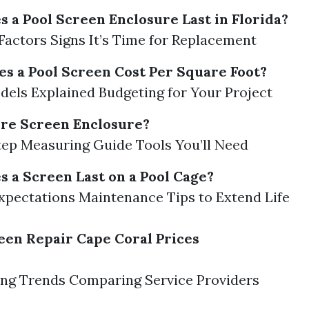
 a Pool Screen Enclosure Last in Florida?
Factors Signs It’s Time for Replacement
 a Pool Screen Cost Per Square Foot?
dels Explained Budgeting for Your Project
re Screen Enclosure?
ep Measuring Guide Tools You’ll Need
 a Screen Last on a Pool Cage?
xpectations Maintenance Tips to Extend Life
een Repair Cape Coral Prices
ing Trends Comparing Service Providers