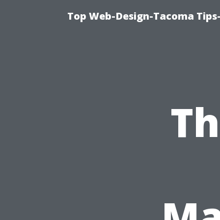
Top Web-Design-Tacoma Tips-
Th
Ma