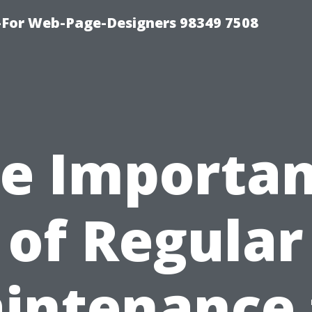
For Web-Page-Designers 98349 7508
e Importa
of Regular
intenance 