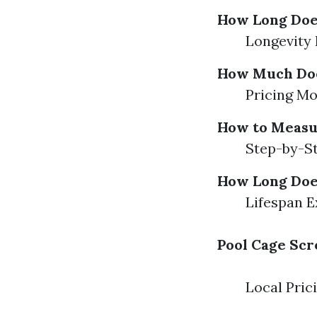
How Long Does
Longevity 
How Much Does
Pricing Mo
How to Measu
Step-by-St
How Long Does
Lifespan E
Pool Cage Scr
Local Pric