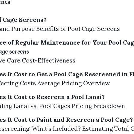
ents
l Cage Screens?
 and Purpose Benefits of Pool Cage Screens
e of Regular Maintenance for Your Pool Ca
cage screens
ve Care Cost-Effectiveness
 It Cost to Get a Pool Cage Rescreened in F
fecting Costs Average Pricing Overview
 It Cost to Rescreen a Pool Lanai?
ing Lanai vs. Pool Cages Pricing Breakdown
 It Cost to Paint and Rescreen a Pool Cage?
Rescreening: What’s Included? Estimating Total 