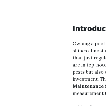
Introduc
Owning a pool 
shines almost 
than just regul
are in top-not
pests but also
investment. Thi
Maintenance f
measurement t