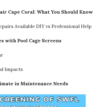
air Cape Coral: What You Should Know
epairs Available DIY vs Professional Help
s with Pool Cage Screens
ar
al Impacts
limate in Maintenance Needs