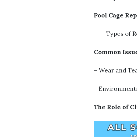
Pool Cage Rep
Types of R
Common Issue
– Wear and Te
– Environment
The Role of C