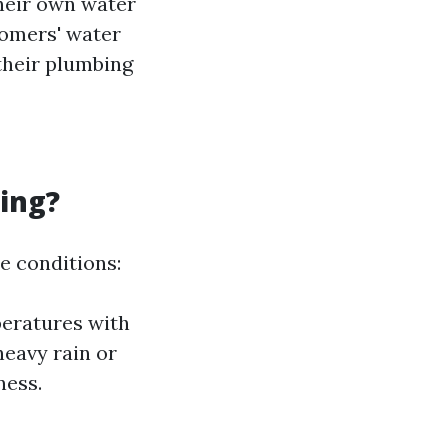
heir own water
tomers' water
their plumbing
ing?
e conditions:
peratures with
heavy rain or
ness.