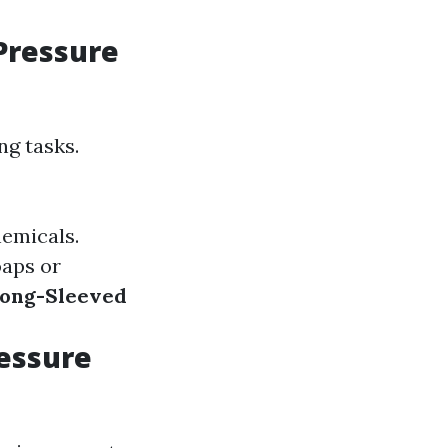
Pressure
ng tasks.
hemicals.
oaps or
ong-Sleeved
essure