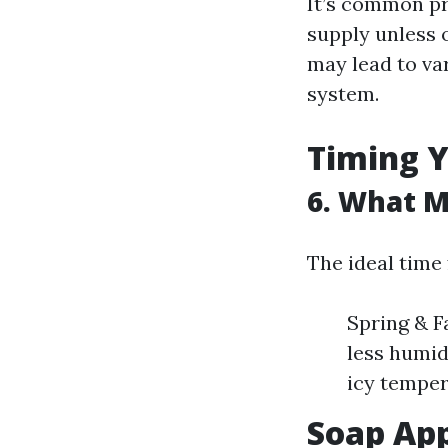
It’s common pr
supply unless 
may lead to va
system.
Timing Y
6. What M
The ideal time
Spring & F
less humid
icy temper
Soap App