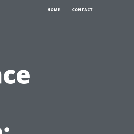
HOME
CONTACT
nce
: