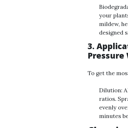
Biodegrada
your plant
mildew, he
designed s
3. Applic
Pressure
To get the mos
Dilution: 
ratios. Sp
evenly over
minutes be