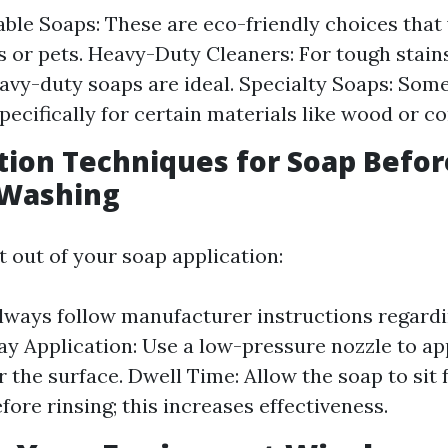
ble Soaps: These are eco-friendly choices that
s or pets. Heavy-Duty Cleaners: For tough stains 
avy-duty soaps are ideal. Specialty Soaps: Som
pecifically for certain materials like wood or co
ation Techniques for Soap Befor
 Washing
t out of your soap application:
Always follow manufacturer instructions regardi
ray Application: Use a low-pressure nozzle to ap
 the surface. Dwell Time: Allow the soap to sit 
fore rinsing; this increases effectiveness.