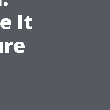
e It
ure