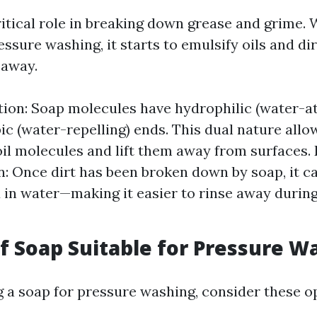
ritical role in breaking down grease and grime.
ssure washing, it starts to emulsify oils and di
 away.
tion: Soap molecules have hydrophilic (water-at
c (water-repelling) ends. This dual nature allo
il molecules and lift them away from surfaces. 
: Once dirt has been broken down by soap, it 
in water—making it easier to rinse away durin
of Soap Suitable for Pressure W
 a soap for pressure washing, consider these o