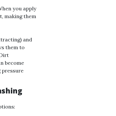
 When you apply
rt, making them
tracting) and
ws them to
Dirt
can become
g pressure
ashing
ptions: