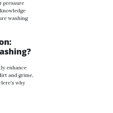
r pressure
e knowledge
ure washing
on:
Washing?
tly enhance
irt and grime,
 Here's why