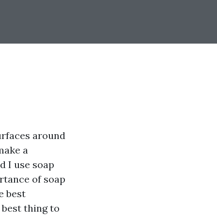
urfaces around
make a
d I use soap
ortance of soap
e best
best thing to