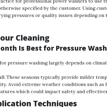
actice for professional power washers to use t
otherwise specified by the customer. Using cus
rying pressures or quality issues depending on 
our Cleaning
onth Is Best for Pressure Wash
 for pressure washing largely depends on climat
all: These seasons typically provide milder tem
ity. Avoid extreme weather conditions such as 
atures which could impact safety and effective
lication Techniques