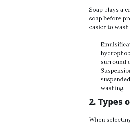
Soap plays a c
soap before pre
easier to wash
Emulsifica
hydrophobi
surround o
Suspension
suspended 
washing.
2. Types 
When selecting