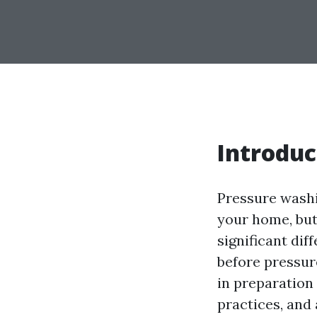
Introduc
Pressure washi
your home, but
significant di
before pressur
in preparation 
practices, and