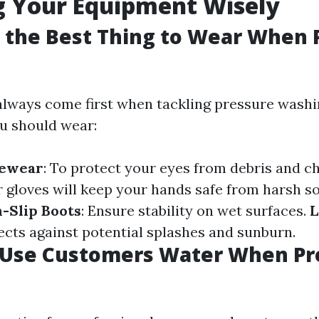
g Your Equipment Wisely
s the Best Thing to Wear When 
always come first when tackling pressure washi
u should wear:
yewear
: To protect your eyes from debris and c
r gloves will keep your hands safe from harsh s
-Slip Boots
: Ensure stability on wet surfaces.
L
tects against potential splashes and sunburn.
u Use Customers Water When Pr