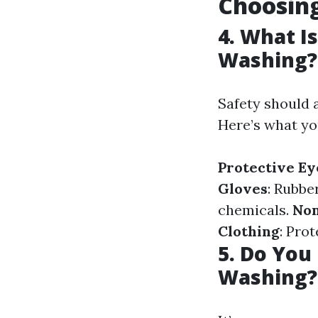
Choosin
4. What I
Washing?
Safety should 
Here’s what yo
Protective E
Gloves
: Rubbe
chemicals.
Non
Clothing
: Pro
5. Do Yo
Washing?