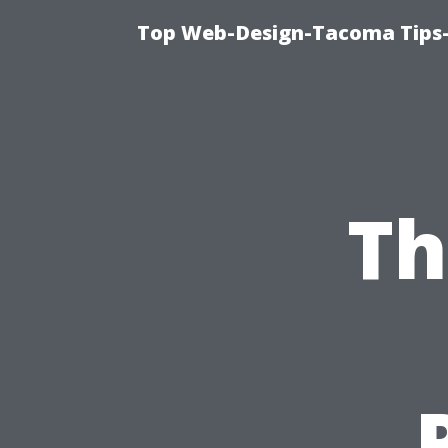
Top Web-Design-Tacoma Tips-
Th