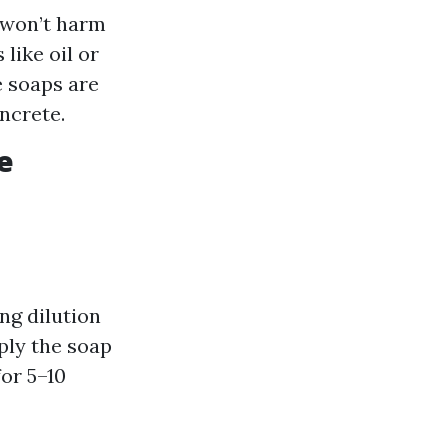
 won’t harm
like oil or
e soaps are
ncrete.
e
ng dilution
ply the soap
for 5–10