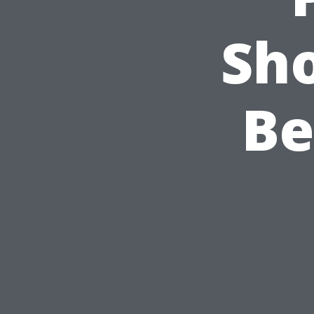
Sho
Be