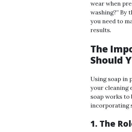
wear when pres
washing?” By t
you need to m
results.
The Impo
Should Y
Using soap in 
your cleaning 
soap works to 
incorporating s
1. The Ro