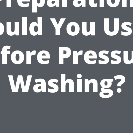
uld You Us
fore Press
Washing?