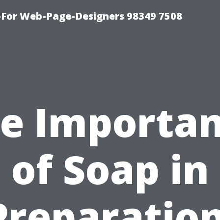
For Web-Page-Designers 98349 7508
e Importa
of Soap in
Preparation