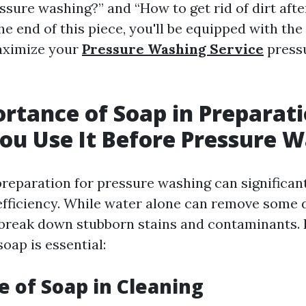
sure washing?” and “How to get rid of dirt afte
he end of this piece, you'll be equipped with th
aximize your
Pressure Washing Service
press
rtance of Soap in Preparati
ou Use It Before Pressure 
preparation for pressure washing can significan
efficiency. While water alone can remove some d
break down stubborn stains and contaminants.
oap is essential:
le of Soap in Cleaning