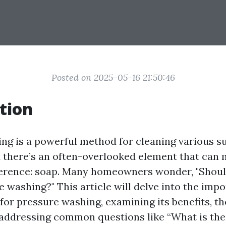
Posted on 2025-05-16 21:50:46
tion
ng is a powerful method for cleaning various s
 there’s an often-overlooked element that can 
fference: soap. Many homeowners wonder, "Shoul
e washing?" This article will delve into the imp
for pressure washing, examining its benefits, th
 addressing common questions like “What is the 