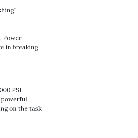
shing"
t. Power
e in breaking
3000 PSI
e powerful
ng on the task