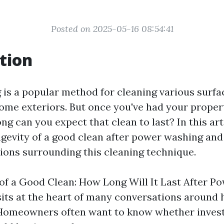
Posted on 2025-05-16 08:54:41
tion
is a popular method for cleaning various surfa
ome exteriors. But once you've had your prope
g can you expect that clean to last? In this arti
ngevity of a good clean after power washing an
ns surrounding this cleaning technique.
of a Good Clean: How Long Will It Last After 
sits at the heart of many conversations around
Homeowners often want to know whether invest