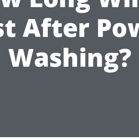
st After Po
Washing?