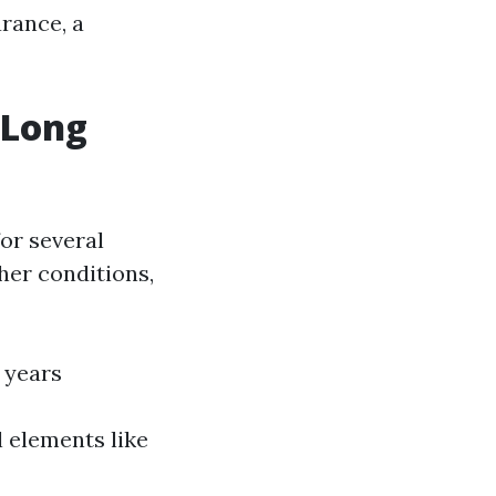
arance, a
 Long
or several
her conditions,
2 years
 elements like