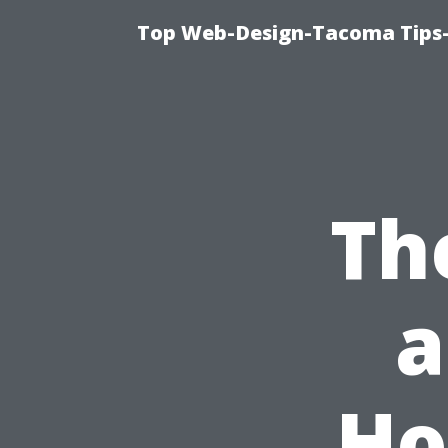
Top Web-Design-Tacoma Tips-
Th
a
Ho