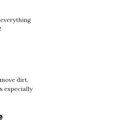
 everything
!
move dirt,
s especially
e