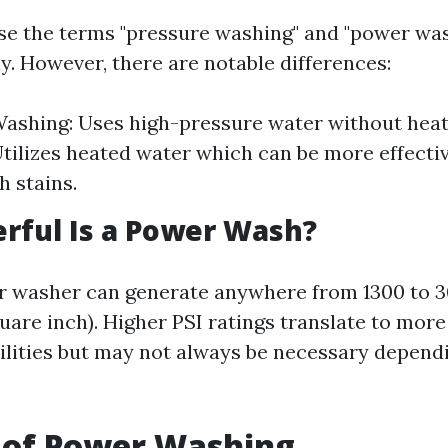
e the terms "pressure washing" and "power wa
y. However, there are notable differences:
ashing: Uses high-pressure water without hea
tilizes heated water which can be more effectiv
 stains.
rful Is a Power Wash?
r washer can generate anywhere from 1300 to 
uare inch). Higher PSI ratings translate to mor
ilities but may not always be necessary dependi
 of Power Washing