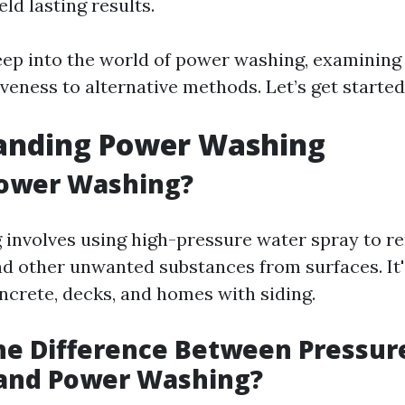
eld lasting results.
eep into the world of power washing, examining
iveness to alternative methods. Let’s get started
anding Power Washing
Power Washing?
involves using high-pressure water spray to re
nd other unwanted substances from surfaces. It'
oncrete, decks, and homes with siding.
he Difference Between Pressur
and Power Washing?