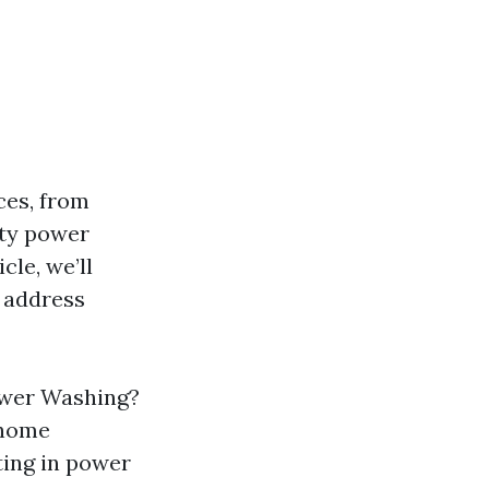
ces, from
rty power
cle, we’ll
d address
Power Washing?
 home
ing in power