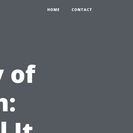
HOME
CONTACT
 of
n:
 It