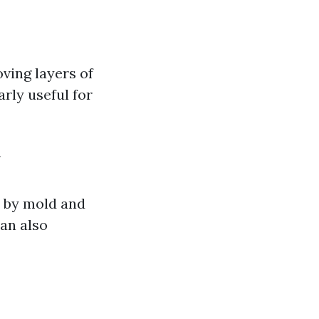
ving layers of
arly useful for
 by mold and
an also