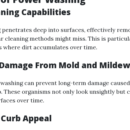
ning Capabilities
penetrates deep into surfaces, effectively remo
ar cleaning methods might miss. This is particul
 where dirt accumulates over time.
 Damage From Mold and Mildew
 washing can prevent long-term damage caused
. These organisms not only look unsightly but c
rfaces over time.
 Curb Appeal