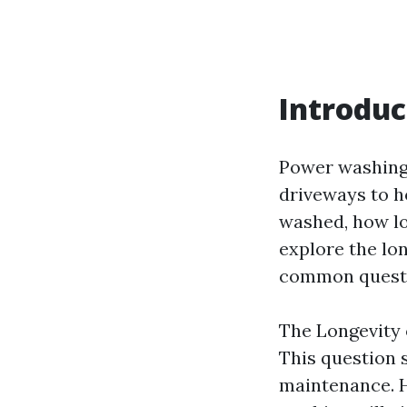
Introduc
Power washing 
driveways to h
washed, how lon
explore the lo
common questio
The Longevity 
This question 
maintenance. 