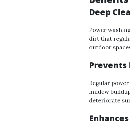
Deep Clea
Power washing 
dirt that regul
outdoor spaces
Prevents
Regular power
mildew buildup
deteriorate su
Enhances