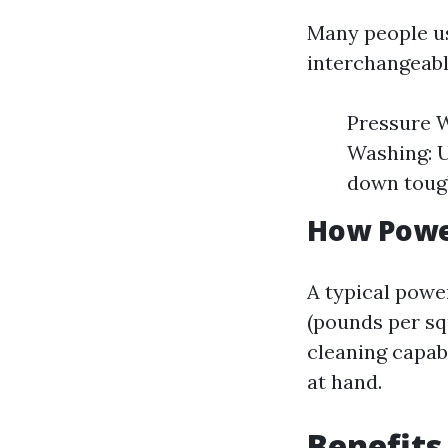
Many people us
interchangeabl
Pressure W
Washing: U
down tough
How Powe
A typical powe
(pounds per sq
cleaning capab
at hand.
Benefits