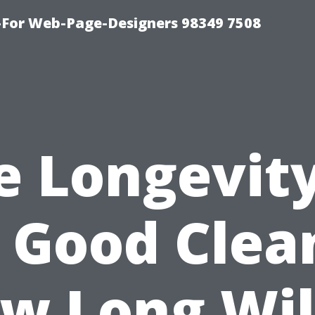
For Web-Page-Designers 98349 7508
e Longevity
 Good Clea
w Long Will