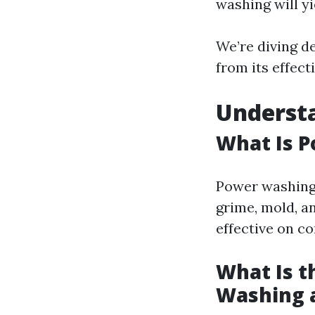
washing will yi
We’re diving d
from its effect
Underst
What Is 
Power washing 
grime, mold, a
effective on c
What Is t
Washing 