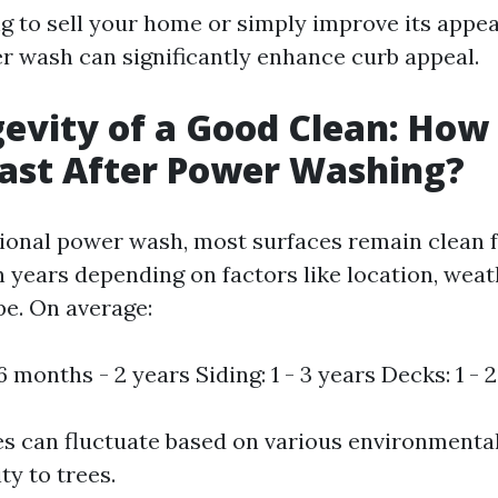
ng to sell your home or simply improve its appe
 wash can significantly enhance curb appeal.
evity of a Good Clean: How
Last After Power Washing?
sional power wash, most surfaces remain clean f
 years depending on factors like location, weat
pe. On average:
 months - 2 years Siding: 1 - 3 years Decks: 1 - 
s can fluctuate based on various environmental
ty to trees.