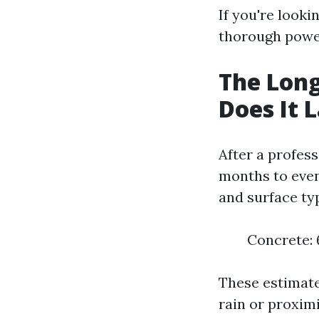
If you're looki
thorough power
The Long
Does It 
After a profes
months to even
and surface ty
Concrete: 6
These estimate
rain or proximi