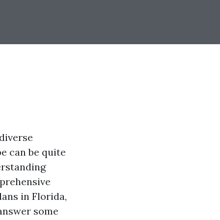
 diverse
e can be quite
erstanding
mprehensive
ans in Florida,
d answer some