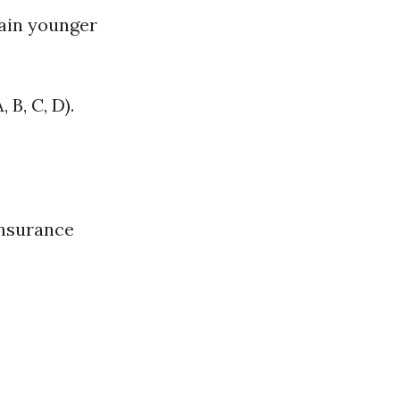
tain younger
 B, C, D).
Insurance