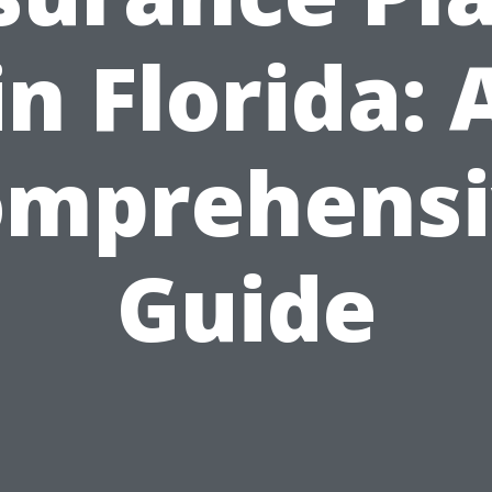
in Florida: 
omprehensi
Guide