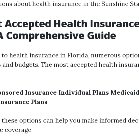
ns about health insurance in the Sunshine Sta
 Accepted Health Insurance
 A Comprehensive Guide
to health insurance in Florida, numerous optio
s and budgets. The most accepted health insura
nsored Insurance
Individual Plans
Medicai
Insurance Plans
these options can help you make informed dec
e coverage.