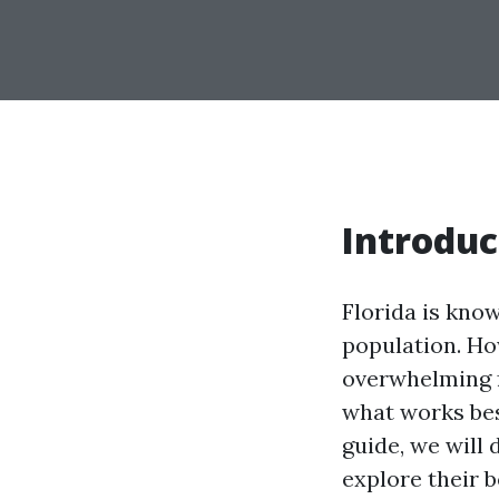
Introduc
Florida is know
population. Ho
overwhelming f
what works bes
guide, we will 
explore their b