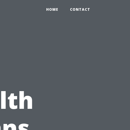
HOME
CONTACT
lth
ans