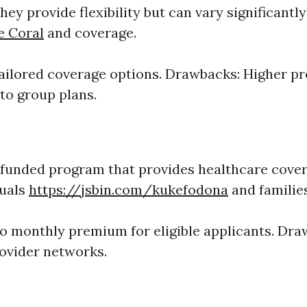
ey provide flexibility but can vary significantly
e Coral
and coverage.
Tailored coverage options. Drawbacks: Higher 
o group plans.
unded program that provides healthcare cover
duals
https://jsbin.com/kukefodona
and families
No monthly premium for eligible applicants. Dra
ovider networks.