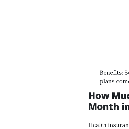
Benefits: 
plans come
How Much
Month in
Health insuran