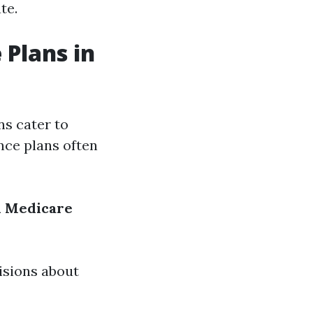
te.
 Plans in
ns cater to
nce plans often
d
Medicare
isions about