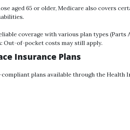
those aged 65 or older, Medicare also covers cer
abilities.
eliable coverage with various plan types (Parts A,
 Out-of-pocket costs may still apply.
ce Insurance Plans
compliant plans available through the Health 