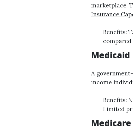
marketplace. Th
Insurance Cap
Benefits: 
compared t
Medicaid
A government-f
income indivi
Benefits: 
Limited pr
Medicare