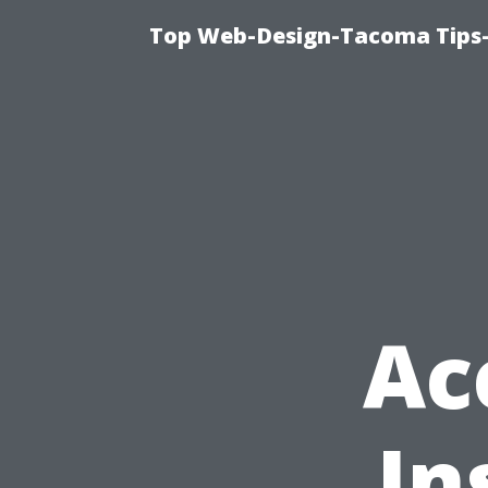
Top Web-Design-Tacoma Tips-
Ac
In