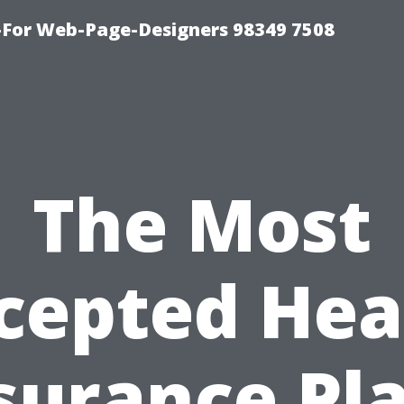
For Web-Page-Designers 98349 7508
The Most
cepted Hea
surance Pl