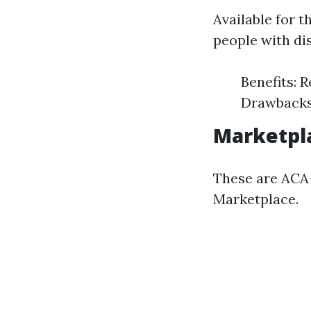
Available for 
people with dis
Benefits: R
Drawbacks:
Marketpla
These are ACA-
Marketplace.