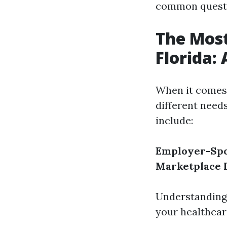
common questio
The Most
Florida:
When it comes 
different need
include:
Employer-Spo
Marketplace 
Understanding 
your healthcar