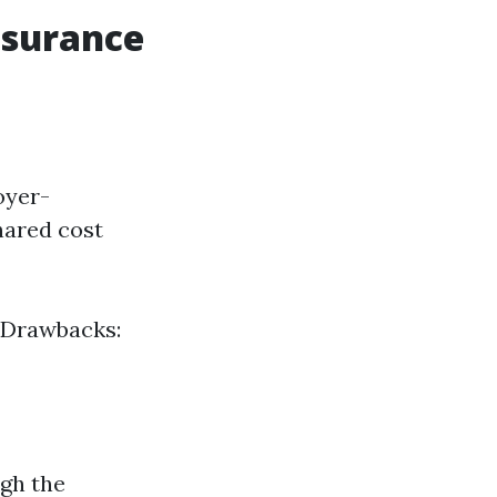
nsurance
oyer-
hared cost
 Drawbacks:
ugh the