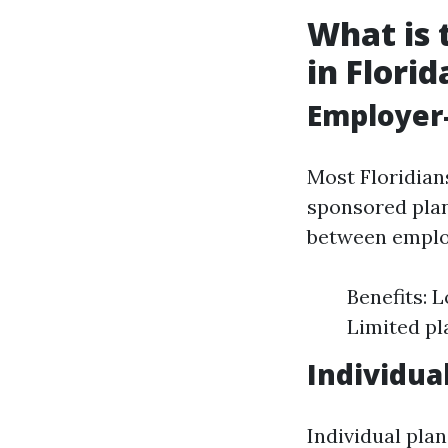
What is 
in Florid
Employer
Most Floridian
sponsored plan
between emplo
Benefits: 
Limited pl
Individua
Individual pla