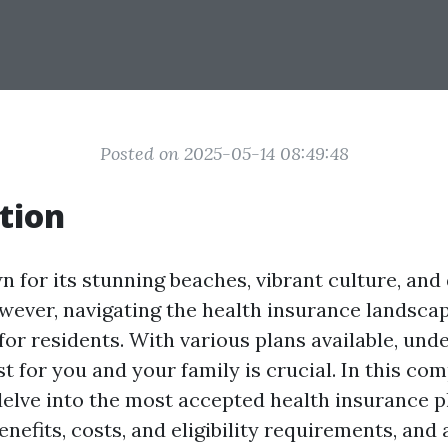
Posted on 2025-05-14 08:49:48
tion
n for its stunning beaches, vibrant culture, and
wever, navigating the health insurance landscap
or residents. With various plans available, und
t for you and your family is crucial. In this co
delve into the most accepted health insurance pl
enefits, costs, and eligibility requirements, an