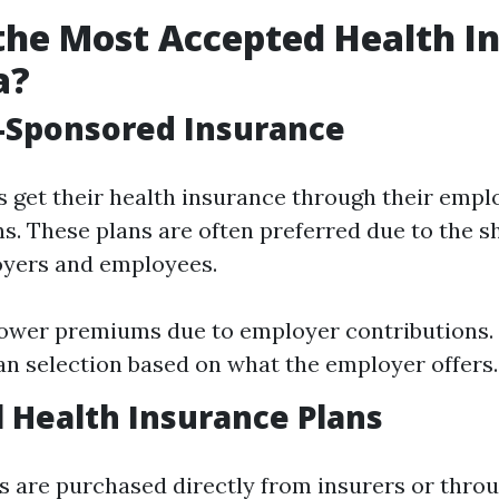
the Most Accepted Health I
a?
-Sponsored Insurance
s get their health insurance through their empl
s. These plans are often preferred due to the s
yers and employees.
Lower premiums due to employer contributions.
an selection based on what the employer offers.
l Health Insurance Plans
ns are purchased directly from insurers or thro