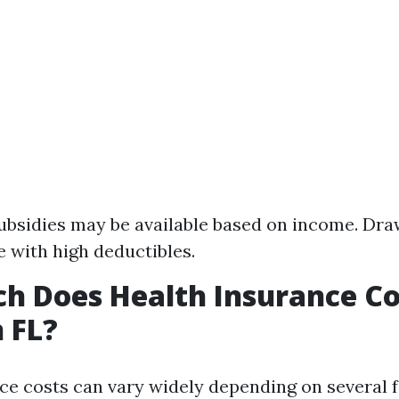
Subsidies may be available based on income. Dr
 with high deductibles.
 Does Health Insurance Co
 FL?
ce costs can vary widely depending on several 