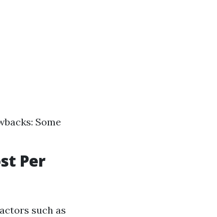
awbacks: Some
st Per
factors such as