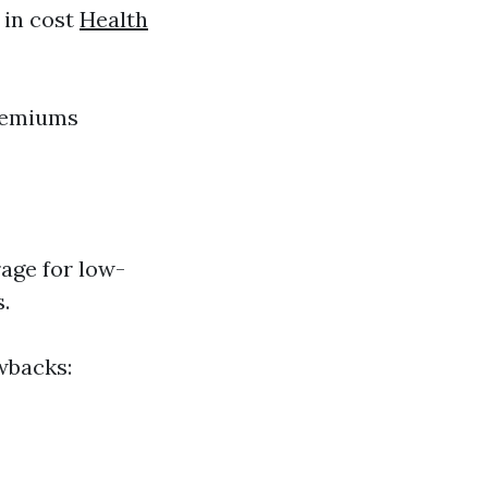
 in cost
Health
premiums
age for low-
.
wbacks: