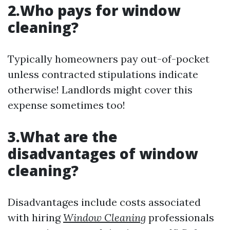
2.Who pays for window
cleaning?
Typically homeowners pay out-of-pocket
unless contracted stipulations indicate
otherwise! Landlords might cover this
expense sometimes too!
3.What are the
disadvantages of window
cleaning?
Disadvantages include costs associated
with hiring
Window Cleaning
professionals