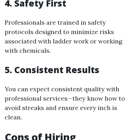
4.
Safety First
Professionals are trained in safety
protocols designed to minimize risks
associated with ladder work or working
with chemicals.
5.
Consistent Results
You can expect consistent quality with
professional services—they know how to
avoid streaks and ensure every inch is
clean.
Cons of Hiring