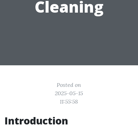
Cleaning
Posted on
2025-05-15
11:55:58
Introduction