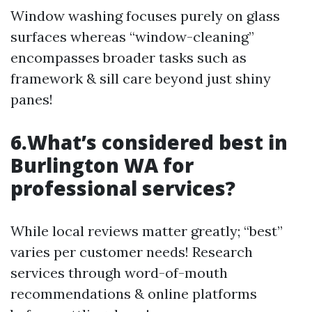
Window washing focuses purely on glass
surfaces whereas “window-cleaning”
encompasses broader tasks such as
framework & sill care beyond just shiny
panes!
6.What’s considered best in
Burlington WA for
professional services?
While local reviews matter greatly; “best”
varies per customer needs! Research
services through word-of-mouth
recommendations & online platforms