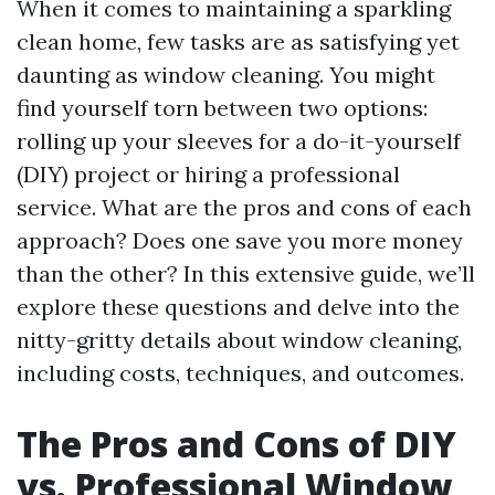
When it comes to maintaining a sparkling
clean home, few tasks are as satisfying yet
daunting as window cleaning. You might
find yourself torn between two options:
rolling up your sleeves for a do-it-yourself
(DIY) project or hiring a professional
service. What are the pros and cons of each
approach? Does one save you more money
than the other? In this extensive guide, we’ll
explore these questions and delve into the
nitty-gritty details about window cleaning,
including costs, techniques, and outcomes.
The Pros and Cons of DIY
vs. Professional Window