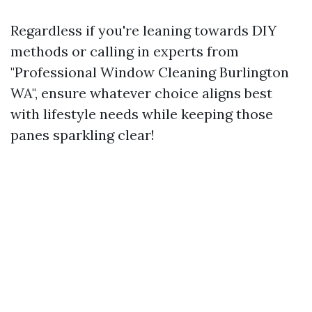
Regardless if you're leaning towards DIY
methods or calling in experts from
"Professional Window Cleaning Burlington
WA", ensure whatever choice aligns best
with lifestyle needs while keeping those
panes sparkling clear!