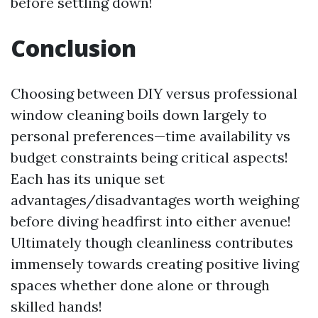
before settling down!
Conclusion
Choosing between DIY versus professional
window cleaning boils down largely to
personal preferences—time availability vs
budget constraints being critical aspects!
Each has its unique set
advantages/disadvantages worth weighing
before diving headfirst into either avenue!
Ultimately though cleanliness contributes
immensely towards creating positive living
spaces whether done alone or through
skilled hands!