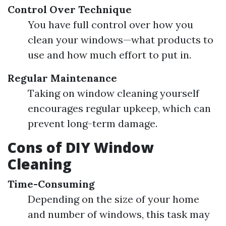
Control Over Technique
You have full control over how you
clean your windows—what products to
use and how much effort to put in.
Regular Maintenance
Taking on window cleaning yourself
encourages regular upkeep, which can
prevent long-term damage.
Cons of DIY Window
Cleaning
Time-Consuming
Depending on the size of your home
and number of windows, this task may