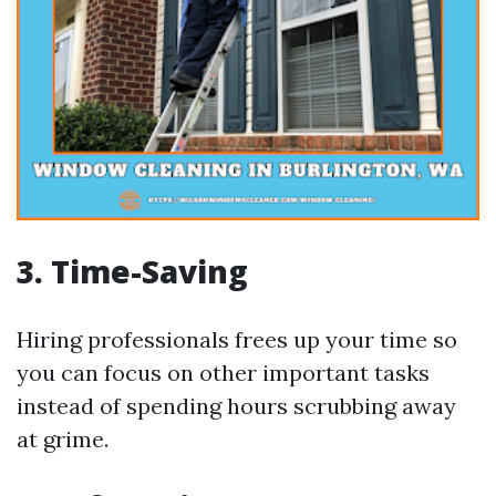
3.
Time-Saving
Hiring professionals frees up your time so
you can focus on other important tasks
instead of spending hours scrubbing away
at grime.