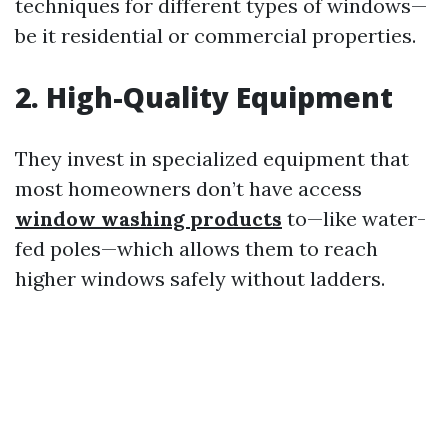
techniques for different types of windows—
be it residential or commercial properties.
2.
High-Quality Equipment
They invest in specialized equipment that
most homeowners don’t have access
window washing products
to—like water-
fed poles—which allows them to reach
higher windows safely without ladders.