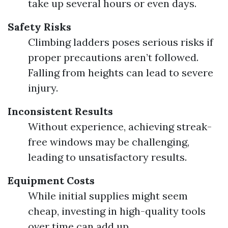
take up several hours or even days.
Safety Risks
Climbing ladders poses serious risks if
proper precautions aren’t followed.
Falling from heights can lead to severe
injury.
Inconsistent Results
Without experience, achieving streak-
free windows may be challenging,
leading to unsatisfactory results.
Equipment Costs
While initial supplies might seem
cheap, investing in high-quality tools
over time can add up.