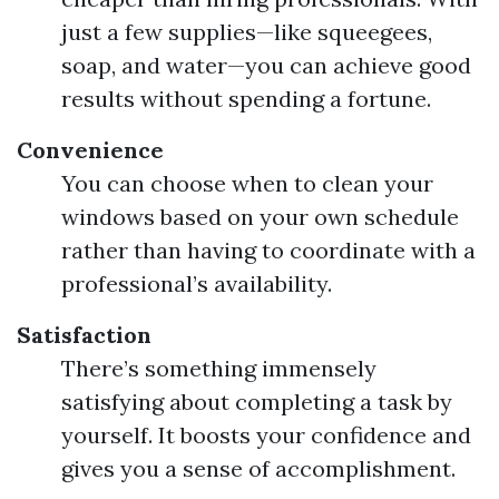
just a few supplies—like squeegees,
soap, and water—you can achieve good
results without spending a fortune.
Convenience
You can choose when to clean your
windows based on your own schedule
rather than having to coordinate with a
professional’s availability.
Satisfaction
There’s something immensely
satisfying about completing a task by
yourself. It boosts your confidence and
gives you a sense of accomplishment.