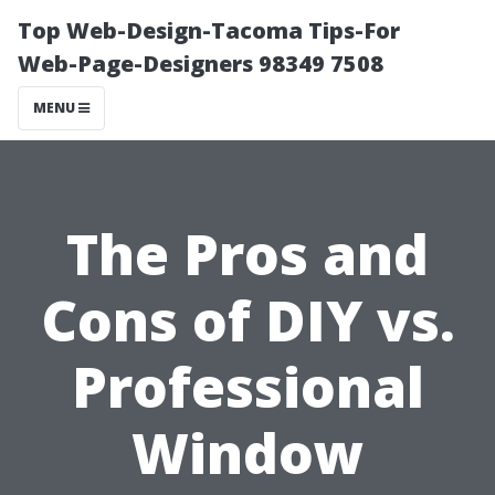
Top Web-Design-Tacoma Tips-For
Web-Page-Designers 98349 7508
MENU
The Pros and
Cons of DIY vs.
Professional
Window