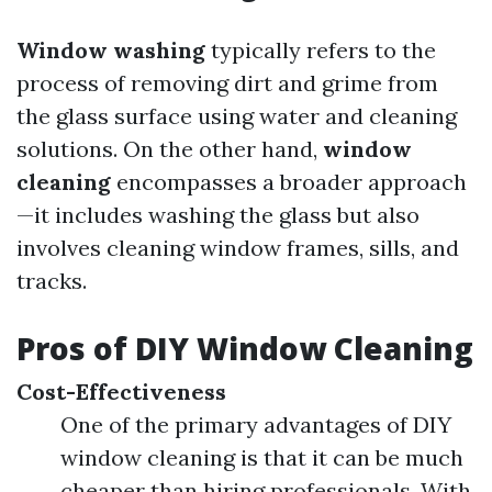
Window washing
typically refers to the
process of removing dirt and grime from
the glass surface using water and cleaning
solutions. On the other hand,
window
cleaning
encompasses a broader approach
—it includes washing the glass but also
involves cleaning window frames, sills, and
tracks.
Pros of DIY Window Cleaning
Cost-Effectiveness
One of the primary advantages of DIY
window cleaning is that it can be much
cheaper than hiring professionals. With