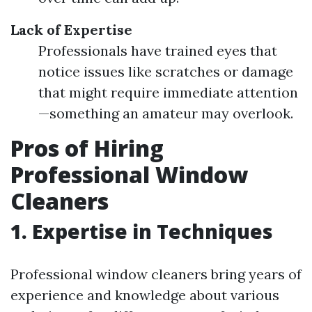
Lack of Expertise
Professionals have trained eyes that
notice issues like scratches or damage
that might require immediate attention
—something an amateur may overlook.
Pros of Hiring
Professional Window
Cleaners
1.
Expertise in Techniques
Professional window cleaners bring years of
experience and knowledge about various