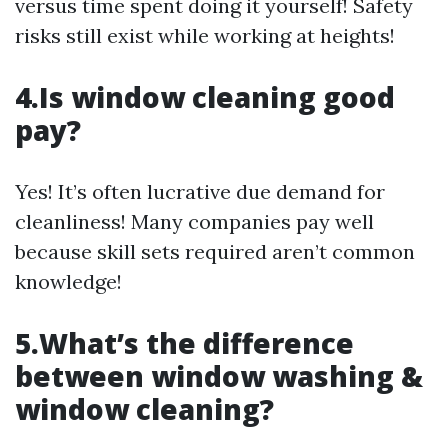
versus time spent doing it yourself! Safety
risks still exist while working at heights!
4.Is window cleaning good
pay?
Yes! It’s often lucrative due demand for
cleanliness! Many companies pay well
because skill sets required aren’t common
knowledge!
5.What’s the difference
between window washing &
window cleaning?