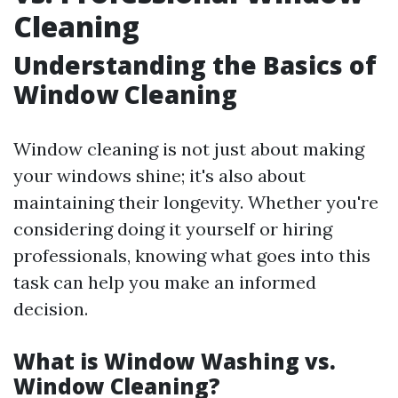
Cleaning
Understanding the Basics of
Window Cleaning
Window cleaning is not just about making
your windows shine; it's also about
maintaining their longevity. Whether you're
considering doing it yourself or hiring
professionals, knowing what goes into this
task can help you make an informed
decision.
What is Window Washing vs.
Window Cleaning?