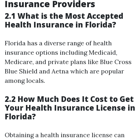
Insurance Providers
2.1 What is the Most Accepted
Health Insurance in Florida?
Florida has a diverse range of health
insurance options including Medicaid,
Medicare, and private plans like Blue Cross
Blue Shield and Aetna which are popular
among locals.
2.2 How Much Does It Cost to Get
Your Health Insurance License in
Florida?
Obtaining a health insurance license can