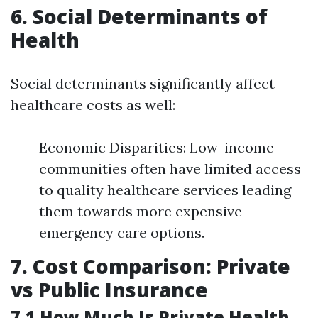
6. Social Determinants of
Health
Social determinants significantly affect
healthcare costs as well:
Economic Disparities: Low-income
communities often have limited access
to quality healthcare services leading
them towards more expensive
emergency care options.
7. Cost Comparison: Private
vs Public Insurance
7.1 How Much Is Private Health