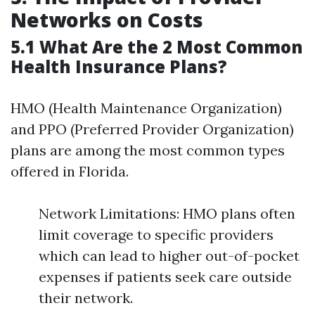
Networks on Costs
5.1 What Are the 2 Most Common
Health Insurance Plans?
HMO (Health Maintenance Organization)
and PPO (Preferred Provider Organization)
plans are among the most common types
offered in Florida.
Network Limitations: HMO plans often
limit coverage to specific providers
which can lead to higher out-of-pocket
expenses if patients seek care outside
their network.