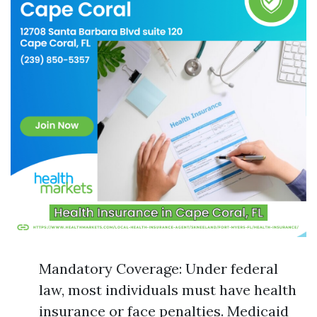
Mandatory Coverage: Under federal
law, most individuals must have health
insurance or face penalties. Medicaid