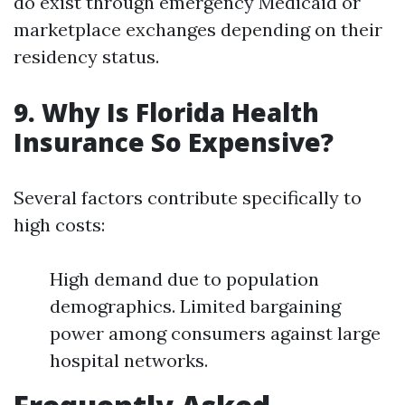
do exist through emergency Medicaid or
marketplace exchanges depending on their
residency status.
9. Why Is Florida Health
Insurance So Expensive?
Several factors contribute specifically to
high costs:
High demand due to population
demographics. Limited bargaining
power among consumers against large
hospital networks.