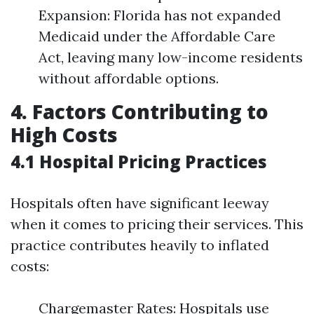
Expansion: Florida has not expanded
Medicaid under the Affordable Care
Act, leaving many low-income residents
without affordable options.
4. Factors Contributing to
High Costs
4.1 Hospital Pricing Practices
Hospitals often have significant leeway
when it comes to pricing their services. This
practice contributes heavily to inflated
costs:
Chargemaster Rates: Hospitals use