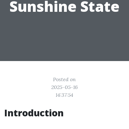
Sunshine State
Posted on
2025-05-16
14:37:54
Introduction