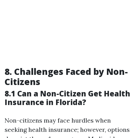
8. Challenges Faced by Non-
Citizens
8.1 Can a Non-Citizen Get Health
Insurance in Florida?
Non-citizens may face hurdles when
seeking health insurance; however, options