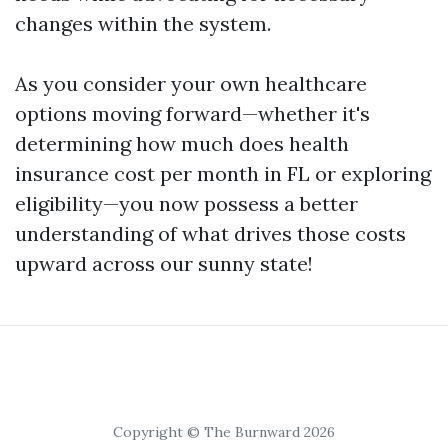
changes within the system.
As you consider your own healthcare
options moving forward—whether it's
determining how much does health
insurance cost per month in FL or exploring
eligibility—you now possess a better
understanding of what drives those costs
upward across our sunny state!
Copyright © The Burnward 2026