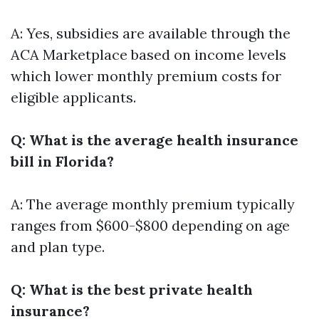
A: Yes, subsidies are available through the
ACA Marketplace based on income levels
which lower monthly premium costs for
eligible applicants.
Q: What is the average health insurance
bill in Florida?
A: The average monthly premium typically
ranges from $600-$800 depending on age
and plan type.
Q: What is the best private health
insurance?