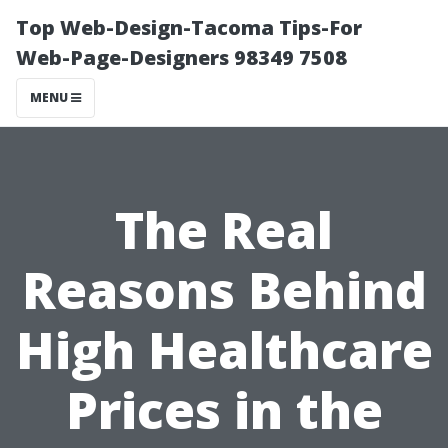
Top Web-Design-Tacoma Tips-For
Web-Page-Designers 98349 7508
MENU
The Real
Reasons Behind
High Healthcare
Prices in the