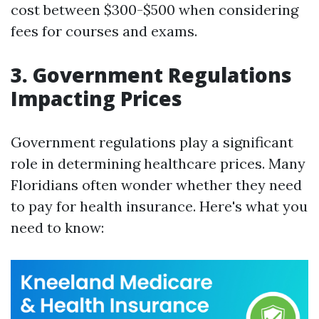
cost between $300-$500 when considering
fees for courses and exams.
3. Government Regulations
Impacting Prices
Government regulations play a significant
role in determining healthcare prices. Many
Floridians often wonder whether they need
to pay for health insurance. Here's what you
need to know: