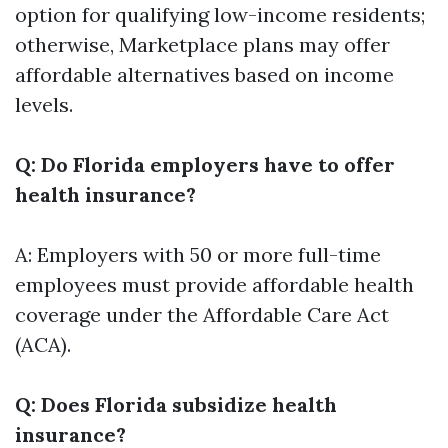
option for qualifying low-income residents;
otherwise, Marketplace plans may offer
affordable alternatives based on income
levels.
Q: Do Florida employers have to offer
health insurance?
A: Employers with 50 or more full-time
employees must provide affordable health
coverage under the Affordable Care Act
(ACA).
Q: Does Florida subsidize health
insurance?