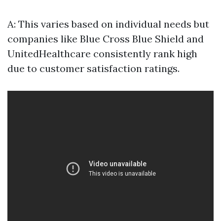
A: This varies based on individual needs but
companies like Blue Cross Blue Shield and
UnitedHealthcare consistently rank high
due to customer satisfaction ratings.