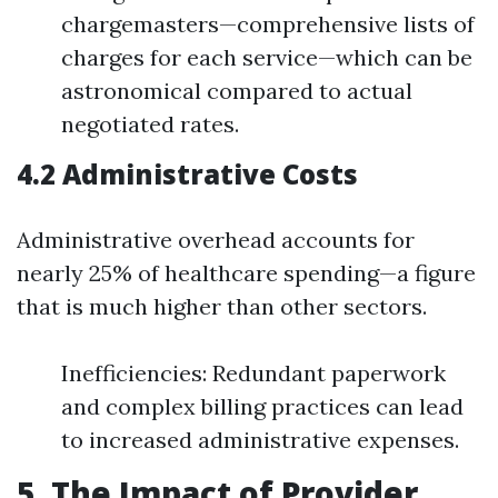
chargemasters—comprehensive lists of
charges for each service—which can be
astronomical compared to actual
negotiated rates.
4.2 Administrative Costs
Administrative overhead accounts for
nearly 25% of healthcare spending—a figure
that is much higher than other sectors.
Inefficiencies: Redundant paperwork
and complex billing practices can lead
to increased administrative expenses.
5. The Impact of Provider