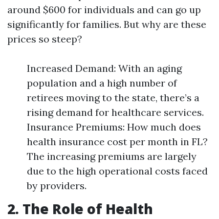
around $600 for individuals and can go up
significantly for families. But why are these
prices so steep?
Increased Demand: With an aging
population and a high number of
retirees moving to the state, there’s a
rising demand for healthcare services.
Insurance Premiums: How much does
health insurance cost per month in FL?
The increasing premiums are largely
due to the high operational costs faced
by providers.
2. The Role of Health