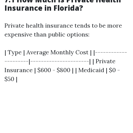
Insurance in Florida?
Private health insurance tends to be more
expensive than public options:
| Type | Average Monthly Cost | |------------
---------|----------------------| | Private
Insurance | $600 - $800 | | Medicaid | $0 -
$50 |