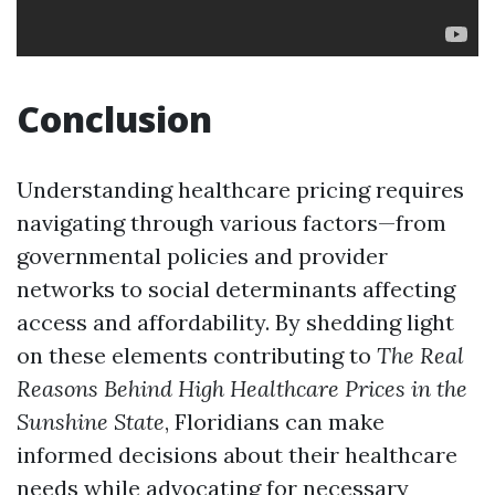
Conclusion
Understanding healthcare pricing requires
navigating through various factors—from
governmental policies and provider
networks to social determinants affecting
access and affordability. By shedding light
on these elements contributing to
The Real
Reasons Behind High Healthcare Prices in the
Sunshine State
, Floridians can make
informed decisions about their healthcare
needs while advocating for necessary