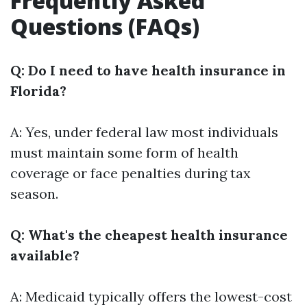
Frequently Asked
Questions (FAQs)
Q: Do I need to have health insurance in
Florida?
A: Yes, under federal law most individuals
must maintain some form of health
coverage or face penalties during tax
season.
Q: What's the cheapest health insurance
available?
A: Medicaid typically offers the lowest-cost