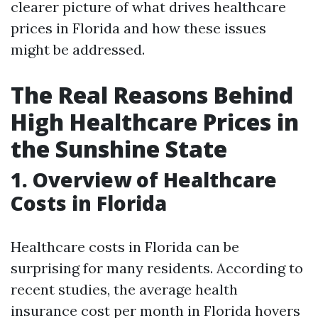
clearer picture of what drives healthcare
prices in Florida and how these issues
might be addressed.
The Real Reasons Behind
High Healthcare Prices in
the Sunshine State
1. Overview of Healthcare
Costs in Florida
Healthcare costs in Florida can be
surprising for many residents. According to
recent studies, the average health
insurance cost per month in Florida hovers