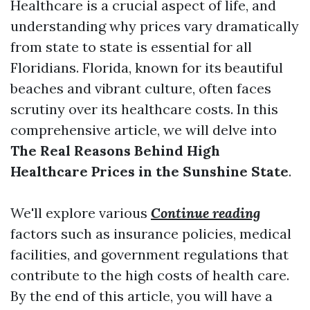
Healthcare is a crucial aspect of life, and
understanding why prices vary dramatically
from state to state is essential for all
Floridians. Florida, known for its beautiful
beaches and vibrant culture, often faces
scrutiny over its healthcare costs. In this
comprehensive article, we will delve into
The Real Reasons Behind High
Healthcare Prices in the Sunshine State
.
We'll explore various
Continue reading
factors such as insurance policies, medical
facilities, and government regulations that
contribute to the high costs of health care.
By the end of this article, you will have a