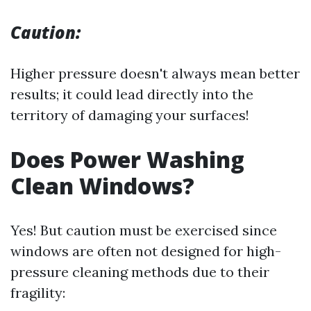
Caution:
Higher pressure doesn't always mean better
results; it could lead directly into the
territory of damaging your surfaces!
Does Power Washing
Clean Windows?
Yes! But caution must be exercised since
windows are often not designed for high-
pressure cleaning methods due to their
fragility: