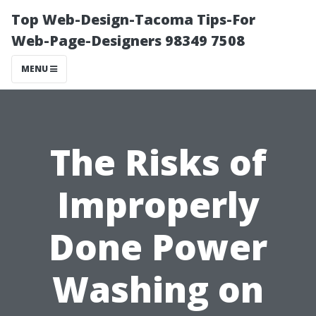
Top Web-Design-Tacoma Tips-For
Web-Page-Designers 98349 7508
MENU
The Risks of
Improperly
Done Power
Washing on