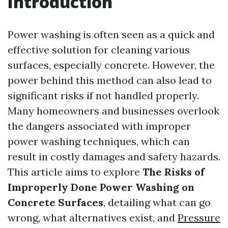
Introduction
Power washing is often seen as a quick and
effective solution for cleaning various
surfaces, especially concrete. However, the
power behind this method can also lead to
significant risks if not handled properly.
Many homeowners and businesses overlook
the dangers associated with improper
power washing techniques, which can
result in costly damages and safety hazards.
This article aims to explore
The Risks of
Improperly Done Power Washing on
Concrete Surfaces
, detailing what can go
wrong, what alternatives exist, and
Pressure