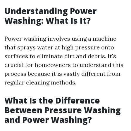
Understanding Power
Washing: What Is It?
Power washing involves using a machine
that sprays water at high pressure onto
surfaces to eliminate dirt and debris. It's
crucial for homeowners to understand this
process because it is vastly different from
regular cleaning methods.
What Is the Difference
Between Pressure Washing
and Power Washing?