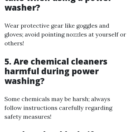
washer?
Wear protective gear like goggles and
gloves; avoid pointing nozzles at yourself or
others!
5. Are chemical cleaners
harmful during power
washing?
Some chemicals may be harsh; always
follow instructions carefully regarding
safety measures!