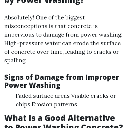
Absolutely! One of the biggest
misconceptions is that concrete is
impervious to damage from power washing.
High-pressure water can erode the surface
of concrete over time, leading to cracks or
spalling.
Signs of Damage from Improper
Power Washing
Faded surface areas Visible cracks or
chips Erosion patterns
What Is a Good Alternative
to Power Washing Concrete?