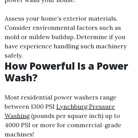
Assess your home’s exterior materials.
Consider environmental factors such as
mold or mildew buildup. Determine if you
have experience handling such machinery
safely.
How Powerful Is a Power
Wash?
Most residential power washers range
between 1300 PSI
Lynchburg Pressure
Washing
(pounds per square inch) up to
4000 PSI or more for commercial-grade
machines!