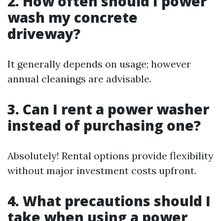
2. How often should I power
wash my concrete
driveway?
It generally depends on usage; however
annual cleanings are advisable.
3. Can I rent a power washer
instead of purchasing one?
Absolutely! Rental options provide flexibility
without major investment costs upfront.
4. What precautions should I
take when using a power