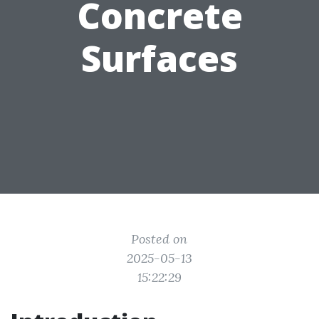
Concrete
Surfaces
Posted on
2025-05-13
15:22:29