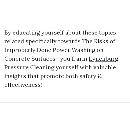
By educating yourself about these topics
related specifically towards The Risks of
Improperly Done Power Washing on
Concrete Surfaces—you’ll arm
Lynchburg
Pressure Cleaning
yourself with valuable
insights that promote both safety &
effectiveness!