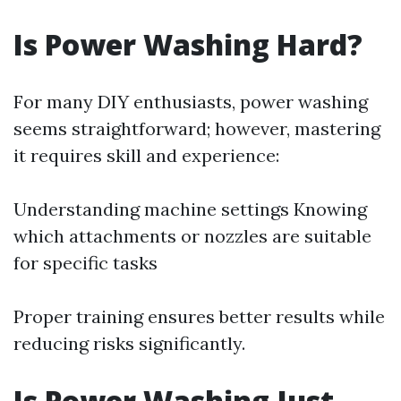
Is Power Washing Hard?
For many DIY enthusiasts, power washing
seems straightforward; however, mastering
it requires skill and experience:
Understanding machine settings Knowing
which attachments or nozzles are suitable
for specific tasks
Proper training ensures better results while
reducing risks significantly.
Is Power Washing Just