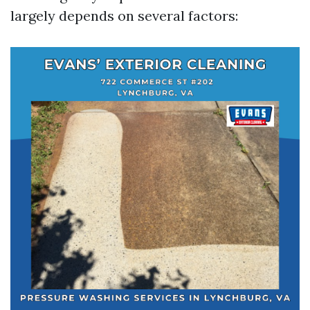
largely depends on several factors: