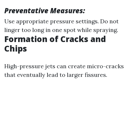
Preventative Measures:
Use appropriate pressure settings. Do not
linger too long in one spot while spraying.
Formation of Cracks and
Chips
High-pressure jets can create micro-cracks
that eventually lead to larger fissures.