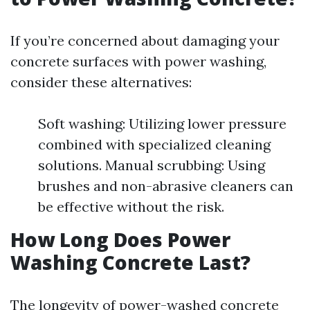
If you’re concerned about damaging your
concrete surfaces with power washing,
consider these alternatives:
Soft washing: Utilizing lower pressure
combined with specialized cleaning
solutions. Manual scrubbing: Using
brushes and non-abrasive cleaners can
be effective without the risk.
How Long Does Power
Washing Concrete Last?
The longevity of power-washed concrete