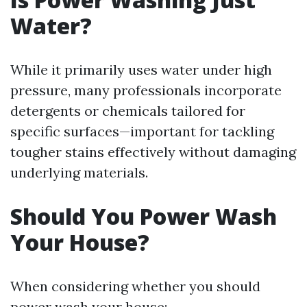
Water?
While it primarily uses water under high
pressure, many professionals incorporate
detergents or chemicals tailored for
specific surfaces—important for tackling
tougher stains effectively without damaging
underlying materials.
Should You Power Wash
Your House?
When considering whether you should
power wash your house: