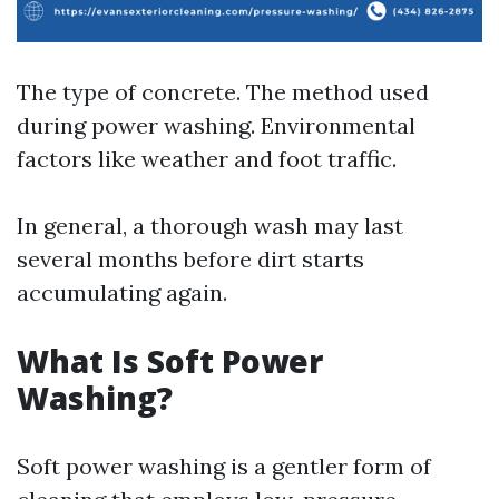
The type of concrete. The method used
during power washing. Environmental
factors like weather and foot traffic.
In general, a thorough wash may last
several months before dirt starts
accumulating again.
What Is Soft Power
Washing?
Soft power washing is a gentler form of