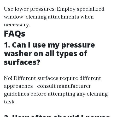
Use lower pressures. Employ specialized
window-cleaning attachments when
necessary.
FAQs
1. Can I use my pressure
washer on all types of
surfaces?
No! Different surfaces require different
approaches—consult manufacturer
guidelines before attempting any cleaning
task.