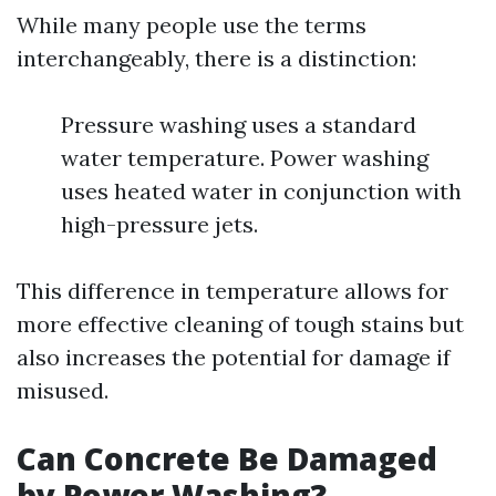
While many people use the terms
interchangeably, there is a distinction:
Pressure washing uses a standard
water temperature. Power washing
uses heated water in conjunction with
high-pressure jets.
This difference in temperature allows for
more effective cleaning of tough stains but
also increases the potential for damage if
misused.
Can Concrete Be Damaged
by Power Washing?