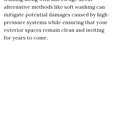
alternative methods like soft washing can
mitigate potential damages caused by high-
pressure systems while ensuring that your
exterior spaces remain clean and inviting
for years to come.