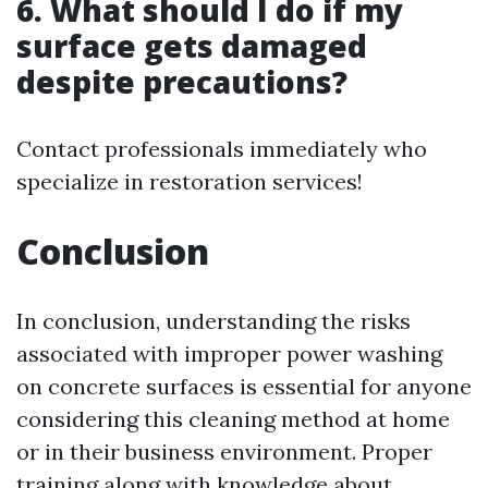
6. What should I do if my
surface gets damaged
despite precautions?
Contact professionals immediately who
specialize in restoration services!
Conclusion
In conclusion, understanding the risks
associated with improper power washing
on concrete surfaces is essential for anyone
considering this cleaning method at home
or in their business environment. Proper
training along with knowledge about