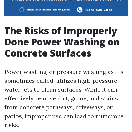
The Risks of Improperly
Done Power Washing on
Concrete Surfaces
Power washing, or pressure washing as it's
sometimes called, utilizes high-pressure
water jets to clean surfaces. While it can
effectively remove dirt, grime, and stains
from concrete pathways, driveways, or
patios, improper use can lead to numerous
risks.