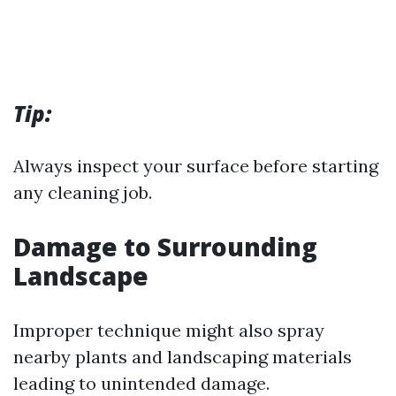
Tip:
Always inspect your surface before starting
any cleaning job.
Damage to Surrounding
Landscape
Improper technique might also spray
nearby plants and landscaping materials
leading to unintended damage.