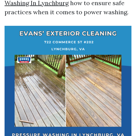
Washing In Lynchburg
how to ensure safe
practices when it comes to power washing.