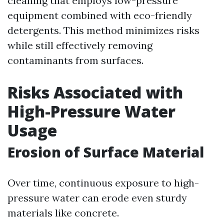
cleaning that employs low-pressure
equipment combined with eco-friendly
detergents. This method minimizes risks
while still effectively removing
contaminants from surfaces.
Risks Associated with
High-Pressure Water
Usage
Erosion of Surface Material
Over time, continuous exposure to high-
pressure water can erode even sturdy
materials like concrete.