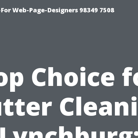
For Web-Page-Designers 98349 7508
op Choice f
tter Clean
Lynchburg