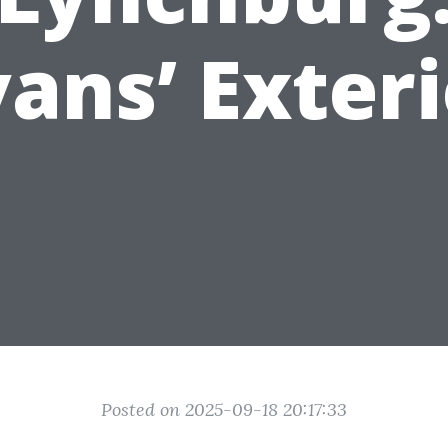
ans’ Exter
Posted on 2025-09-18 20:17:33