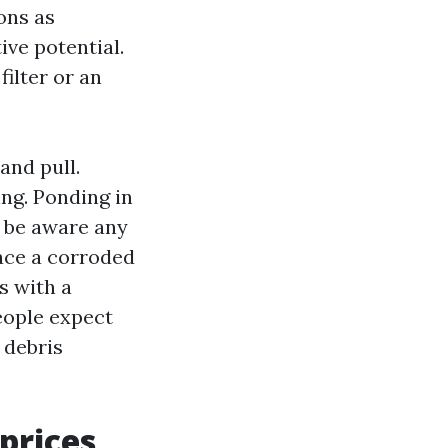
ons as
ive potential.
ilter or an
and pull.
ng. Ponding in
y be aware any
ace a corroded
s with a
people expect
 debris
prices