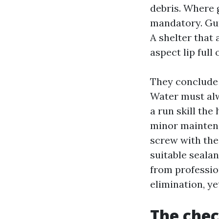
debris. Where g
mandatory. Gut
A shelter that 
aspect lip full o
They conclude 
Water must alw
a run skill the
minor maintena
screw with the
suitable sealan
from professio
elimination, y
The chec