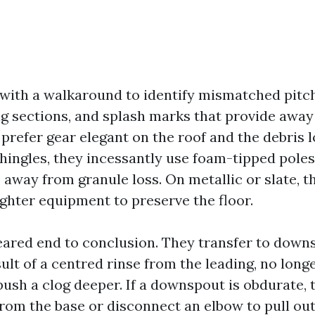
 with a walkaround to identify mismatched pitc
g sections, and splash marks that provide away
prefer gear elegant on the roof and the debris 
shingles, they incessantly use foam-tipped pole
 away from granule loss. On metallic or slate, t
ighter equipment to preserve the floor.
leared end to conclusion. They transfer to dow
ult of a centred rinse from the leading, no long
 push a clog deeper. If a downspout is obdurate,
from the base or disconnect an elbow to pull o