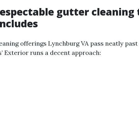
espectable gutter cleaning 
includes
eaning offerings Lynchburg VA pass neatly past
s’ Exterior runs a decent approach: