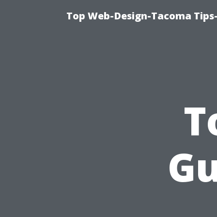
Top Web-Design-Tacoma Tips-
T
Gu