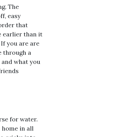
ng. The
ff, easy
order that
earlier than it
f you are are
e through a
, and what you
friends
se for water.
 home in all