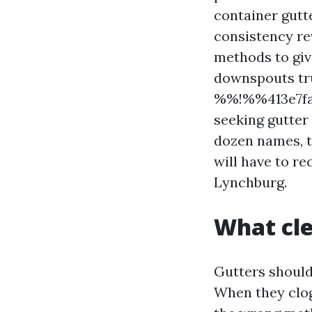
container gutt
consistency rev
methods to give
downspouts tru
%%!%%413e7fa1
seeking gutter
dozen names, t
will have to r
Lynchburg.
What cle
Gutters should
When they clog