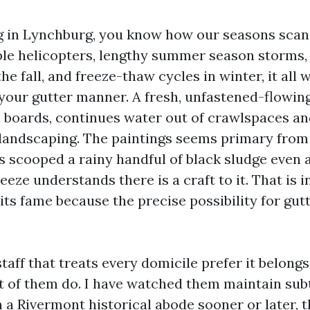
ing in Lynchburg, you know how our seasons scan 
le helicopters, lengthy summer season storms,
he fall, and freeze-thaw cycles in winter, it all 
your gutter manner. A fresh, unfastened-flowin
a boards, continues water out of crawlspaces a
landscaping. The paintings seems primary from t
 scooped a rainy handful of black sludge even 
reeze understands there is a craft to it. That is 
its fame because the precise possibility for gut
 staff that treats every domicile prefer it belongs
t of them do. I have watched them maintain sub
 a Rivermont historical abode sooner or later, 