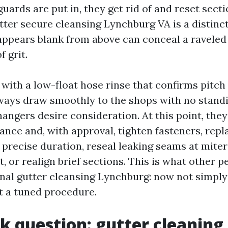
uards are put in, they get rid of and reset secti
ter secure cleansing Lynchburg VA is a distinct
appears blank from above can conceal a raveled f
f grit.
with a low-float hose rinse that confirms pitch 
ays draw smoothly to the shops with no standi
 hangers desire consideration. At this point, the
nce and, with approval, tighten fasteners, repl
 precise duration, reseal leaking seams at miter
t, or realign brief sections. This is what other 
nal gutter cleansing Lynchburg: now not simply
et a tuned procedure.
k question: gutter cleaning 