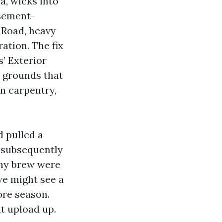
a, wicks into
asement-
 Road, heavy
ation. The fix
s’ Exterior
e grounds that
n carpentry,
 pulled a
t subsequently
thy brew were
we might see a
ore season.
at upload up.