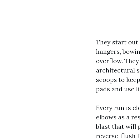
They start out
hangers, bowin
overflow. They 
architectural 
scoops to keep
pads and use l
Every run is c
elbows as a res
blast that will
reverse-flush 