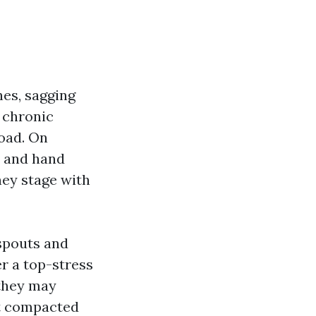
hes, sagging
 chronic
load. On
s and hand
hey stage with
nspouts and
er a top-stress
 they may
ut compacted