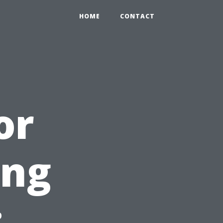
HOME
CONTACT
or
ing
: