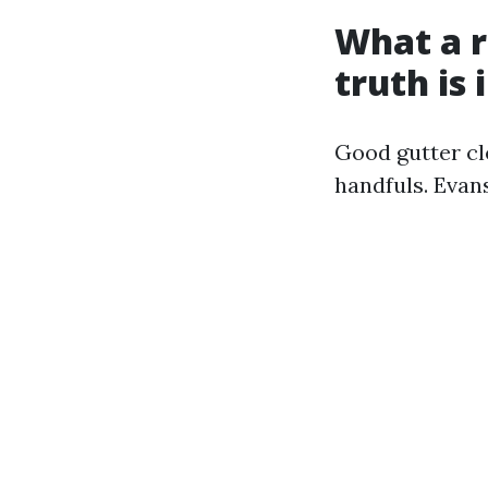
What a r
truth is 
Good gutter cl
handfuls. Evan