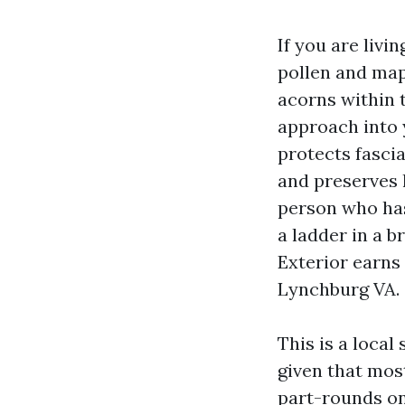
If you are liv
pollen and map
acorns within t
approach into 
protects fasci
and preserves 
person who has
a ladder in a b
Exterior earns 
Lynchburg VA.
This is a local
given that mos
part-rounds on