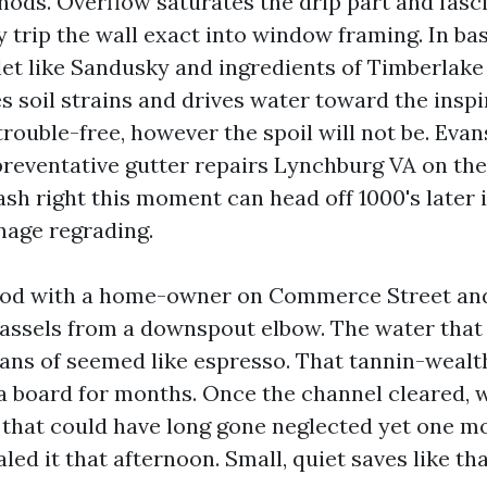
ods. Overflow saturates the drip part and fasci
ay trip the wall exact into window framing. In b
let like Sandusky and ingredients of Timberlake
 soil strains and drives water toward the inspir
rouble-free, however the spoil will not be. Evan
 preventative gutter repairs Lynchburg VA on th
sh right this moment can head off 1000's later i
nage regrading.
tood with a home-owner on Commerce Street and
.tassels from a downspout elbow. The water tha
ans of seemed like espresso. That tannin-weal
ia board for months. Once the channel cleared, 
p that could have long gone neglected yet one m
led it that afternoon. Small, quiet saves like th