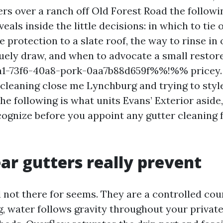
ers over a ranch off Old Forest Road the followi
eals inside the little decisions: in which to tie o
 protection to a slate roof, the way to rinse in 
ely draw, and when to advocate a small restore 
-73f6-40a8-pork-0aa7b88d659f%%!%% pricey. I
 cleaning close me Lynchburg and trying to styl
he following is what units Evans’ Exterior aside
ecognize before you appoint any gutter cleaning 
ar gutters really prevent
 not there for seems. They are a controlled cour
, water follows gravity throughout your private