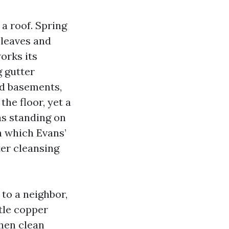
a roof. Spring
 leaves and
works its
g gutter
nd basements,
he floor, yet a
as standing on
in which Evans’
ter cleansing
 to a neighbor,
tle copper
then clean