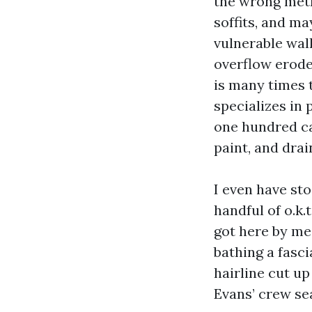
the wrong meth
soffits, and m
vulnerable wal
overflow erodes
is many times t
specializes in
one hundred ca
paint, and drai
I even have s
handful of o.k
got here by me
bathing a fasc
hairline cut u
Evans’ crew sea