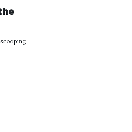
the
 scooping