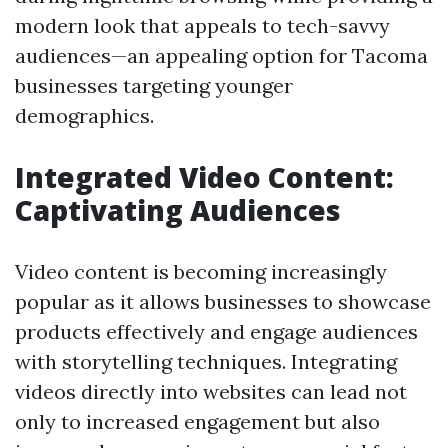
modern look that appeals to tech-savvy
audiences—an appealing option for Tacoma
businesses targeting younger
demographics.
Integrated Video Content:
Captivating Audiences
Video content is becoming increasingly
popular as it allows businesses to showcase
products effectively and engage audiences
with storytelling techniques. Integrating
videos directly into websites can lead not
only to increased engagement but also