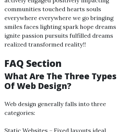
actively engaged positively impacting
communities touched hearts souls
everywhere everywhere we go bringing
smiles faces lighting spark hope dreams
ignite passion pursuits fulfilled dreams
realized transformed reality!!
FAQ Section
What Are The Three Types
Of Web Design?
Web design generally falls into three
categories:
Static Websites – Fixed layouts ideal