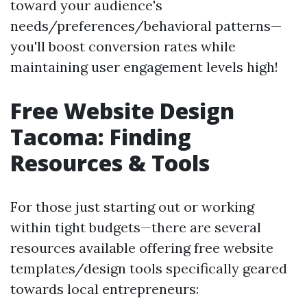
toward your audience's
needs/preferences/behavioral patterns—
you'll boost conversion rates while
maintaining user engagement levels high!
Free Website Design
Tacoma: Finding
Resources & Tools
For those just starting out or working
within tight budgets—there are several
resources available offering free website
templates/design tools specifically geared
towards local entrepreneurs: