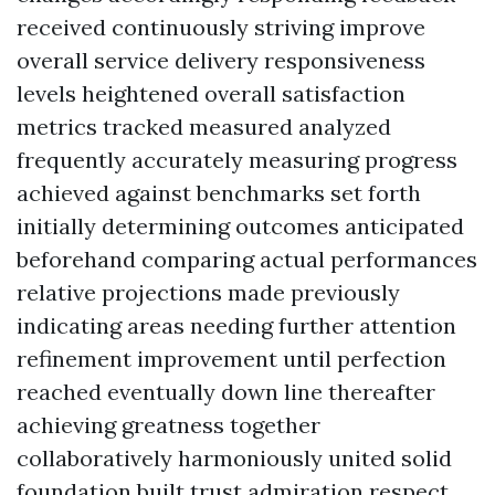
received continuously striving improve
overall service delivery responsiveness
levels heightened overall satisfaction
metrics tracked measured analyzed
frequently accurately measuring progress
achieved against benchmarks set forth
initially determining outcomes anticipated
beforehand comparing actual performances
relative projections made previously
indicating areas needing further attention
refinement improvement until perfection
reached eventually down line thereafter
achieving greatness together
collaboratively harmoniously united solid
foundation built trust admiration respect