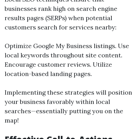
businesses rank high on search engine
results pages (SERPs) when potential
customers search for services nearby:
Optimize Google My Business listings. Use
local keywords throughout site content.
Encourage customer reviews. Utilize
location-based landing pages.
Implementing these strategies will position
your business favorably within local
searches—essentially putting you on the
map!