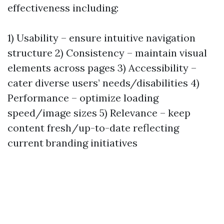
effectiveness including:
1) Usability – ensure intuitive navigation
structure 2) Consistency – maintain visual
elements across pages 3) Accessibility –
cater diverse users’ needs/disabilities 4)
Performance – optimize loading
speed/image sizes 5) Relevance – keep
content fresh/up-to-date reflecting
current branding initiatives