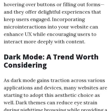
hovering over buttons or filling out forms—
and they offer delightful experiences that
keep users engaged. Incorporating
microinteractions into your website can
enhance UX while encouraging users to
interact more deeply with content.
Dark Mode: A Trend Worth
Considering
As dark mode gains traction across various
applications and devices, many websites are
starting to adopt this aesthetic choice as
well. Dark themes can reduce eye strain
during nighttime browsing while providing a