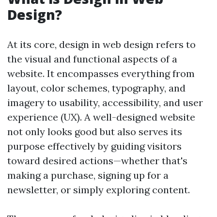
Design?
At its core, design in web design refers to
the visual and functional aspects of a
website. It encompasses everything from
layout, color schemes, typography, and
imagery to usability, accessibility, and user
experience (UX). A well-designed website
not only looks good but also serves its
purpose effectively by guiding visitors
toward desired actions—whether that's
making a purchase, signing up for a
newsletter, or simply exploring content.