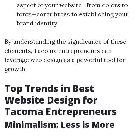
aspect of your website—from colors to
fonts—contributes to establishing your
brand identity.
By understanding the significance of these
elements, Tacoma entrepreneurs can
leverage web design as a powerful tool for
growth.
Top Trends in Best
Website Design for
Tacoma Entrepreneurs
Minimalism: Less is More