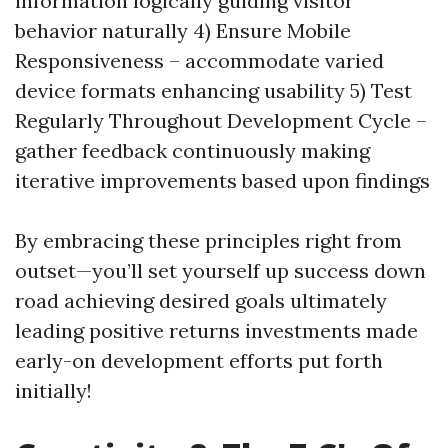
information logically guiding visitor
behavior naturally 4) Ensure Mobile
Responsiveness – accommodate varied
device formats enhancing usability 5) Test
Regularly Throughout Development Cycle –
gather feedback continuously making
iterative improvements based upon findings
By embracing these principles right from
outset—you’ll set yourself up success down
road achieving desired goals ultimately
leading positive returns investments made
early-on development efforts put forth
initially!