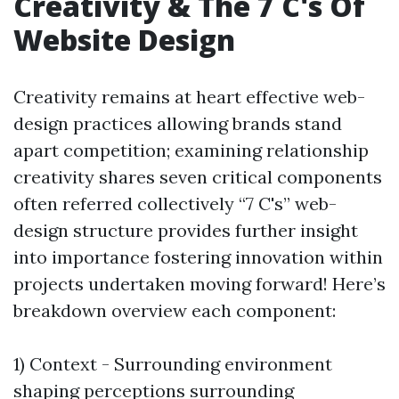
Creativity & The 7 C's Of
Website Design
Creativity remains at heart effective web-
design practices allowing brands stand
apart competition; examining relationship
creativity shares seven critical components
often referred collectively “7 C's” web-
design structure provides further insight
into importance fostering innovation within
projects undertaken moving forward! Here’s
breakdown overview each component:
1) Context - Surrounding environment
shaping perceptions surrounding