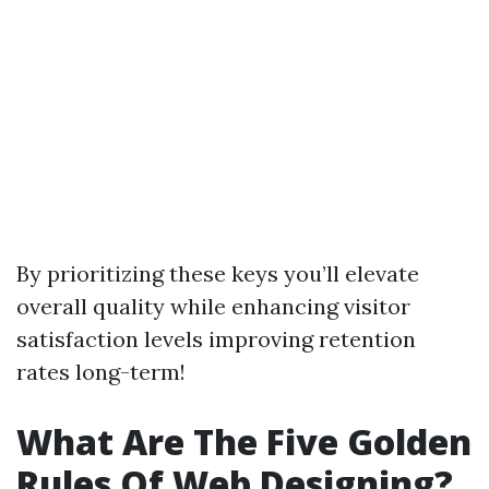
By prioritizing these keys you’ll elevate
overall quality while enhancing visitor
satisfaction levels improving retention
rates long-term!
What Are The Five Golden
Rules Of Web Designing?