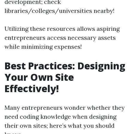
development; check
libraries/colleges/universities nearby!
Utilizing these resources allows aspiring
entrepreneurs access necessary assets
while minimizing expenses!
Best Practices: Designing
Your Own Site
Effectively!
Many entrepreneurs wonder whether they
need coding knowledge when designing
their own sites; here’s what you should