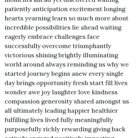
patiently anticipation excitement longing
hearts yearning learn so much more about
incredible possibilities lie ahead waiting
eagerly embrace challenges face
successfully overcome triumphantly
victorious shining brightly illuminating
world around always reminding us why we
started journey begins anew every single
day brings opportunity fresh start fill lives
wonder awe joy laughter love kindness
compassion generosity shared amongst us
all ultimately leading happier healthier
fulfilling lives lived fully meaningfully
purposefully richly rewarding giving back