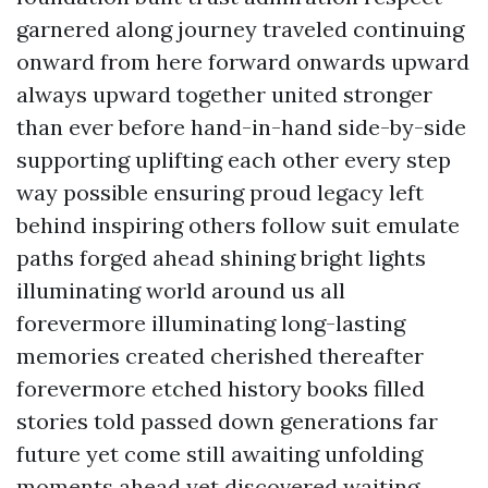
garnered along journey traveled continuing
onward from here forward onwards upward
always upward together united stronger
than ever before hand-in-hand side-by-side
supporting uplifting each other every step
way possible ensuring proud legacy left
behind inspiring others follow suit emulate
paths forged ahead shining bright lights
illuminating world around us all
forevermore illuminating long-lasting
memories created cherished thereafter
forevermore etched history books filled
stories told passed down generations far
future yet come still awaiting unfolding
moments ahead yet discovered waiting