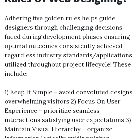
Adhering five golden rules helps guide
designers through challenging decisions
faced during development phases ensuring
optimal outcomes consistently achieved
regardless industry standards/applications
utilized throughout project lifecycle! These
include:
1) Keep It Simple – avoid convoluted designs
overwhelming visitors 2) Focus On User
Experience – prioritize seamless
interactions satisfying user expectations 3)
Maintain Visual Hierarchy – organize