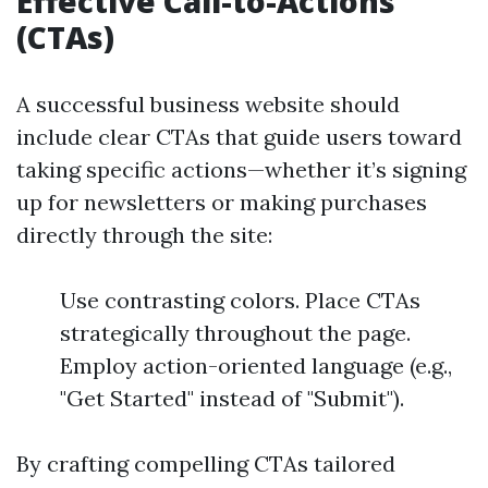
Effective Call-to-Actions
(CTAs)
A successful business website should
include clear CTAs that guide users toward
taking specific actions—whether it’s signing
up for newsletters or making purchases
directly through the site:
Use contrasting colors. Place CTAs
strategically throughout the page.
Employ action-oriented language (e.g.,
"Get Started" instead of "Submit").
By crafting compelling CTAs tailored