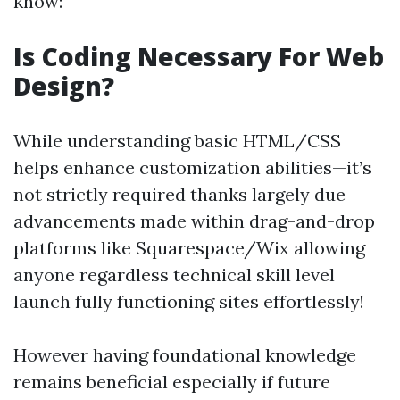
know:
Is Coding Necessary For Web
Design?
While understanding basic HTML/CSS
helps enhance customization abilities—it’s
not strictly required thanks largely due
advancements made within drag-and-drop
platforms like Squarespace/Wix allowing
anyone regardless technical skill level
launch fully functioning sites effortlessly!
However having foundational knowledge
remains beneficial especially if future