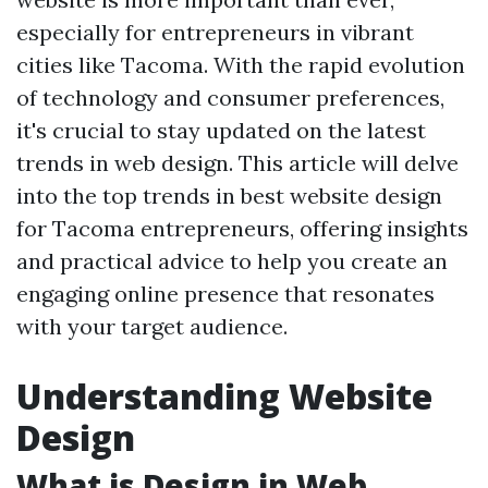
especially for entrepreneurs in vibrant
cities like Tacoma. With the rapid evolution
of technology and consumer preferences,
it's crucial to stay updated on the latest
trends in web design. This article will delve
into the top trends in best website design
for Tacoma entrepreneurs, offering insights
and practical advice to help you create an
engaging online presence that resonates
with your target audience.
Understanding Website
Design
What is Design in Web