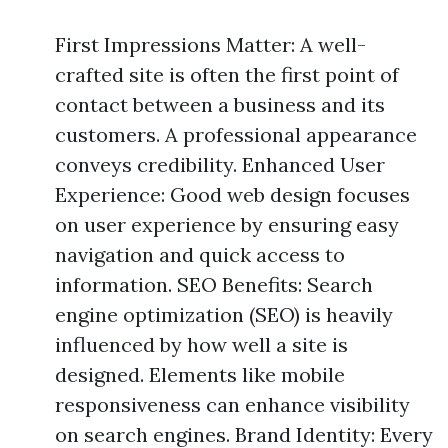
First Impressions Matter: A well-
crafted site is often the first point of
contact between a business and its
customers. A professional appearance
conveys credibility. Enhanced User
Experience: Good web design focuses
on user experience by ensuring easy
navigation and quick access to
information. SEO Benefits: Search
engine optimization (SEO) is heavily
influenced by how well a site is
designed. Elements like mobile
responsiveness can enhance visibility
on search engines. Brand Identity: Every