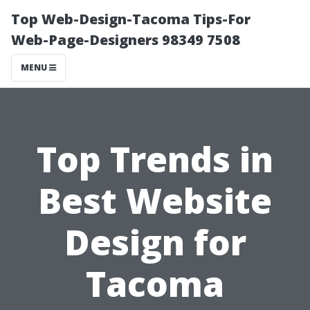
Top Web-Design-Tacoma Tips-For
Web-Page-Designers 98349 7508
MENU
Top Trends in
Best Website
Design for
Tacoma