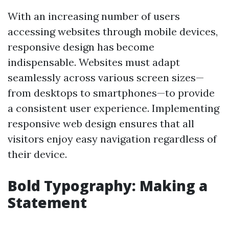
With an increasing number of users
accessing websites through mobile devices,
responsive design has become
indispensable. Websites must adapt
seamlessly across various screen sizes—
from desktops to smartphones—to provide
a consistent user experience. Implementing
responsive web design ensures that all
visitors enjoy easy navigation regardless of
their device.
Bold Typography: Making a
Statement