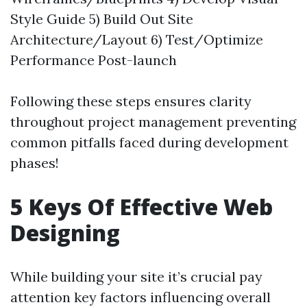
Style Guide 5) Build Out Site
Architecture/Layout 6) Test/Optimize
Performance Post-launch
Following these steps ensures clarity
throughout project management preventing
common pitfalls faced during development
phases!
5 Keys Of Effective Web
Designing
While building your site it’s crucial pay
attention key factors influencing overall