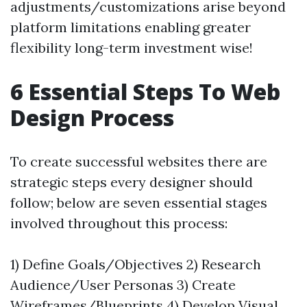
adjustments/customizations arise beyond
platform limitations enabling greater
flexibility long-term investment wise!
6 Essential Steps To Web
Design Process
To create successful websites there are
strategic steps every designer should
follow; below are seven essential stages
involved throughout this process:
1) Define Goals/Objectives 2) Research
Audience/User Personas 3) Create
Wireframes/Blueprints 4) Develop Visual