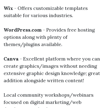
Wix
- Offers customizable templates
suitable for various industries.
WordPress.com
- Provides free hosting
options along with plenty of
themes/plugins available.
Canva
- Excellent platform where you can
create graphics/images without needing
extensive graphic design knowledge; great
addition alongside written content!
Local community workshops/webinars
focused on digital marketing/web