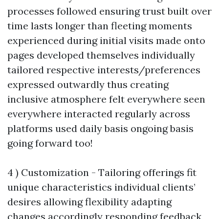
processes followed ensuring trust built over
time lasts longer than fleeting moments
experienced during initial visits made onto
pages developed themselves individually
tailored respective interests/preferences
expressed outwardly thus creating
inclusive atmosphere felt everywhere seen
everywhere interacted regularly across
platforms used daily basis ongoing basis
going forward too!
4 ) Customization - Tailoring offerings fit
unique characteristics individual clients’
desires allowing flexibility adapting
changes accordingly responding feedback