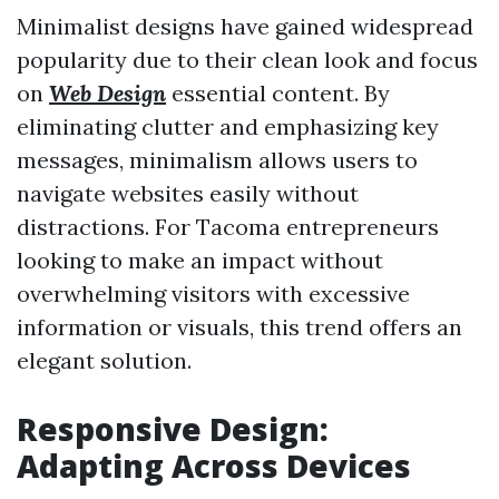
Minimalist designs have gained widespread
popularity due to their clean look and focus
on
Web Design
essential content. By
eliminating clutter and emphasizing key
messages, minimalism allows users to
navigate websites easily without
distractions. For Tacoma entrepreneurs
looking to make an impact without
overwhelming visitors with excessive
information or visuals, this trend offers an
elegant solution.
Responsive Design:
Adapting Across Devices