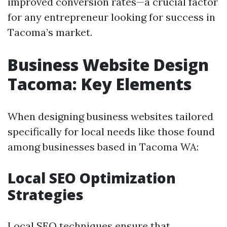
improved conversion rates—a crucial factor
for any entrepreneur looking for success in
Tacoma’s market.
Business Website Design
Tacoma: Key Elements
When designing business websites tailored
specifically for local needs like those found
among businesses based in Tacoma WA:
Local SEO Optimization
Strategies
Local SEO techniques ensure that