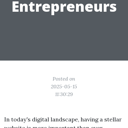
Entrepreneurs
Posted on
2025-05-15
11:30:29
In today's digital landscape, having a stellar
website is more important than ever,