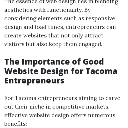
The essence of web design lies in blending
aesthetics with functionality. By
considering elements such as responsive
design and load times, entrepreneurs can
create websites that not only attract
visitors but also keep them engaged.
The Importance of Good
Website Design for Tacoma
Entrepreneurs
For Tacoma entrepreneurs aiming to carve
out their niche in competitive markets,
effective website design offers numerous
benefits: