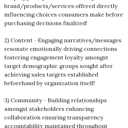
brand/products/services offered directly
influencing choices consumers make before
purchasing decisions finalized!
2) Content - Engaging narratives/messages
resonate emotionally driving connections
fostering engagement loyalty amongst
target demographic groups sought after
achieving sales targets established
beforehand by organization itself!
3) Community - Building relationships
amongst stakeholders enhancing
collaboration ensuring transparency
accountability maintained throughout