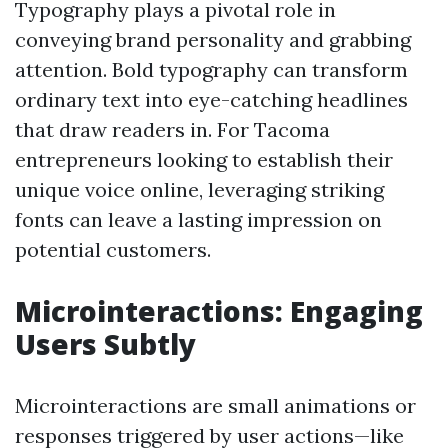
Typography plays a pivotal role in
conveying brand personality and grabbing
attention. Bold typography can transform
ordinary text into eye-catching headlines
that draw readers in. For Tacoma
entrepreneurs looking to establish their
unique voice online, leveraging striking
fonts can leave a lasting impression on
potential customers.
Microinteractions: Engaging
Users Subtly
Microinteractions are small animations or
responses triggered by user actions—like