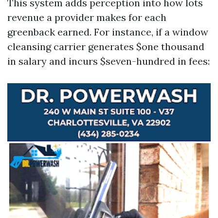
This system adds perception into how lots
revenue a provider makes for each
greenback earned. For instance, if a window
cleansing carrier generates $one thousand
in salary and incurs $seven-hundred in fees: