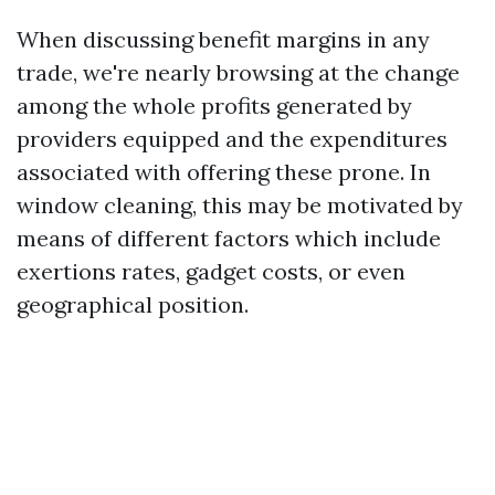
When discussing benefit margins in any
trade, we're nearly browsing at the change
among the whole profits generated by
providers equipped and the expenditures
associated with offering these prone. In
window cleaning, this may be motivated by
means of different factors which include
exertions rates, gadget costs, or even
geographical position.