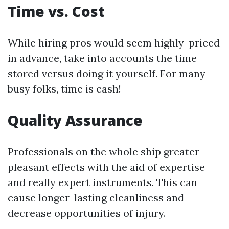
Time vs. Cost
While hiring pros would seem highly-priced
in advance, take into accounts the time
stored versus doing it yourself. For many
busy folks, time is cash!
Quality Assurance
Professionals on the whole ship greater
pleasant effects with the aid of expertise
and really expert instruments. This can
cause longer-lasting cleanliness and
decrease opportunities of injury.