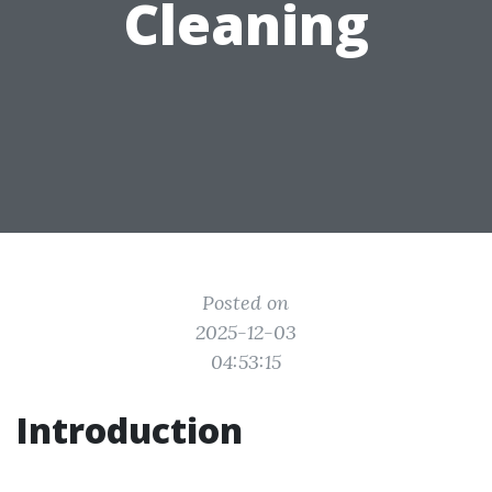
Cleaning
Posted on
2025-12-03
04:53:15
Introduction