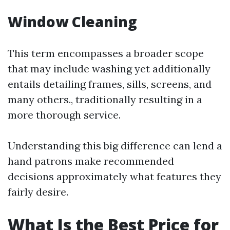
Window Cleaning
This term encompasses a broader scope
that may include washing yet additionally
entails detailing frames, sills, screens, and
many others., traditionally resulting in a
more thorough service.
Understanding this big difference can lend a
hand patrons make recommended
decisions approximately what features they
fairly desire.
What Is the Best Price for