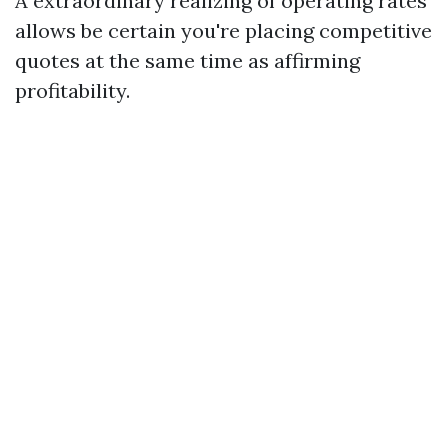
A extraordinary realizing of operating rates
allows be certain you're placing competitive
quotes at the same time as affirming
profitability.