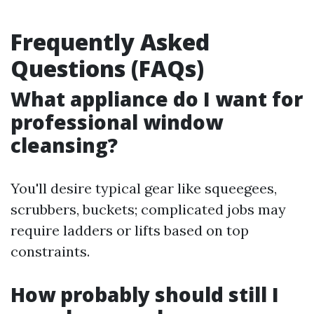
Frequently Asked
Questions (FAQs)
What appliance do I want for
professional window
cleansing?
You'll desire typical gear like squeegees,
scrubbers, buckets; complicated jobs may
require ladders or lifts based on top
constraints.
How probably should still I