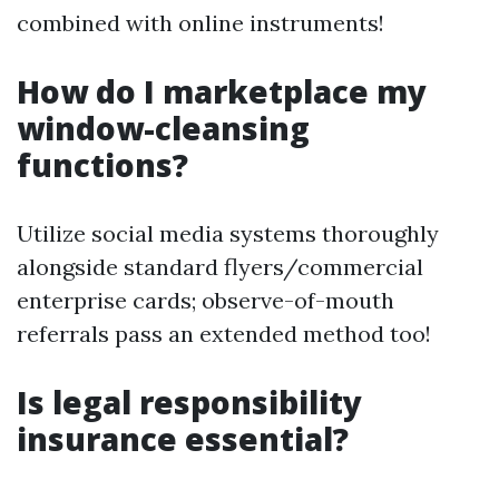
combined with online instruments!
How do I marketplace my
window-cleansing
functions?
Utilize social media systems thoroughly
alongside standard flyers/commercial
enterprise cards; observe-of-mouth
referrals pass an extended method too!
Is legal responsibility
insurance essential?