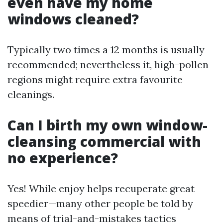
even have my home
windows cleaned?
Typically two times a 12 months is usually
recommended; nevertheless it, high-pollen
regions might require extra favourite
cleanings.
Can I birth my own window-
cleansing commercial with
no experience?
Yes! While enjoy helps recuperate great
speedier—many other people be told by
means of trial-and-mistakes tactics