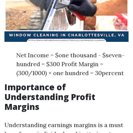
Net Income = $one thousand - $seven-
hundred = $300 Profit Margin =
(300/1000) × one hundred = 30percent
Importance of
Understanding Profit
Margins
Understanding earnings margins is a must