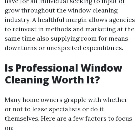
have for an individual seeking to input or
grow throughout the window cleaning
industry. A healthful margin allows agencies
to reinvest in methods and marketing at the
same time also supplying room for means
downturns or unexpected expenditures.
Is Professional Window
Cleaning Worth It?
Many home owners grapple with whether
or not to lease specialists or do it
themselves. Here are a few factors to focus
on: