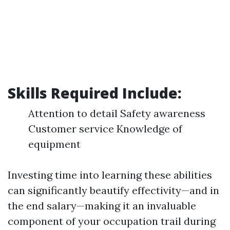
Skills Required Include:
Attention to detail Safety awareness
Customer service Knowledge of
equipment
Investing time into learning these abilities
can significantly beautify effectivity—and in
the end salary—making it an invaluable
component of your occupation trail during