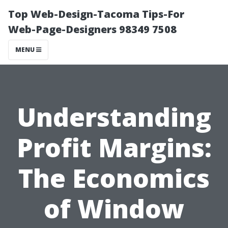
Top Web-Design-Tacoma Tips-For
Web-Page-Designers 98349 7508
MENU
Understanding
Profit Margins:
The Economics
of Window