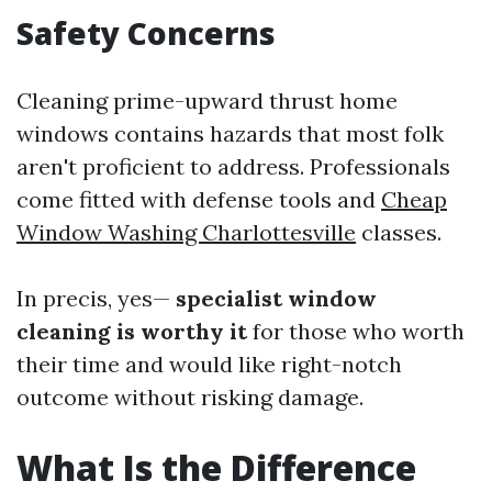
Safety Concerns
Cleaning prime-upward thrust home
windows contains hazards that most folk
aren't proficient to address. Professionals
come fitted with defense tools and
Cheap
Window Washing Charlottesville
classes.
In precis, yes—
specialist window
cleaning is worthy it
for those who worth
their time and would like right-notch
outcome without risking damage.
What Is the Difference