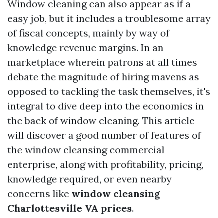
Window cleaning can also appear as if a
easy job, but it includes a troublesome array
of fiscal concepts, mainly by way of
knowledge revenue margins. In an
marketplace wherein patrons at all times
debate the magnitude of hiring mavens as
opposed to tackling the task themselves, it's
integral to dive deep into the economics in
the back of window cleaning. This article
will discover a good number of features of
the window cleansing commercial
enterprise, along with profitability, pricing,
knowledge required, or even nearby
concerns like
window cleansing
Charlottesville VA prices
.