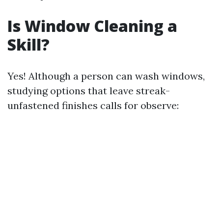
Is Window Cleaning a
Skill?
Yes! Although a person can wash windows,
studying options that leave streak-
unfastened finishes calls for observe: