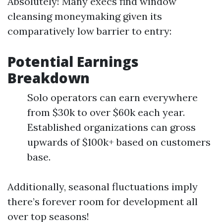
Absolutely! Many execs find window
cleansing moneymaking given its
comparatively low barrier to entry:
Potential Earnings
Breakdown
Solo operators can earn everywhere
from $30k to over $60k each year.
Established organizations can gross
upwards of $100k+ based on customers
base.
Additionally, seasonal fluctuations imply
there’s forever room for development all
over top seasons!