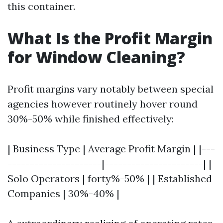
this container.
What Is the Profit Margin
for Window Cleaning?
Profit margins vary notably between special
agencies however routinely hover round
30%-50% while finished effectively:
| Business Type | Average Profit Margin | |---
---------------------|----------------------| |
Solo Operators | forty%-50% | | Established
Companies | 30%-40% |