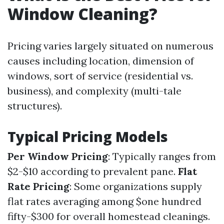
Window Cleaning?
Pricing varies largely situated on numerous
causes including location, dimension of
windows, sort of service (residential vs.
business), and complexity (multi-tale
structures).
Typical Pricing Models
Per Window Pricing
: Typically ranges from
$2-$10 according to prevalent pane.
Flat
Rate Pricing
: Some organizations supply
flat rates averaging among $one hundred
fifty-$300 for overall homestead cleanings.