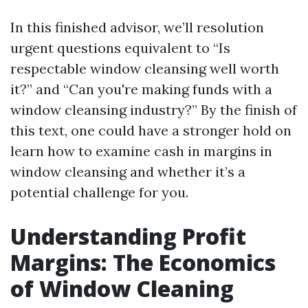
In this finished advisor, we’ll resolution
urgent questions equivalent to “Is
respectable window cleansing well worth
it?” and “Can you're making funds with a
window cleansing industry?” By the finish of
this text, one could have a stronger hold on
learn how to examine cash in margins in
window cleansing and whether it’s a
potential challenge for you.
Understanding Profit
Margins: The Economics
of Window Cleaning