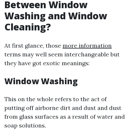
Between Window
Washing and Window
Cleaning?
At first glance, those
more information
terms may well seem interchangeable but
they have got exotic meanings:
Window Washing
This on the whole refers to the act of
putting off airborne dirt and dust and dust
from glass surfaces as a result of water and
soap solutions.