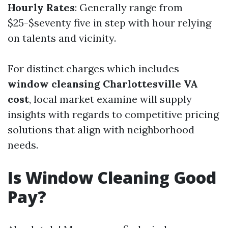
Hourly Rates
: Generally range from
$25-$seventy five in step with hour relying
on talents and vicinity.
For distinct charges which includes
window cleansing Charlottesville VA
cost
, local market examine will supply
insights with regards to competitive pricing
solutions that align with neighborhood
needs.
Is Window Cleaning Good
Pay?