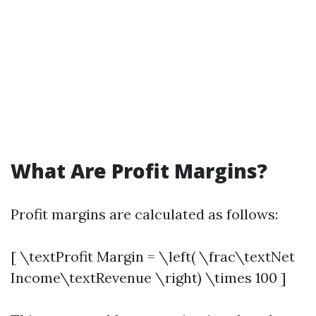
What Are Profit Margins?
Profit margins are calculated as follows:
[ \textProfit Margin = \left( \frac\textNet
Income\textRevenue \right) \times 100 ]