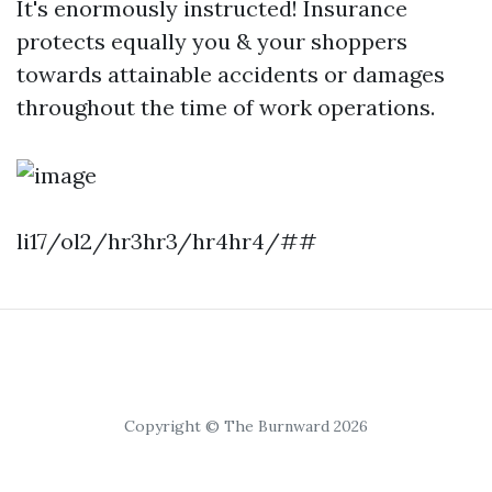
It's enormously instructed! Insurance
protects equally you & your shoppers
towards attainable accidents or damages
throughout the time of work operations.
li17/ol2/hr3hr3/hr4hr4/##
Copyright © The Burnward 2026